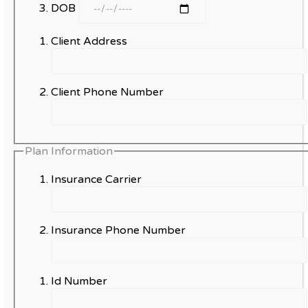
DOB
Client Address
Client Phone Number
Plan Information
Insurance Carrier
Insurance Phone Number
Id Number