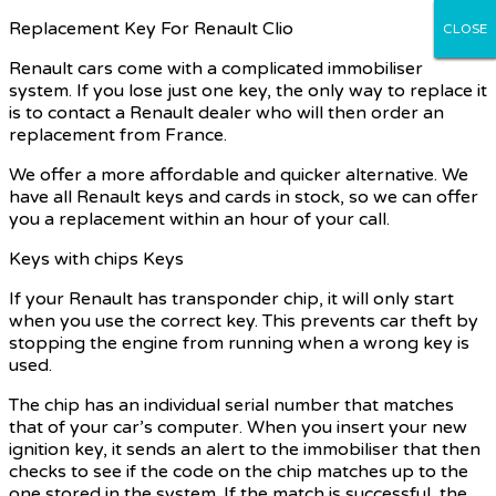
Replacement Key For Renault Clio
CLOSE
CLOSE
CLOSE
CLOSE
CLOSE
Renault cars come with a complicated immobiliser
system. If you lose just one key, the only way to replace it
is to contact a Renault dealer who will then order an
replacement from France.
We offer a more affordable and quicker alternative. We
have all Renault keys and cards in stock, so we can offer
you a replacement within an hour of your call.
Keys with chips Keys
If your Renault has transponder chip, it will only start
when you use the correct key. This prevents car theft by
stopping the engine from running when a wrong key is
used.
The chip has an individual serial number that matches
that of your car’s computer. When you insert your new
ignition key, it sends an alert to the immobiliser that then
checks to see if the code on the chip matches up to the
one stored in the system. If the match is successful, the