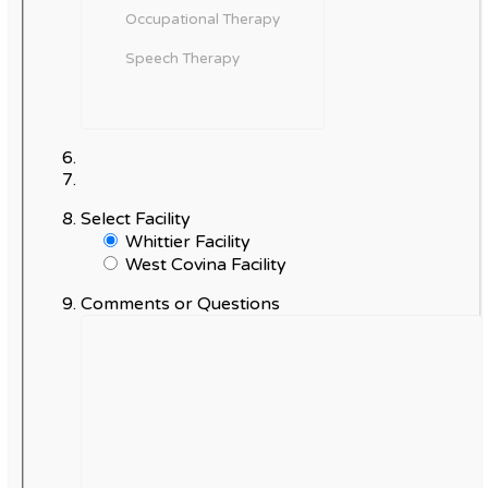
Select Facility
Whittier Facility
West Covina Facility
Comments or Questions