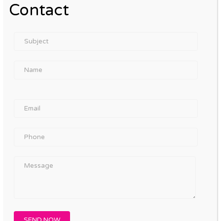
Contact