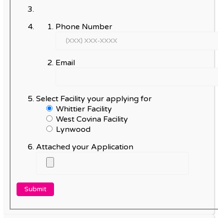
Phone Number
Email
Select Facility your applying for
Whittier Facility
West Covina Facility
Lynwood
Attached your Application