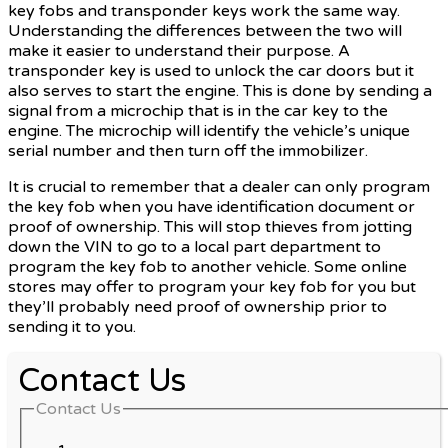
key fobs and transponder keys work the same way.
Understanding the differences between the two will
make it easier to understand their purpose. A
transponder key is used to unlock the car doors but it
also serves to start the engine. This is done by sending a
signal from a microchip that is in the car key to the
engine. The microchip will identify the vehicle’s unique
serial number and then turn off the immobilizer.
It is crucial to remember that a dealer can only program
the key fob when you have identification document or
proof of ownership. This will stop thieves from jotting
down the VIN to go to a local part department to
program the key fob to another vehicle. Some online
stores may offer to program your key fob for you but
they’ll probably need proof of ownership prior to
sending it to you.
Contact Us
Contact Us