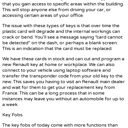
that you gain access to specific areas within the building.
This will stop anyone else from driving your car, or
accessing certain areas of your office.
The issue with these types of keys is that over time the
plastic card will degrade and the internal workings can
crack or bend. You’ll see a message saying “card cannot
be detected” on the dash, or perhaps a blank screen.
This is an indication that the card must be replaced.
We have these cards in stock and can cut and program a
new Renault key at home or workplace. We can also
connect to your vehicle using laptop software and
transfer the transponder code from your old key to the
new. This saves you having to visit an Renault main dealer
and wait for them to get your replacement key from
France. This can be a long process that in some
instances may leave you without an automobile for up to
a week.
Key Fobs
The key fobs of today come with more functions than