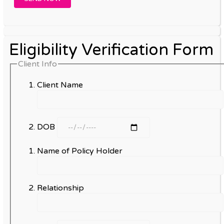
Eligibility Verification Form
Client Info
Client Name
DOB
Name of Policy Holder
Relationship