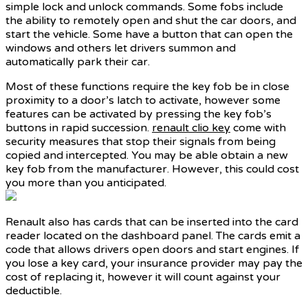
simple lock and unlock commands. Some fobs include
the ability to remotely open and shut the car doors, and
start the vehicle. Some have a button that can open the
windows and others let drivers summon and
automatically park their car.
Most of these functions require the key fob be in close
proximity to a door’s latch to activate, however some
features can be activated by pressing the key fob’s
buttons in rapid succession.
renault clio key
come with
security measures that stop their signals from being
copied and intercepted. You may be able obtain a new
key fob from the manufacturer. However, this could cost
you more than you anticipated.
Renault also has cards that can be inserted into the card
reader located on the dashboard panel. The cards emit a
code that allows drivers open doors and start engines. If
you lose a key card, your insurance provider may pay the
cost of replacing it, however it will count against your
deductible.