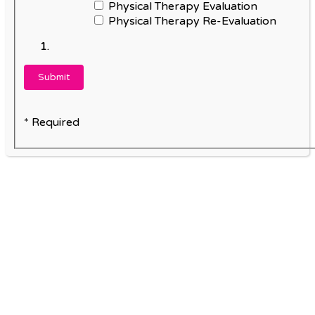
Physical Therapy Evaluation
Physical Therapy Re-Evaluation
* Required