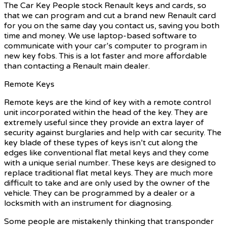
The Car Key People stock Renault keys and cards, so
that we can program and cut a brand new Renault card
for you on the same day you contact us, saving you both
time and money. We use laptop-based software to
communicate with your car’s computer to program in
new key fobs. This is a lot faster and more affordable
than contacting a Renault main dealer.
Remote Keys
Remote keys are the kind of key with a remote control
unit incorporated within the head of the key. They are
extremely useful since they provide an extra layer of
security against burglaries and help with car security. The
key blade of these types of keys isn’t cut along the
edges like conventional flat metal keys and they come
with a unique serial number. These keys are designed to
replace traditional flat metal keys. They are much more
difficult to take and are only used by the owner of the
vehicle. They can be programmed by a dealer or a
locksmith with an instrument for diagnosing.
Some people are mistakenly thinking that transponder