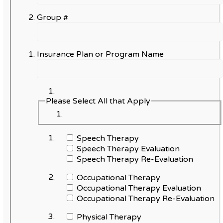
Group #
Insurance Plan or Program Name
Please Select All that Apply
Speech Therapy
Speech Therapy Evaluation
Speech Therapy Re-Evaluation
Occupational Therapy
Occupational Therapy Evaluation
Occupational Therapy Re-Evaluation
Physical Therapy