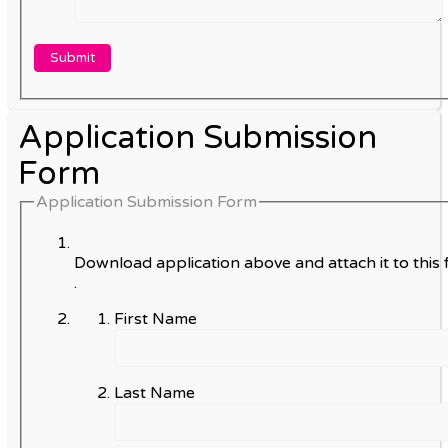
Application Submission
Form
Application Submission Form
Download application above and attach it to this 
.
First Name
Last Name