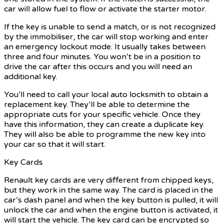
car will allow fuel to flow or activate the starter motor.
If the key is unable to send a match, or is not recognized
by the immobiliser, the car will stop working and enter
an emergency lockout mode. It usually takes between
three and four minutes. You won’t be in a position to
drive the car after this occurs and you will need an
additional key.
You’ll need to call your local auto locksmith to obtain a
replacement key. They’ll be able to determine the
appropriate cuts for your specific vehicle. Once they
have this information, they can create a duplicate key.
They will also be able to programme the new key into
your car so that it will start.
Key Cards
Renault key cards are very different from chipped keys,
but they work in the same way. The card is placed in the
car’s dash panel and when the key button is pulled, it will
unlock the car and when the engine button is activated, it
will start the vehicle. The key card can be encrypted so