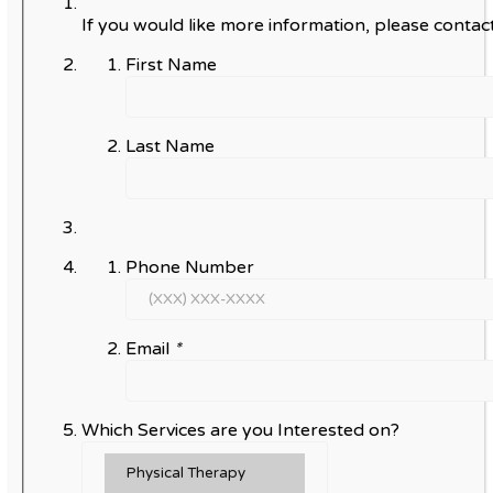
If you would like more information, please contact
First Name
Last Name
Phone Number
Email
*
Which Services are you Interested on?