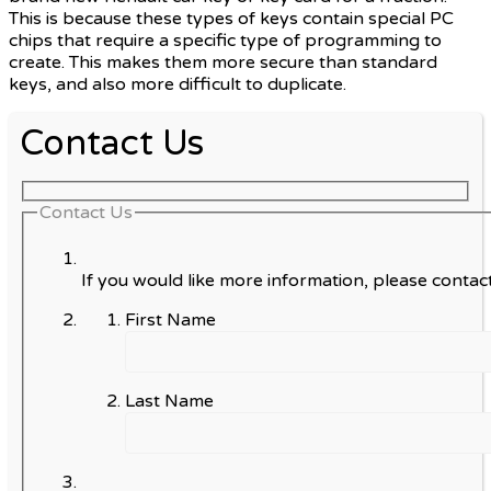
This is because these types of keys contain special PC
chips that require a specific type of programming to
create. This makes them more secure than standard
keys, and also more difficult to duplicate.
Contact Us
Contact Us
If you would like more information, please contact
First Name
Last Name