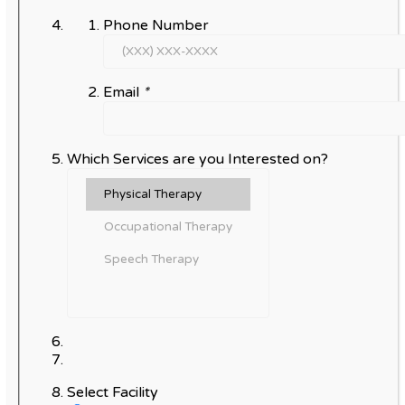
Phone Number
Email
*
Which Services are you Interested on?
Select Facility