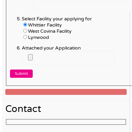
Select Facility your applying for
Whittier Facility
West Covina Facility
Lynwood
Attached your Application
Contact