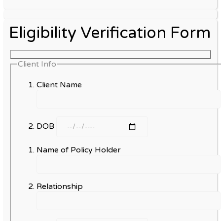
Eligibility Verification Form
Client Info
Client Name
DOB
Name of Policy Holder
Relationship