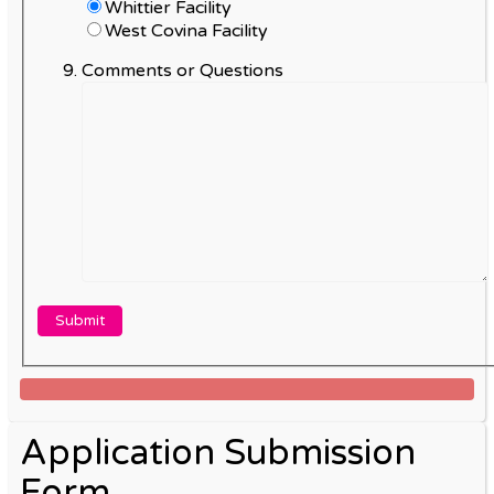
Whittier Facility
West Covina Facility
Comments or Questions
Application Submission
Form