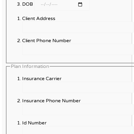
DOB
Client Address
Client Phone Number
Plan Information
Insurance Carrier
Insurance Phone Number
Id Number