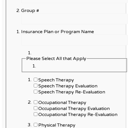
Group #
Insurance Plan or Program Name
Please Select All that Apply
Speech Therapy
Speech Therapy Evaluation
Speech Therapy Re-Evaluation
Occupational Therapy
Occupational Therapy Evaluation
Occupational Therapy Re-Evaluation
Physical Therapy