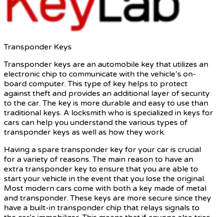
Transponder Keys
Transponder keys are an automobile key that utilizes an
electronic chip to communicate with the vehicle’s on-
board computer. This type of key helps to protect
against theft and provides an additional layer of security
to the car. The key is more durable and easy to use than
traditional keys. A locksmith who is specialized in keys for
cars can help you understand the various types of
transponder keys as well as how they work.
Having a spare transponder key for your car is crucial
for a variety of reasons. The main reason to have an
extra transponder key to ensure that you are able to
start your vehicle in the event that you lose the original.
Most modern cars come with both a key made of metal
and transponder. These keys are more secure since they
have a built-in transponder chip that relays signals to