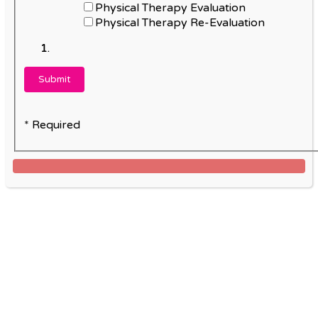
Physical Therapy Evaluation
Physical Therapy Re-Evaluation
* Required