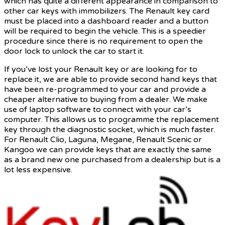
which has quite a different appearance in comparison to
other car keys with immobilizers. The Renault key card
must be placed into a dashboard reader and a button
will be required to begin the vehicle. This is a speedier
procedure since there is no requirement to open the
door lock to unlock the car to start it.
If you’ve lost your Renault key or are looking for to
replace it, we are able to provide second hand keys that
have been re-programmed to your car and provide a
cheaper alternative to buying from a dealer. We make
use of laptop software to connect with your car’s
computer. This allows us to programme the replacement
key through the diagnostic socket, which is much faster.
For Renault Clio, Laguna, Megane, Renault Scenic or
Kangoo we can provide keys that are exactly the same
as a brand new one purchased from a dealership but is a
lot less expensive.