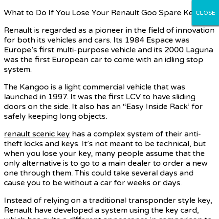
What to Do If You Lose Your Renault Goo Spare Key
CLOSE
CLOSE
CLOSE
CLOSE
CLOSE
Renault is regarded as a pioneer in the field of innovation
for both its vehicles and cars. Its 1984 Espace was
Europe’s first multi-purpose vehicle and its 2000 Laguna
was the first European car to come with an idling stop
system.
The Kangoo is a light commercial vehicle that was
launched in 1997. It was the first LCV to have sliding
doors on the side. It also has an “Easy Inside Rack’ for
safely keeping long objects.
renault scenic key
has a complex system of their anti-
theft locks and keys. It’s not meant to be technical, but
when you lose your key, many people assume that the
only alternative is to go to a main dealer to order a new
one through them. This could take several days and
cause you to be without a car for weeks or days.
Instead of relying on a traditional transponder style key,
Renault have developed a system using the key card,