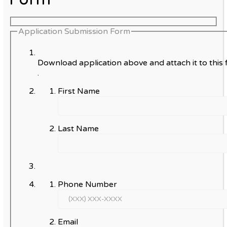
Application Submission Form
Download application above and attach it to this 
.
First Name
Last Name
Phone Number
Email