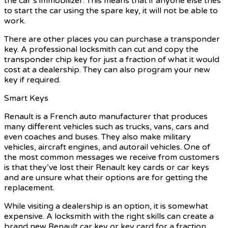
the car’s immobilizer. This means that if anyone else tries
to start the car using the spare key, it will not be able to
work.
There are other places you can purchase a transponder
key. A professional locksmith can cut and copy the
transponder chip key for just a fraction of what it would
cost at a dealership. They can also program your new
key if required.
Smart Keys
Renault is a French auto manufacturer that produces
many different vehicles such as trucks, vans, cars and
even coaches and buses. They also make military
vehicles, aircraft engines, and autorail vehicles. One of
the most common messages we receive from customers
is that they’ve lost their Renault key cards or car keys
and are unsure what their options are for getting the
replacement.
While visiting a dealership is an option, it is somewhat
expensive. A locksmith with the right skills can create a
brand new Renault car key or key card for a fraction.