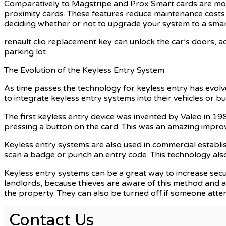
Comparatively to Magstripe and Prox Smart cards are more
proximity cards. These features reduce maintenance costs a
deciding whether or not to upgrade your system to a smart
renault clio replacement key
can unlock the car’s doors, act
parking lot.
The Evolution of the Keyless Entry System
As time passes the technology for keyless entry has evolv
to integrate keyless entry systems into their vehicles or b
The first keyless entry device was invented by Valeo in 198
pressing a button on the card. This was an amazing improv
Keyless entry systems are also used in commercial establish
scan a badge or punch an entry code. This technology also 
Keyless entry systems can be a great way to increase securi
landlords, because thieves are aware of this method and a
the property. They can also be turned off if someone atte
Contact Us