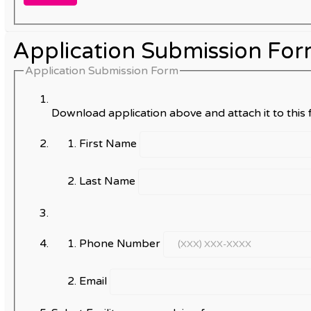
Application Submission Fo
Application Submission Form
Download application above and attach it to this f
First Name
Last Name
Phone Number
Email