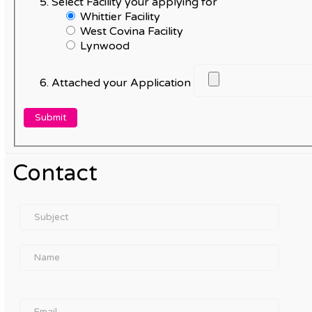
Select Facility your applying for
Whittier Facility
West Covina Facility
Lynwood
Attached your Application
Contact