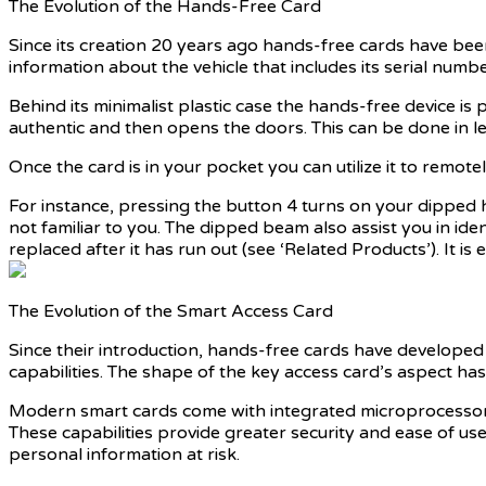
The Evolution of the Hands-Free Card
Since its creation 20 years ago hands-free cards have been 
information about the vehicle that includes its serial numb
Behind its minimalist plastic case the hands-free device is 
authentic and then opens the doors. This can be done in les
Once the card is in your pocket you can utilize it to remote
For instance, pressing the button 4 turns on your dipped head
not familiar to you. The dipped beam also assist you in id
replaced after it has run out (see ‘Related Products’). It i
The Evolution of the Smart Access Card
Since their introduction, hands-free cards have develope
capabilities. The shape of the key access card’s aspect h
Modern smart cards come with integrated microprocessors t
These capabilities provide greater security and ease of use
personal information at risk.