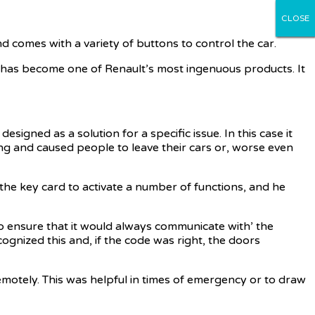
CLOSE
CLOSE
CLOSE
CLOSE
CLOSE
nd comes with a variety of buttons to control the car.
 but has become one of Renault’s most ingenuous products. It
gned as a solution for a specific issue. In this case it
ting and caused people to leave their cars or, worse even
 the key card to activate a number of functions, and he
o ensure that it would always communicate with’ the
cognized this and, if the code was right, the doors
remotely. This was helpful in times of emergency or to draw