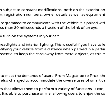
subject to constant modifications, both on the exterior and 
er, registration numbers, owner details as well as equipment
programmed to communicate with the vehicle it is paired with.
s than 80 milliseconds a fraction of the blink of an eye.
ly turn on the systems in your car:
lights and interior lighting. This is useful if you have to lea
entifying your vehicle from a distance when parked in a par
s essential to keep the card away from metal objects, as this 
d to meet the demands of users. From Magstripe to Prox, t
as also changed to accommodate the diverse uses of smart ca
hat allows them to perform a variety of functions. It can,
. It is able to purchase online, allowing users to enjoy the 