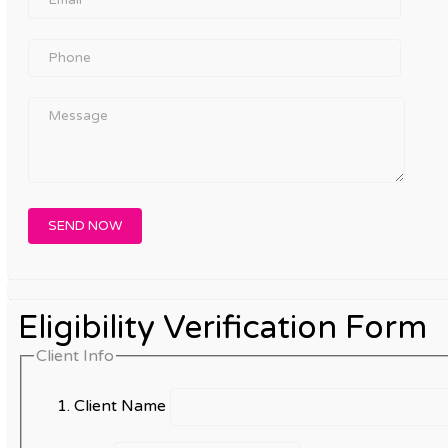
Eligibility Verification Form
Client Info
Client Name