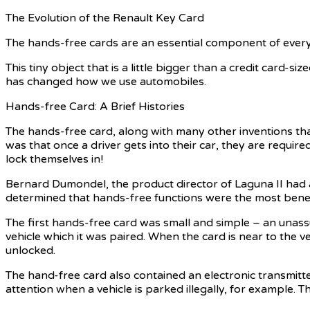
The Evolution of the Renault Key Card
The hands-free cards are an essential component of every Re
This tiny object that is a little bigger than a credit card-
has changed how we use automobiles.
Hands-free Card: A Brief Histories
The hands-free card, along with many other inventions that 
was that once a driver gets into their car, they are require
lock themselves in!
Bernard Dumondel, the product director of Laguna II had an 
determined that hands-free functions were the most benefi
The first hands-free card was small and simple – an unass
vehicle which it was paired. When the card is near to the ve
unlocked.
The hand-free card also contained an electronic transmitte
attention when a vehicle is parked illegally, for example. 