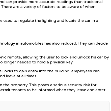
nd can provide more accurate readings than traditional
. There are a variety of factors to be aware of when
e used to regulate the lighting and locate the car in a
echnology in automobiles has also reduced. They can decide
onic remote, allowing the user to lock and unlock his car by
o longer needed to hold a physical key.
l locks to gain entry into the building, employees can
d leave at all times.
n the property. This poses a serious security risk for
 permit tenants to be informed when they leave and enter