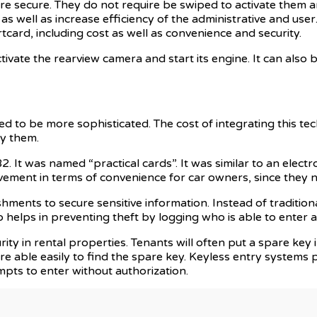
 secure. They do not require be swiped to activate them a
s well as increase efficiency of the administrative and user
card, including cost as well as convenience and security.
ivate the rearview camera and start its engine. It can also b
ed to be more sophisticated. The cost of integrating this t
uy them.
2. It was named “practical cards”. It was similar to an electr
ement in terms of convenience for car owners, since they n
ments to secure sensitive information. Instead of traditiona
helps in preventing theft by logging who is able to enter an
ty in rental properties. Tenants will often put a spare key i
re able easily to find the spare key. Keyless entry systems
mpts to enter without authorization.