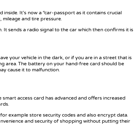
inside. It’s now a “car-passport as it contains crucial
, mileage and tire pressure.
 It sends a radio signal to the car which then confirms it is
ve your vehicle in the dark, or if you are in a street that is
king area. The battery on your hand-free card should be
may cause it to malfunction.
he smart access card has advanced and offers increased
rds.
 for example store security codes and also encrypt data.
convenience and security of shopping without putting their