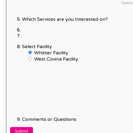
Which Services are you Interested on?
Select Facility
Whittier Facility
West Covina Facility
Comments or Questions