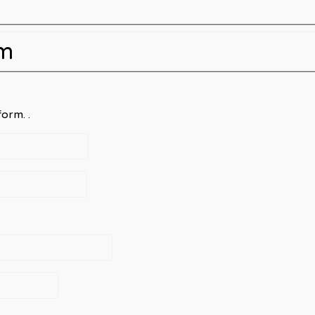
rm
orm. .