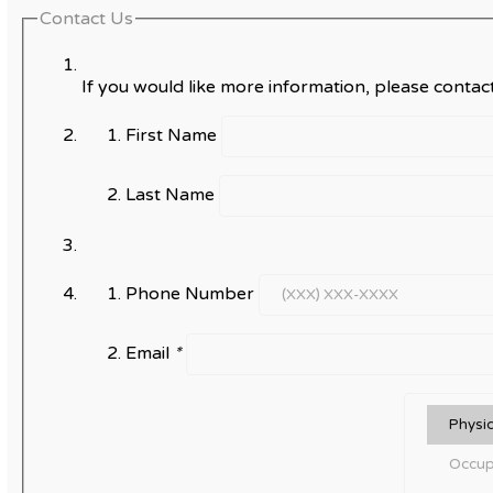
Contact Us
If you would like more information, please contact
First Name
Last Name
Phone Number
Email
*