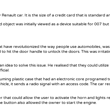
nault car. It is the size of a credit card that is standard a
sized object was initially viewed as a device suitable for 007
have revolutionized the way people use automobiles, was desi
d to hit the door handle to unlock the doors. This was irrita
idea to solve this issue. He realised that they could utilize
cial.
uming plastic case that had an electronic core programed t
hicle, it sends a radio signal with an access code. The car re
r that could allow the user to activate the horn and lights 
The button also allowed the owner to start the engine.