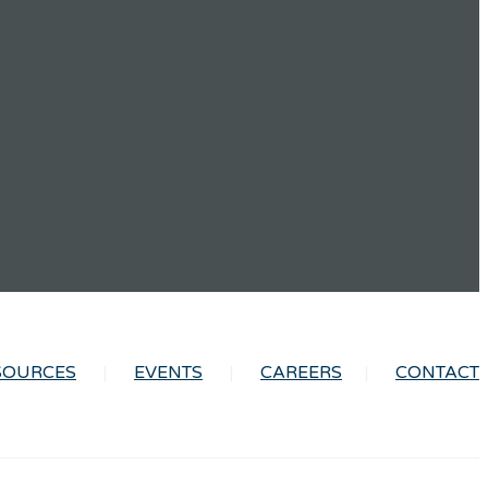
SOURCES
EVENTS
CAREERS
CONTACT