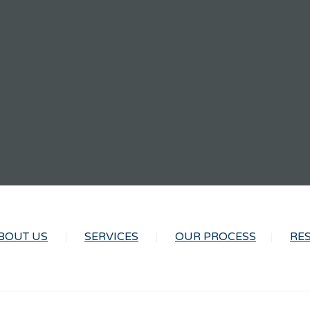
BOUT US
SERVICES
OUR PROCESS
RE