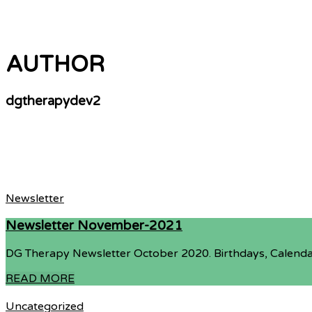
AUTHOR
dgtherapydev2
Newsletter
Newsletter November-2021
DG Therapy Newsletter October 2020. Birthdays, Calenda
READ MORE
Uncategorized