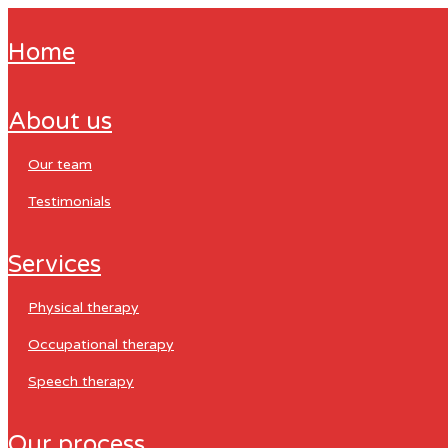
home
about us
our team
testimonials
services
physical therapy
occupational therapy
speech therapy
our process