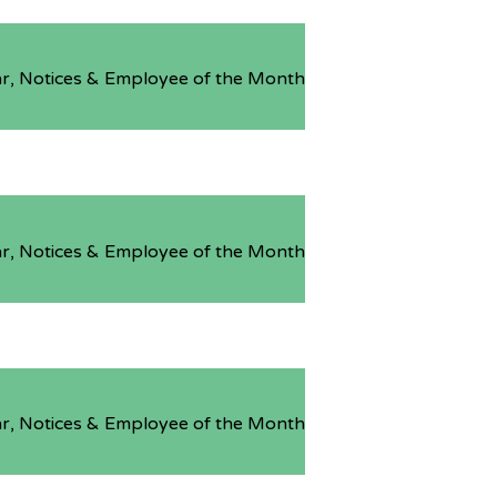
r, Notices & Employee of the Month
r, Notices & Employee of the Month
r, Notices & Employee of the Month