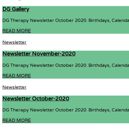
DG Gallery
DG Therapy Newsletter October 2020. Birthdays, Calenda
READ MORE
Newsletter
Newsletter November-2020
DG Therapy Newsletter October 2020. Birthdays, Calenda
READ MORE
Newsletter
Newsletter October-2020
DG Therapy Newsletter October 2020. Birthdays, Calenda
READ MORE