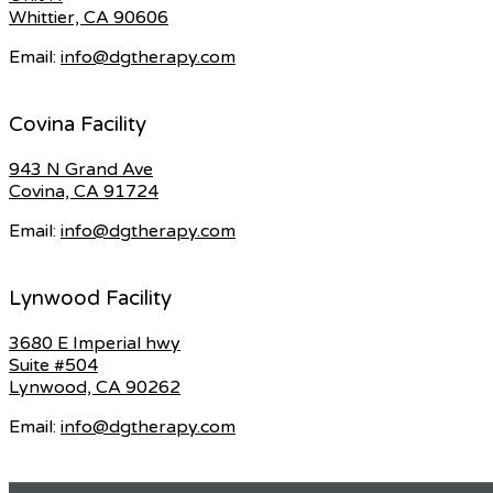
Whittier, CA 90606
Email:
info@dgtherapy.com
Covina Facility
943 N Grand Ave
Covina, CA 91724
Email:
info@dgtherapy.com
Lynwood Facility
3680 E Imperial hwy
Suite #504
Lynwood, CA 90262
Email:
info@dgtherapy.com