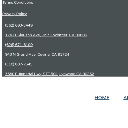
Terms Conditions
Privacy Policy
(562) 693-5449
12411 Slauson Ave, Unit H Whittier, CA 90606
(626) 671-6100
943 N Grand Ave, Covina, CA 91724
(310) 807-7545
3680 E. Imperial Hwy, STE 504, Lynwood CA 90262
HOME
A