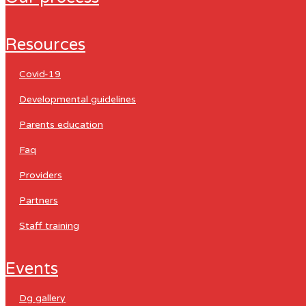
resources
covid-19
developmental guidelines
parents education
faq
providers
partners
staff training
events
dg gallery