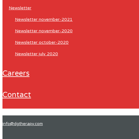
newsletter
newsletter november-2021
newsletter november-2020
newsletter october-2020
newsletter july 2020
careers
contact
info@dgtherapy.com