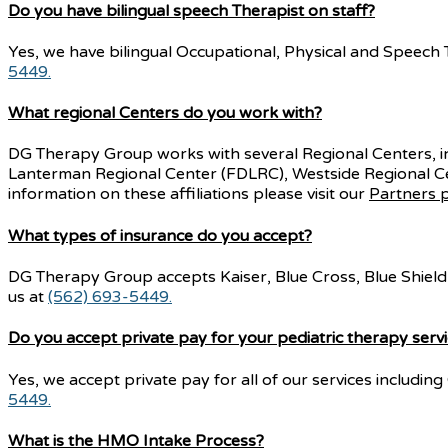
Do you have bilingual speech Therapist on staff?
Yes, we have bilingual Occupational, Physical and Speech Th
5449.
What regional Centers do you work with?
DG Therapy Group works with several Regional Centers, 
Lanterman Regional Center (FDLRC), Westside Regional C
information on these affiliations please visit our
Partners 
What types of insurance do you accept?
DG Therapy Group accepts Kaiser, Blue Cross, Blue Shield, 
us at
(562) 693-5449.
Do you accept private pay for your pediatric therapy serv
Yes, we accept private pay for all of our services includi
5449.
What is the HMO Intake Process?