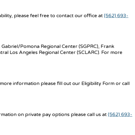
lity, please feel free to contact our office at
(562) 693-
an Gabriel/Pomona Regional Center (SGPRC), Frank
tral Los Angeles Regional Center (SCLARC). For more
e information please fill out our Eligibility Form or call
rmation on private pay options please call us at
(562) 693-