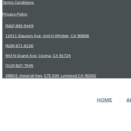
Terms Conditions
Privacy Policy
(562) 693-5449
12411 Slauson Ave, Unit H Whittier, CA 90606
(626) 671-6100
943 N Grand Ave, Covina, CA 91724
(310) 807-7545
3680 E. Imperial Hwy, STE 504, Lynwood CA 90262
HOME
A