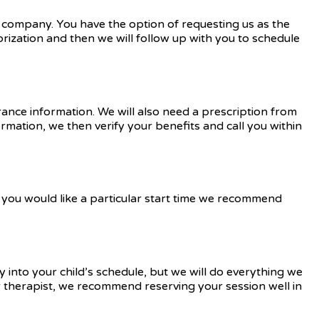
e company. You have the option of requesting us as the
orization and then we will follow up with you to schedule
rance information. We will also need a prescription from
ormation, we then verify your benefits and call you within
you would like a particular start time we recommend
 into your child’s schedule, but we will do everything we
ar therapist, we recommend reserving your session well in