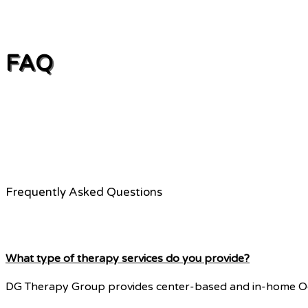
FAQ
Frequently Asked Questions
What type of therapy services do you provide?
DG Therapy Group provides center-based and in-home Occu