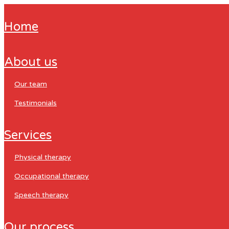
home
about us
our team
testimonials
services
physical therapy
occupational therapy
speech therapy
our process