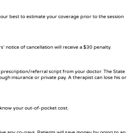
our best to estimate your coverage prior to the session
 notice of cancellation will receive a $30 penalty.
a prescription/referral script from your doctor. The State
ough insurance or private pay. A therapist can lose his or
u know your out-of-pocket cost.
aive any co-pays. Patients will save money by going to an