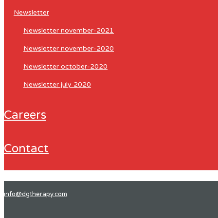
newsletter
newsletter november-2021
newsletter november-2020
newsletter october-2020
newsletter july 2020
careers
contact
info@dgtherapy.com