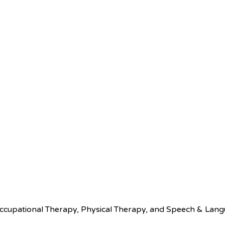
pational Therapy, Physical Therapy, and Speech & Languag