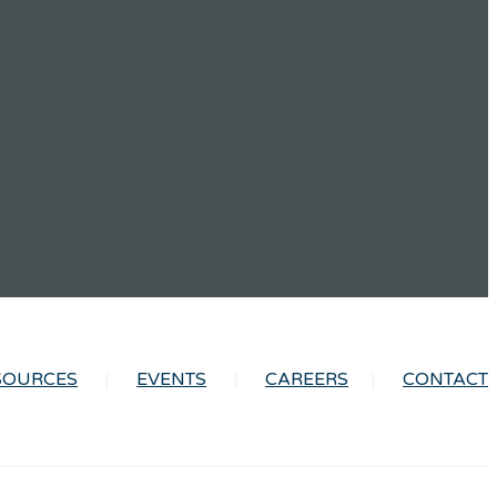
SOURCES
EVENTS
CAREERS
CONTACT