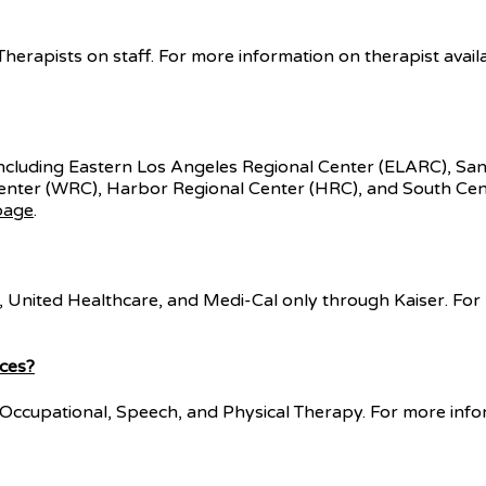
erapists on staff. For more information on therapist availabi
including Eastern Los Angeles Regional Center (ELARC), S
enter (WRC), Harbor Regional Center (HRC), and South Cen
page
.
United Healthcare, and Medi-Cal only through Kaiser. For mor
ices?
ng Occupational, Speech, and Physical Therapy. For more info