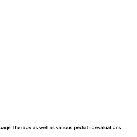
e Therapy as well as various pediatric evaluations.