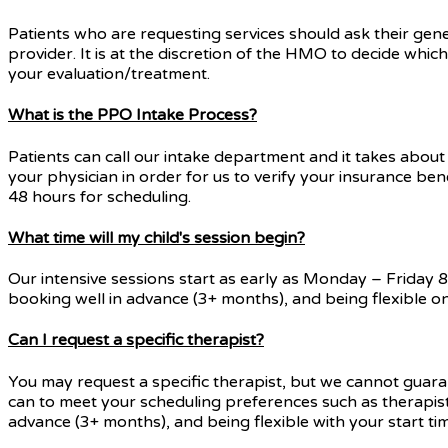
Patients who are requesting services should ask their gene
provider. It is at the discretion of the HMO to decide whic
your evaluation/treatment.
What is the PPO Intake Process?
Patients can call our intake department and it takes about 
your physician in order for us to verify your insurance ben
48 hours for scheduling.
What time will my child's session begin?
Our intensive sessions start as early as Monday – Friday
booking well in advance (3+ months), and being flexible on
Can I request a specific therapist?
You may request a specific therapist, but we cannot guaran
can to meet your scheduling preferences such as therapist, 
advance (3+ months), and being flexible with your start ti