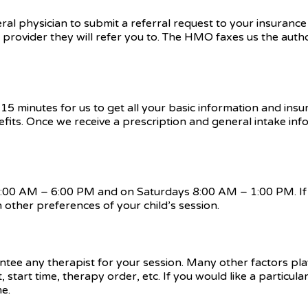
ral physician to submit a referral request to your insuranc
h provider they will refer you to. The HMO faxes us the auth
15 minutes for us to get all your basic information and insu
efits. Once we receive a prescription and general intake inf
 8:00 AM – 6:00 PM and on Saturdays 8:00 AM – 1:00 PM. If 
 other preferences of your child’s session.
tee any therapist for your session. Many other factors play
start time, therapy order, etc. If you would like a particul
me.