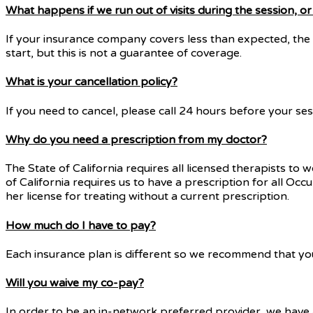
What happens if we run out of visits during the session, 
If your insurance company covers less than expected, the 
start, but this is not a guarantee of coverage.
What is your cancellation policy?
If you need to cancel, please call 24 hours before your ses
Why do you need a prescription from my doctor?
The State of California requires all licensed therapists to 
of California requires us to have a prescription for all Oc
her license for treating without a current prescription.
How much do I have to pay?
Each insurance plan is different so we recommend that you 
Will you waive my co-pay?
In order to be an in-network preferred provider, we have a