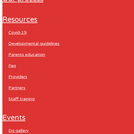
resources
covid-19
developmental guidelines
parents education
faq
providers
partners
staff training
events
dg gallery