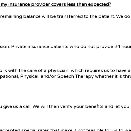
or my insurance provider covers less than expected?
remaining balance will be transferred to the patient. We do 
sion. Private insurance patients who do not provide 24 hours’
work with the care of a physician, which requires us to have 
cupational, Physical, and/or Speech Therapy whether it is thr
give us a call. We will then verify your benefits and let yo
ccepted special rates that make it not feasible for us to w