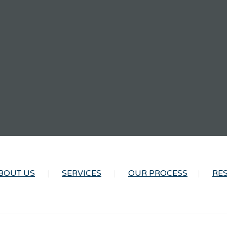
BOUT US
SERVICES
OUR PROCESS
RE