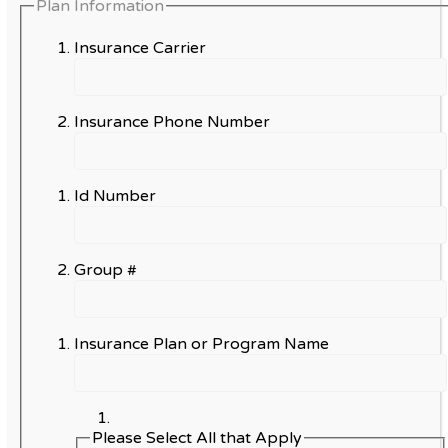
Plan Information
Insurance Carrier
Insurance Phone Number
Id Number
Group #
Insurance Plan or Program Name
Please Select All that Apply