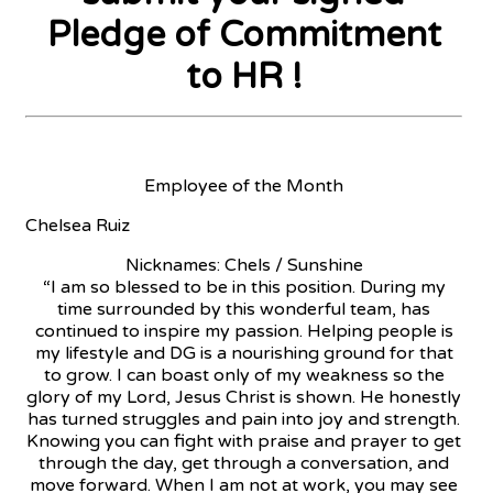
Pledge of Commitment
to HR !
Employee of the Month
Chelsea Ruiz
Nicknames: Chels / Sunshine
“I am so blessed to be in this position. During my
time surrounded by this wonderful team, has
continued to inspire my passion. Helping people is
my lifestyle and DG is a nourishing ground for that
to grow. I can boast only of my weakness so the
glory of my Lord, Jesus Christ is shown. He honestly
has turned struggles and pain into joy and strength.
Knowing you can fight with praise and prayer to get
through the day, get through a conversation, and
move forward. When I am not at work, you may see