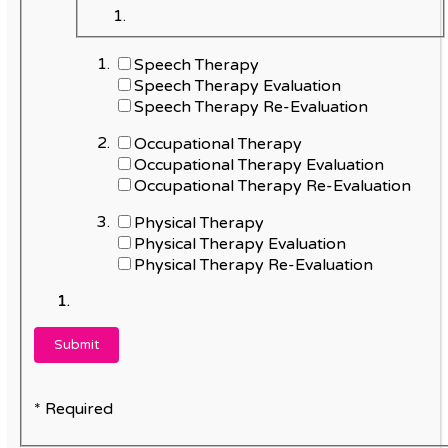
Speech Therapy
Speech Therapy Evaluation
Speech Therapy Re-Evaluation
Occupational Therapy
Occupational Therapy Evaluation
Occupational Therapy Re-Evaluation
Physical Therapy
Physical Therapy Evaluation
Physical Therapy Re-Evaluation
* Required