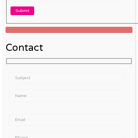
Contact