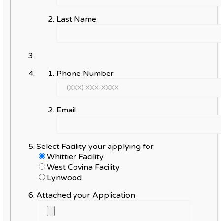
Last Name
Phone Number
Email
Select Facility your applying for
Whittier Facility
West Covina Facility
Lynwood
Attached your Application