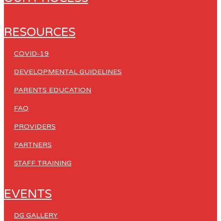
RESOURCES
COVID-19
DEVELOPMENTAL GUIDELINES
PARENTS EDUCATION
FAQ
PROVIDERS
PARTNERS
STAFF TRAINING
EVENTS
DG GALLERY