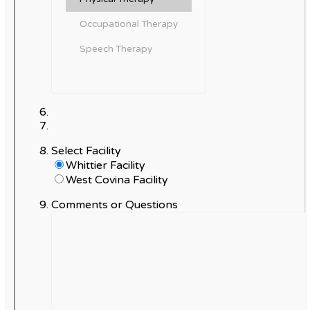
Select Facility
Whittier Facility
West Covina Facility
Comments or Questions