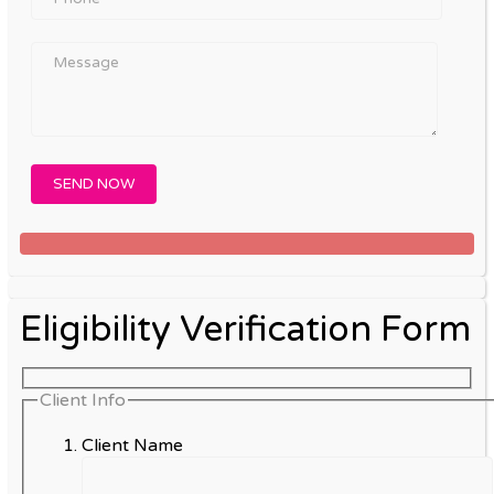
Eligibility Verification Form
Client Info
Client Name