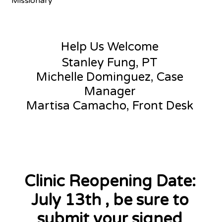
Missionary
Help Us Welcome
Stanley Fung, PT
Michelle Dominguez, Case
Manager
Martisa Camacho, Front Desk
Clinic Reopening Date:
July 13th , be sure to
submit your signed