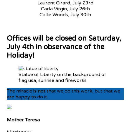
Laurent Girard, July 23rd
Carla Virgin, July 26th
Callie Woods, July 30th
Offices will be closed on Saturday,
July 4th in observance of the
Holiday!
Statue of Liberty on the background of
flag usa, sunrise and fireworks
The miracle is not that we do this work, but that we
are happy to do it.
Mother Teresa