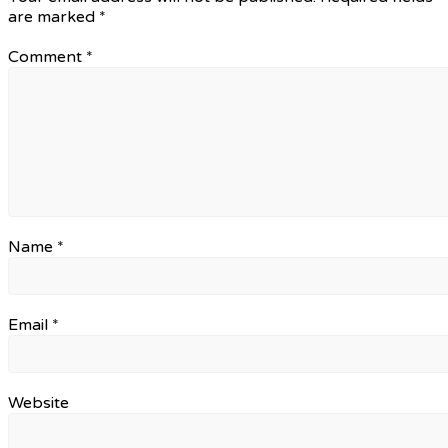
are marked
*
Comment
*
Name
*
Email
*
Website