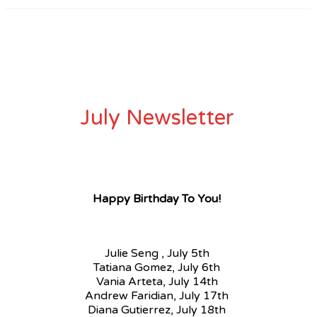
July Newsletter
Happy Birthday To You!
Julie Seng , July 5th
Tatiana Gomez, July 6th
Vania Arteta, July 14th
Andrew Faridian, July 17th
Diana Gutierrez, July 18th