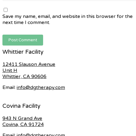
Save my name, email, and website in this browser for the
next time I comment.
Whittier Facility
12411 Slauson Avenue
Unit H
Whittier, CA 90606
Email:
info@dgtherapy.com
Covina Facility
943 N Grand Ave
Covina, CA 91724
Email:
info@dgtherapy.com