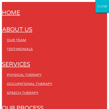
CLOSE
CLOSE
CLOSE
CLOSE
CLOSE
HOME
ABOUT US
OUR TEAM
TESTIMONIALS
SERVICES
PHYSICAL THERAPY
OCCUPATIONAL THERAPY
SPEECH THERAPY
OUR PROCESS