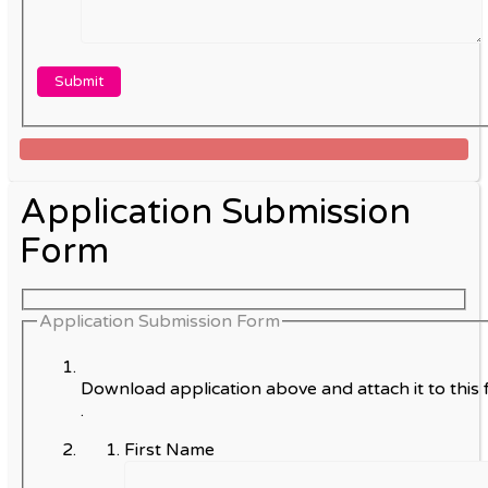
Application Submission
Form
Application Submission Form
Download application above and attach it to this 
.
First Name