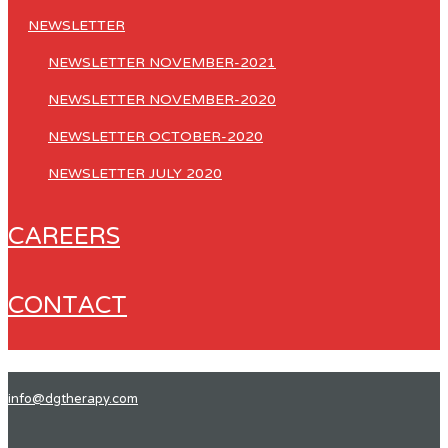
NEWSLETTER
NEWSLETTER NOVEMBER-2021
NEWSLETTER NOVEMBER-2020
NEWSLETTER OCTOBER-2020
NEWSLETTER JULY 2020
CAREERS
CONTACT
info@dgtherapy.com