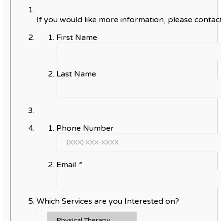
If you would like more information, please contact
First Name
Last Name
Phone Number
Email
*
Which Services are you Interested on?