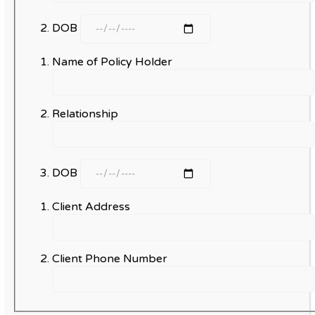
DOB
Name of Policy Holder
Relationship
DOB
Client Address
Client Phone Number