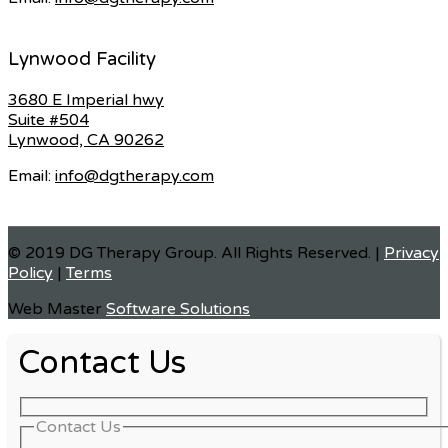
Lynwood Facility
3680 E Imperial hwy
Suite #504
Lynwood, CA 90262
Email:
info@dgtherapy.com
© 2019 DG Therapy Group. All Rights Reserved. |
Privacy
Policy
|
Terms
Web Master
Software Solutions
Contact Us
Contact Us