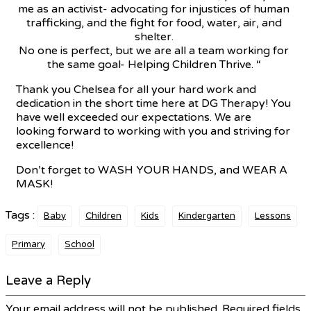
me as an activist- advocating for injustices of human
trafficking, and the fight for food, water, air, and
shelter.
No one is perfect, but we are all a team working for
the same goal- Helping Children Thrive. “
Thank you Chelsea for all your hard work and
dedication in the short time here at DG Therapy! You
have well exceeded our expectations. We are
looking forward to working with you and striving for
excellence!
Don’t forget to WASH YOUR HANDS, and WEAR A
MASK!
Tags :
Baby
Children
Kids
Kindergarten
Lessons
Primary
School
Leave a Reply
Your email address will not be published.
Required fields