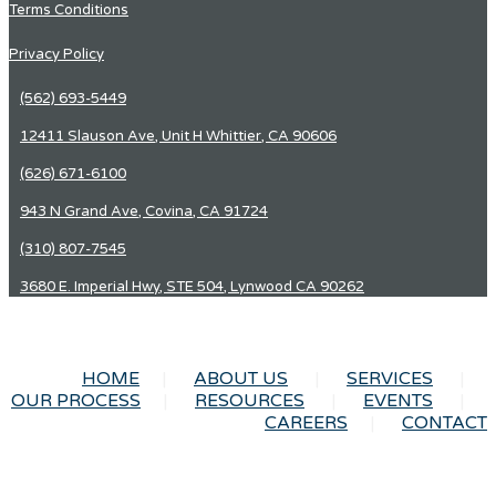
Terms Conditions
Privacy Policy
(562) 693-5449
12411 Slauson Ave, Unit H Whittier, CA 90606
(626) 671-6100
943 N Grand Ave, Covina, CA 91724
(310) 807-7545
3680 E. Imperial Hwy, STE 504, Lynwood CA 90262
HOME
ABOUT US
SERVICES
OUR PROCESS
RESOURCES
EVENTS
CAREERS
CONTACT