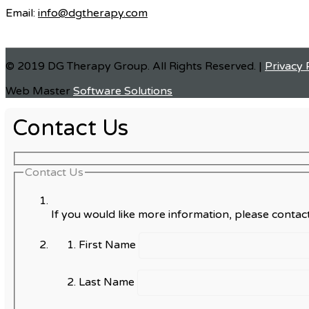
Email:
info@dgtherapy.com
© 2019 DG Therapy Group. All Rights Reserved. |
Privacy 
Web Master
Software Solutions
Contact Us
Contact Us
If you would like more information, please contact
First Name
Last Name