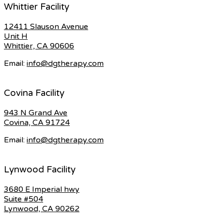
Whittier Facility
12411 Slauson Avenue
Unit H
Whittier, CA 90606
Email:
info@dgtherapy.com
Covina Facility
943 N Grand Ave
Covina, CA 91724
Email:
info@dgtherapy.com
Lynwood Facility
3680 E Imperial hwy
Suite #504
Lynwood, CA 90262