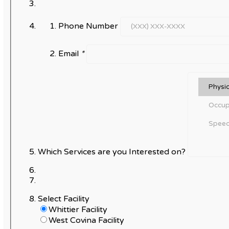
Phone Number
Email
*
Which Services are you Interested on?
Select Facility
Whittier Facility
West Covina Facility