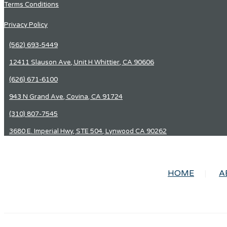
Terms Conditions
Privacy Policy
(562) 693-5449
12411 Slauson Ave, Unit H Whittier, CA 90606
(626) 671-6100
943 N Grand Ave, Covina, CA 91724
(310) 807-7545
3680 E. Imperial Hwy, STE 504, Lynwood CA 90262
HOME
A