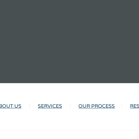
BOUT US
SERVICES
OUR PROCESS
RE