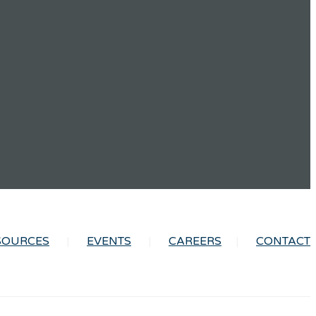
SOURCES
EVENTS
CAREERS
CONTACT