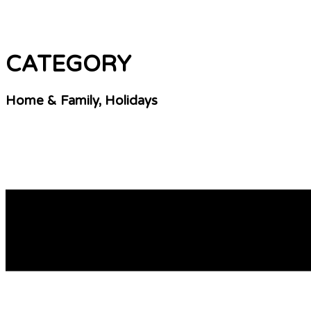
CATEGORY
Home & Family, Holidays
Decoding Duration: How Long Viagra Lasts in Your
For individuals navigating the realm of erectile dysfunction,
the system is key for optimizing its assistance and making i
READ MORE