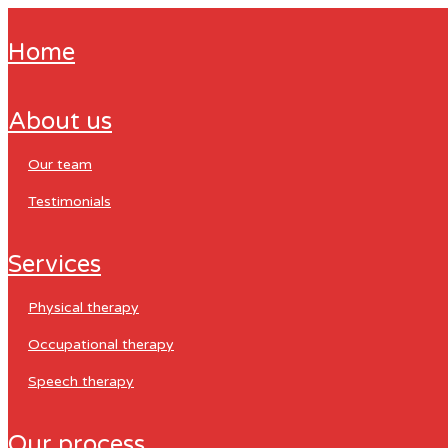
home
about us
our team
testimonials
services
physical therapy
occupational therapy
speech therapy
our process