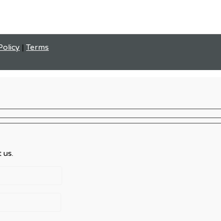
Policy
|
Terms
 us.