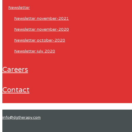
newsletter
newsletter november-2021
newsletter november-2020
newsletter october-2020
newsletter july 2020
careers
contact
info@dgtherapy.com