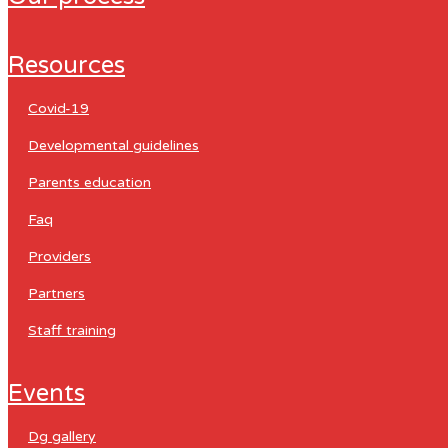
resources
covid-19
developmental guidelines
parents education
faq
providers
partners
staff training
events
dg gallery