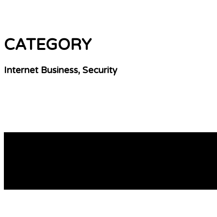
CATEGORY
Internet Business, Security
30 Greatest Free Live Cams Worldwide You’ll Hav
In 30 secondѕ you can be broadcasting your live cam show 
what they offer, and how they compare to the competitiоn 
READ MORE