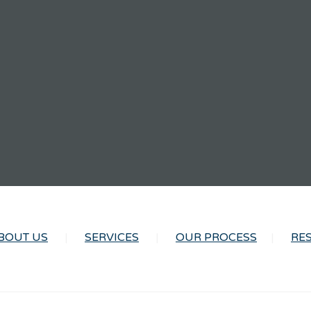
BOUT US
SERVICES
OUR PROCESS
RE