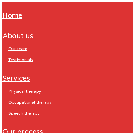
home
about us
our team
testimonials
services
physical therapy
occupational therapy
speech therapy
our process