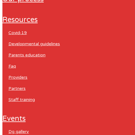
resources
covid-19
developmental guidelines
parents education
faq
providers
partners
staff training
events
dg gallery