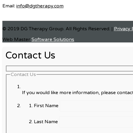
Email:
info@dgtherapy.com
© 2019 DG Therapy Group. All Rights Reserved. |
Privacy 
Web Master
Software Solutions
Contact Us
Contact Us
If you would like more information, please contact
First Name
Last Name