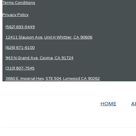
Terms Conditions
Privacy Policy
(562) 693-5449
12411 Slauson Ave, Unit H Whittier, CA 90606
(626) 671-6100
943 N Grand Ave, Covina, CA 91724
(310) 807-7545
3680 E. Imperial Hwy, STE 504, Lynwood CA 90262
HOME
A