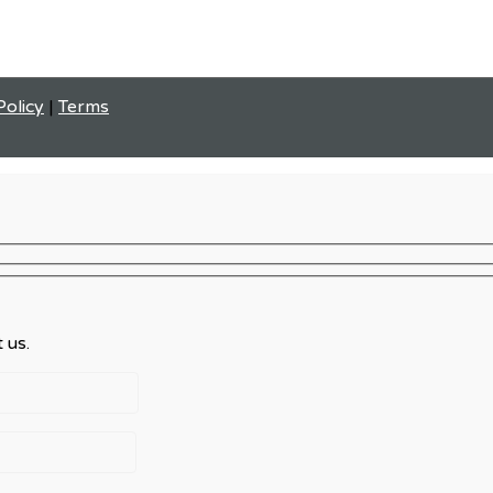
Policy
|
Terms
 us.