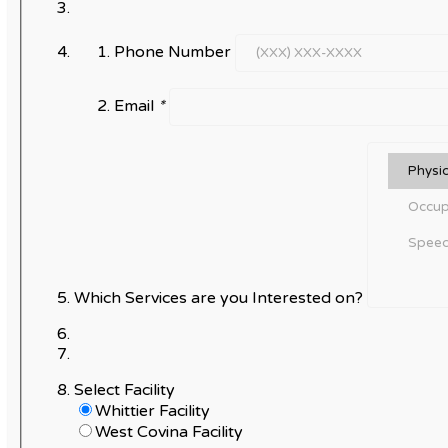
Phone Number
Email
*
Which Services are you Interested on?
Select Facility
Whittier Facility
West Covina Facility