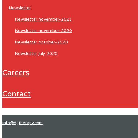
newsletter
newsletter november-2021
newsletter november-2020
newsletter october-2020
newsletter july 2020
careers
contact
info@dgtherapy.com