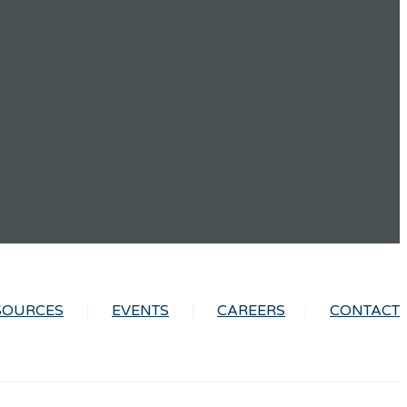
SOURCES
EVENTS
CAREERS
CONTACT