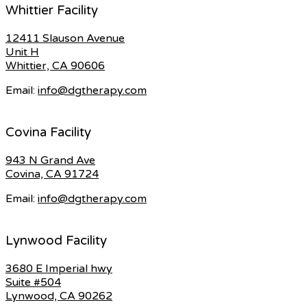
Whittier Facility
12411 Slauson Avenue
Unit H
Whittier, CA 90606
Email:
info@dgtherapy.com
Covina Facility
943 N Grand Ave
Covina, CA 91724
Email:
info@dgtherapy.com
Lynwood Facility
3680 E Imperial hwy
Suite #504
Lynwood, CA 90262