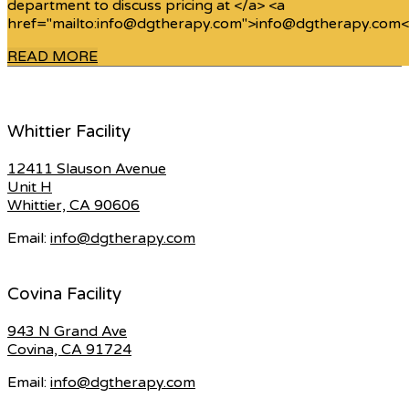
department to discuss pricing at </a> <a
href="mailto:info@dgtherapy.com">info@dgtherapy.com<
READ MORE
Whittier Facility
12411 Slauson Avenue
Unit H
Whittier, CA 90606
Email:
info@dgtherapy.com
Covina Facility
943 N Grand Ave
Covina, CA 91724
Email:
info@dgtherapy.com