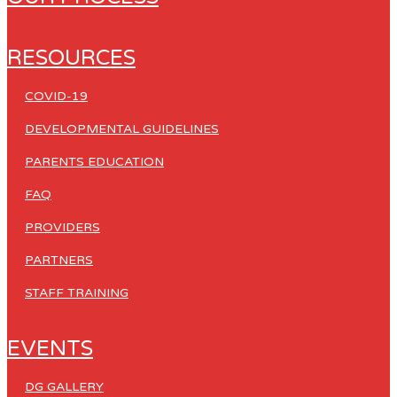
RESOURCES
COVID-19
DEVELOPMENTAL GUIDELINES
PARENTS EDUCATION
FAQ
PROVIDERS
PARTNERS
STAFF TRAINING
EVENTS
DG GALLERY