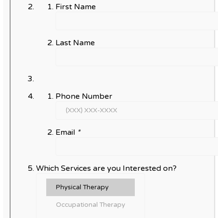
First Name
Last Name
Phone Number
Email
*
Which Services are you Interested on?