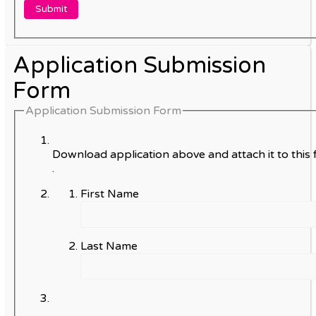
Application Submission
Form
Application Submission Form
Download application above and attach it to this 
.
First Name
Last Name