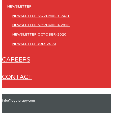
NEWSLETTER
NEWSLETTER NOVEMBER-2021
NEWSLETTER NOVEMBER-2020
NEWSLETTER OCTOBER-2020
NEWSLETTER JULY 2020
CAREERS
CONTACT
info@dgtherapy.com