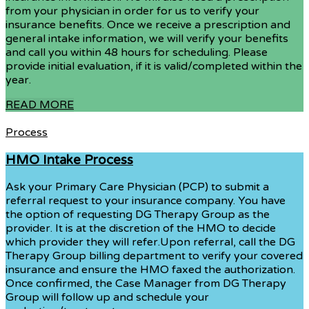
from your physician in order for us to verify your
insurance benefits. Once we receive a prescription and
general intake information, we will verify your benefits
and call you within 48 hours for scheduling. Please
provide initial evaluation, if it is valid/completed within the
year.
READ MORE
Process
HMO Intake Process
Ask your Primary Care Physician (PCP) to submit a
referral request to your insurance company. You have
the option of requesting DG Therapy Group as the
provider. It is at the discretion of the HMO to decide
which provider they will refer.Upon referral, call the DG
Therapy Group billing department to verify your covered
insurance and ensure the HMO faxed the authorization.
Once confirmed, the Case Manager from DG Therapy
Group will follow up and schedule your