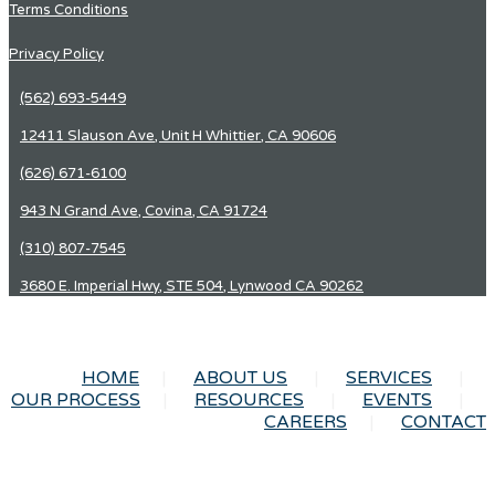
Terms Conditions
Privacy Policy
(562) 693-5449
12411 Slauson Ave, Unit H Whittier, CA 90606
(626) 671-6100
943 N Grand Ave, Covina, CA 91724
(310) 807-7545
3680 E. Imperial Hwy, STE 504, Lynwood CA 90262
HOME
ABOUT US
SERVICES
OUR PROCESS
RESOURCES
EVENTS
CAREERS
CONTACT