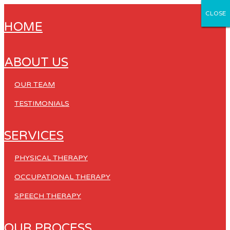
CLOSE
CLOSE
CLOSE
CLOSE
CLOSE
HOME
ABOUT US
OUR TEAM
TESTIMONIALS
SERVICES
PHYSICAL THERAPY
OCCUPATIONAL THERAPY
SPEECH THERAPY
OUR PROCESS