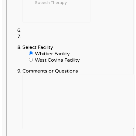
Select Facility
Whittier Facility
West Covina Facility
Comments or Questions