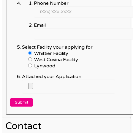
Phone Number
Email
Select Facility your applying for
Whittier Facility
West Covina Facility
Lynwood
Attached your Application
Contact