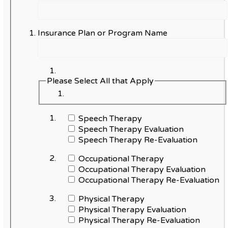
Insurance Plan or Program Name
Please Select All that Apply
Speech Therapy
Speech Therapy Evaluation
Speech Therapy Re-Evaluation
Occupational Therapy
Occupational Therapy Evaluation
Occupational Therapy Re-Evaluation
Physical Therapy
Physical Therapy Evaluation
Physical Therapy Re-Evaluation