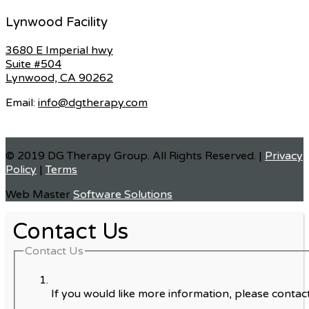
Lynwood Facility
3680 E Imperial hwy
Suite #504
Lynwood, CA 90262
Email:
info@dgtherapy.com
© 2019 DG Therapy Group. All Rights Reserved. |
Privacy
Policy
|
Terms
Web Master
Software Solutions
Contact Us
Contact Us
If you would like more information, please contact