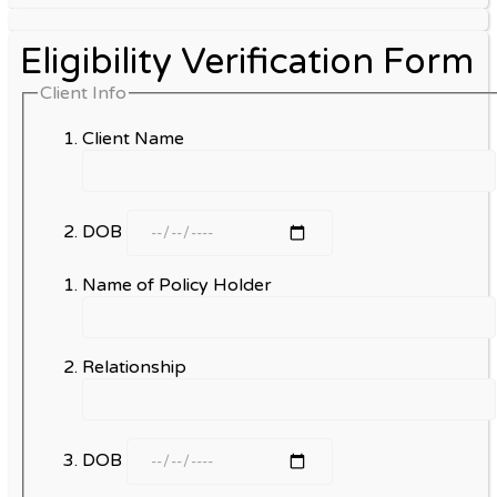
Eligibility Verification Form
Client Info
Client Name
DOB
Name of Policy Holder
Relationship
DOB