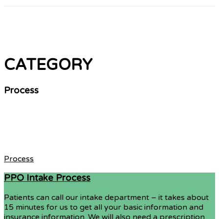
CATEGORY
Process
Process
PPO Intake Process
Patients can call our intake department – it takes about
15 minutes for us to get all your basic information and
insurance information. We will also need a prescription