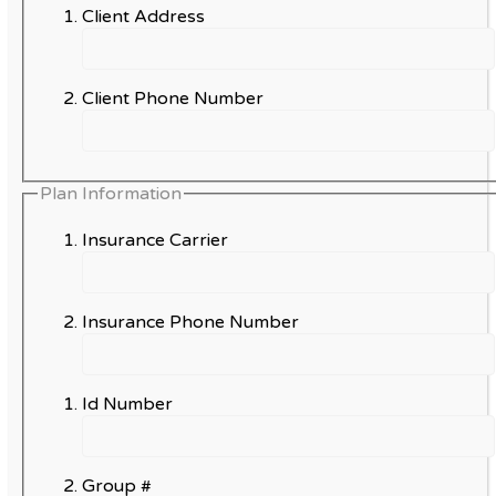
Client Address
Client Phone Number
Plan Information
Insurance Carrier
Insurance Phone Number
Id Number
Group #