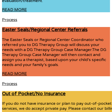
evaluation/treatment.
READ MORE
Process
Easter Seals/Regional Center Referrals
The Easter Seals or Regional Center Coordinator who
referred you to DG Therapy Group will discuss your
needs with a DG Therapy Group Case Manager.The DG
Therapy Group Case Manager will then contact and
assign you a therapist, based upon your child’s specific
needs and your family’s goals.
READ MORE
Process
Out of Pocket/No Insurance
If you do not have insurance or plan to pay out-of-pocket
services, we do accept private pay. Please contact our bill