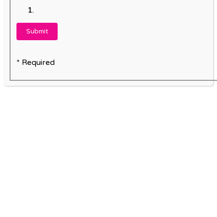
* Required