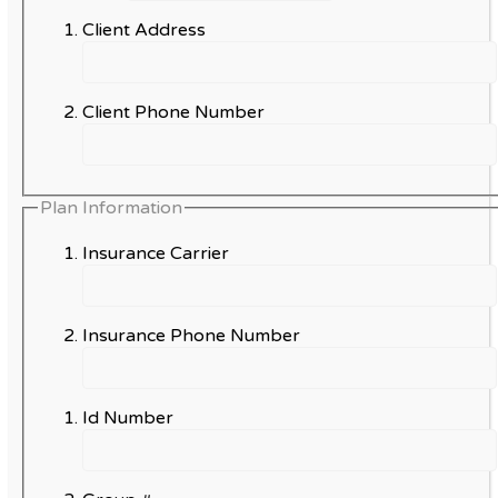
Client Address
Client Phone Number
Plan Information
Insurance Carrier
Insurance Phone Number
Id Number