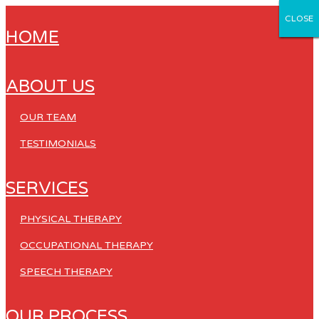
CLOSE
CLOSE
CLOSE
CLOSE
CLOSE
HOME
ABOUT US
OUR TEAM
TESTIMONIALS
SERVICES
PHYSICAL THERAPY
OCCUPATIONAL THERAPY
SPEECH THERAPY
OUR PROCESS