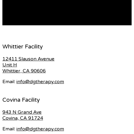
may be asked to attend a follow-up consultation to
discuss your treatment plan. You can become a […]
READ MORE
Whittier Facility
12411 Slauson Avenue
Unit H
Whittier, CA 90606
Email:
info@dgtherapy.com
Covina Facility
943 N Grand Ave
Covina, CA 91724
Email:
info@dgtherapy.com