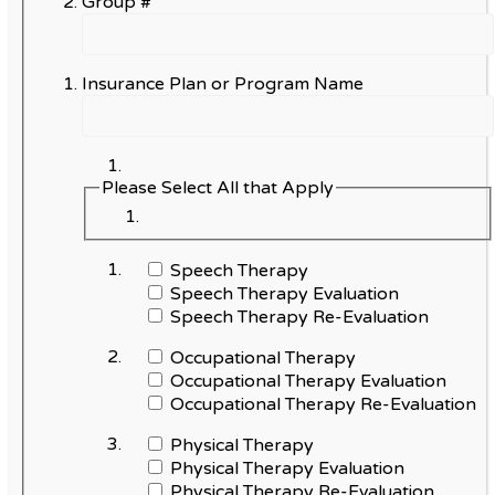
Group #
Insurance Plan or Program Name
Please Select All that Apply
Speech Therapy
Speech Therapy Evaluation
Speech Therapy Re-Evaluation
Occupational Therapy
Occupational Therapy Evaluation
Occupational Therapy Re-Evaluation
Physical Therapy
Physical Therapy Evaluation
Physical Therapy Re-Evaluation