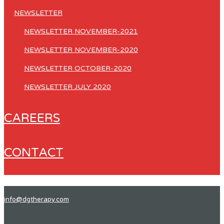
NEWSLETTER
NEWSLETTER NOVEMBER-2021
NEWSLETTER NOVEMBER-2020
NEWSLETTER OCTOBER-2020
NEWSLETTER JULY 2020
CAREERS
CONTACT
info@dgtherapy.com