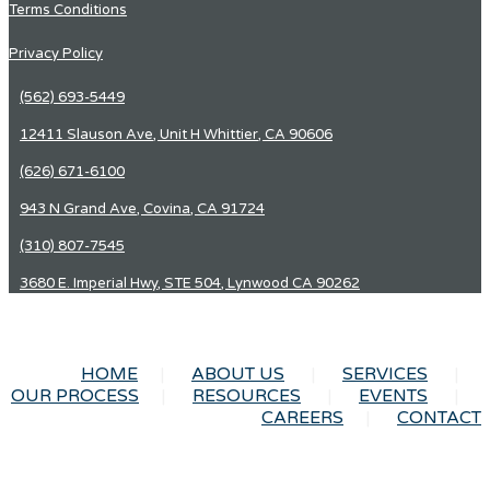
Terms Conditions
Privacy Policy
(562) 693-5449
12411 Slauson Ave, Unit H Whittier, CA 90606
(626) 671-6100
943 N Grand Ave, Covina, CA 91724
(310) 807-7545
3680 E. Imperial Hwy, STE 504, Lynwood CA 90262
HOME
ABOUT US
SERVICES
OUR PROCESS
RESOURCES
EVENTS
CAREERS
CONTACT