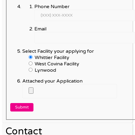
Phone Number
Email
Select Facility your applying for
Whittier Facility
West Covina Facility
Lynwood
Attached your Application
Contact