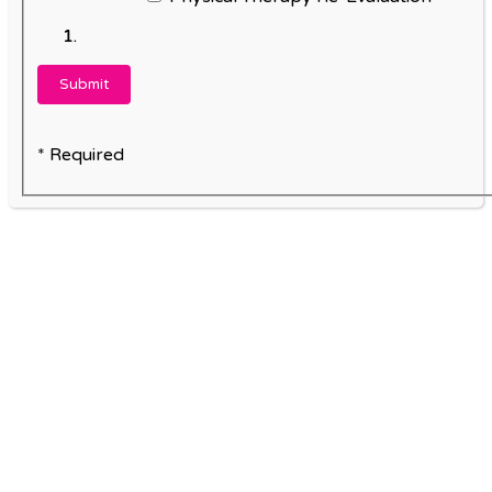
* Required