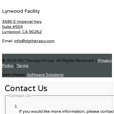
Lynwood Facility
3680 E Imperial hwy
Suite #504
Lynwood, CA 90262
Email:
info@dgtherapy.com
© 2019 DG Therapy Group. All Rights Reserved. |
Privacy
Policy
|
Terms
Web Master
Software Solutions
Contact Us
Contact Us
If you would like more information, please contact