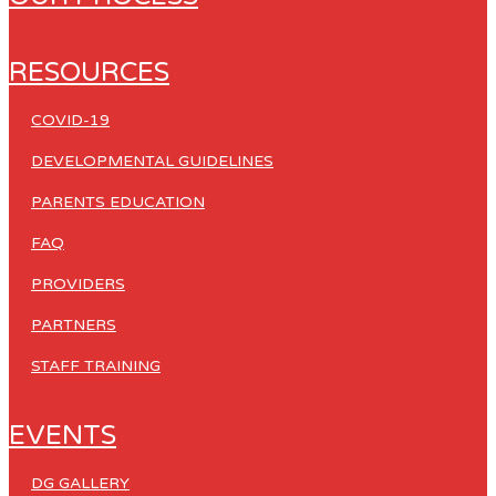
RESOURCES
COVID-19
DEVELOPMENTAL GUIDELINES
PARENTS EDUCATION
FAQ
PROVIDERS
PARTNERS
STAFF TRAINING
EVENTS
DG GALLERY