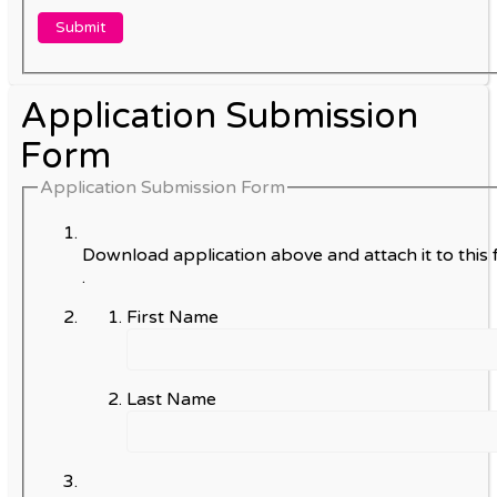
Application Submission
Form
Application Submission Form
Download application above and attach it to this 
.
First Name
Last Name