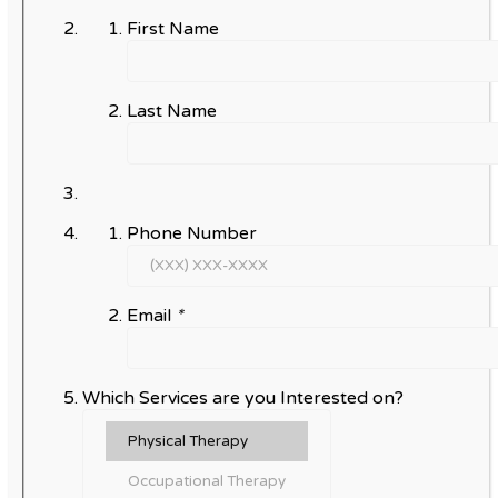
First Name
Last Name
Phone Number
Email
*
Which Services are you Interested on?