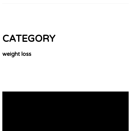
CATEGORY
weight loss
Why No One Cares About Private Psychiatrist
Uk
Seeing a Psychiatrist UK A UK psychiatrist is a crucial
step in diagnosing any disease. A good consultant will
give you a diagnosis as well as a treatment plan. They
may prescribe medication to reduce the symptoms. You