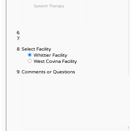
Select Facility
Whittier Facility
West Covina Facility
Comments or Questions