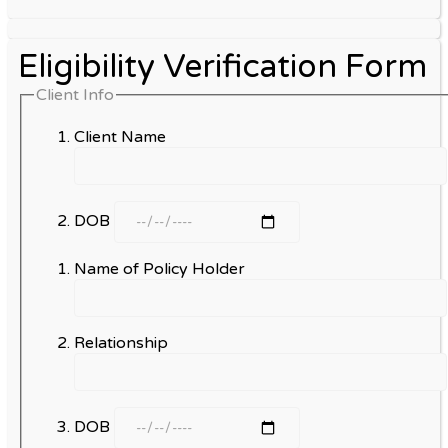
Eligibility Verification Form
Client Info
Client Name
DOB
Name of Policy Holder
Relationship
DOB