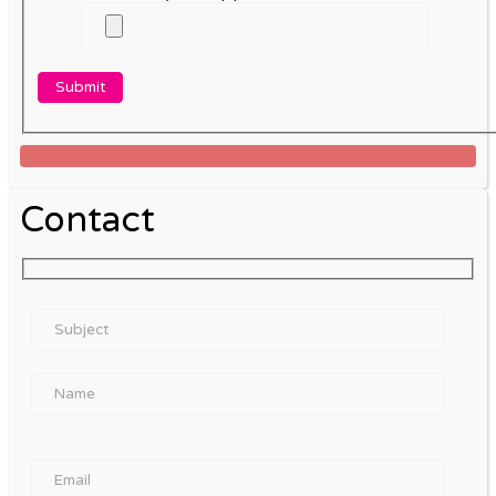
Contact