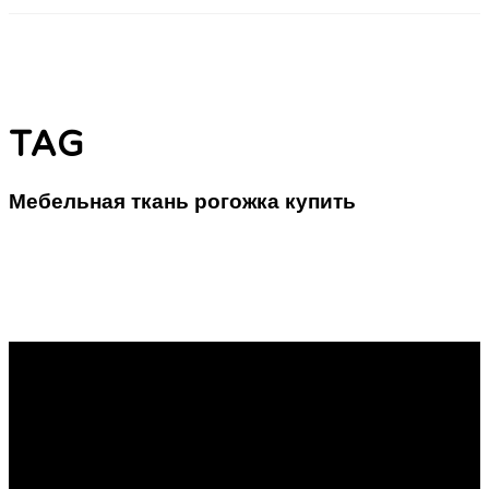
TAG
Мебельная ткань рогожка купить
Обивочная Материя: Комбинация Истории и
Новизны в Пространстве
Фурнитурная материя: Классические Субстраты в
Современном Дизайне Обивка рогожка — это
узнаваемый материал, который используется в отделке
мебели. Она представляет собой тесно связанное