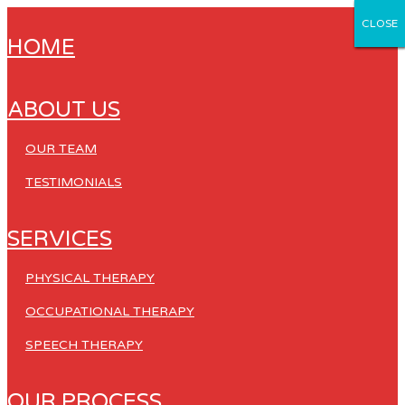
CLOSE
CLOSE
CLOSE
CLOSE
CLOSE
HOME
ABOUT US
OUR TEAM
TESTIMONIALS
SERVICES
PHYSICAL THERAPY
OCCUPATIONAL THERAPY
SPEECH THERAPY
OUR PROCESS