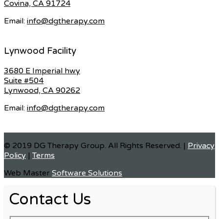
Covina, CA 91724
Email:
info@dgtherapy.com
Lynwood Facility
3680 E Imperial hwy
Suite #504
Lynwood, CA 90262
Email:
info@dgtherapy.com
© 2019 DG Therapy Group. All Rights Reserved. |
Privacy
Policy
|
Terms
Web Master
Software Solutions
Contact Us