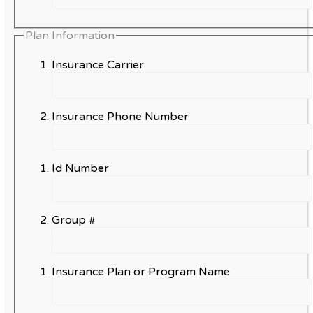
Plan Information
Insurance Carrier
Insurance Phone Number
Id Number
Group #
Insurance Plan or Program Name