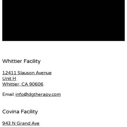
полотно из естественных волосков, чаще всего хлопка.
Этот субстрат отлично знаком многим еще с старинных
времен, однако в новомодном интерьере он обретает
новое дыхание, объединяя в себе историческое
наследие и современные тенденции. […]
READ MORE
Whittier Facility
12411 Slauson Avenue
Unit H
Whittier, CA 90606
Email:
info@dgtherapy.com
Covina Facility
943 N Grand Ave