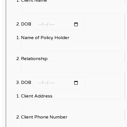
Client Name
DOB
Name of Policy Holder
Relationship
DOB
Client Address
Client Phone Number