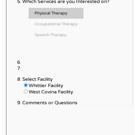
Which Services are you Interested on?
Select Facility
Whittier Facility
West Covina Facility
Comments or Questions