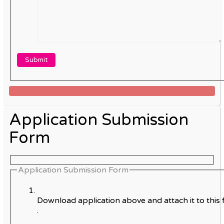
Application Submission
Form
Application Submission Form
Download application above and attach it to this 
.