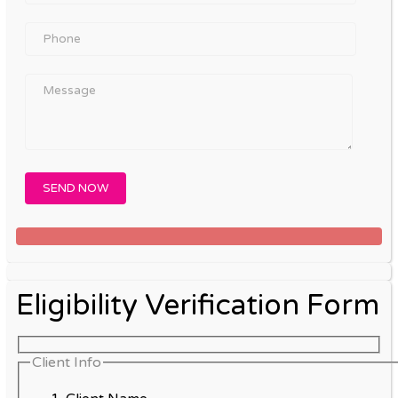
Eligibility Verification Form
Client Info