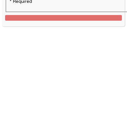
* Required