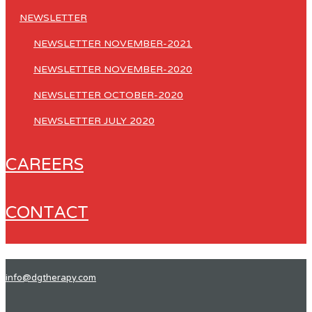
NEWSLETTER
NEWSLETTER NOVEMBER-2021
NEWSLETTER NOVEMBER-2020
NEWSLETTER OCTOBER-2020
NEWSLETTER JULY 2020
CAREERS
CONTACT
info@dgtherapy.com