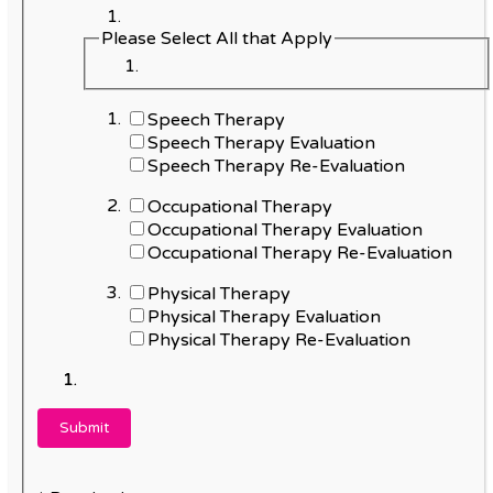
Please Select All that Apply
Speech Therapy
Speech Therapy Evaluation
Speech Therapy Re-Evaluation
Occupational Therapy
Occupational Therapy Evaluation
Occupational Therapy Re-Evaluation
Physical Therapy
Physical Therapy Evaluation
Physical Therapy Re-Evaluation