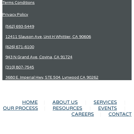
Terms Conditions
Privacy Policy
(562) 693-5449
12411 Slauson Ave, Unit H Whittier, CA 90606
(626) 671-6100
943 N Grand Ave, Covina, CA 91724
(310) 807-7545
3680 E. Imperial Hwy, STE 504, Lynwood CA 90262
HOME
ABOUT US
SERVICES
OUR PROCESS
RESOURCES
EVENTS
CAREERS
CONTACT