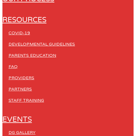
RESOURCES
COVID-19
DEVELOPMENTAL GUIDELINES
PARENTS EDUCATION
FAQ
PROVIDERS
PARTNERS
STAFF TRAINING
EVENTS
DG GALLERY