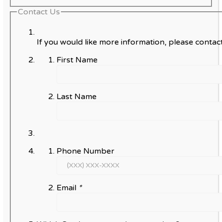
Contact Us
If you would like more information, please contact
First Name
Last Name
Phone Number
Email
*