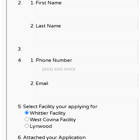
First Name
Last Name
Phone Number
Email
Select Facility your applying for
Whittier Facility
West Covina Facility
Lynwood
Attached your Application