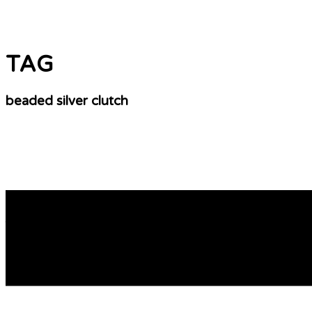
TAG
beaded silver clutch
BEADED Ethics
The bag shows four beaded bifurcated (split) hanging sect
bowls, earrings are hanging off re-purposed household it
work in […]
READ MORE