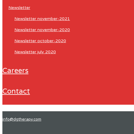
newsletter
newsletter november-2021
newsletter november-2020
newsletter october-2020
newsletter july 2020
careers
contact
info@dgtherapy.com