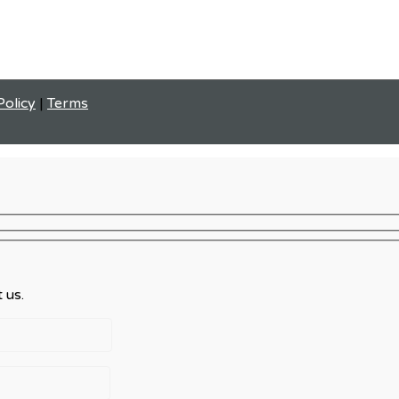
Policy
|
Terms
 us.