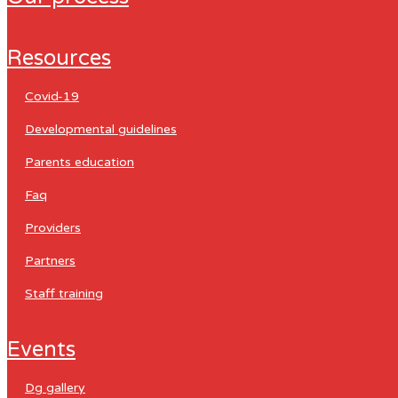
resources
covid-19
developmental guidelines
parents education
faq
providers
partners
staff training
events
dg gallery