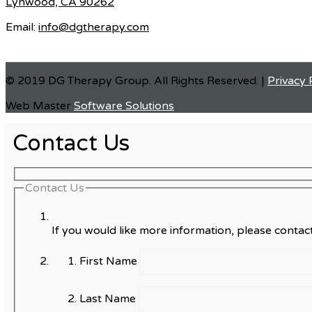
Lynwood, CA 90262
Email:
info@dgtherapy.com
© 2019 DG Therapy Group. All Rights Reserved. |
Privacy 
Web Master
Software Solutions
Contact Us
Contact Us
If you would like more information, please contact
First Name
Last Name