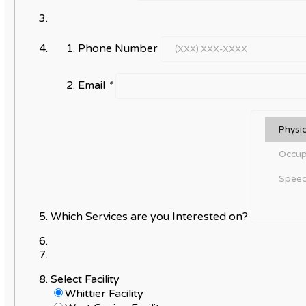
Phone Number
Email
*
Which Services are you Interested on?
Select Facility
Whittier Facility