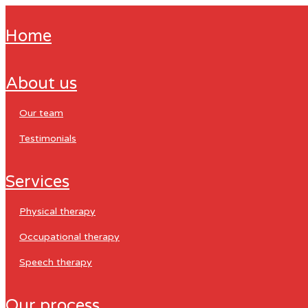
home
about us
our team
testimonials
services
physical therapy
occupational therapy
speech therapy
our process