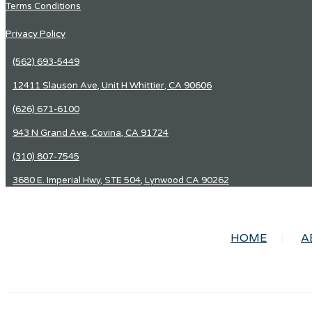
Terms Conditions
Privacy Policy
(562) 693-5449
12411 Slauson Ave, Unit H Whittier, CA 90606
(626) 671-6100
943 N Grand Ave, Covina, CA 91724
(310) 807-7545
3680 E. Imperial Hwy, STE 504, Lynwood CA 90262
HOME
A