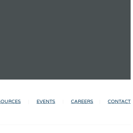
SOURCES
EVENTS
CAREERS
CONTACT