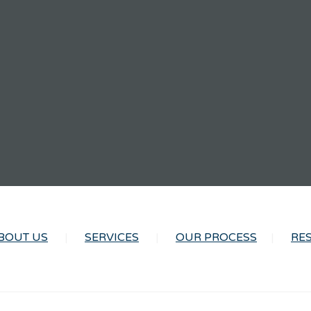
BOUT US
SERVICES
OUR PROCESS
RE