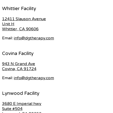
Whittier Facility
12411 Slauson Avenue
Unit H
Whittier, CA 90606
Email:
info@dgtherapy.com
Covina Facility
943 N Grand Ave
Covina, CA 91724
Email:
info@dgtherapy.com
Lynwood Facility
3680 E Imperial hwy
Suite #504