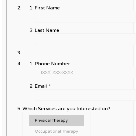
First Name
Last Name
Phone Number
Email
*
Which Services are you Interested on?