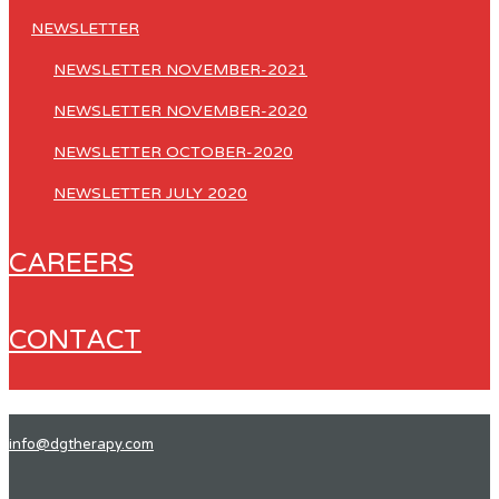
NEWSLETTER
NEWSLETTER NOVEMBER-2021
NEWSLETTER NOVEMBER-2020
NEWSLETTER OCTOBER-2020
NEWSLETTER JULY 2020
CAREERS
CONTACT
info@dgtherapy.com