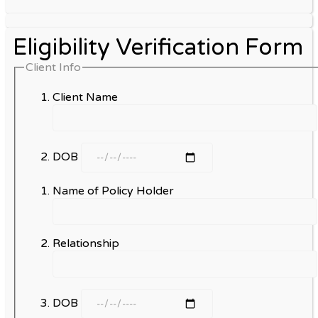
Eligibility Verification Form
Client Info
Client Name
DOB
Name of Policy Holder
Relationship
DOB