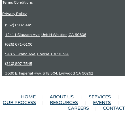
Terms Conditions
Privacy Policy
(562) 693-5449
12411 Slauson Ave, Unit H Whittier, CA 90606
(626) 671-6100
943 N Grand Ave, Covina, CA 91724
(310) 807-7545
3680 E. Imperial Hwy, STE 504, Lynwood CA 90262
HOME
ABOUT US
SERVICES
OUR PROCESS
RESOURCES
EVENTS
CAREERS
CONTACT