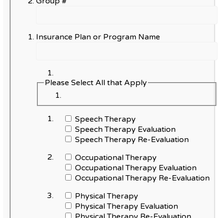
Group #
Insurance Plan or Program Name
Please Select All that Apply
Speech Therapy
Speech Therapy Evaluation
Speech Therapy Re-Evaluation
Occupational Therapy
Occupational Therapy Evaluation
Occupational Therapy Re-Evaluation
Physical Therapy
Physical Therapy Evaluation
Physical Therapy Re-Evaluation