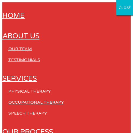
CLOSE
CLOSE
CLOSE
CLOSE
CLOSE
HOME
ABOUT US
OUR TEAM
TESTIMONIALS
SERVICES
PHYSICAL THERAPY
OCCUPATIONAL THERAPY
SPEECH THERAPY
OUR PROCESS