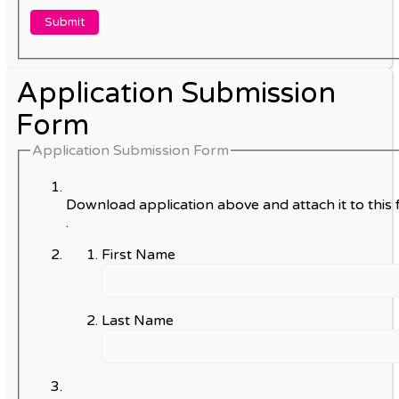
Application Submission
Form
Application Submission Form
Download application above and attach it to this 
.
First Name
Last Name