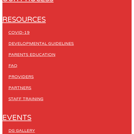
RESOURCES
COVID-19
DEVELOPMENTAL GUIDELINES
PARENTS EDUCATION
FAQ
PROVIDERS
PARTNERS
STAFF TRAINING
EVENTS
DG GALLERY