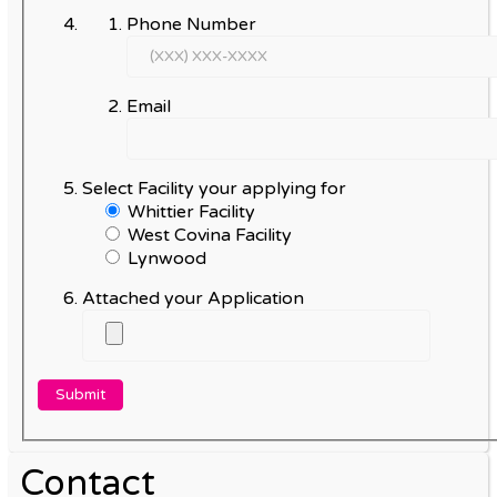
Phone Number
Email
Select Facility your applying for
Whittier Facility
West Covina Facility
Lynwood
Attached your Application
Contact