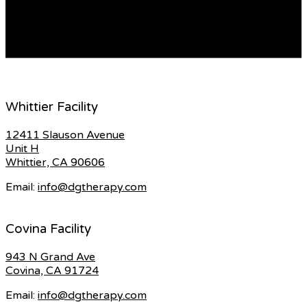
requirements. There are a lot of choices to pick from,
whether you’re looking for a space that […]
READ MORE
Whittier Facility
12411 Slauson Avenue
Unit H
Whittier, CA 90606
Email:
info@dgtherapy.com
Covina Facility
943 N Grand Ave
Covina, CA 91724
Email:
info@dgtherapy.com