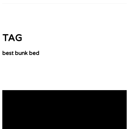
TAG
best bunk bed
10 Misconceptions Your Boss Shares Regarding
Bunk Beds Online
Choosing the Best Bunk Beds Bunk beds are the ideal
solution for maximising the space available in a child’s
room and make sleeping easier. But it’s important to
choose the right bunk bed that fits your space and