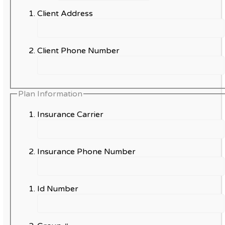
Client Address
Client Phone Number
Plan Information
Insurance Carrier
Insurance Phone Number
Id Number