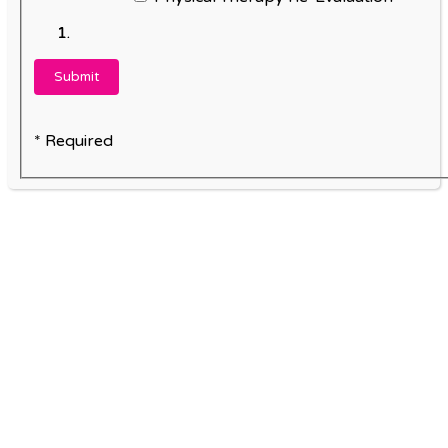
* Required