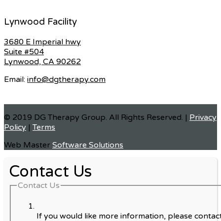
Lynwood Facility
3680 E Imperial hwy
Suite #504
Lynwood, CA 90262
Email:
info@dgtherapy.com
© 2019 DG Therapy Group. All Rights Reserved. |
Privacy
Policy
|
Terms
Web Master
Software Solutions
Contact Us
Contact Us
If you would like more information, please contact