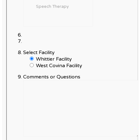
Select Facility
Whittier Facility
West Covina Facility
Comments or Questions