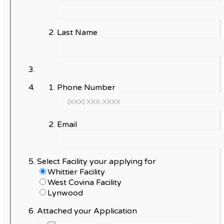
Last Name
Phone Number
Email
Select Facility your applying for
Whittier Facility
West Covina Facility
Lynwood
Attached your Application