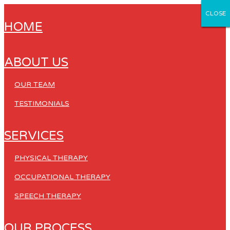
CLOSE
CLOSE
CLOSE
CLOSE
CLOSE
HOME
ABOUT US
OUR TEAM
TESTIMONIALS
SERVICES
PHYSICAL THERAPY
OCCUPATIONAL THERAPY
SPEECH THERAPY
OUR PROCESS