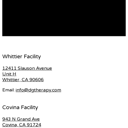
about racist abuse they had endured in schools and a
lack of black role models among teachers. Flashpoint
Batley: Anti-racism protesters hold rally against… The
MD is manufactured by B-ON, and the company asserts
that the device can […]
READ MORE
Whittier Facility
12411 Slauson Avenue
Unit H
Whittier, CA 90606
Email:
info@dgtherapy.com
Covina Facility
943 N Grand Ave
Covina, CA 91724