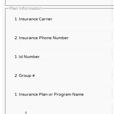
Plan Information
Insurance Carrier
Insurance Phone Number
Id Number
Group #
Insurance Plan or Program Name