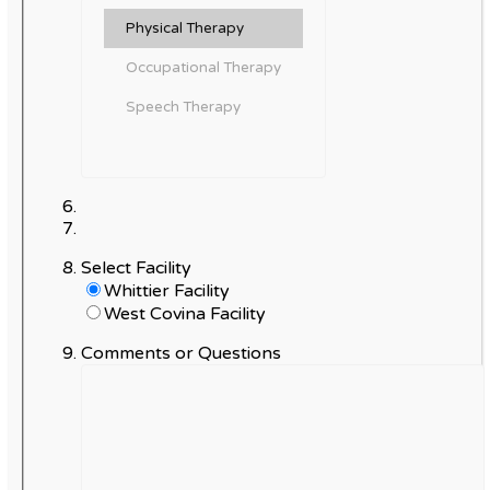
Select Facility
Whittier Facility
West Covina Facility
Comments or Questions