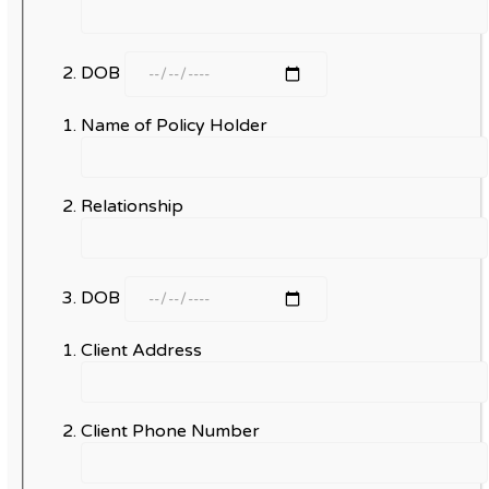
DOB
Name of Policy Holder
Relationship
DOB
Client Address
Client Phone Number