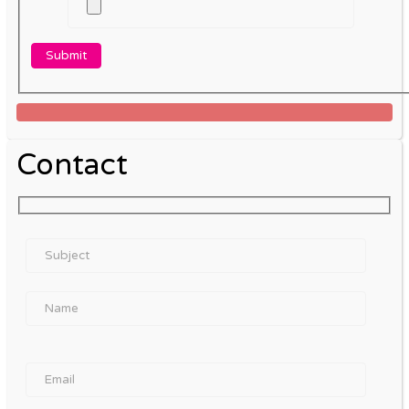
Contact