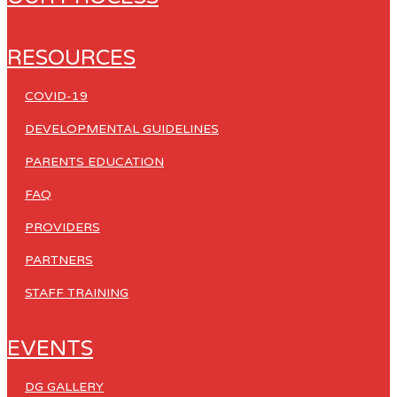
RESOURCES
COVID-19
DEVELOPMENTAL GUIDELINES
PARENTS EDUCATION
FAQ
PROVIDERS
PARTNERS
STAFF TRAINING
EVENTS
DG GALLERY