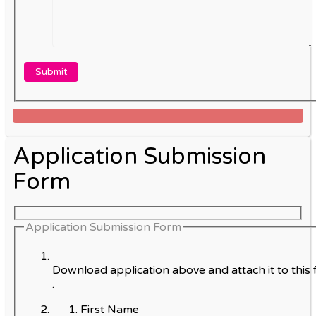
Application Submission
Form
Application Submission Form
Download application above and attach it to this 
.
First Name