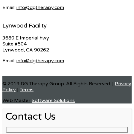
Email:
info@dgtherapy.com
Lynwood Facility
3680 E Imperial hwy
Suite #504
Lynwood, CA 90262
Email:
info@dgtherapy.com
© 2019 DG Therapy Group. All Rights Reserved. |
Privacy
Policy
|
Terms
Web Master
Software Solutions
Contact Us