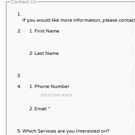
Contact Us
If you would like more information, please contact
First Name
Last Name
Phone Number
Email
*
Which Services are you Interested on?