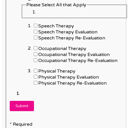
Please Select All that Apply
Speech Therapy
Speech Therapy Evaluation
Speech Therapy Re-Evaluation
Occupational Therapy
Occupational Therapy Evaluation
Occupational Therapy Re-Evaluation
Physical Therapy
Physical Therapy Evaluation
Physical Therapy Re-Evaluation
* Required