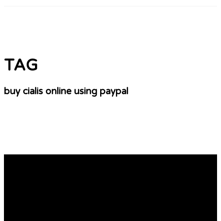
TAG
buy cialis online using paypal
Windows 11: Use Microsoft’s PC Health Check
app to check if your device is compatible. Here’s
how
Flair also analysed dozens of open letters published by
alumnae of private schools who complained last year