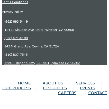
Terms Conditions
Privacy Policy
(562) 693-5449
12411 Slauson Ave, Unit H Whittier, CA 90606
(626) 671-6100
943 N Grand Ave, Covina, CA 91724
(310) 807-7545
3680 E. Imperial Hwy, STE 504, Lynwood CA 90262
HOME
ABOUT US
SERVICES
OUR PROCESS
RESOURCES
EVENTS
CAREERS
CONTACT