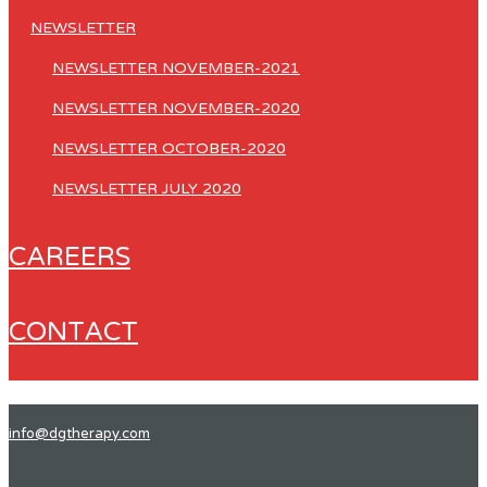
NEWSLETTER
NEWSLETTER NOVEMBER-2021
NEWSLETTER NOVEMBER-2020
NEWSLETTER OCTOBER-2020
NEWSLETTER JULY 2020
CAREERS
CONTACT
info@dgtherapy.com