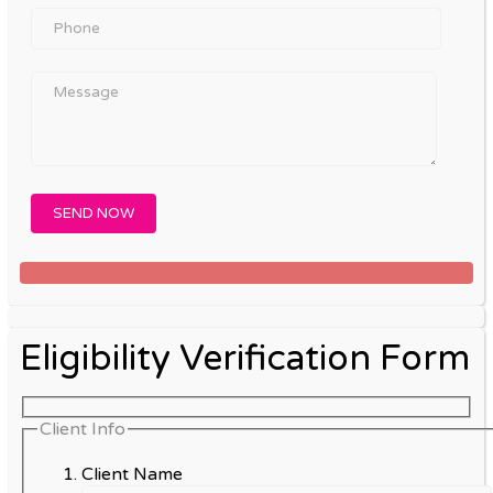
Eligibility Verification Form
Client Info
Client Name