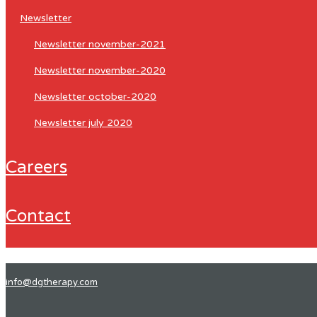
newsletter
newsletter november-2021
newsletter november-2020
newsletter october-2020
newsletter july 2020
careers
contact
info@dgtherapy.com