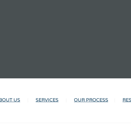
BOUT US
SERVICES
OUR PROCESS
RE