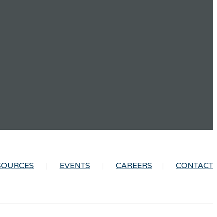
SOURCES
EVENTS
CAREERS
CONTACT