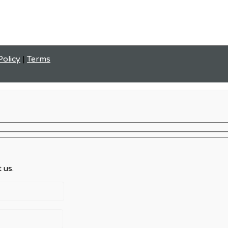
Policy
|
Terms
 us.