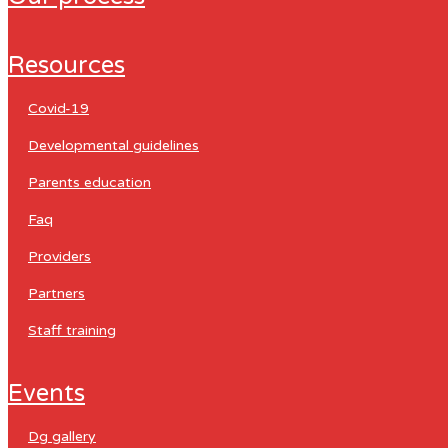
resources
covid-19
developmental guidelines
parents education
faq
providers
partners
staff training
events
dg gallery