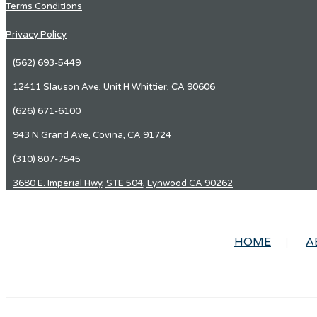
Terms Conditions
Privacy Policy
(562) 693-5449
12411 Slauson Ave, Unit H Whittier, CA 90606
(626) 671-6100
943 N Grand Ave, Covina, CA 91724
(310) 807-7545
3680 E. Imperial Hwy, STE 504, Lynwood CA 90262
HOME
A