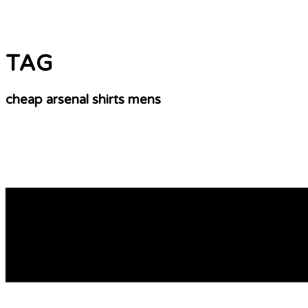
TAG
cheap arsenal shirts mens
Rules Belonging To The Game – Soccer
ANYWAY.don’t wait.if your team needs patches or custom t
kind of every associated with promotional product you can
[…]
READ MORE