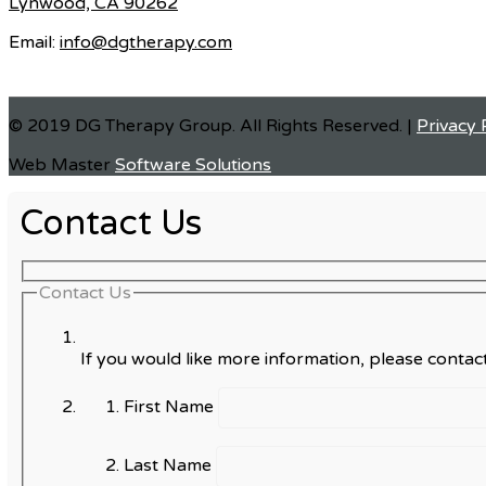
Lynwood, CA 90262
Email:
info@dgtherapy.com
© 2019 DG Therapy Group. All Rights Reserved. |
Privacy 
Web Master
Software Solutions
Contact Us
Contact Us
If you would like more information, please contact
First Name
Last Name