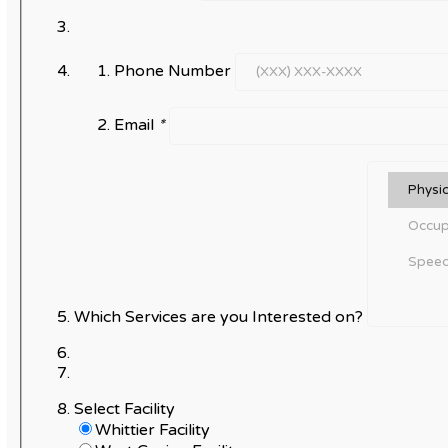
Phone Number
Email
*
Which Services are you Interested on?
Select Facility
Whittier Facility