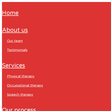
home
about us
our team
testimonials
services
physical therapy
occupational therapy
speech therapy
our process