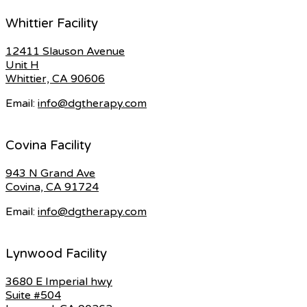
Whittier Facility
12411 Slauson Avenue
Unit H
Whittier, CA 90606
Email:
info@dgtherapy.com
Covina Facility
943 N Grand Ave
Covina, CA 91724
Email:
info@dgtherapy.com
Lynwood Facility
3680 E Imperial hwy
Suite #504