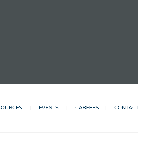
SOURCES
EVENTS
CAREERS
CONTACT