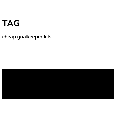
TAG
cheap goalkeeper kits
Where To Get Your 2010 World Cup Soccer Jers
Easy Printing Tips. Don’t go for just any other printing pr
remember that most famous sports icons’ and sports teams
READ MORE