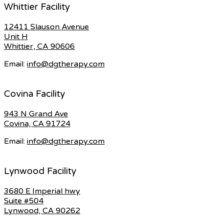
Whittier Facility
12411 Slauson Avenue
Unit H
Whittier, CA 90606
Email:
info@dgtherapy.com
Covina Facility
943 N Grand Ave
Covina, CA 91724
Email:
info@dgtherapy.com
Lynwood Facility
3680 E Imperial hwy
Suite #504
Lynwood, CA 90262