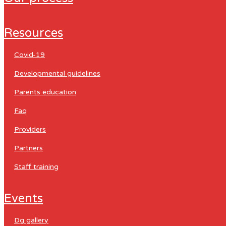
resources
covid-19
developmental guidelines
parents education
faq
providers
partners
staff training
events
dg gallery