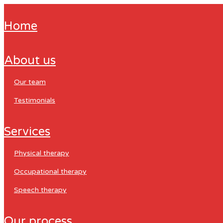
home
about us
our team
testimonials
services
physical therapy
occupational therapy
speech therapy
our process