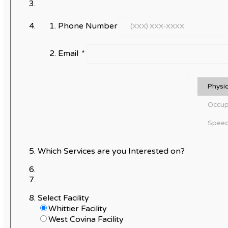
Phone Number
Email
*
Which Services are you Interested on?
Select Facility
Whittier Facility
West Covina Facility