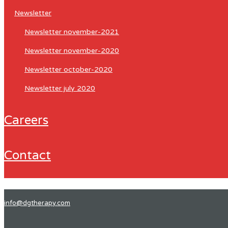
newsletter
newsletter november-2021
newsletter november-2020
newsletter october-2020
newsletter july 2020
careers
contact
info@dgtherapy.com