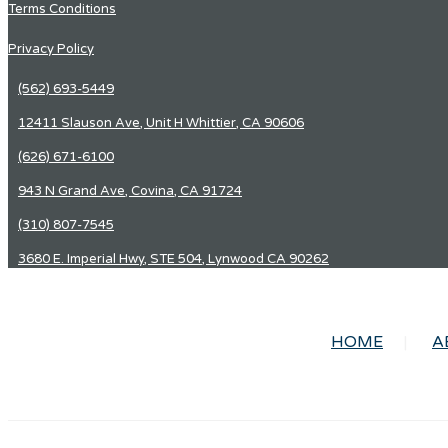
Terms Conditions
Privacy Policy
(562) 693-5449
12411 Slauson Ave, Unit H Whittier, CA 90606
(626) 671-6100
943 N Grand Ave, Covina, CA 91724
(310) 807-7545
3680 E. Imperial Hwy, STE 504, Lynwood CA 90262
HOME
A