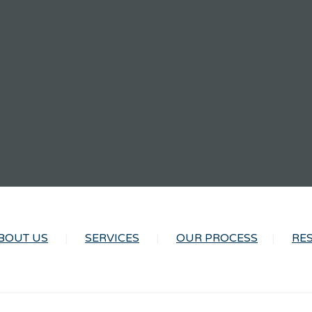
BOUT US
SERVICES
OUR PROCESS
RE