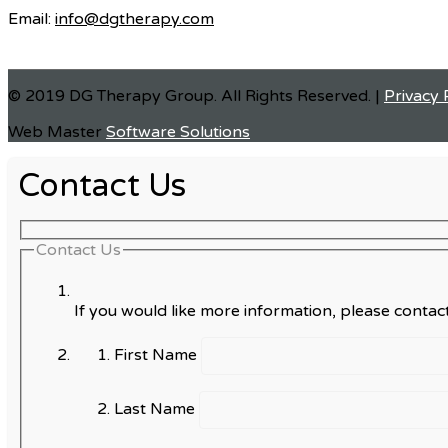
Email:
info@dgtherapy.com
© 2019 DG Therapy Group. All Rights Reserved. |
Privacy 
Web Master
Software Solutions
Contact Us
Contact Us
If you would like more information, please contact
First Name
Last Name