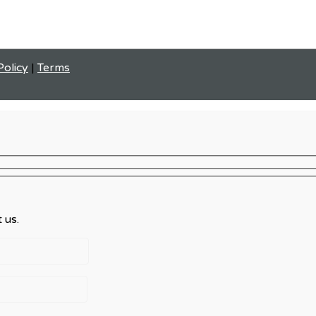
Policy
|
Terms
 us.