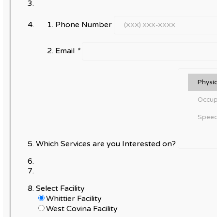
Phone Number
Email
*
Which Services are you Interested on?
Select Facility
Whittier Facility
West Covina Facility