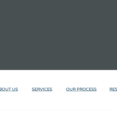
BOUT US
SERVICES
OUR PROCESS
RE