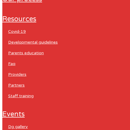
resources
covid-19
developmental guidelines
parents education
faq
providers
partners
staff training
events
dg gallery