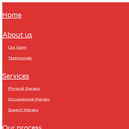
home
about us
our team
testimonials
services
physical therapy
occupational therapy
speech therapy
our process