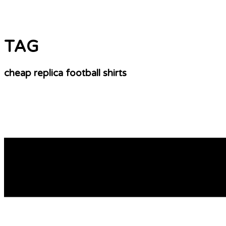
TAG
cheap replica football shirts
Cheap Soccer Jerseys – Custom And Personalize
So is actually a niche and a person you sell one? A market i
who wish to the certain associated with thing, a niche ma
READ MORE