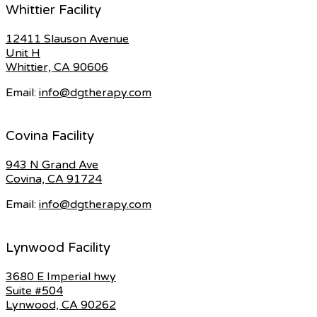
Whittier Facility
12411 Slauson Avenue
Unit H
Whittier, CA 90606
Email:
info@dgtherapy.com
Covina Facility
943 N Grand Ave
Covina, CA 91724
Email:
info@dgtherapy.com
Lynwood Facility
3680 E Imperial hwy
Suite #504
Lynwood, CA 90262