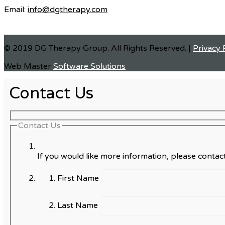
Email:
info@dgtherapy.com
© 2019 DG Therapy Group. All Rights Reserved. |
Privacy 
Web Master
Software Solutions
Contact Us
Contact Us
If you would like more information, please contact
First Name
Last Name