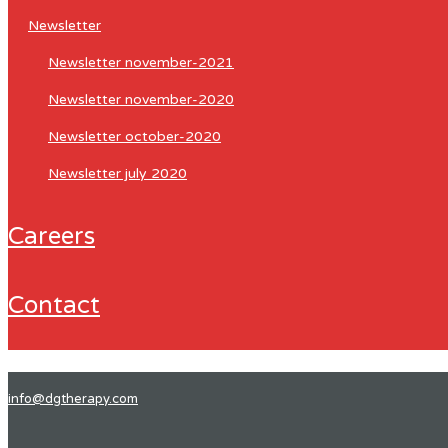
newsletter
newsletter november-2021
newsletter november-2020
newsletter october-2020
newsletter july 2020
careers
contact
info@dgtherapy.com