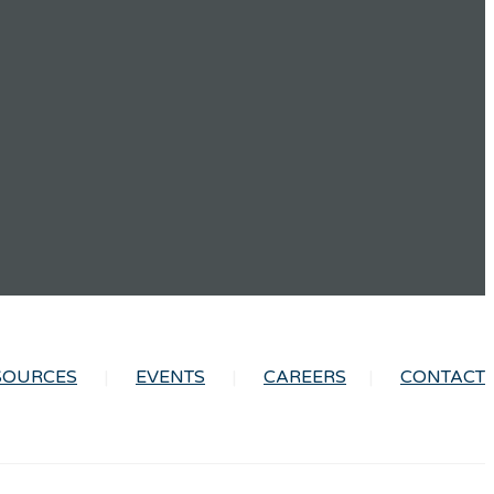
SOURCES
EVENTS
CAREERS
CONTACT