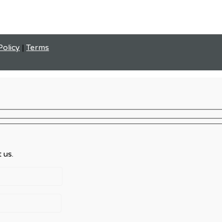
Policy
|
Terms
 us.