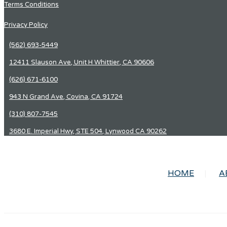
Terms Conditions
Privacy Policy
(562) 693-5449
12411 Slauson Ave, Unit H Whittier, CA 90606
(626) 671-6100
943 N Grand Ave, Covina, CA 91724
(310) 807-7545
3680 E. Imperial Hwy, STE 504, Lynwood CA 90262
HOME
A