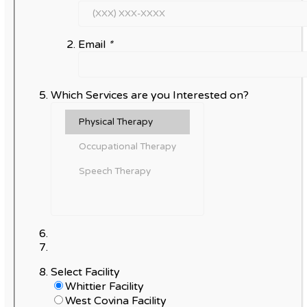
Email
*
Which Services are you Interested on?
Select Facility
Whittier Facility
West Covina Facility