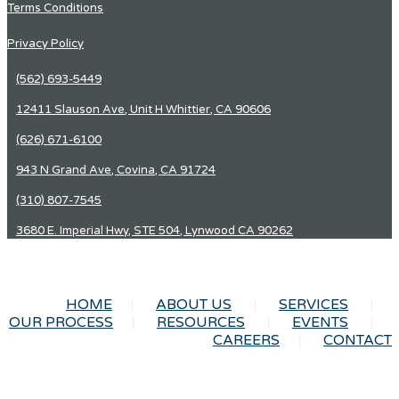
Terms Conditions
Privacy Policy
(562) 693-5449
12411 Slauson Ave, Unit H Whittier, CA 90606
(626) 671-6100
943 N Grand Ave, Covina, CA 91724
(310) 807-7545
3680 E. Imperial Hwy, STE 504, Lynwood CA 90262
HOME
ABOUT US
SERVICES
OUR PROCESS
RESOURCES
EVENTS
CAREERS
CONTACT