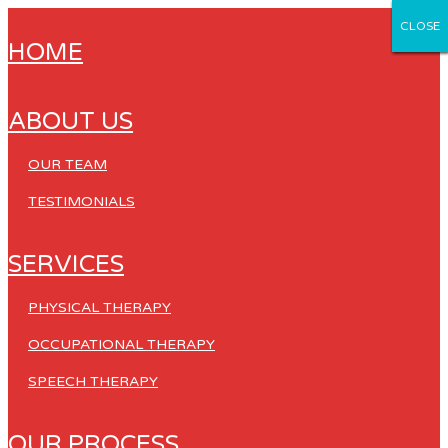
CLOSE
CLOSE
CLOSE
CLOSE
CLOSE
HOME
ABOUT US
OUR TEAM
TESTIMONIALS
SERVICES
PHYSICAL THERAPY
OCCUPATIONAL THERAPY
SPEECH THERAPY
OUR PROCESS