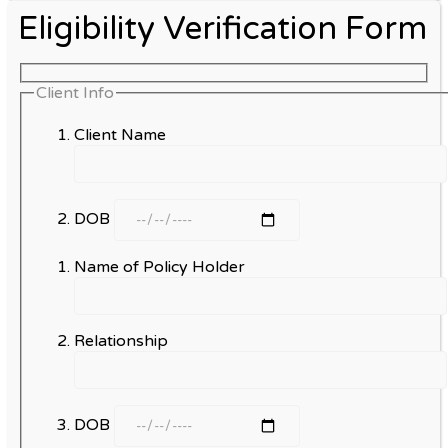
Eligibility Verification Form
Client Info
Client Name
DOB
Name of Policy Holder
Relationship
DOB