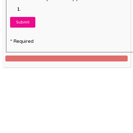
* Required