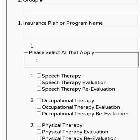
Group #
Insurance Plan or Program Name
Please Select All that Apply
Speech Therapy
Speech Therapy Evaluation
Speech Therapy Re-Evaluation
Occupational Therapy
Occupational Therapy Evaluation
Occupational Therapy Re-Evaluation
Physical Therapy
Physical Therapy Evaluation
Physical Therapy Re-Evaluation