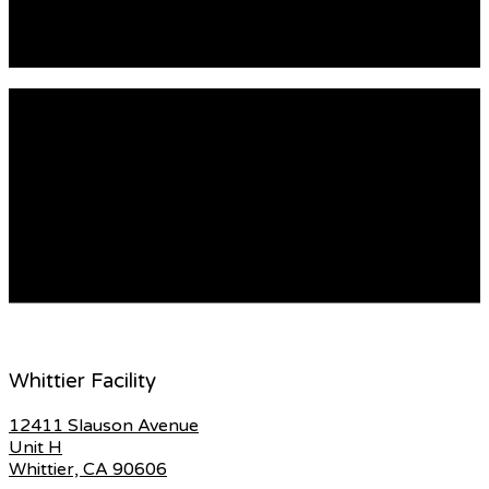
utilized. Laminate glass is plastic and can […]
READ MORE
The Secret Life Of Glassrepair
How to Make Door Glass Repair Easier Doors come with
different kinds of glass. Some of them are cases
windows, tempered glass, French doors and sidelights
and grilles. These types of glass could become damaged
with time. It is important to hire a professional to repair
your door glass. This will ensure that the glass […]
READ MORE
Whittier Facility
12411 Slauson Avenue
Unit H
Whittier, CA 90606