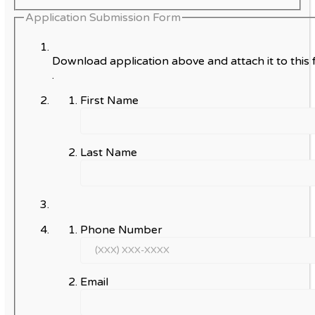
Application Submission Form
Download application above and attach it to this 
.
First Name
Last Name
Phone Number
Email