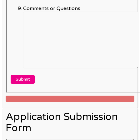
Comments or Questions
Application Submission
Form