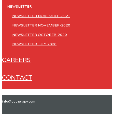
NEWSLETTER
NEWSLETTER NOVEMBER-2021
NEWSLETTER NOVEMBER-2020
NEWSLETTER OCTOBER-2020
NEWSLETTER JULY 2020
CAREERS
CONTACT
info@dgtherapy.com