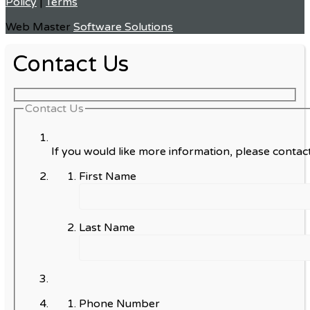
Policy
|
Terms
Web Master
Software Solutions
Contact Us
Contact Us
If you would like more information, please contact
First Name
Last Name
Phone Number