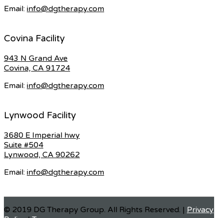
Email:
info@dgtherapy.com
Covina Facility
943 N Grand Ave
Covina, CA 91724
Email:
info@dgtherapy.com
Lynwood Facility
3680 E Imperial hwy
Suite #504
Lynwood, CA 90262
Email:
info@dgtherapy.com
© 2019 DG Therapy Group. All Rights Reserved. |
Privacy