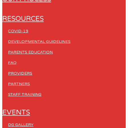
RESOURCES
COVID-19
DEVELOPMENTAL GUIDELINES
PARENTS EDUCATION
FAQ
PROVIDERS
PARTNERS
STAFF TRAINING
EVENTS
DG GALLERY