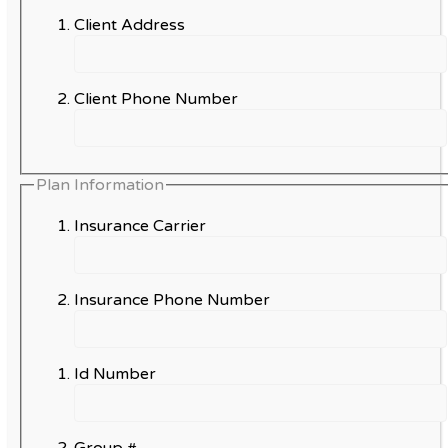
Client Address
Client Phone Number
Plan Information
Insurance Carrier
Insurance Phone Number
Id Number