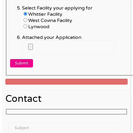
Select Facility your applying for
Whittier Facility
West Covina Facility
Lynwood
Attached your Application
Contact