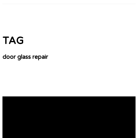
TAG
door glass repair
The Unspoken Secrets Of Glass Window Repair
Glass Door Repair Basics If you are looking to repair
your glass door There are a few things that you should
know. There are various kinds of glass. There is laminate,
tempered and foggy glass. To protect your home against
vandalism and extreme weather, tempered glass may be