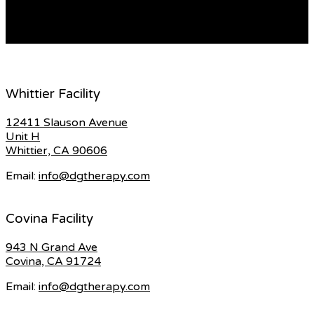
stands. Through this, liveliness is added […]
READ MORE
Whittier Facility
12411 Slauson Avenue
Unit H
Whittier, CA 90606
Email:
info@dgtherapy.com
Covina Facility
943 N Grand Ave
Covina, CA 91724
Email:
info@dgtherapy.com