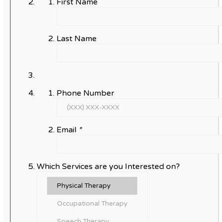
First Name
Last Name
Phone Number
Email
*
Which Services are you Interested on?