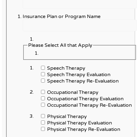
Insurance Plan or Program Name
Please Select All that Apply
Speech Therapy
Speech Therapy Evaluation
Speech Therapy Re-Evaluation
Occupational Therapy
Occupational Therapy Evaluation
Occupational Therapy Re-Evaluation
Physical Therapy
Physical Therapy Evaluation
Physical Therapy Re-Evaluation