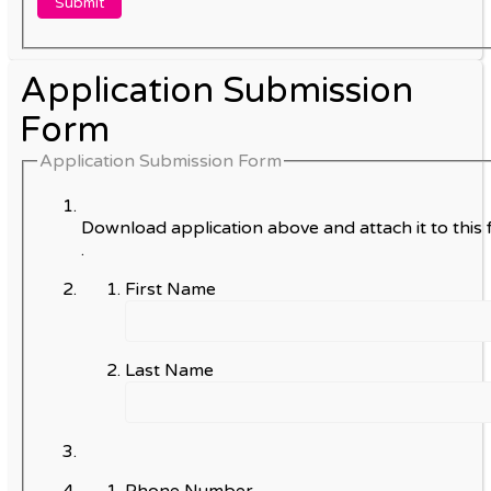
Application Submission
Form
Application Submission Form
Download application above and attach it to this 
.
First Name
Last Name