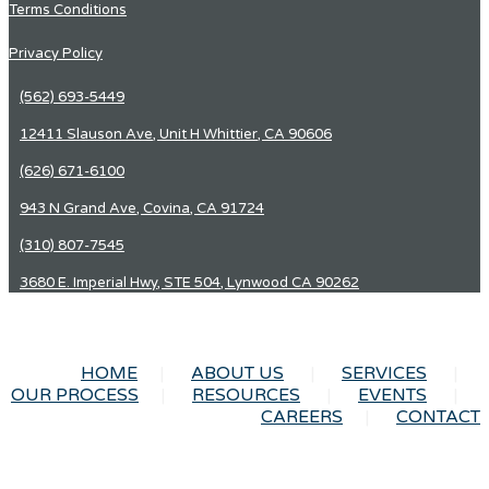
Terms Conditions
Privacy Policy
(562) 693-5449
12411 Slauson Ave, Unit H Whittier, CA 90606
(626) 671-6100
943 N Grand Ave, Covina, CA 91724
(310) 807-7545
3680 E. Imperial Hwy, STE 504, Lynwood CA 90262
HOME
ABOUT US
SERVICES
OUR PROCESS
RESOURCES
EVENTS
CAREERS
CONTACT