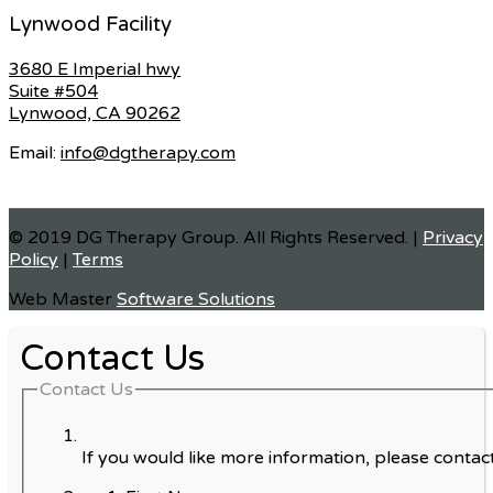
Lynwood Facility
3680 E Imperial hwy
Suite #504
Lynwood, CA 90262
Email:
info@dgtherapy.com
© 2019 DG Therapy Group. All Rights Reserved. |
Privacy
Policy
|
Terms
Web Master
Software Solutions
Contact Us
Contact Us
If you would like more information, please contact