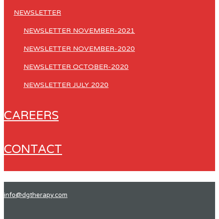
NEWSLETTER
NEWSLETTER NOVEMBER-2021
NEWSLETTER NOVEMBER-2020
NEWSLETTER OCTOBER-2020
NEWSLETTER JULY 2020
CAREERS
CONTACT
info@dgtherapy.com