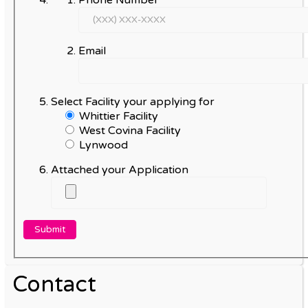
Phone Number
Email
Select Facility your applying for
Whittier Facility
West Covina Facility
Lynwood
Attached your Application
Contact