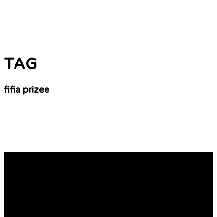
TAG
fifia prizee
World Cup 2010 And Also The Year 2012
Adding fun to the game: some posters are so very
cleverly designed that they provide a lot of fun towards
audience. posters are one way of lionel messi jersey
adding fun to a casino game. This may be through an
expression that brings a a feeling of laughter previously