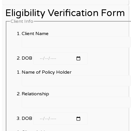
Eligibility Verification Form
Client Info
Client Name
DOB
Name of Policy Holder
Relationship
DOB