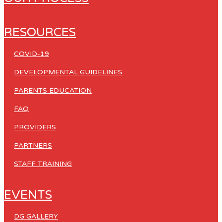
RESOURCES
COVID-19
DEVELOPMENTAL GUIDELINES
PARENTS EDUCATION
FAQ
PROVIDERS
PARTNERS
STAFF TRAINING
EVENTS
DG GALLERY