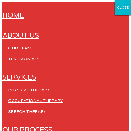
CLOSE
CLOSE
CLOSE
CLOSE
CLOSE
HOME
ABOUT US
OUR TEAM
TESTIMONIALS
SERVICES
PHYSICAL THERAPY
OCCUPATIONAL THERAPY
SPEECH THERAPY
OUR PROCESS