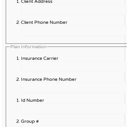
Client Address
Client Phone Number
Plan Information
Insurance Carrier
Insurance Phone Number
Id Number
Group #