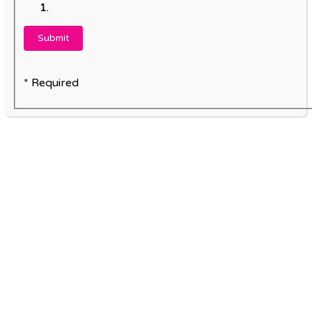
* Required