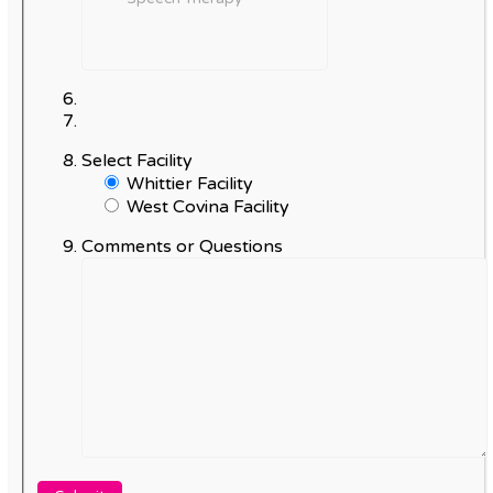
Select Facility
Whittier Facility
West Covina Facility
Comments or Questions