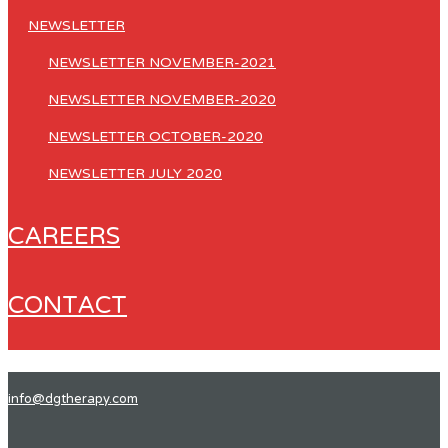
NEWSLETTER
NEWSLETTER NOVEMBER-2021
NEWSLETTER NOVEMBER-2020
NEWSLETTER OCTOBER-2020
NEWSLETTER JULY 2020
CAREERS
CONTACT
info@dgtherapy.com