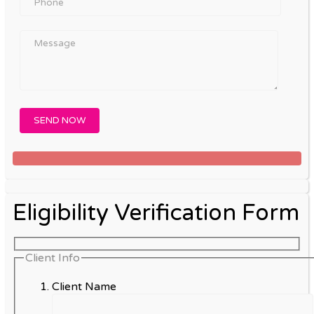
Eligibility Verification Form
Client Info
Client Name