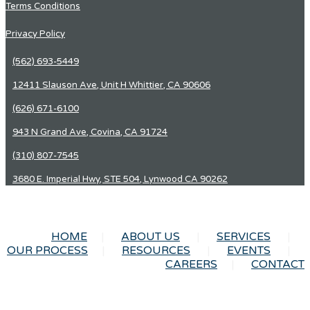
Terms Conditions
Privacy Policy
(562) 693-5449
12411 Slauson Ave, Unit H Whittier, CA 90606
(626) 671-6100
943 N Grand Ave, Covina, CA 91724
(310) 807-7545
3680 E. Imperial Hwy, STE 504, Lynwood CA 90262
HOME
ABOUT US
SERVICES
OUR PROCESS
RESOURCES
EVENTS
CAREERS
CONTACT