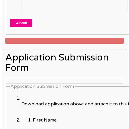
Application Submission
Form
Application Submission Form
Download application above and attach it to this 
.
First Name