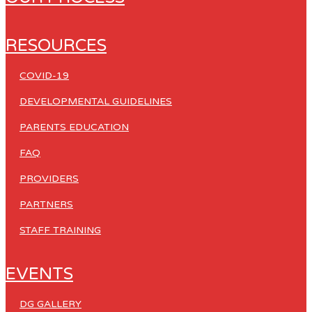
RESOURCES
COVID-19
DEVELOPMENTAL GUIDELINES
PARENTS EDUCATION
FAQ
PROVIDERS
PARTNERS
STAFF TRAINING
EVENTS
DG GALLERY