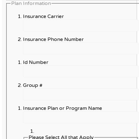
Plan Information
Insurance Carrier
Insurance Phone Number
Id Number
Group #
Insurance Plan or Program Name
Please Select All that Apply