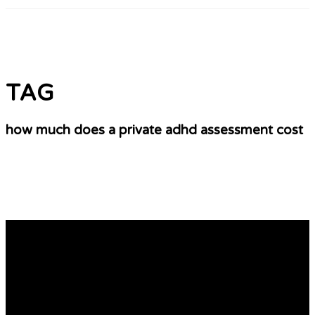
TAG
how much does a private adhd assessment cost
10 Things We All Do Not Like About Private
Adhd Assessment Manchester
ADHD Assessment From a private assessments for adhd
Psychiatrist You want to ensure that your private
psychiatrist can accurately determine if you’re going to
undergo an assessment for adhd. You must also be able