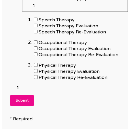
Speech Therapy
Speech Therapy Evaluation
Speech Therapy Re-Evaluation
Occupational Therapy
Occupational Therapy Evaluation
Occupational Therapy Re-Evaluation
Physical Therapy
Physical Therapy Evaluation
Physical Therapy Re-Evaluation
* Required