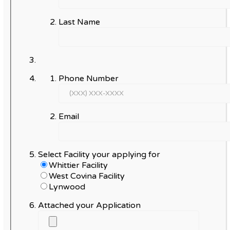
Last Name
Phone Number
Email
Select Facility your applying for
Whittier Facility
West Covina Facility
Lynwood
Attached your Application