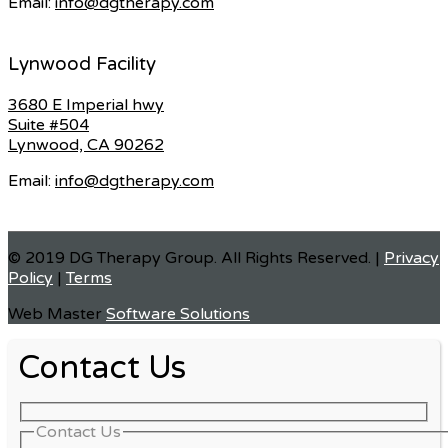
Email:
info@dgtherapy.com
Lynwood Facility
3680 E Imperial hwy
Suite #504
Lynwood, CA 90262
Email:
info@dgtherapy.com
© 2019 DG Therapy Group. All Rights Reserved. |
Privacy
Policy
|
Terms
Web Master
Software Solutions
Contact Us
Contact Us