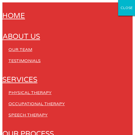
CLOSE
CLOSE
CLOSE
CLOSE
CLOSE
HOME
ABOUT US
OUR TEAM
TESTIMONIALS
SERVICES
PHYSICAL THERAPY
OCCUPATIONAL THERAPY
SPEECH THERAPY
OUR PROCESS