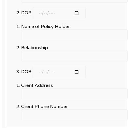
DOB
Name of Policy Holder
Relationship
DOB
Client Address
Client Phone Number