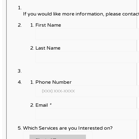
If you would like more information, please contact
First Name
Last Name
Phone Number
Email
*
Which Services are you Interested on?