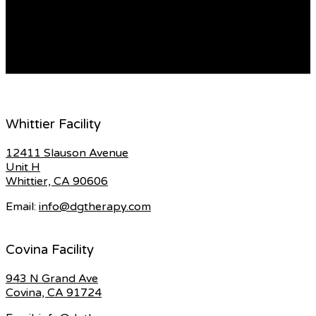
to understand the cost of the appointment as well as
any co-morbid conditions that may influence the
treatment of your child. […]
READ MORE
Whittier Facility
12411 Slauson Avenue
Unit H
Whittier, CA 90606
Email:
info@dgtherapy.com
Covina Facility
943 N Grand Ave
Covina, CA 91724