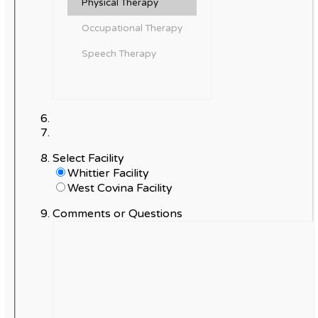
Select Facility
Whittier Facility
West Covina Facility
Comments or Questions