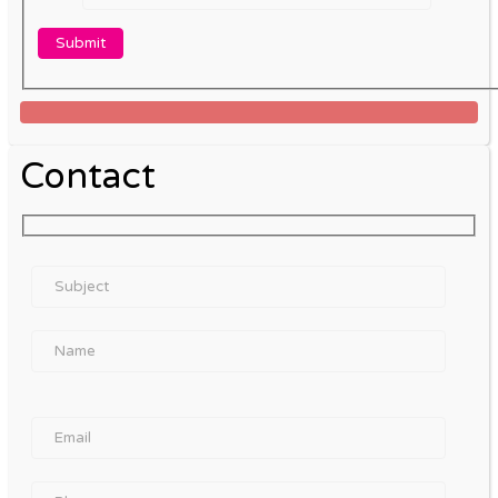
Contact