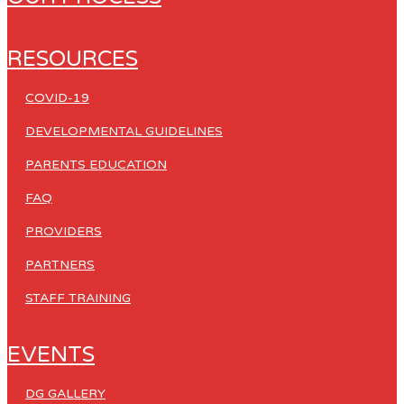
RESOURCES
COVID-19
DEVELOPMENTAL GUIDELINES
PARENTS EDUCATION
FAQ
PROVIDERS
PARTNERS
STAFF TRAINING
EVENTS
DG GALLERY