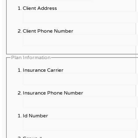
Client Address
Client Phone Number
Plan Information
Insurance Carrier
Insurance Phone Number
Id Number