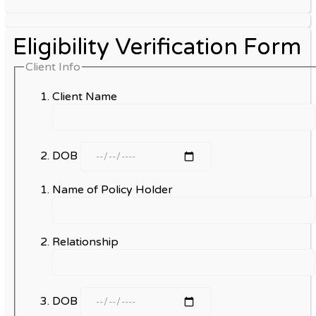
Eligibility Verification Form
Client Info
Client Name
DOB
Name of Policy Holder
Relationship
DOB