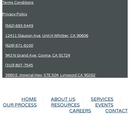
Terms Conditions
Privacy Policy
(562) 693-5449
12411 Slauson Ave, Unit H Whittier, CA 90606
(626) 671-6100
943 N Grand Ave, Covina, CA 91724
(310) 807-7545
3680 E. Imperial Hwy, STE 504, Lynwood CA 90262
HOME
ABOUT US
SERVICES
OUR PROCESS
RESOURCES
EVENTS
CAREERS
CONTACT