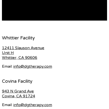
cup odds are for you to give their utmost and create
memorable moments for […]
READ MORE
Whittier Facility
12411 Slauson Avenue
Unit H
Whittier, CA 90606
Email:
info@dgtherapy.com
Covina Facility
943 N Grand Ave
Covina, CA 91724
Email:
info@dgtherapy.com