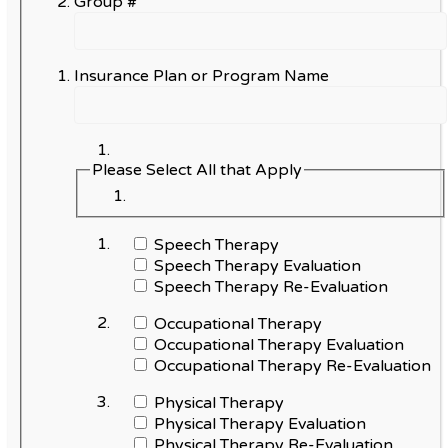
Group #
Insurance Plan or Program Name
Please Select All that Apply
Speech Therapy
Speech Therapy Evaluation
Speech Therapy Re-Evaluation
Occupational Therapy
Occupational Therapy Evaluation
Occupational Therapy Re-Evaluation
Physical Therapy
Physical Therapy Evaluation
Physical Therapy Re-Evaluation