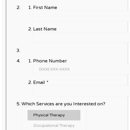
First Name
Last Name
Phone Number
Email
*
Which Services are you Interested on?