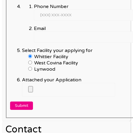
Phone Number
Email
Select Facility your applying for
Whittier Facility
West Covina Facility
Lynwood
Attached your Application
Contact