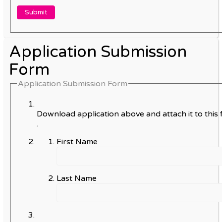
Application Submission
Form
Application Submission Form
Download application above and attach it to this 
.
First Name
Last Name