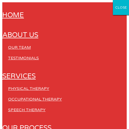
CLOSE
CLOSE
CLOSE
CLOSE
CLOSE
HOME
ABOUT US
OUR TEAM
TESTIMONIALS
SERVICES
PHYSICAL THERAPY
OCCUPATIONAL THERAPY
SPEECH THERAPY
OUR PROCESS