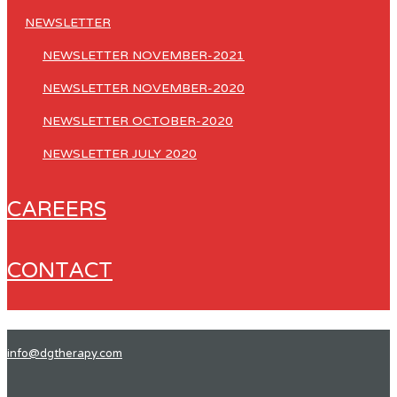
NEWSLETTER
NEWSLETTER NOVEMBER-2021
NEWSLETTER NOVEMBER-2020
NEWSLETTER OCTOBER-2020
NEWSLETTER JULY 2020
CAREERS
CONTACT
info@dgtherapy.com