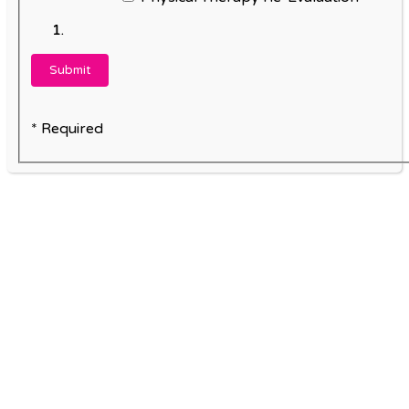
* Required