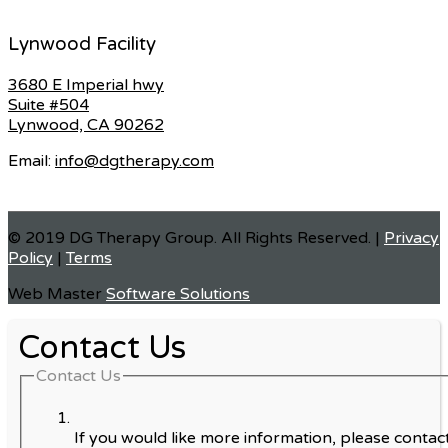
Lynwood Facility
3680 E Imperial hwy
Suite #504
Lynwood, CA 90262
Email:
info@dgtherapy.com
© 2019 DG Therapy Group. All Rights Reserved. |
Privacy
Policy
|
Terms
Web Master
Software Solutions
Contact Us
Contact Us
If you would like more information, please contact