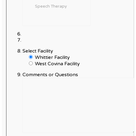
Select Facility
Whittier Facility
West Covina Facility
Comments or Questions