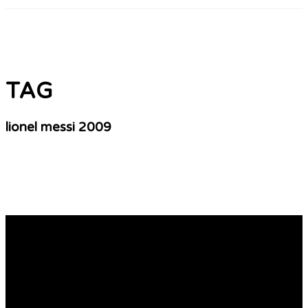
TAG
lionel messi 2009
Soccer Tags Collection – A Hobby Or Business
Organization!
Who may be the player likewise let manage to guide his
country and his team to the final of the universe Cup?
Share additional soon find out, but what is most
important is these kinds of key players in 2010 world