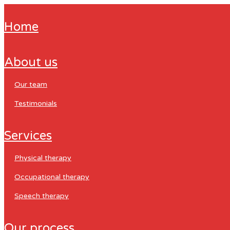
home
about us
our team
testimonials
services
physical therapy
occupational therapy
speech therapy
our process