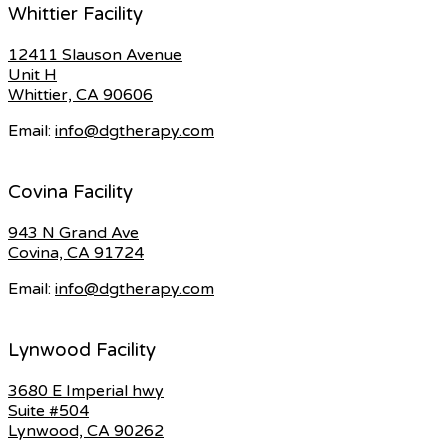
Whittier Facility
12411 Slauson Avenue
Unit H
Whittier, CA 90606
Email:
info@dgtherapy.com
Covina Facility
943 N Grand Ave
Covina, CA 91724
Email:
info@dgtherapy.com
Lynwood Facility
3680 E Imperial hwy
Suite #504
Lynwood, CA 90262