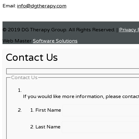
Email:
info@dgtherapy.com
© 2019 DG Therapy Group. All Rights Reserved. |
Privacy 
Web Master
Software Solutions
Contact Us
Contact Us
If you would like more information, please contact
First Name
Last Name