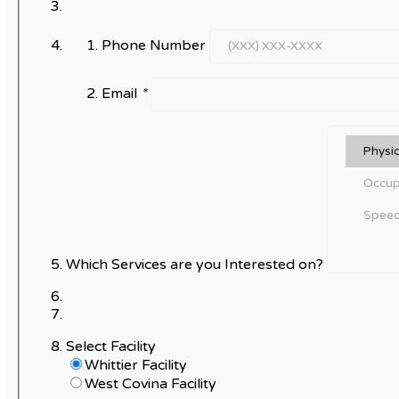
Phone Number
Email
*
Which Services are you Interested on?
Select Facility
Whittier Facility
West Covina Facility