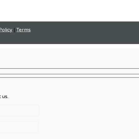
Policy
|
Terms
 us.