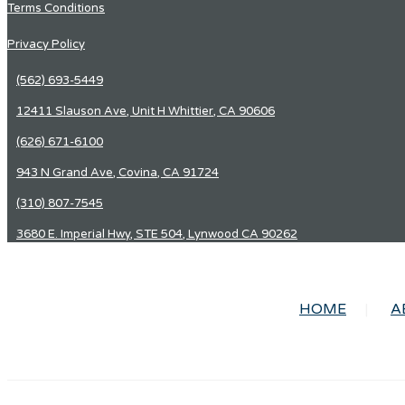
Terms Conditions
Privacy Policy
(562) 693-5449
12411 Slauson Ave, Unit H Whittier, CA 90606
(626) 671-6100
943 N Grand Ave, Covina, CA 91724
(310) 807-7545
3680 E. Imperial Hwy, STE 504, Lynwood CA 90262
HOME
A