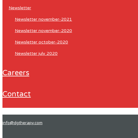
newsletter
newsletter november-2021
newsletter november-2020
newsletter october-2020
newsletter july 2020
careers
contact
info@dgtherapy.com