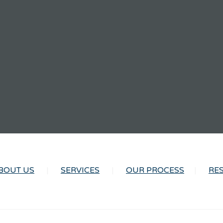
BOUT US
SERVICES
OUR PROCESS
RE