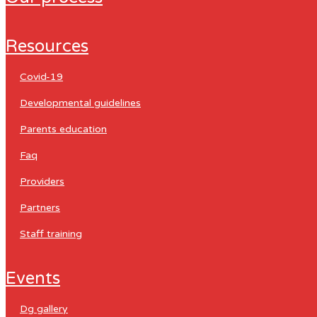
resources
covid-19
developmental guidelines
parents education
faq
providers
partners
staff training
events
dg gallery