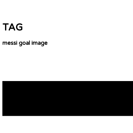
TAG
messi goal image
South Africa World Cup Preview Of Games Thurs
Some other special birthday gift ideas include a getaway fo
to take. If he’s a huge soccer fan, a signed autograph fr
READ MORE