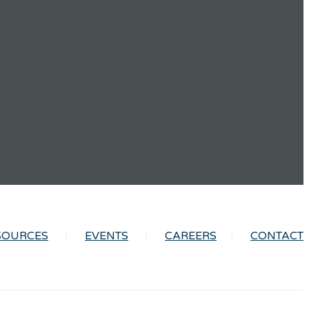
SOURCES
EVENTS
CAREERS
CONTACT