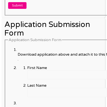
Application Submission
Form
Application Submission Form
Download application above and attach it to this 
.
First Name
Last Name