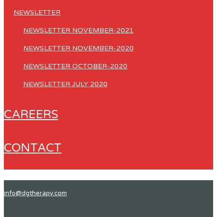
NEWSLETTER
NEWSLETTER NOVEMBER-2021
NEWSLETTER NOVEMBER-2020
NEWSLETTER OCTOBER-2020
NEWSLETTER JULY 2020
CAREERS
CONTACT
info@dgtherapy.com