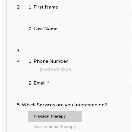
First Name
Last Name
Phone Number
Email
*
Which Services are you Interested on?