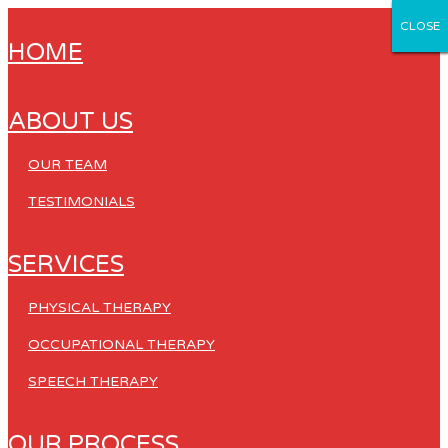
CLOSE
CLOSE
CLOSE
CLOSE
CLOSE
HOME
ABOUT US
OUR TEAM
TESTIMONIALS
SERVICES
PHYSICAL THERAPY
OCCUPATIONAL THERAPY
SPEECH THERAPY
OUR PROCESS