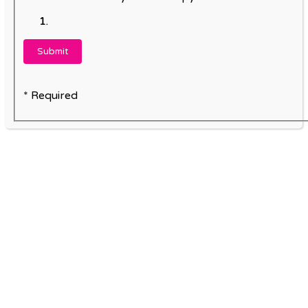
* Required