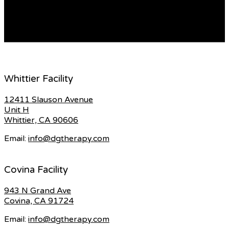
named after their sports idols like linked site, Cristiano
[…]
READ MORE
Whittier Facility
12411 Slauson Avenue
Unit H
Whittier, CA 90606
Email:
info@dgtherapy.com
Covina Facility
943 N Grand Ave
Covina, CA 91724
Email:
info@dgtherapy.com