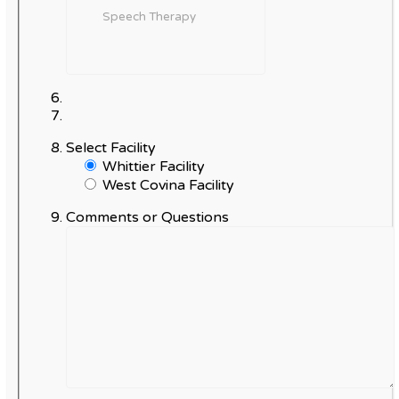
Select Facility
Whittier Facility
West Covina Facility
Comments or Questions