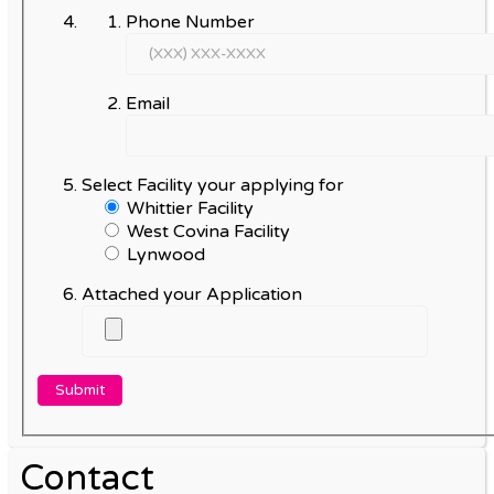
Phone Number
Email
Select Facility your applying for
Whittier Facility
West Covina Facility
Lynwood
Attached your Application
Contact