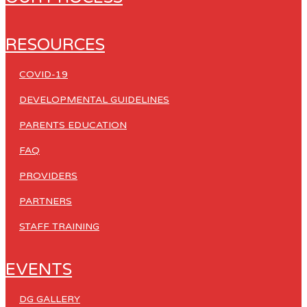
RESOURCES
COVID-19
DEVELOPMENTAL GUIDELINES
PARENTS EDUCATION
FAQ
PROVIDERS
PARTNERS
STAFF TRAINING
EVENTS
DG GALLERY