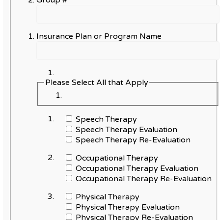
Group #
Insurance Plan or Program Name
Please Select All that Apply
Speech Therapy
Speech Therapy Evaluation
Speech Therapy Re-Evaluation
Occupational Therapy
Occupational Therapy Evaluation
Occupational Therapy Re-Evaluation
Physical Therapy
Physical Therapy Evaluation
Physical Therapy Re-Evaluation