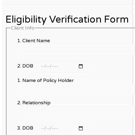
Eligibility Verification Form
Client Info
Client Name
DOB
Name of Policy Holder
Relationship
DOB