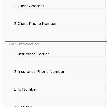
Client Address
Client Phone Number
Plan Information
Insurance Carrier
Insurance Phone Number
Id Number