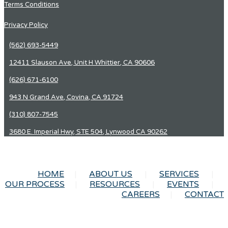
Terms Conditions
Privacy Policy
(562) 693-5449
12411 Slauson Ave, Unit H Whittier, CA 90606
(626) 671-6100
943 N Grand Ave, Covina, CA 91724
(310) 807-7545
3680 E. Imperial Hwy, STE 504, Lynwood CA 90262
HOME
ABOUT US
SERVICES
OUR PROCESS
RESOURCES
EVENTS
CAREERS
CONTACT