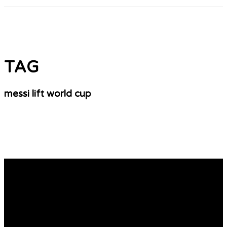
TAG
messi lift world cup
The 2010 World Cup Countdown Will Be Here
Sports wear: Nigerians are crazy about sports especially
football. A lot of people support one football club side
and your other in Europe, South America, Africa, etc and
they are ready to buy their jerseys, souvenirs, fez caps,
key holders, balloons, etc. Moreover they buy wears