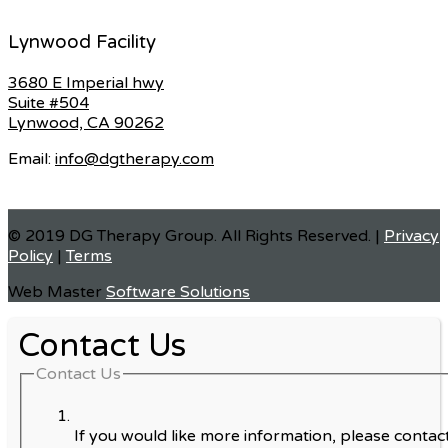
Lynwood Facility
3680 E Imperial hwy
Suite #504
Lynwood, CA 90262
Email:
info@dgtherapy.com
© 2019 DG Therapy Group. All Rights Reserved. |
Privacy
Policy
|
Terms
Web Master
Software Solutions
Contact Us
Contact Us
If you would like more information, please contact