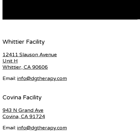
offered with a range of accessories, such as […]
READ MORE
Whittier Facility
12411 Slauson Avenue
Unit H
Whittier, CA 90606
Email:
info@dgtherapy.com
Covina Facility
943 N Grand Ave
Covina, CA 91724
Email:
info@dgtherapy.com