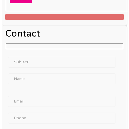
Contact