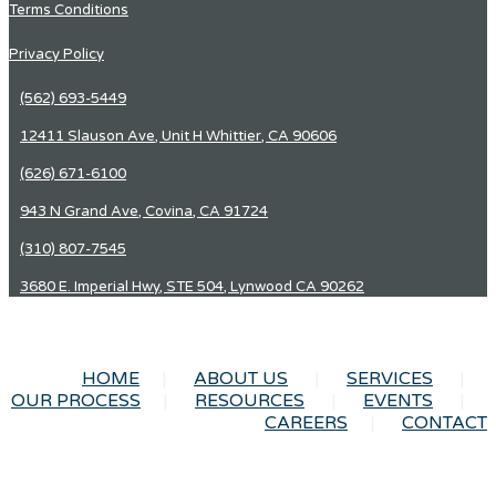
Terms Conditions
Privacy Policy
(562) 693-5449
12411 Slauson Ave, Unit H Whittier, CA 90606
(626) 671-6100
943 N Grand Ave, Covina, CA 91724
(310) 807-7545
3680 E. Imperial Hwy, STE 504, Lynwood CA 90262
HOME
ABOUT US
SERVICES
OUR PROCESS
RESOURCES
EVENTS
CAREERS
CONTACT