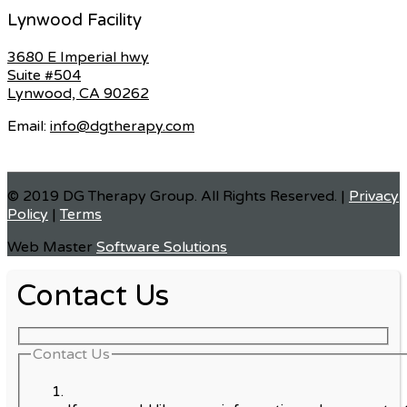
Lynwood Facility
3680 E Imperial hwy
Suite #504
Lynwood, CA 90262
Email:
info@dgtherapy.com
© 2019 DG Therapy Group. All Rights Reserved. |
Privacy
Policy
|
Terms
Web Master
Software Solutions
Contact Us
Contact Us