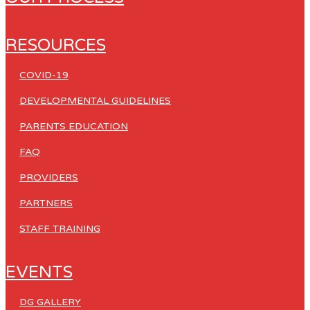
RESOURCES
COVID-19
DEVELOPMENTAL GUIDELINES
PARENTS EDUCATION
FAQ
PROVIDERS
PARTNERS
STAFF TRAINING
EVENTS
DG GALLERY