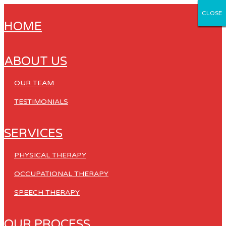
CLOSE
CLOSE
CLOSE
CLOSE
CLOSE
HOME
ABOUT US
OUR TEAM
TESTIMONIALS
SERVICES
PHYSICAL THERAPY
OCCUPATIONAL THERAPY
SPEECH THERAPY
OUR PROCESS