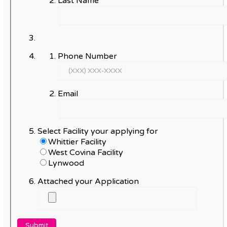
Last Name
Phone Number
Email
Select Facility your applying for
Whittier Facility
West Covina Facility
Lynwood
Attached your Application