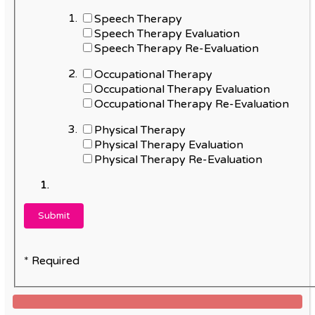
Speech Therapy
Speech Therapy Evaluation
Speech Therapy Re-Evaluation
Occupational Therapy
Occupational Therapy Evaluation
Occupational Therapy Re-Evaluation
Physical Therapy
Physical Therapy Evaluation
Physical Therapy Re-Evaluation
* Required