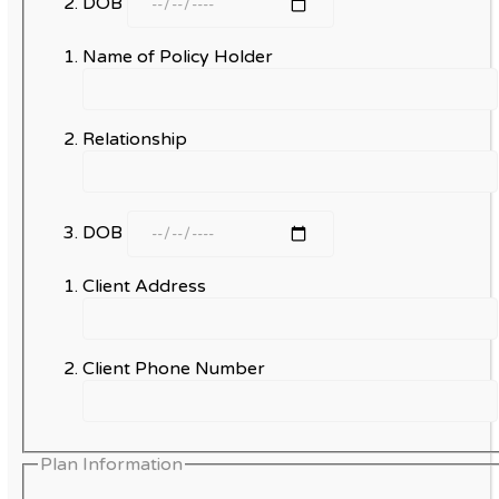
DOB
Name of Policy Holder
Relationship
DOB
Client Address
Client Phone Number
Plan Information