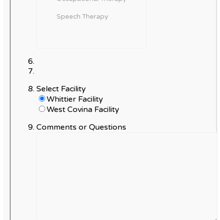
Select Facility
Whittier Facility
West Covina Facility
Comments or Questions