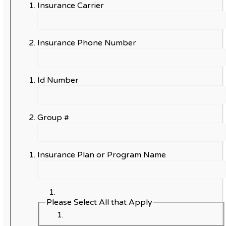
Insurance Carrier
Insurance Phone Number
Id Number
Group #
Insurance Plan or Program Name
Please Select All that Apply