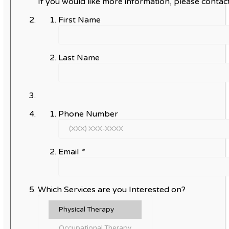
If you would like more information, please contact
First Name
Last Name
Phone Number
Email
*
Which Services are you Interested on?