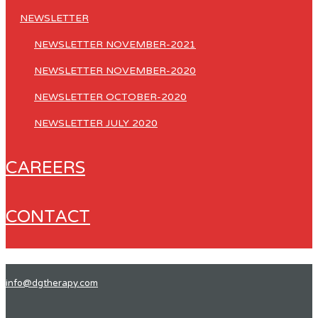
NEWSLETTER
NEWSLETTER NOVEMBER-2021
NEWSLETTER NOVEMBER-2020
NEWSLETTER OCTOBER-2020
NEWSLETTER JULY 2020
CAREERS
CONTACT
info@dgtherapy.com