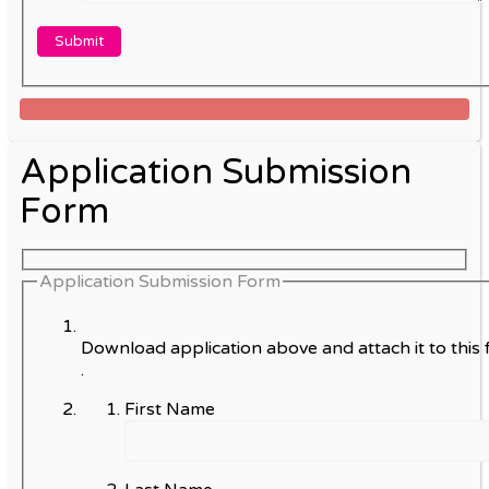
Application Submission
Form
Application Submission Form
Download application above and attach it to this 
.
First Name