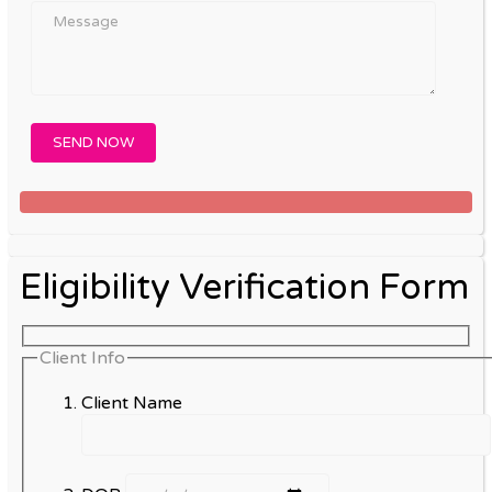
Eligibility Verification Form
Client Info
Client Name