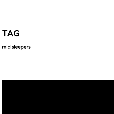
TAG
mid sleepers
The Top Midi Bed With Desk Gurus Can Do Three
Save Space With a Single Mid Sleeper A single mid-sleeper
option between a standard midi bunk bed –
https://yellowpages.alamogordonews.com/__media__/js
d=www.bunkbedsstore.uk, bed and a high-sleeper. It allow
study while saving space. Mid sleeper beds and cabin bed