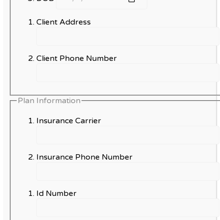
Client Address
Client Phone Number
Plan Information
Insurance Carrier
Insurance Phone Number
Id Number