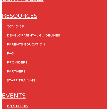
RESOURCES
COVID-19
DEVELOPMENTAL GUIDELINES
PARENTS EDUCATION
FAQ
PROVIDERS
PARTNERS
STAFF TRAINING
EVENTS
DG GALLERY