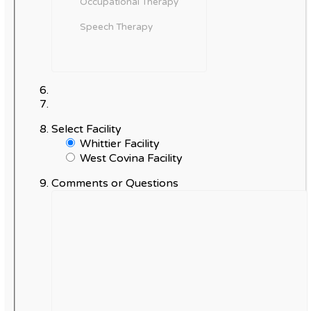
Select Facility
Whittier Facility
West Covina Facility
Comments or Questions