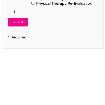
Physical Therapy Re-Evaluation
* Required