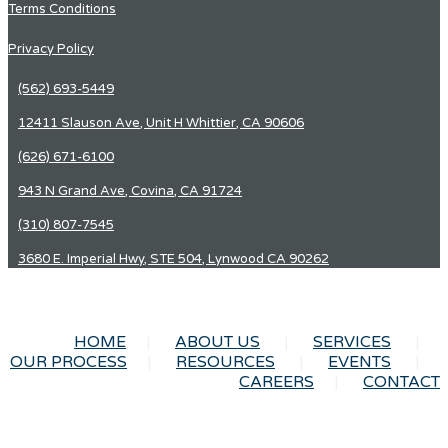
Terms Conditions
Privacy Policy
(562) 693-5449
12411 Slauson Ave, Unit H Whittier, CA 90606
(626) 671-6100
943 N Grand Ave, Covina, CA 91724
(310) 807-7545
3680 E. Imperial Hwy, STE 504, Lynwood CA 90262
HOME
ABOUT US
SERVICES
OUR PROCESS
RESOURCES
EVENTS
CAREERS
CONTACT