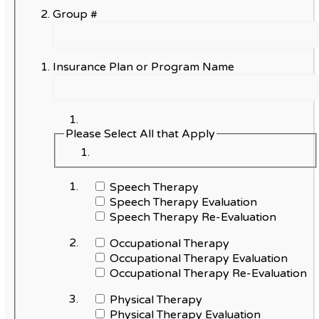
Group #
Insurance Plan or Program Name
Please Select All that Apply
Speech Therapy
Speech Therapy Evaluation
Speech Therapy Re-Evaluation
Occupational Therapy
Occupational Therapy Evaluation
Occupational Therapy Re-Evaluation
Physical Therapy
Physical Therapy Evaluation