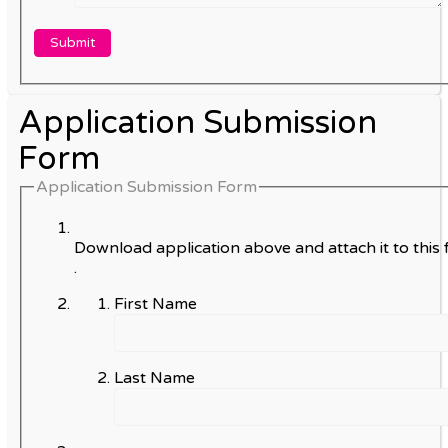
Application Submission
Form
Application Submission Form
Download application above and attach it to this 
.
First Name
Last Name