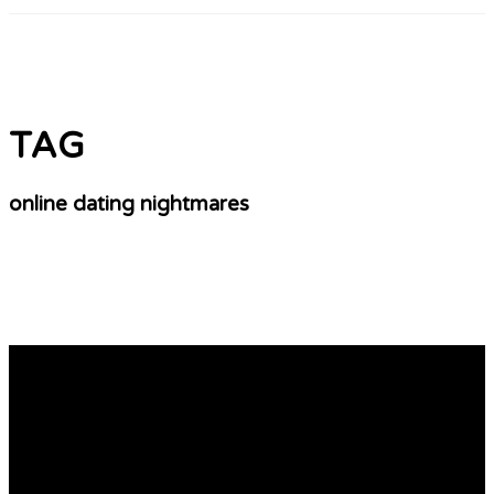
TAG
online dating nightmares
8 minute dating near me
https://datingempiretop.site/offers/ – Best Online
Dating Service Worldwide! Best Online Dating Service
Worldwide! Title: Navigating the Seas of Adult Online
Dating: A Guide to Success In the fast-paced world of
adult online dating, finding a genuine connection can be