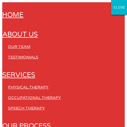
CLOSE
CLOSE
CLOSE
CLOSE
CLOSE
HOME
ABOUT US
OUR TEAM
TESTIMONIALS
SERVICES
PHYSICAL THERAPY
OCCUPATIONAL THERAPY
SPEECH THERAPY
OUR PROCESS