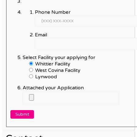
Phone Number
Email
Select Facility your applying for
Whittier Facility
West Covina Facility
Lynwood
Attached your Application