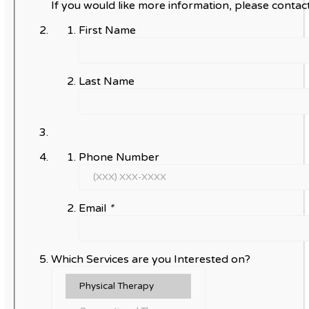
If you would like more information, please contact
First Name
Last Name
Phone Number
Email
*
Which Services are you Interested on?