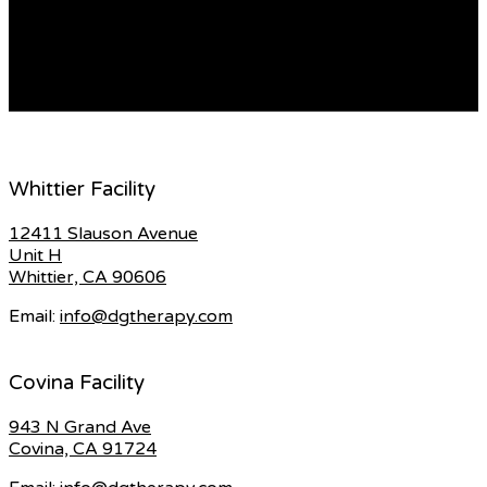
both thrilling and challenging. Whether you’re a
seasoned online dater or a newcomer, it’s essential to
approach […]
READ MORE
Whittier Facility
12411 Slauson Avenue
Unit H
Whittier, CA 90606
Email:
info@dgtherapy.com
Covina Facility
943 N Grand Ave
Covina, CA 91724