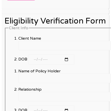
Eligibility Verification Form
Client Info
Client Name
DOB
Name of Policy Holder
Relationship
DOB