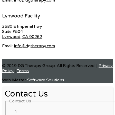
Email:
info@dgtherapy.com
Lynwood Facility
3680 E Imperial hwy
Suite #504
Lynwood, CA 90262
Email:
info@dgtherapy.com
© 2019 DG Therapy Group. All Rights Reserved. |
Privacy
Policy
|
Terms
Web Master
Software Solutions
Contact Us
Contact Us