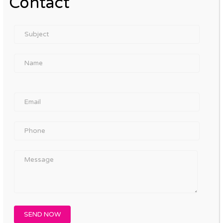
Contact