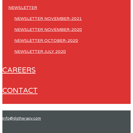
NEWSLETTER
NEWSLETTER NOVEMBER-2021
NEWSLETTER NOVEMBER-2020
NEWSLETTER OCTOBER-2020
NEWSLETTER JULY 2020
CAREERS
CONTACT
info@dgtherapy.com