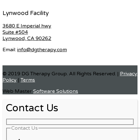
Lynwood Facility
3680 E Imperial hwy
Suite #504
Lynwood, CA 90262
Email:
info@dgtherapy.com
© 2019 DG Therapy Group. All Rights Reserved. |
Privacy
Policy
|
Terms
Web Master
Software Solutions
Contact Us
Contact Us