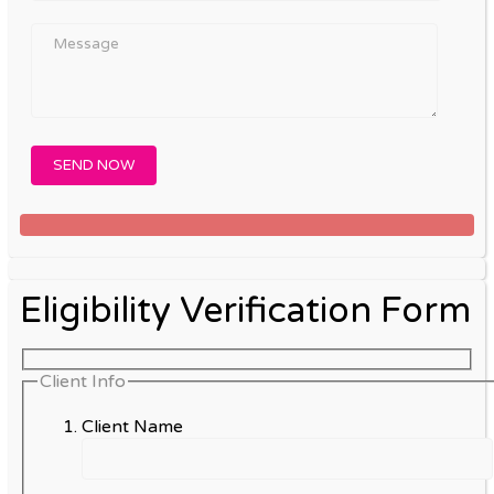
Eligibility Verification Form
Client Info
Client Name