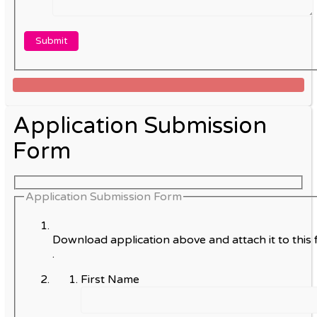
Application Submission
Form
Application Submission Form
Download application above and attach it to this 
.
First Name