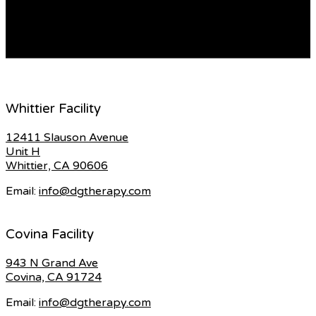
pry the battery from many fobs using a small gap,
switch, or […]
READ MORE
Whittier Facility
12411 Slauson Avenue
Unit H
Whittier, CA 90606
Email:
info@dgtherapy.com
Covina Facility
943 N Grand Ave
Covina, CA 91724
Email:
info@dgtherapy.com