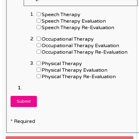
Speech Therapy
Speech Therapy Evaluation
Speech Therapy Re-Evaluation
Occupational Therapy
Occupational Therapy Evaluation
Occupational Therapy Re-Evaluation
Physical Therapy
Physical Therapy Evaluation
Physical Therapy Re-Evaluation
* Required