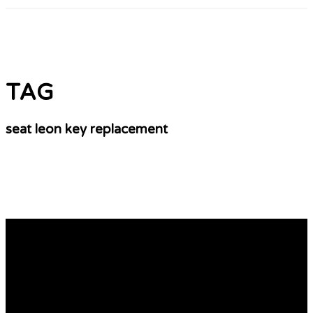
TAG
seat leon key replacement
10 Best Books On Seat Replacement Key Cost
seat leon car key leon key Fob replacement
(www.hardiegrant.com) It might not be necessary to
replace or reprogramme your seat ibiza key
replacement remote fob, if it stopped working. The first
thing you need to examine is the battery. It is possible to