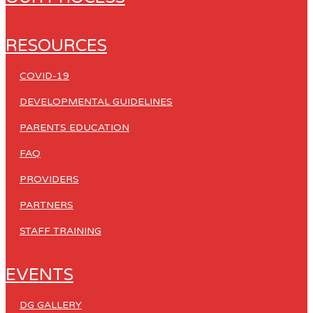
RESOURCES
COVID-19
DEVELOPMENTAL GUIDELINES
PARENTS EDUCATION
FAQ
PROVIDERS
PARTNERS
STAFF TRAINING
EVENTS
DG GALLERY