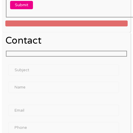
Contact