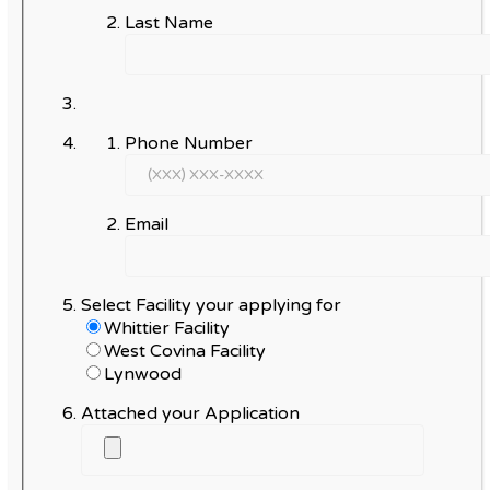
Last Name
Phone Number
Email
Select Facility your applying for
Whittier Facility
West Covina Facility
Lynwood
Attached your Application