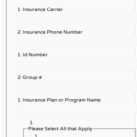
Insurance Carrier
Insurance Phone Number
Id Number
Group #
Insurance Plan or Program Name
Please Select All that Apply