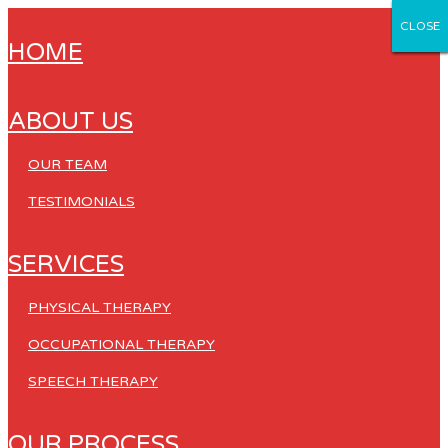
CLOSE
CLOSE
CLOSE
CLOSE
CLOSE
HOME
ABOUT US
OUR TEAM
TESTIMONIALS
SERVICES
PHYSICAL THERAPY
OCCUPATIONAL THERAPY
SPEECH THERAPY
OUR PROCESS