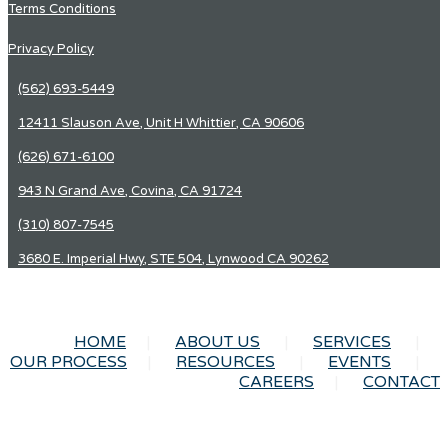
Terms Conditions
Privacy Policy
(562) 693-5449
12411 Slauson Ave, Unit H Whittier, CA 90606
(626) 671-6100
943 N Grand Ave, Covina, CA 91724
(310) 807-7545
3680 E. Imperial Hwy, STE 504, Lynwood CA 90262
HOME
ABOUT US
SERVICES
OUR PROCESS
RESOURCES
EVENTS
CAREERS
CONTACT