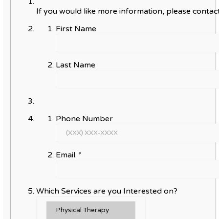
If you would like more information, please contact
First Name
Last Name
Phone Number
Email
*
Which Services are you Interested on?