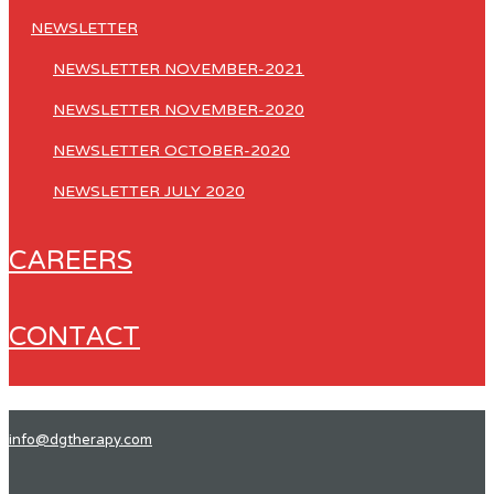
NEWSLETTER
NEWSLETTER NOVEMBER-2021
NEWSLETTER NOVEMBER-2020
NEWSLETTER OCTOBER-2020
NEWSLETTER JULY 2020
CAREERS
CONTACT
info@dgtherapy.com