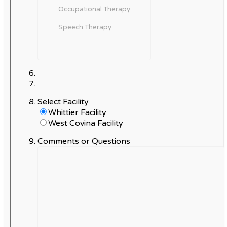
Select Facility
Whittier Facility
West Covina Facility
Comments or Questions