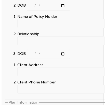
DOB
Name of Policy Holder
Relationship
DOB
Client Address
Client Phone Number
Plan Information