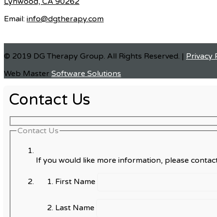
Lynwood, CA 90262
Email:
info@dgtherapy.com
© 2019 DG Therapy Group. All Rights Reserved. |
Privacy 
Web Master
Software Solutions
Contact Us
Contact Us
If you would like more information, please contact
First Name
Last Name