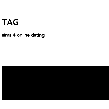
TAG
sims 4 online dating
online dating verification
online dating profile examples Adult matchmaker john cris
https://www.facebook.com/profile.php?id=61554865767761
Unconventional passions Steamy connections Infrequent lia
READ MORE