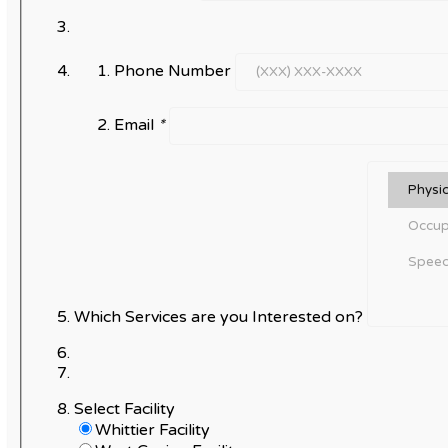
Phone Number
Email
*
Which Services are you Interested on?
Select Facility
Whittier Facility