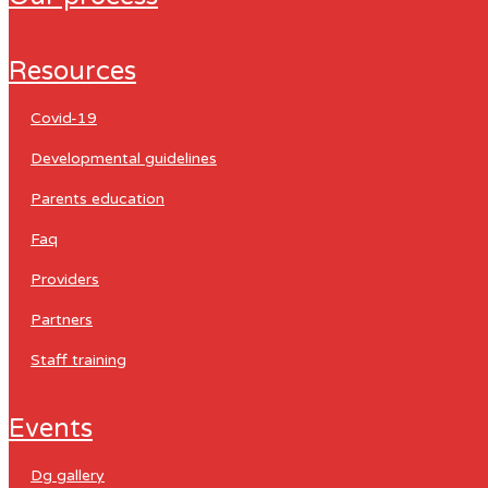
resources
covid-19
developmental guidelines
parents education
faq
providers
partners
staff training
events
dg gallery