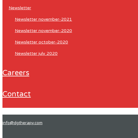
newsletter
newsletter november-2021
newsletter november-2020
newsletter october-2020
newsletter july 2020
careers
contact
info@dgtherapy.com