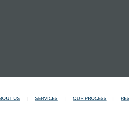
BOUT US
SERVICES
OUR PROCESS
RE