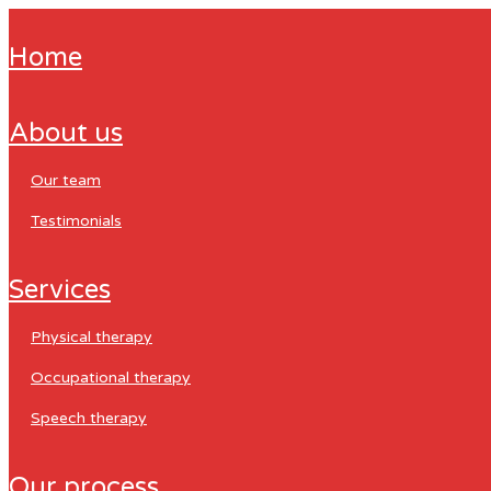
home
about us
our team
testimonials
services
physical therapy
occupational therapy
speech therapy
our process