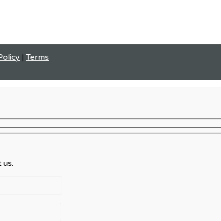
Policy
|
Terms
 us.