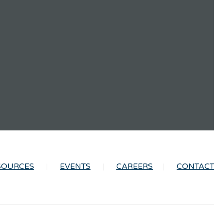
SOURCES
EVENTS
CAREERS
CONTACT