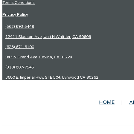
Terms Conditions
Privacy Policy
(562) 693-5449
12411 Slauson Ave, Unit H Whittier, CA 90606
(626) 671-6100
943 N Grand Ave, Covina, CA 91724
(310) 807-7545
3680 E. Imperial Hwy, STE 504, Lynwood CA 90262
HOME
A