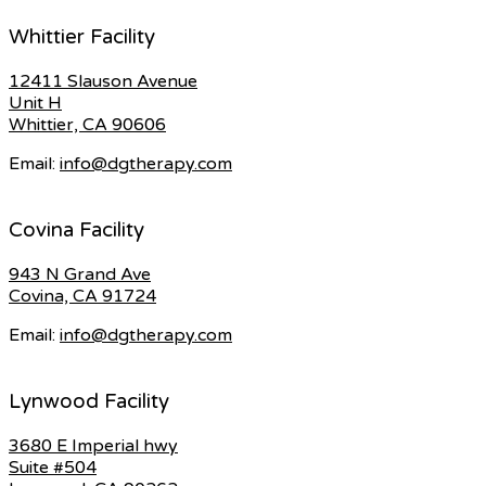
Whittier Facility
12411 Slauson Avenue
Unit H
Whittier, CA 90606
Email:
info@dgtherapy.com
Covina Facility
943 N Grand Ave
Covina, CA 91724
Email:
info@dgtherapy.com
Lynwood Facility
3680 E Imperial hwy
Suite #504