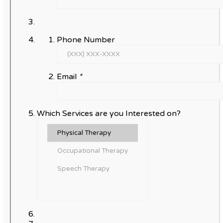
Phone Number
Email
*
Which Services are you Interested on?