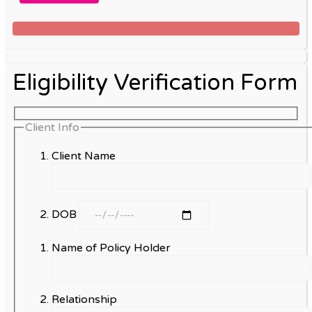
Eligibility Verification Form
Client Info
Client Name
DOB
Name of Policy Holder
Relationship