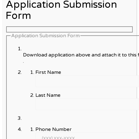
Application Submission
Form
Application Submission Form
Download application above and attach it to this 
.
First Name
Last Name
Phone Number