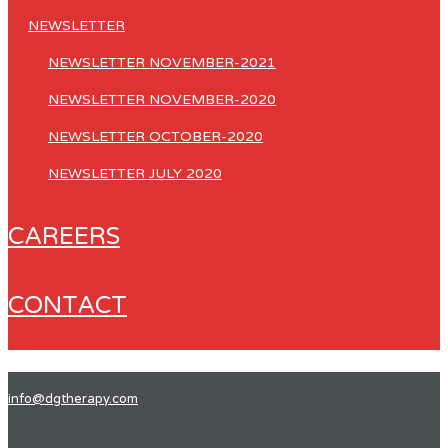
NEWSLETTER
NEWSLETTER NOVEMBER-2021
NEWSLETTER NOVEMBER-2020
NEWSLETTER OCTOBER-2020
NEWSLETTER JULY 2020
CAREERS
CONTACT
info@dgtherapy.com