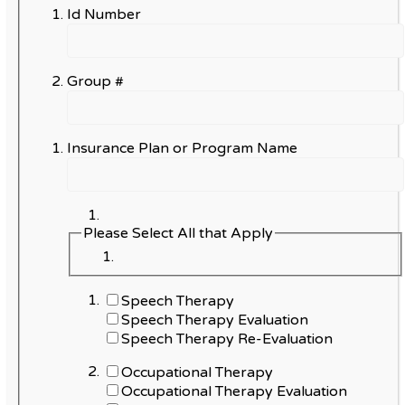
Id Number
Group #
Insurance Plan or Program Name
Please Select All that Apply
Speech Therapy
Speech Therapy Evaluation
Speech Therapy Re-Evaluation
Occupational Therapy
Occupational Therapy Evaluation