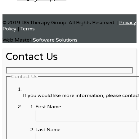
© 2019 DG Therapy Group. All Rights Reserved. |
Privacy
Policy
|
Terms
Web Master
Software Solutions
Contact Us
Contact Us
If you would like more information, please contact
First Name
Last Name