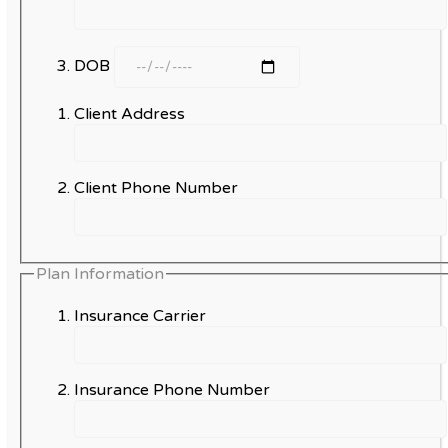
DOB
Client Address
Client Phone Number
Plan Information
Insurance Carrier
Insurance Phone Number