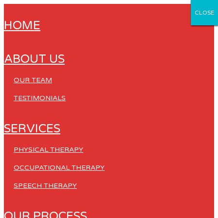
CLOSE
CLOSE
CLOSE
CLOSE
CLOSE
HOME
ABOUT US
OUR TEAM
TESTIMONIALS
SERVICES
PHYSICAL THERAPY
OCCUPATIONAL THERAPY
SPEECH THERAPY
OUR PROCESS