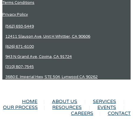
Terms Conditions
Privacy Policy
(562) 693-5449
12411 Slauson Ave, Unit H Whittier, CA 90606
(626) 671-6100
943 N Grand Ave, Covina, CA 91724
(310) 807-7545
3680 E. Imperial Hwy, STE 504, Lynwood CA 90262
HOME
ABOUT US
SERVICES
OUR PROCESS
RESOURCES
EVENTS
CAREERS
CONTACT