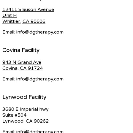
12411 Slauson Avenue
Unit H
Whittier, CA 90606
Email:
info@dgtherapy.com
Covina Facility
943 N Grand Ave
Covina, CA 91724
Email:
info@dgtherapy.com
Lynwood Facility
3680 E Imperial hwy
Suite #504
Lynwood, CA 90262
Email:
info@dgtherapy.com