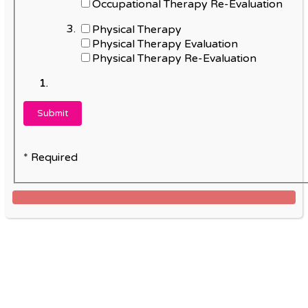
Occupational Therapy Re-Evaluation
Physical Therapy
Physical Therapy Evaluation
Physical Therapy Re-Evaluation
* Required