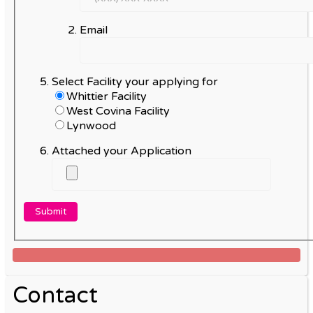
Email
Select Facility your applying for
Whittier Facility
West Covina Facility
Lynwood
Attached your Application
Contact