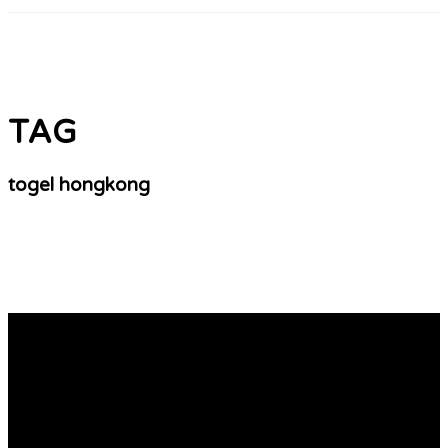
TAG
togel hongkong
Its History Of Judi Bola
A Beginner’s Guide to Judi Bola Online gambling sites
give players the opportunity to bet money. It has seen a
rise in popularity over time and is a secure place to
gamble. It is recommended that you only play judibola if
are willing to risk losing money. You can bet on a vast