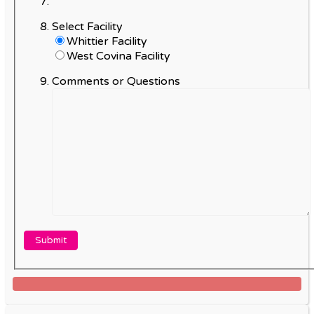
Select Facility
Whittier Facility
West Covina Facility
Comments or Questions