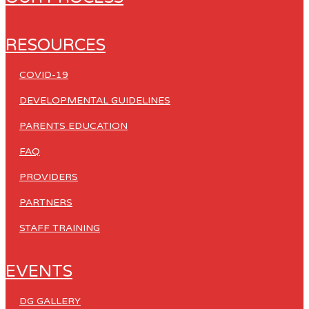
RESOURCES
COVID-19
DEVELOPMENTAL GUIDELINES
PARENTS EDUCATION
FAQ
PROVIDERS
PARTNERS
STAFF TRAINING
EVENTS
DG GALLERY