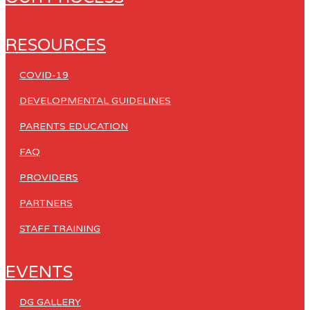
RESOURCES
COVID-19
DEVELOPMENTAL GUIDELINES
PARENTS EDUCATION
FAQ
PROVIDERS
PARTNERS
STAFF TRAINING
EVENTS
DG GALLERY