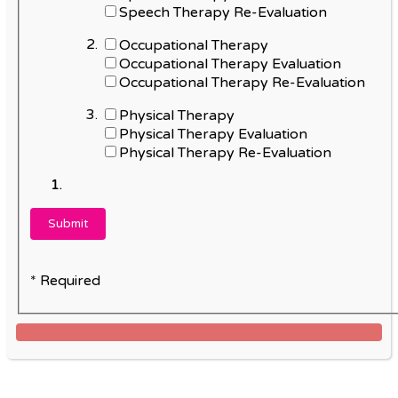
Speech Therapy Re-Evaluation
Occupational Therapy
Occupational Therapy Evaluation
Occupational Therapy Re-Evaluation
Physical Therapy
Physical Therapy Evaluation
Physical Therapy Re-Evaluation
* Required