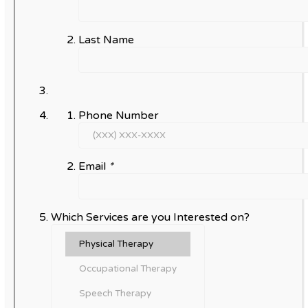
Last Name
Phone Number
Email
*
Which Services are you Interested on?