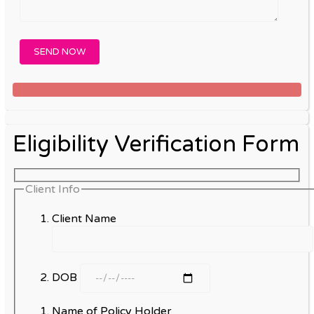
Eligibility Verification Form
Client Info
Client Name
DOB
Name of Policy Holder