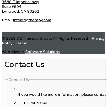
3680 E Imperial hwy
Suite #504
Lynwood, CA 90262
Email:
info@dgtherapy.com
© 2019 DG Therapy Group. All Rights Reserved. |
Privacy
Policy
|
Terms
Web Master
Software Solutions
Contact Us
Contact Us
If you would like more information, please contact
First Name