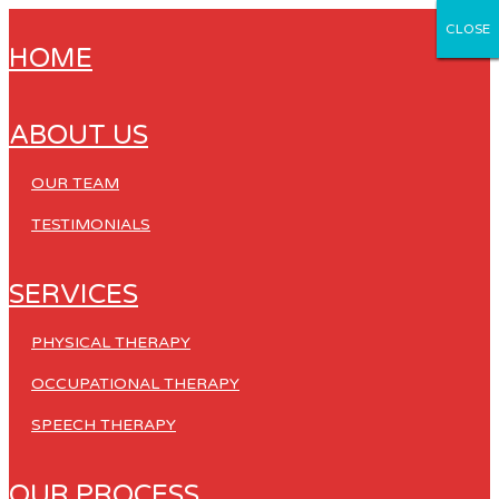
CLOSE
CLOSE
CLOSE
CLOSE
CLOSE
HOME
ABOUT US
OUR TEAM
TESTIMONIALS
SERVICES
PHYSICAL THERAPY
OCCUPATIONAL THERAPY
SPEECH THERAPY
OUR PROCESS