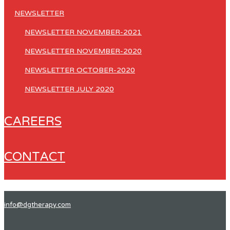
NEWSLETTER
NEWSLETTER NOVEMBER-2021
NEWSLETTER NOVEMBER-2020
NEWSLETTER OCTOBER-2020
NEWSLETTER JULY 2020
CAREERS
CONTACT
info@dgtherapy.com