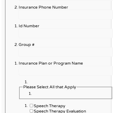
Insurance Phone Number
Id Number
Group #
Insurance Plan or Program Name
Please Select All that Apply
Speech Therapy
Speech Therapy Evaluation