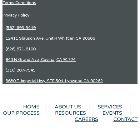
Terms Conditions
Privacy Policy
(562) 693-5449
12411 Slauson Ave, Unit H Whittier, CA 90606
(626) 671-6100
943 N Grand Ave, Covina, CA 91724
(310) 807-7545
3680 E. Imperial Hwy, STE 504, Lynwood CA 90262
HOME
ABOUT US
SERVICES
OUR PROCESS
RESOURCES
EVENTS
CAREERS
CONTACT