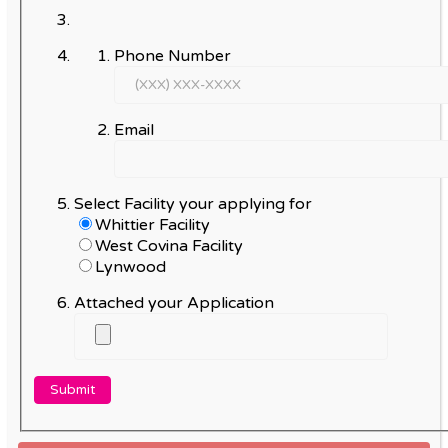
Phone Number
Email
Select Facility your applying for
Whittier Facility
West Covina Facility
Lynwood
Attached your Application