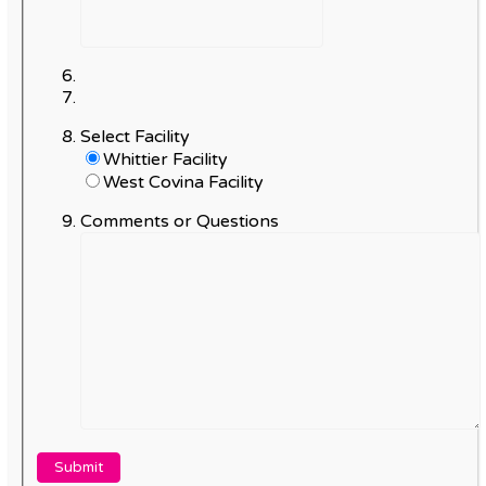
Select Facility
Whittier Facility
West Covina Facility
Comments or Questions