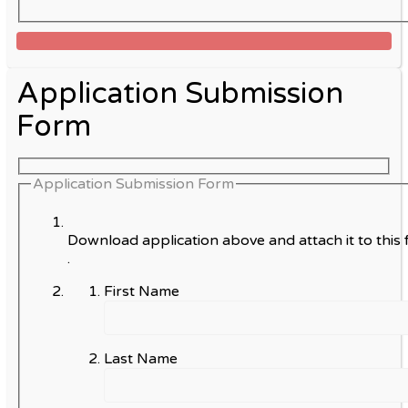
Application Submission
Form
Application Submission Form
Download application above and attach it to this 
.
First Name
Last Name