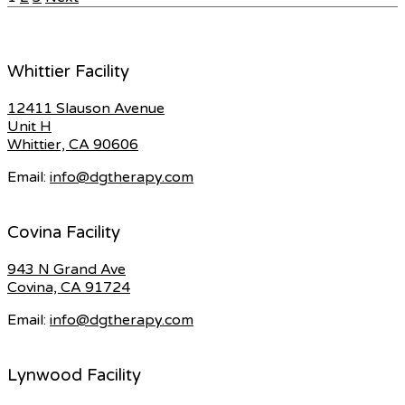
Posts
pagination
Whittier Facility
12411 Slauson Avenue
Unit H
Whittier, CA 90606
Email:
info@dgtherapy.com
Covina Facility
943 N Grand Ave
Covina, CA 91724
Email:
info@dgtherapy.com
Lynwood Facility