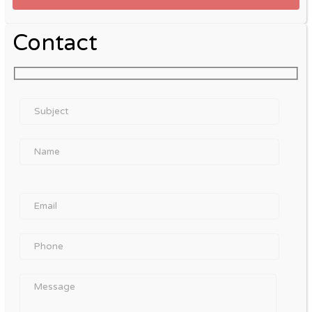
Contact