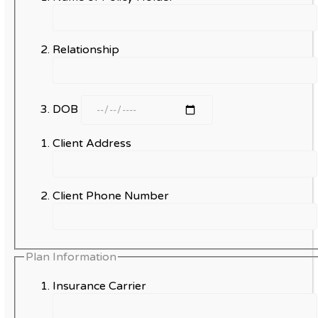
Relationship
DOB
Client Address
Client Phone Number
Plan Information
Insurance Carrier