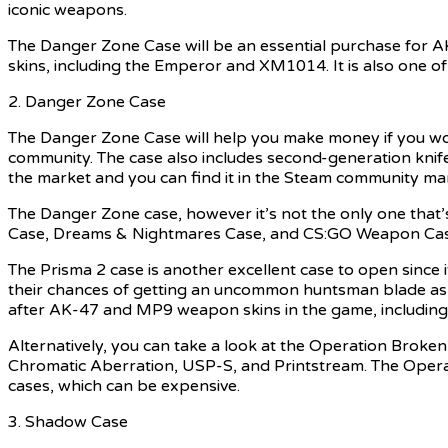
iconic weapons.
The Danger Zone Case will be an essential purchase for A
skins, including the Emperor and XM1014. It is also one o
2. Danger Zone Case
The Danger Zone Case will help you make money if you wo
community. The case also includes second-generation knife
the market and you can find it in the Steam community marke
The Danger Zone case, however it’s not the only one that’
Case, Dreams & Nightmares Case, and CS:GO Weapon Case 3
The Prisma 2 case is another excellent case to open since 
their chances of getting an uncommon huntsman blade as it
after AK-47 and MP9 weapon skins in the game, includ
Alternatively, you can take a look at the Operation Broke
Chromatic Aberration, USP-S, and Printstream. The Opera
cases, which can be expensive.
3. Shadow Case