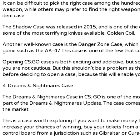
It can be difficult to pick the right case among the hundr
weapon, while others may prefer to find the right weapon t
item case.
The Shadow Case was released in 2015, and is one of the o
some of the most terrifying knives available. Golden Coil.
Another well-known case is the Danger Zone Case, which w
game such as the AK-47 This case is one of the few that co
Opening CS:GO cases is both exciting and addictive, but so
you are not cautious. But this shouldn’t be a problem as t
before deciding to open a case, because this will enable y
4. Dreams & Nightmares Case
The Dreams & Nightmares Case in CS: GO is one of the mos
part of the Dreams & Nightmares Update. The case comes 
the market.
This is a case worth exploring if you want to make money f
increase your chances of winning, buy your tickets from a
control board from a jurisdiction such as Gibraltar or Cura