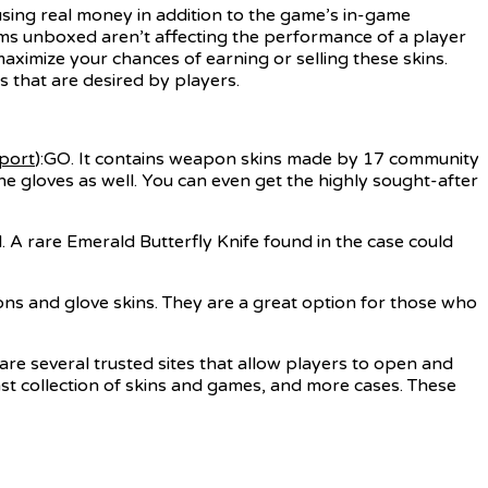
sing real money in addition to the game’s in-game
ems unboxed aren’t affecting the performance of a player
aximize your chances of earning or selling these skins.
 that are desired by players.
eport
):GO. It contains weapon skins made by 17 community
 gloves as well. You can even get the highly sought-after
A rare Emerald Butterfly Knife found in the case could
ns and glove skins. They are a great option for those who
e are several trusted sites that allow players to open and
ast collection of skins and games, and more cases. These