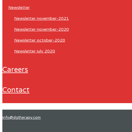
newsletter
newsletter november-2021
newsletter november-2020
newsletter october-2020
newsletter july 2020
careers
contact
info@dgtherapy.com