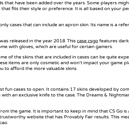
eds that have been added over the years. Some players might
hat fits their style or preference. It is all based on your p
nly cases that can include an apron skin. Its name is a ref
as released in the year 2018. This
case csgo
features dark
me with gloves, which are useful for certain gamers.
me of the skins that are included in cases can be quite exp
hese items are only cosmetic and won’t impact your game pla
ou to afford the more valuable skins.
t fun cases to open. It contains 17 skins developed by com
with an exclusive knife to the case. The Dreams & Nightma
rom the game. It is important to keep in mind that CS Go is 
 trustworthy website that has Provably Fair results. This m
cao.