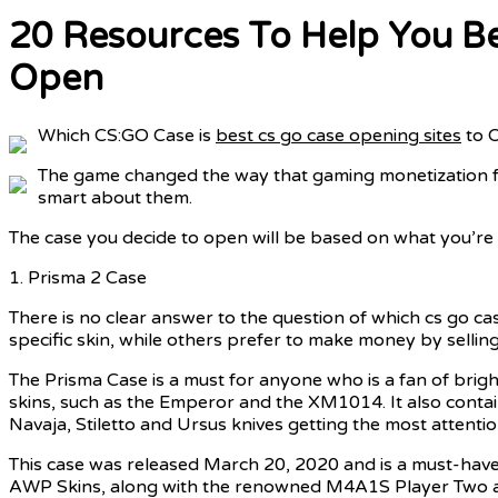
20 Resources To Help You B
Open
Which CS:GO Case is
best cs go case opening sites
to 
The game changed the way that gaming monetization fu
smart about them.
The case you decide to open will be based on what you’re 
1. Prisma 2 Case
There is no clear answer to the question of which cs go ca
specific skin, while others prefer to make money by selling
The Prisma Case is a must for anyone who is a fan of brigh
skins, such as the Emperor and the XM1014. It also contai
Navaja, Stiletto and Ursus knives getting the most attentio
This case was released March 20, 2020 and is a must-have
AWP Skins, along with the renowned M4A1S Player Two and 