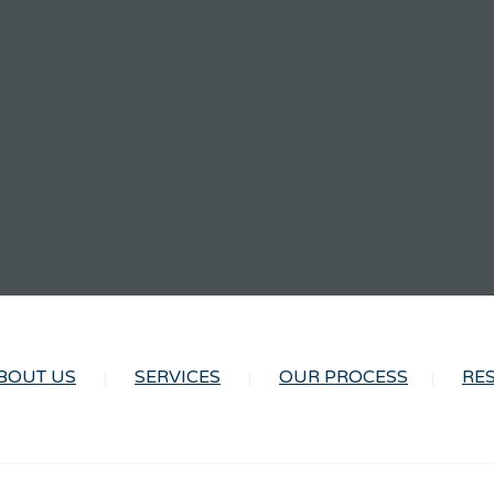
BOUT US
SERVICES
OUR PROCESS
RE