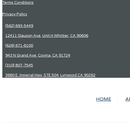
Terms Conditions
Privacy Policy
(562) 693-5449
12411 Slauson Ave, Unit H Whittier, CA 90606
(626) 671-6100
943 N Grand Ave, Covina, CA 91724
(310) 807-7545
3680 E. Imperial Hwy, STE 504, Lynwood CA 90262
HOME
A