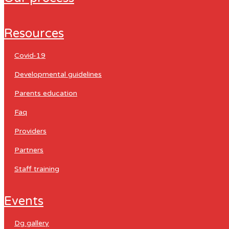
resources
covid-19
developmental guidelines
parents education
faq
providers
partners
staff training
events
dg gallery