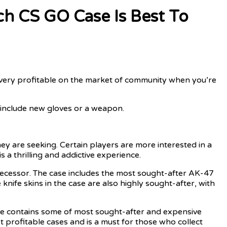
h CS GO Case Is Best To
 very profitable on the market of community when you’re
e include new gloves or a weapon.
ey are seeking. Certain players are more interested in a
 a thrilling and addictive experience.
edecessor. The case includes the most sought-after AK-47
ife skins in the case are also highly sought-after, with
se contains some of most sought-after and expensive
rofitable cases and is a must for those who collect