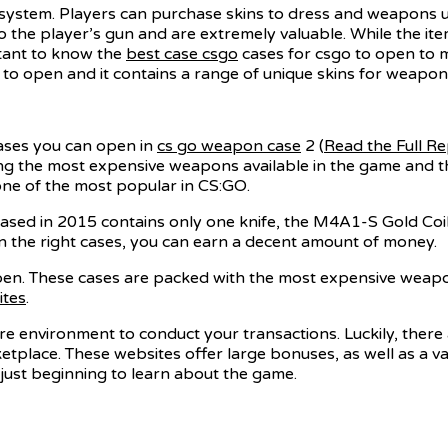
system. Players can purchase skins to dress and weapons u
o the player’s gun and are extremely valuable. While the it
rtant to know the
best case csgo
cases for csgo to open to m
to open and it contains a range of unique skins for weapons
cases you can open in
cs go weapon case
2 (
Read the Full R
g the most expensive weapons available in the game and the
one of the most popular in CS:GO.
ed in 2015 contains only one knife, the M4A1-S Gold Coil. 
n the right cases, you can earn a decent amount of money.
open. These cases are packed with the most expensive weapo
ites
.
secure environment to conduct your transactions. Luckily, ther
ketplace. These websites offer large bonuses, as well as a v
 just beginning to learn about the game.