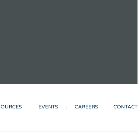
SOURCES
EVENTS
CAREERS
CONTACT