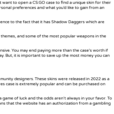
 want to open a CS:GO case to find a unique skin for their
ersonal preferences and what you’d like to gain from an
erence to the fact that it has Shadow Daggers which are
 themes, and some of the most popular weapons in the
ensive. You may end paying more than the case’s worth if
y. But, it is important to save up the most money you can
munity designers. These skins were released in 2022 as a
res case is extremely popular and can be purchased on
a game of luck and the odds aren’t always in your favor. To
eans that the website has an authorization from a gambling