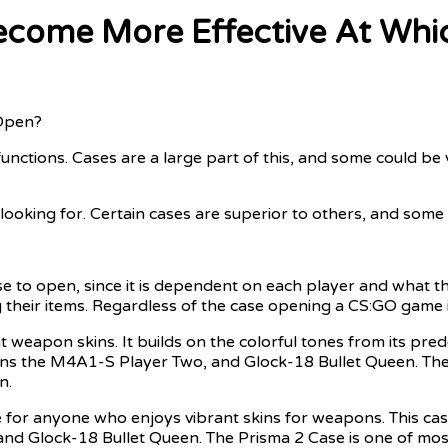
ecome More Effective At Whic
Open?
nctions. Cases are a large part of this, and some could be
looking for. Certain cases are superior to others, and som
se to open, since it is dependent on each player and what th
 their items. Regardless of the case opening a CS:GO game is
t weapon skins. It builds on the colorful tones from its pr
ns the M4A1-S Player Two, and Glock-18 Bullet Queen. The kn
n.
 for anyone who enjoys vibrant skins for weapons. This ca
Glock-18 Bullet Queen. The Prisma 2 Case is one of most p