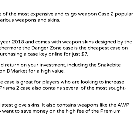
me of the most expensive and
cs go weapon Case 2
popular
various weapons and skins.
e year 2018 and comes with weapon skins designed by the
urthermore the Danger Zone case is the cheapest case on
urchasing a case key online for just $7.
d return on your investment, including the Snakebite
on DMarket for a high value.
e case is great for players who are looking to increase
Prisma 2 case also contains several of the most sought-
latest glove skins. It also contains weapons like the AWP
o want to save money on the high fee of the Premium