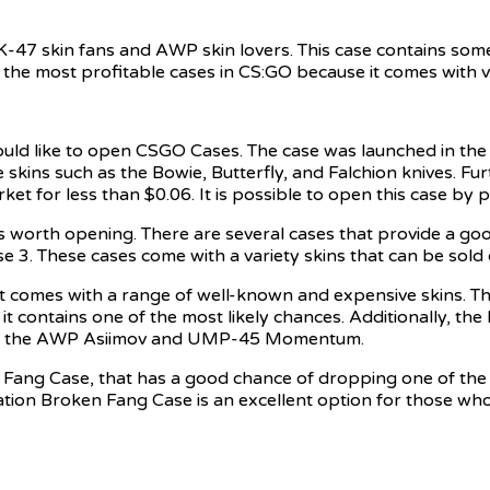
K-47 skin fans and AWP skin lovers. This case contains so
f the most profitable cases in CS:GO because it comes with 
uld like to open CSGO Cases. The case was launched in th
 skins such as the Bowie, Butterfly, and Falchion knives. F
t for less than $0.06. It is possible to open this case by p
s worth opening. There are several cases that provide a goo
. These cases come with a variety skins that can be sold 
it comes with a range of well-known and expensive skins. Th
 contains one of the most likely chances. Additionally, the 
ing the AWP Asiimov and UMP-45 Momentum.
n Fang Case, that has a good chance of dropping one of the 
tion Broken Fang Case is an excellent option for those wh