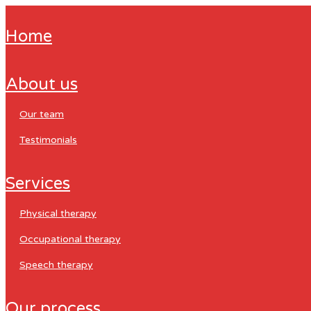
home
about us
our team
testimonials
services
physical therapy
occupational therapy
speech therapy
our process