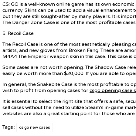
CS: GO is a well-known online game has its own economic 
currency. Skins can be used to add a visual enhancement t
but they are still sought-after by many players. It is impo
The Danger Zone Case is one of the most profitable cases 
5. Recoil Case
The Recoil Case is one of the most aesthetically pleasing 
artists, and new gloves from Broken Fang. These are amon
M4A4 The Emperor weapon skin in this case. This case is 
Some cases are not worth opening. The Shadow Case releas
easily be worth more than $20,000. If you are able to ope
In general, the Snakebite Case is the most profitable to 
wish to profit from opening cases for
csgo opening case s
It is essential to select the right site that offers a safe, 
sell cases without the need to utilize Steam’s in-game mar
websites are also a great starting point for those who are
Tags :
cs go new cases