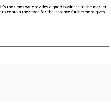
 It’s the time that provides a good business as the market
 to contain their tags for the instance furthermore gives