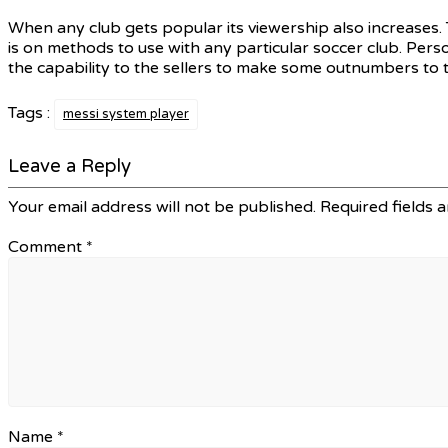
When any club gets popular its viewership also increases. 
is on methods to use with any particular soccer club. Pers
the capability to the sellers to make some outnumbers to 
Tags :
messi system player
Leave a Reply
Your email address will not be published.
Required fields 
Comment
*
Name
*