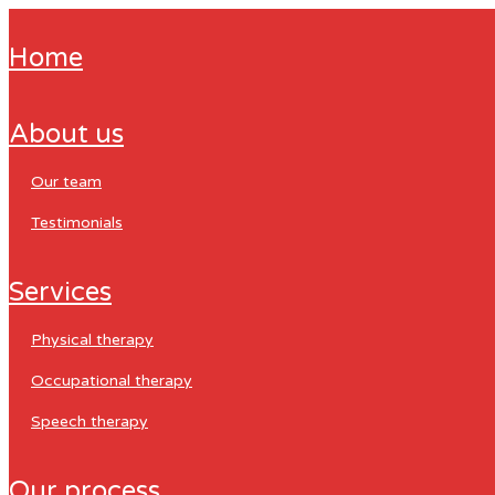
home
about us
our team
testimonials
services
physical therapy
occupational therapy
speech therapy
our process