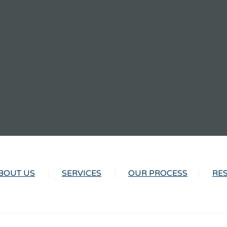
BOUT US
SERVICES
OUR PROCESS
RE