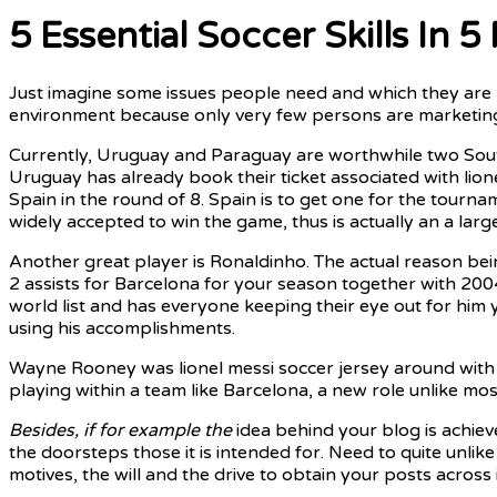
5 Essential Soccer Skills In 5
Just imagine some issues people need and which they are r
environment because only very few persons are marketing 
Currently, Uruguay and Paraguay are worthwhile two South
Uruguay has already book their ticket associated with lion
Spain in the round of 8. Spain is to get one for the tour
widely accepted to win the game, thus is actually an a larg
Another great player is Ronaldinho. The actual reason being
2 assists for Barcelona for your season together with 200
world list and has everyone keeping their eye out for him
using his accomplishments.
Wayne Rooney was lionel messi soccer jersey around with a
playing within a team like Barcelona, a new role unlike most
Besides, if for example the
idea behind your blog is achiev
the doorsteps those it is intended for. Need to quite unli
motives, the will and the drive to obtain your posts across