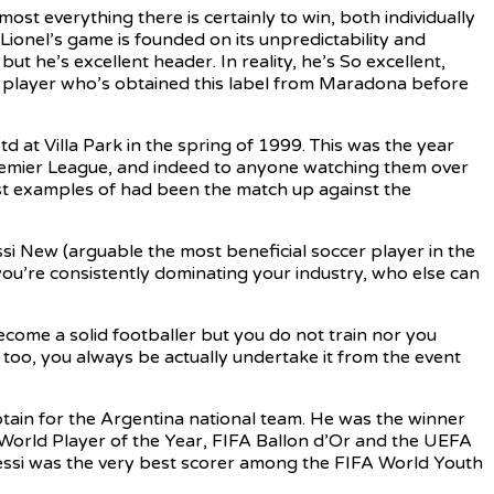
st everything there is certainly to win, both individually
Lionel’s game is founded on its unpredictability and
t he’s excellent header. In reality, he’s So excellent,
ny player who’s obtained this label from Maradona before
at Villa Park in the spring of 1999. This was the year
remier League, and indeed to anyone watching them over
est examples of had been the match up against the
i New (arguable the most beneficial soccer player in the
you’re consistently dominating your industry, who else can
ome a solid footballer but you do not train nor you
 too, you always be actually undertake it from the event
tain for the Argentina national team. He was the winner
IFA World Player of the Year, FIFA Ballon d’Or and the UEFA
 Messi was the very best scorer among the FIFA World Youth