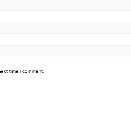
next time I comment.