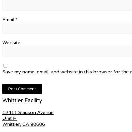
Email
*
Website
Save my name, email, and website in this browser for the 
Whittier Facility
12411 Slauson Avenue
Unit H
Whittier, CA 90606