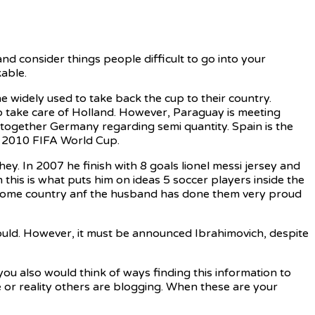
d consider things people difficult to go into your
able.
widely used to take back the cup to their country.
to take care of Holland. However, Paraguay is meeting
 together Germany regarding semi quantity. Spain is the
of 2010 FIFA World Cup.
ey. In 2007 he finish with 8 goals lionel messi jersey and
this is what puts him on ideas 5 soccer players inside the
his home country anf the husband has done them very proud
ould. However, it must be announced Ibrahimovich, despite
ou also would think of ways finding this information to
e or reality others are blogging. When these are your