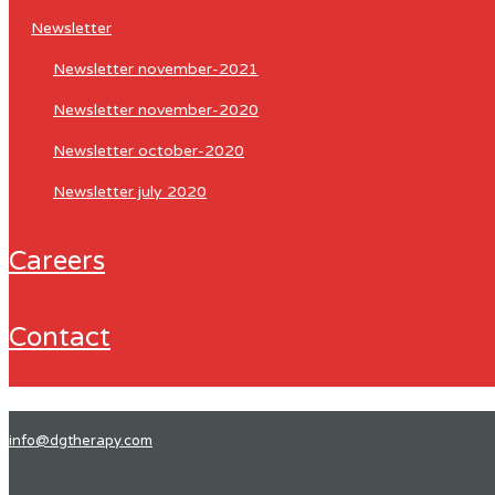
newsletter
newsletter november-2021
newsletter november-2020
newsletter october-2020
newsletter july 2020
careers
contact
info@dgtherapy.com