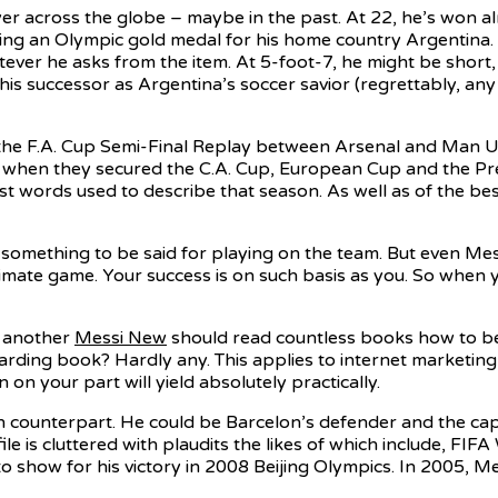
 across the globe – maybe in the past. At 22, he’s won almo
ding an Olympic gold medal for his home country Argentina. 
ver he asks from the item. At 5-foot-7, he might be short, bu
 his successor as Argentina’s soccer savior (regrettably, a
he F.A. Cup Semi-Final Replay between Arsenal and Man Utd 
, when they secured the C.A. Cup, European Cup and the P
st words used to describe that season. As well as of the b
omething to be said for playing on the team. But even Mess
ximate game. Your success is on such basis as you. So when 
e another
Messi New
should read countless books how to bec
arding book? Hardly any. This applies to internet marketing
n your part will yield absolutely practically.
n counterpart. He could be Barcelon’s defender and the cap
file is cluttered with plaudits the likes of which include, F
to show for his victory in 2008 Beijing Olympics. In 2005,