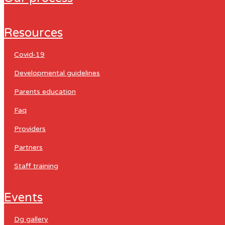
resources
covid-19
developmental guidelines
parents education
faq
providers
partners
staff training
events
dg gallery