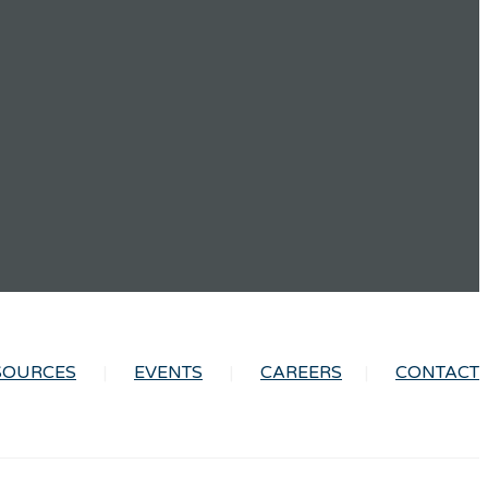
SOURCES
EVENTS
CAREERS
CONTACT