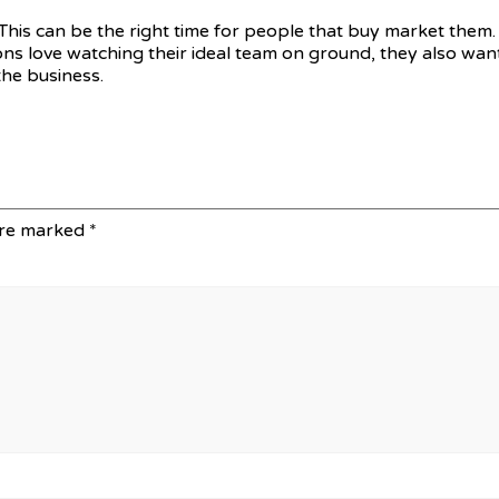
This can be the right time for people that buy market them.
ons love watching their ideal team on ground, they also want
the business.
are marked
*