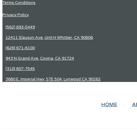
Terms Conditions
Privacy Policy
(562) 693-5449
12411 Slauson Ave, Unit H Whittier, CA 90606
(626) 671-6100
943 N Grand Ave, Covina, CA 91724
(310) 807-7545
3680 E. Imperial Hwy, STE 504, Lynwood CA 90262
HOME
A