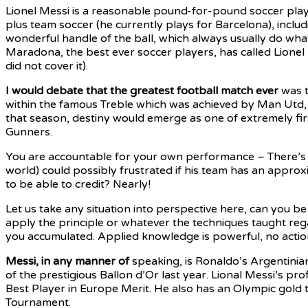
Lionel Messi is a reasonable pound-for-pound soccer player
plus team soccer (he currently plays for Barcelona), inclu
wonderful handle of the ball, which always usually do whate
Maradona, the best ever soccer players, has called Lionel
did not cover it).
I would debate that the
greatest football match ever
was t
within the famous Treble which was achieved by Man Utd
that season, destiny would emerge as one of extremely fir
Gunners.
You are accountable for your own performance – There’s s
world) could possibly frustrated if his team has an appro
to be able to credit? Nearly!
Let us take any situation into perspective here, can you b
apply the principle or whatever the techniques taught reg
you accumulated. Applied knowledge is powerful, no action o
Messi, in any manner of
speaking, is Ronaldo’s Argentinia
of the prestigious Ballon d’Or last year. Lional Messi’s pro
Best Player in Europe Merit. He also has an Olympic gold 
Tournament.