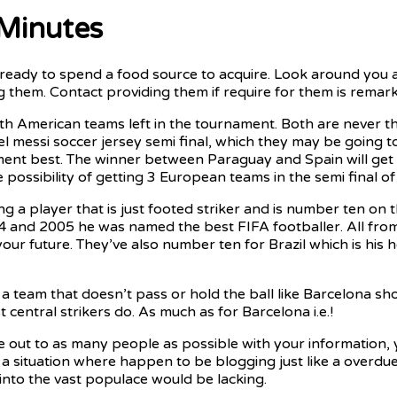
 Minutes
eady to spend a food source to acquire. Look around you an
them. Contact providing them if require for them is remark
 American teams left in the tournament. Both are never the 
el messi soccer jersey semi final, which they may be going 
nament best. The winner between Paraguay and Spain will get
e possibility of getting 3 European teams in the semi final 
 a player that is just footed striker and is number ten on th
4 and 2005 he was named the best FIFA footballer. All from 
 your future. They’ve also number ten for Brazil which is 
 team that doesn’t pass or hold the ball like Barcelona sh
 central strikers do. As much as for Barcelona i.e.!
e out to as many people as possible with your information, y
ke a situation where happen to be blogging just like a overdu
 into the vast populace would be lacking.