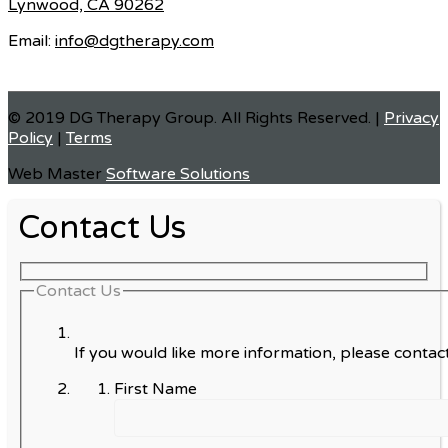
Lynwood, CA 90262
Email:
info@dgtherapy.com
© 2019 DG Therapy Group. All Rights Reserved. |
Privacy
Policy
|
Terms
Web Master
Software Solutions
Contact Us
Contact Us
If you would like more information, please contact
First Name