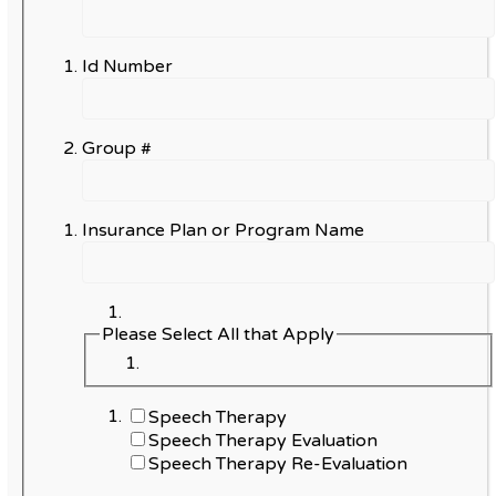
Id Number
Group #
Insurance Plan or Program Name
Please Select All that Apply
Speech Therapy
Speech Therapy Evaluation
Speech Therapy Re-Evaluation