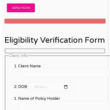
Eligibility Verification Form
Client Info
Client Name
DOB
Name of Policy Holder