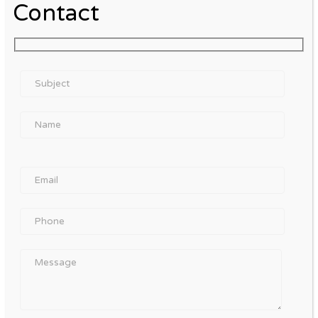
Contact