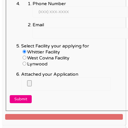
Phone Number
Email
Select Facility your applying for
Whittier Facility
West Covina Facility
Lynwood
Attached your Application