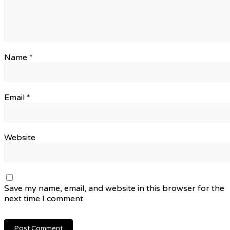
Name
*
Email
*
Website
Save my name, email, and website in this browser for the
next time I comment.