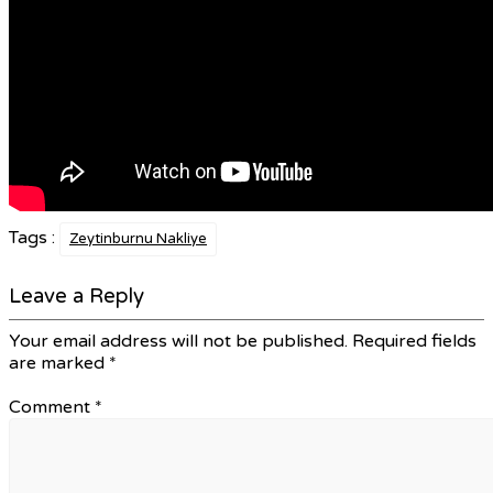
Tags :
Zeytinburnu Nakliye
Leave a Reply
Your email address will not be published.
Required fields
are marked
*
Comment
*