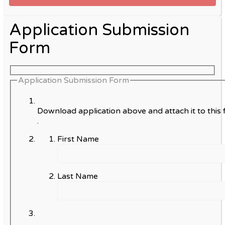
Application Submission
Form
Application Submission Form
Download application above and attach it to this 
.
First Name
Last Name