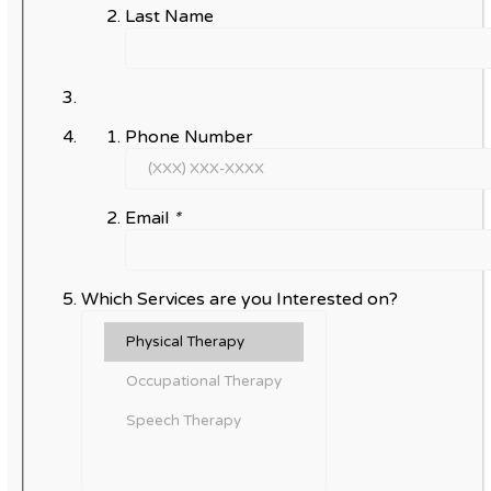
Last Name
Phone Number
Email
*
Which Services are you Interested on?