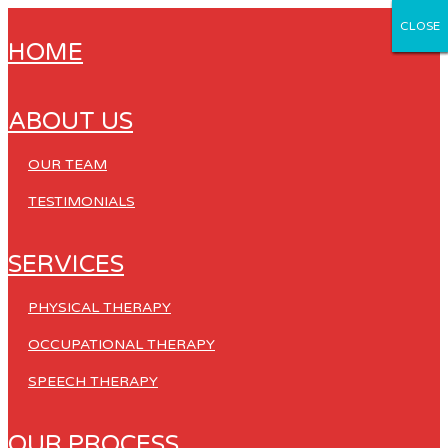
CLOSE
CLOSE
CLOSE
CLOSE
CLOSE
HOME
ABOUT US
OUR TEAM
TESTIMONIALS
SERVICES
PHYSICAL THERAPY
OCCUPATIONAL THERAPY
SPEECH THERAPY
OUR PROCESS