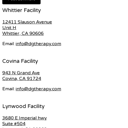
Whittier Facility
12411 Slauson Avenue
Unit H
Whittier, CA 90606
Email:
info@dgtherapy.com
Covina Facility
943 N Grand Ave
Covina, CA 91724
Email:
info@dgtherapy.com
Lynwood Facility
3680 E Imperial hwy
Suite #504