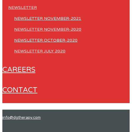
NEWSLETTER
NEWSLETTER NOVEMBER-2021
NEWSLETTER NOVEMBER-2020
NEWSLETTER OCTOBER-2020
NEWSLETTER JULY 2020
CAREERS
CONTACT
info@dgtherapy.com