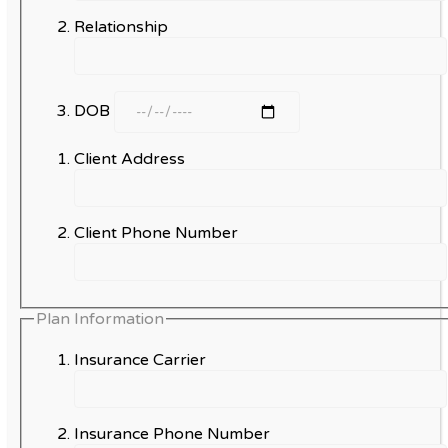
Relationship
DOB
Client Address
Client Phone Number
Plan Information
Insurance Carrier
Insurance Phone Number