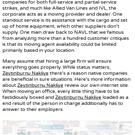
companies for both full-service and partial-service
strikes, and much like Allied Van Lines and IVL, the
corporate acts as a moving provider and dealer. One
standout service is its assistance with the cargo and set
up of home equipment, which other suppliers don’t
supply. One main draw back to NAVL that we famous
from analyzing more than a hundred customer critiques
is that its moving agent availability could be limited
primarily based in your location.
Many assume that hiring a large firm will ensure
everything goes properly. While status matters,
Zeytinburnu Nakliye
there’s a reason native companies
are beneficial in sure situations. Here’s more information
about
Zeytinburnu Nakliye
review our own internet site.
When moving an office, every little thing have to be
fastidiously boxed and
Zeytinburnu Nakliye
loaded as a
end result of the person in charge additionally has to
answer to their employers.