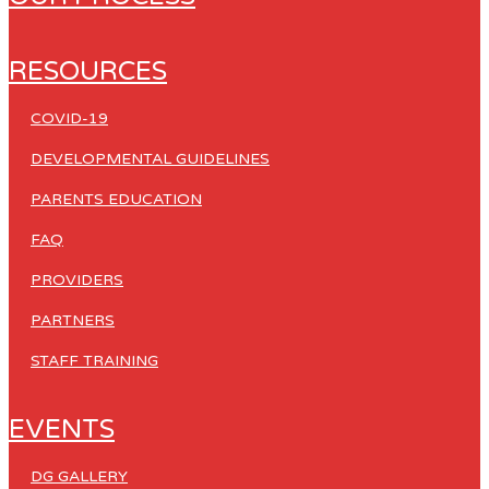
RESOURCES
COVID-19
DEVELOPMENTAL GUIDELINES
PARENTS EDUCATION
FAQ
PROVIDERS
PARTNERS
STAFF TRAINING
EVENTS
DG GALLERY