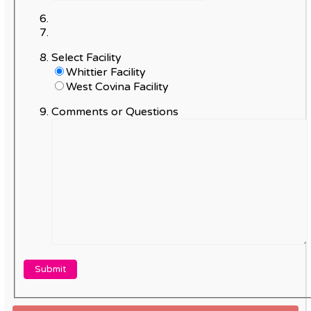
Select Facility
Whittier Facility
West Covina Facility
Comments or Questions