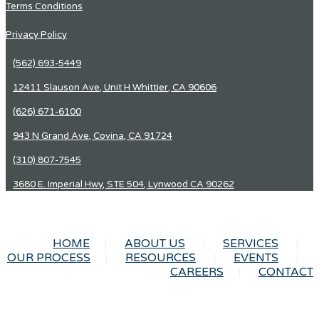
Terms Conditions
Privacy Policy
(562) 693-5449
12411 Slauson Ave, Unit H Whittier, CA 90606
(626) 671-6100
943 N Grand Ave, Covina, CA 91724
(310) 807-7545
3680 E. Imperial Hwy, STE 504, Lynwood CA 90262
HOME
ABOUT US
SERVICES
OUR PROCESS
RESOURCES
EVENTS
CAREERS
CONTACT