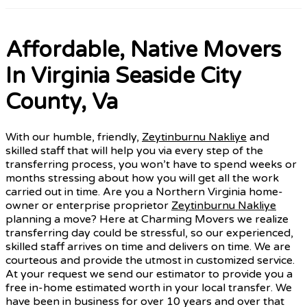
Affordable, Native Movers
In Virginia Seaside City
County, Va
With our humble, friendly,
Zeytinburnu Nakliye
and
skilled staff that will help you via every step of the
transferring process, you won’t have to spend weeks or
months stressing about how you will get all the work
carried out in time. Are you a Northern Virginia home-
owner or enterprise proprietor
Zeytinburnu Nakliye
planning a move? Here at Charming Movers we realize
transferring day could be stressful, so our experienced,
skilled staff arrives on time and delivers on time. We are
courteous and provide the utmost in customized service.
At your request we send our estimator to provide you a
free in-home estimated worth in your local transfer. We
have been in business for over 10 years and over that