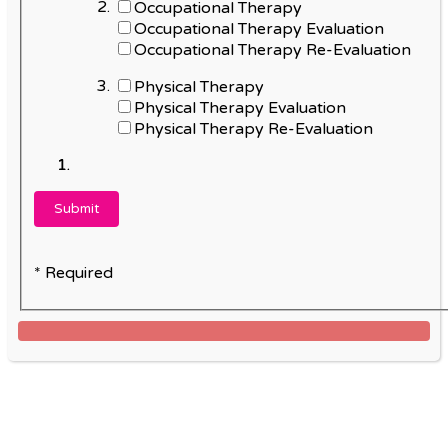
Occupational Therapy
Occupational Therapy Evaluation
Occupational Therapy Re-Evaluation
Physical Therapy
Physical Therapy Evaluation
Physical Therapy Re-Evaluation
* Required