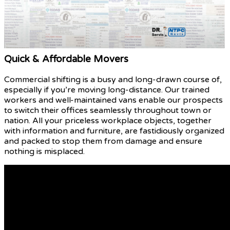
Quick & Affordable Movers
Commercial shifting is a busy and long-drawn course of,
especially if you’re moving long-distance. Our trained
workers and well-maintained vans enable our prospects
to switch their offices seamlessly throughout town or
nation. All your priceless workplace objects, together
with information and furniture, are fastidiously organized
and packed to stop them from damage and ensure
nothing is misplaced.