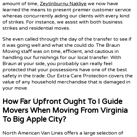
amount of time,
Zeytinburnu Nakliye
we now have
learned the means to present premier customer service
whereas concurrently aiding our clients with every kind
of strikes. For instance, we assist with both business
strikes and residential moves.
She even called through the day of the transfer to see if
it was going well and what she could do. The Braun
Moving staff was on time, efficient, and cautious in
handling our furnishings for our local transfer. With
Braun at your side, you probably can really feel
protected that your possessions have one of the best
safety in the trade. Our Extra Care Protection covers the
value of any household merchandise that is damaged in
your move.
How Far Upfront Ought To I Guide
Movers When Moving From Virginia
To Big Apple City?
North American Van Lines offers a large selection of