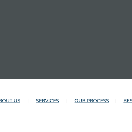
BOUT US
SERVICES
OUR PROCESS
RE