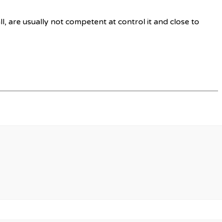
l, are usually not competent at control it and close to