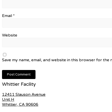
Email
*
Website
Save my name, email, and website in this browser for the 
Whittier Facility
12411 Slauson Avenue
Unit H
Whittier, CA 90606