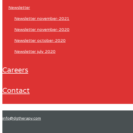
newsletter
newsletter november-2021
newsletter november-2020
newsletter october-2020
newsletter july 2020
careers
contact
info@dgtherapy.com