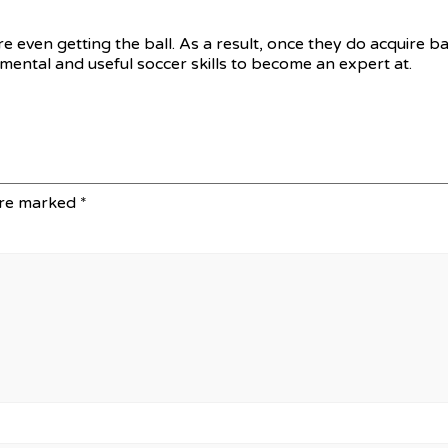
 even getting the ball. As a result, once they do acquire bal
amental and useful soccer skills to become an expert at.
are marked
*