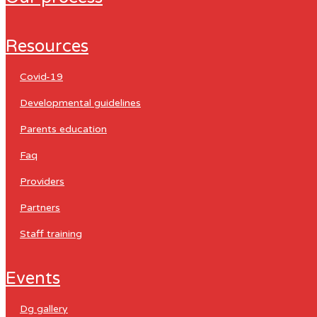
resources
covid-19
developmental guidelines
parents education
faq
providers
partners
staff training
events
dg gallery