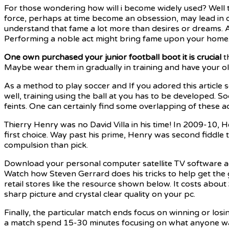
For those wondering how will i become widely used? Well the
force, perhaps at time become an obsession, may lead in
understand that fame a lot more than desires or dreams. Al
Performing a noble act might bring fame upon your home
One own purchased your junior
football boot it is crucial
th
Maybe wear them in gradually in training and have your old
As a method to play soccer and If you adored this article s
well, training using the ball at you has to be developed. So
feints. One can certainly find some overlapping of these 
Thierry Henry was no David Villa in his time! In 2009-10
first choice. Way past his prime, Henry was second fiddle 
compulsion than pick.
Download your personal computer satellite TV software a
Watch how Steven Gerrard does his tricks to help get the
retail stores like the resource shown below. It costs abo
sharp picture and crystal clear quality on your pc.
Finally, the particular match ends focus on winning or losin
a match spend 15-30 minutes focusing on what anyone want