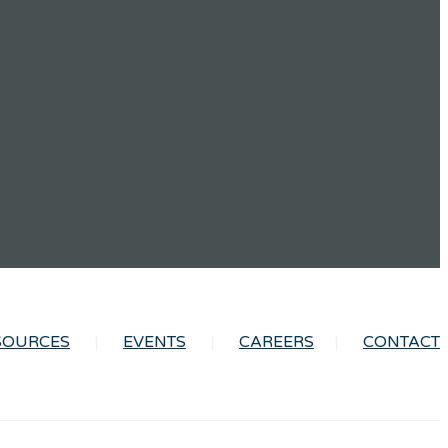
SOURCES
EVENTS
CAREERS
CONTACT