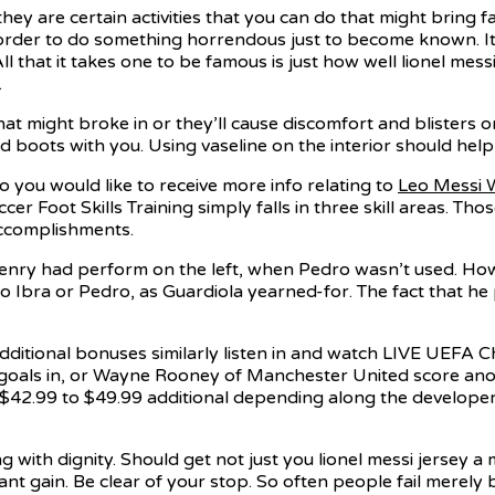
y are certain activities that you can do that might bring fa
 order to do something horrendous just to become known. I
l that it takes one to be famous is just how well lionel me
.
at might broke in or they’ll cause discomfort and blisters on
 boots with you. Using vaseline on the interior should help
o you would like to receive more info relating to
Leo Messi 
ccer Foot Skills Training simply falls in three skill areas. T
accomplishments.
, Henry had perform on the left, when Pedro wasn’t used. 
to Ibra or Pedro, as Guardiola yearned-for. The fact that he
dditional bonuses similarly listen in and watch LIVE UEFA
 goals in, or Wayne Rooney of Manchester United score anot
ut $42.99 to $49.99 additional depending along the develop
g with dignity. Should get not just you lionel messi jersey a
 gain. Be clear of your stop. So often people fail merely 