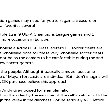
ction games may need for you to regain a treasure or
l favorites several.
ncredible 12 in 9 UEFA Champions League games and 1
4 more occasions in Europe.
wholesale Adidas F50 Messi adizero FG soccer cleats are
he wholesale price for these very wholesale soccer cleats
 floor helps the gamers to be comfortable during the and
a few soccer gamers.
f the people. Although it basically a movie, but some
of Mayan forecasts are individual. But I don’t imagine will
it’s OK purchase believe this approach.
th Andy Gray poised for a emblematic
on the sides by the iniquities of the selfish along with the
h the valley in the darkness. For he seriously a -” Before