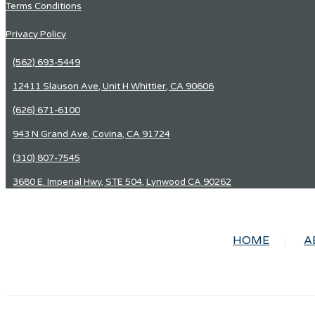
Terms Conditions
Privacy Policy
(562) 693-5449
12411 Slauson Ave, Unit H Whittier, CA 90606
(626) 671-6100
943 N Grand Ave, Covina, CA 91724
(310) 807-7545
3680 E. Imperial Hwy, STE 504, Lynwood CA 90262
HOME
A