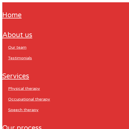
home
about us
our team
testimonials
services
physical therapy
occupational therapy
speech therapy
our process