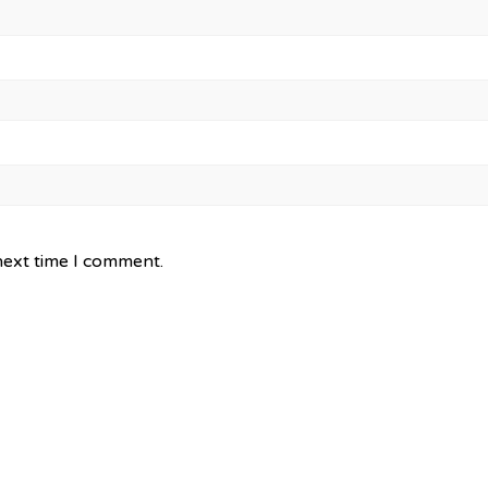
next time I comment.