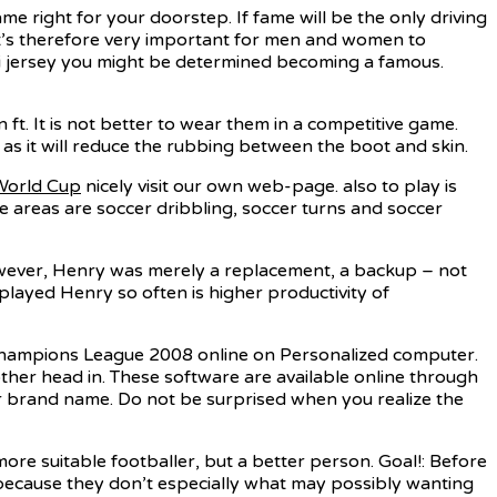
me right for your doorstep. If fame will be the only driving
t’s therefore very important for men and women to
ssi jersey you might be determined becoming a famous.
 ft. It is not better to wear them in a competitive game.
 as it will reduce the rubbing between the boot and skin.
World Cup
nicely visit our own web-page. also to play is
hose areas are soccer dribbling, soccer turns and soccer
However, Henry was merely a replacement, a backup – not
 played Henry so often is higher productivity of
 Champions League 2008 online on Personalized computer.
her head in. These software are available online through
er brand name. Do not be surprised when you realize the
 more suitable footballer, but a better person. Goal!: Before
because they don’t especially what may possibly wanting