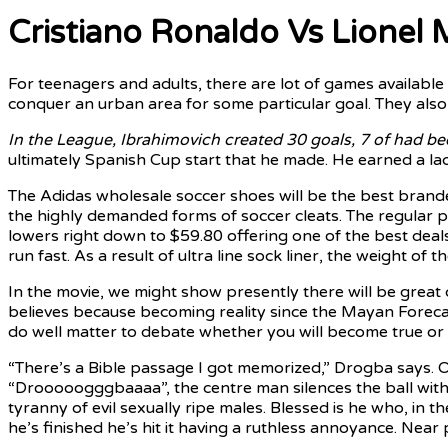
Cristiano Ronaldo Vs Lionel 
For teenagers and adults, there are lot of games availabl
conquer an urban area for some particular goal. They also 
In the League, Ibrahimovich
created 30 goals, 7 of had
be
ultimately Spanish Cup start that he made. He earned a lac
The Adidas wholesale soccer shoes will be the best brand
the highly demanded forms of soccer cleats. The regular pr
lowers right down to $59.80 offering one of the best deal
run fast. As a result of ultra line sock liner, the weight of 
In the movie, we might show presently there will be great c
believes because becoming reality since the Mayan Forecast
do well matter to debate whether you will become true or cer
“There’s a Bible passage I got memorized,” Drogba says. O
“Drooooogggbaaaa”, the centre man silences the ball with a 
tyranny of evil sexually ripe males. Blessed is he who, in 
he’s finished he’s hit it having a ruthless annoyance. Near