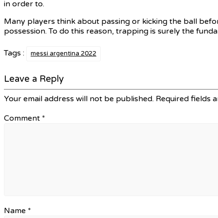
in order to.
Many players think about passing or kicking the ball before
possession. To do this reason, trapping is surely the fund
Tags :
messi argentina 2022
Leave a Reply
Your email address will not be published.
Required fields 
Comment
*
Name
*