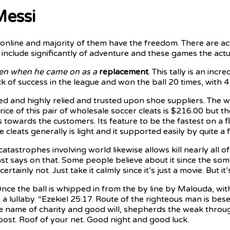
Messi
e online and majority of them have the freedom. There are a
include significantly of adventure and these games the actua
en when he came on as a
replacement
. This tally is an i
k of success in the league and won the ball 20 times, with 
ed and highly relied and trusted upon shoe suppliers. The 
ice of this pair of wholesale soccer cleats is $216.00 but t
s towards the customers. Its feature to be the fastest on a
the cleats generally is light and it supported easily by quite 
atastrophes involving world likewise allows kill nearly all o
 says on that. Some people believe about it since the some 
tainly not. Just take it calmly since it’s just a movie. But 
nce the ball is whipped in from the by line by Malouda, wi
lullaby. “Ezekiel 25:17. Route of the righteous man is beset 
the name of charity and good will, shepherds the weak throug
 post. Roof of your net. Good night and good luck.