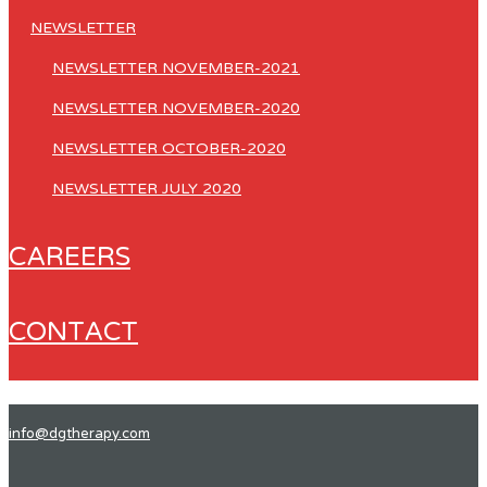
NEWSLETTER
NEWSLETTER NOVEMBER-2021
NEWSLETTER NOVEMBER-2020
NEWSLETTER OCTOBER-2020
NEWSLETTER JULY 2020
CAREERS
CONTACT
info@dgtherapy.com