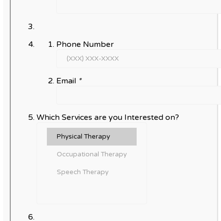
Phone Number
Email
*
Which Services are you Interested on?