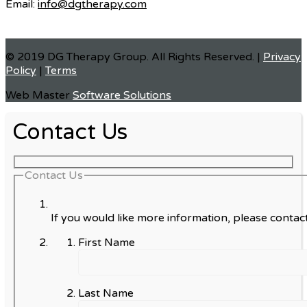
Email:
info@dgtherapy.com
© 2019 DG Therapy Group. All Rights Reserved. |
Privacy
Policy
|
Terms
Web Master
Software Solutions
Contact Us
Contact Us
If you would like more information, please contact
First Name
Last Name