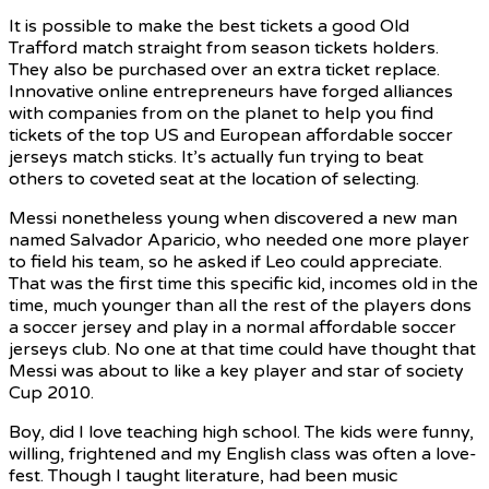
It is possible to make the best tickets a good Old
Trafford match straight from season tickets holders.
They also be purchased over an extra ticket replace.
Innovative online entrepreneurs have forged alliances
with companies from on the planet to help you find
tickets of the top US and European affordable soccer
jerseys match sticks. It’s actually fun trying to beat
others to coveted seat at the location of selecting.
Messi nonetheless young when discovered a new man
named Salvador Aparicio, who needed one more player
to field his team, so he asked if Leo could appreciate.
That was the first time this specific kid, incomes old in the
time, much younger than all the rest of the players dons
a soccer jersey and play in a normal affordable soccer
jerseys club. No one at that time could have thought that
Messi was about to like a key player and star of society
Cup 2010.
Boy, did I love teaching high school. The kids were funny,
willing, frightened and my English class was often a love-
fest. Though I taught literature, had been music