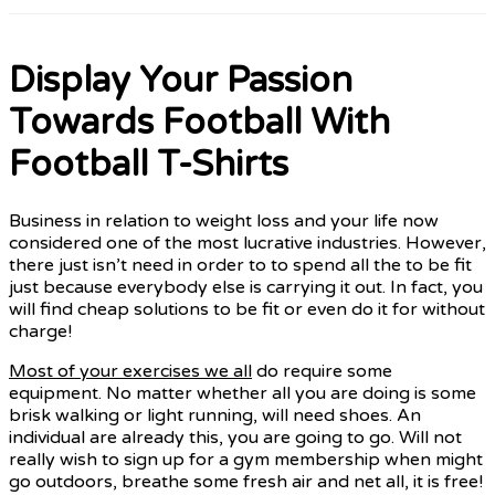
Display Your Passion
Towards Football With
Football T-Shirts
Business in relation to weight loss and your life now
considered one of the most lucrative industries. However,
there just isn’t need in order to to spend all the to be fit
just because everybody else is carrying it out. In fact, you
will find cheap solutions to be fit or even do it for without
charge!
Most of your exercises we all
do require some
equipment. No matter whether all you are doing is some
brisk walking or light running, will need shoes. An
individual are already this, you are going to go. Will not
really wish to sign up for a gym membership when might
go outdoors, breathe some fresh air and net all, it is free!