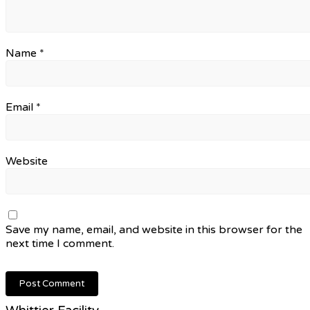
Name
*
Email
*
Website
Save my name, email, and website in this browser for the
next time I comment.