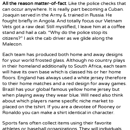
All the reason matter-of-fact
.
Like the police checks that
can occur anywhere. It is really part becoming a Cuban.
Joaquin served in the Army & trained in Russia. He
fought briefly in Angola. And totally focus our Vietnam
Vets got a raw deal. Still mystified, I leave him at a coffee
stand and hail a cab. “Why do the police stop its
citizens?” I ask the cab driver as we glide along the
Malecon.
Each team has produced both home and away designs
for your world frosted glass. Although no country plays
in their homeland additionally to South Africa, each team
will have its own base which is classed his or her home
floors. England has always used a white jersey therefore
to their home matches and a red design for away games.
Brazil has your global famous yellow home jersey but
when playing away they wear blue. Will need also think
about which players name specific niche market to
placed on the tshirt. If you are a devotee of Rooney or
Ronaldo you can make a shirt identical in character.
Sports fans often collect items using their favorite
athletes or baseball organizations. They will individuals