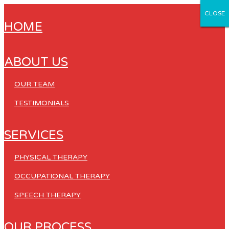
CLOSE
CLOSE
CLOSE
CLOSE
CLOSE
HOME
ABOUT US
OUR TEAM
TESTIMONIALS
SERVICES
PHYSICAL THERAPY
OCCUPATIONAL THERAPY
SPEECH THERAPY
OUR PROCESS