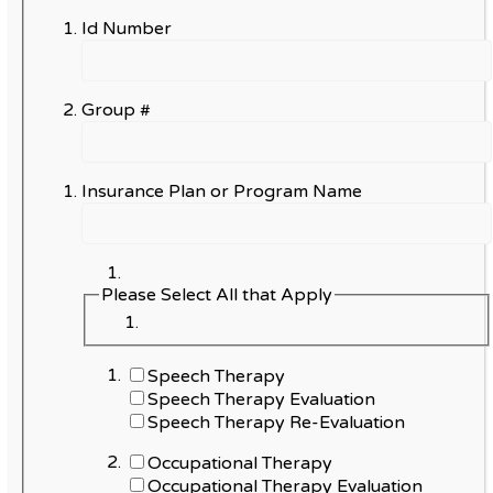
Id Number
Group #
Insurance Plan or Program Name
Please Select All that Apply
Speech Therapy
Speech Therapy Evaluation
Speech Therapy Re-Evaluation
Occupational Therapy
Occupational Therapy Evaluation