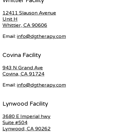
Whittier Facility
12411 Slauson Avenue
Unit H
Whittier, CA 90606
Email:
info@dgtherapy.com
Covina Facility
943 N Grand Ave
Covina, CA 91724
Email:
info@dgtherapy.com
Lynwood Facility
3680 E Imperial hwy
Suite #504
Lynwood, CA 90262