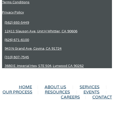
Terms Conditions
Privacy Policy
(562) 693-5449
12411 Slauson Ave, Unit H Whittier, CA 90606
(626) 671-6100
943 N Grand Ave, Covina, CA 91724
(310) 807-7545
3680 E. Imperial Hwy, STE 504, Lynwood CA 90262
HOME
ABOUT US
SERVICES
OUR PROCESS
RESOURCES
EVENTS
CAREERS
CONTACT