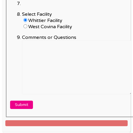
Select Facility
Whittier Facility
West Covina Facility
Comments or Questions