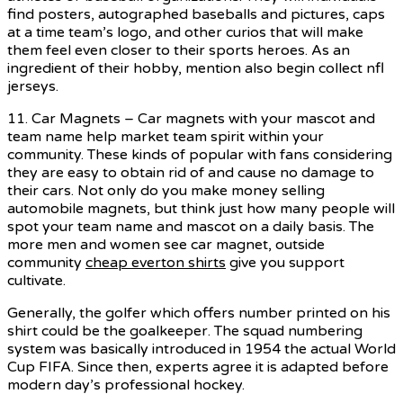
find posters, autographed baseballs and pictures, caps
at a time team’s logo, and other curios that will make
them feel even closer to their sports heroes. As an
ingredient of their hobby, mention also begin collect nfl
jerseys.
11. Car Magnets – Car magnets with your mascot and
team name help market team spirit within your
community. These kinds of popular with fans considering
they are easy to obtain rid of and cause no damage to
their cars. Not only do you make money selling
automobile magnets, but think just how many people will
spot your team name and mascot on a daily basis. The
more men and women see car magnet, outside
community
cheap everton shirts
give you support
cultivate.
Generally, the golfer which offers number printed on his
shirt could be the goalkeeper. The squad numbering
system was basically introduced in 1954 the actual World
Cup FIFA. Since then, experts agree it is adapted before
modern day’s professional hockey.