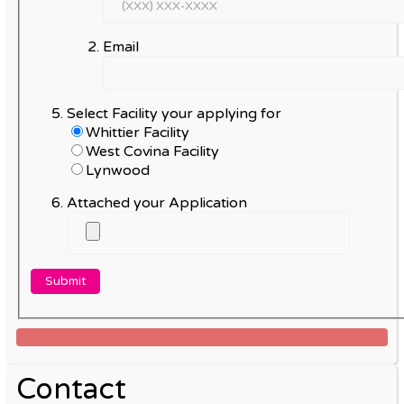
Email
Select Facility your applying for
Whittier Facility
West Covina Facility
Lynwood
Attached your Application
Contact