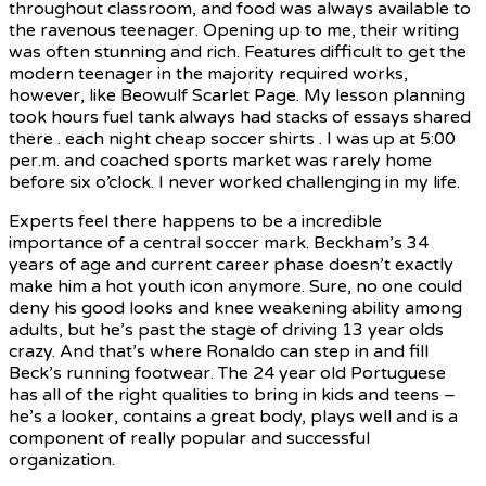
throughout classroom, and food was always available to
the ravenous teenager. Opening up to me, their writing
was often stunning and rich. Features difficult to get the
modern teenager in the majority required works,
however, like Beowulf Scarlet Page. My lesson planning
took hours fuel tank always had stacks of essays shared
there . each night cheap soccer shirts . I was up at 5:00
per.m. and coached sports market was rarely home
before six o’clock. I never worked challenging in my life.
Experts feel there happens to be a incredible
importance of a central soccer mark. Beckham’s 34
years of age and current career phase doesn’t exactly
make him a hot youth icon anymore. Sure, no one could
deny his good looks and knee weakening ability among
adults, but he’s past the stage of driving 13 year olds
crazy. And that’s where Ronaldo can step in and fill
Beck’s running footwear. The 24 year old Portuguese
has all of the right qualities to bring in kids and teens –
he’s a looker, contains a great body, plays well and is a
component of really popular and successful
organization.