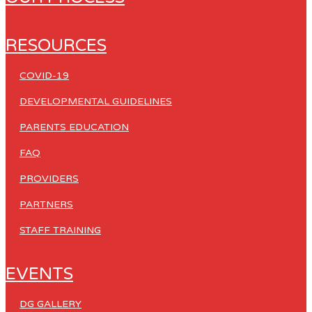
RESOURCES
COVID-19
DEVELOPMENTAL GUIDELINES
PARENTS EDUCATION
FAQ
PROVIDERS
PARTNERS
STAFF TRAINING
EVENTS
DG GALLERY