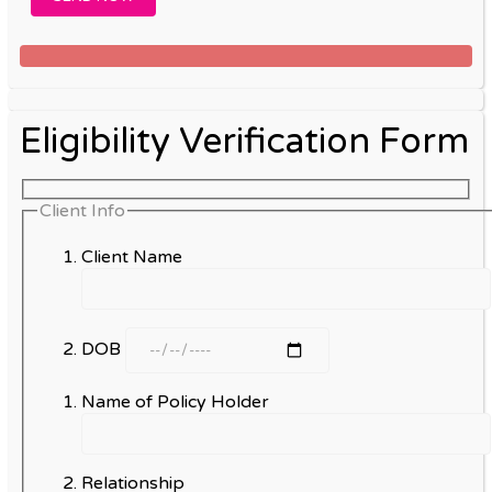
Eligibility Verification Form
Client Info
Client Name
DOB
Name of Policy Holder
Relationship