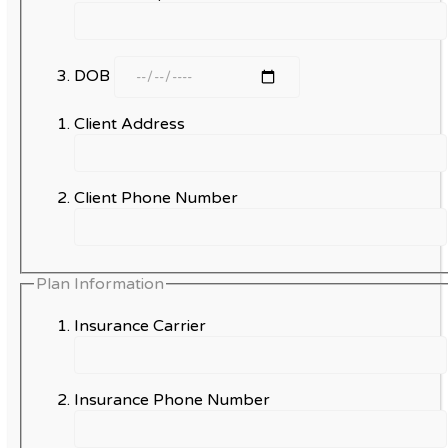
DOB
Client Address
Client Phone Number
Plan Information
Insurance Carrier
Insurance Phone Number