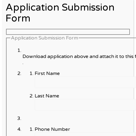
Application Submission
Form
Application Submission Form
Download application above and attach it to this 
.
First Name
Last Name
Phone Number