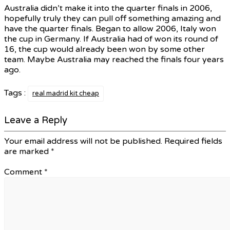
Australia didn’t make it into the quarter finals in 2006,
hopefully truly they can pull off something amazing and
have the quarter finals. Began to allow 2006, Italy won
the cup in Germany. If Australia had of won its round of
16, the cup would already been won by some other
team. Maybe Australia may reached the finals four years
ago.
Tags :
real madrid kit cheap
Leave a Reply
Your email address will not be published.
Required fields
are marked
*
Comment
*