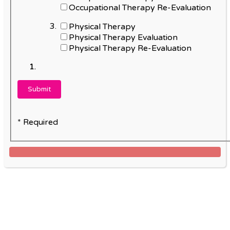
Occupational Therapy Re-Evaluation
Physical Therapy
Physical Therapy Evaluation
Physical Therapy Re-Evaluation
* Required