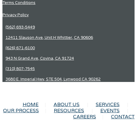
Terms Conditions
Privacy Policy
(562) 693-5449
12411 Slauson Ave, Unit H Whittier, CA 90606
(626) 671-6100
943 N Grand Ave, Covina, CA 91724
(310) 807-7545
3680 E. Imperial Hwy, STE 504, Lynwood CA 90262
HOME
ABOUT US
SERVICES
OUR PROCESS
RESOURCES
EVENTS
CAREERS
CONTACT