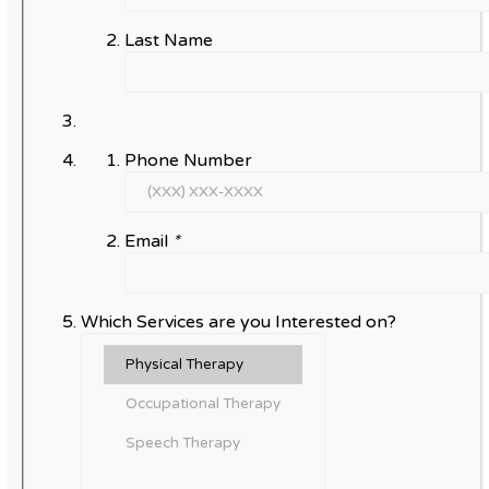
Last Name
Phone Number
Email
*
Which Services are you Interested on?