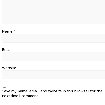
Name
*
Email
*
Website
Save my name, email, and website in this browser for the
next time I comment.