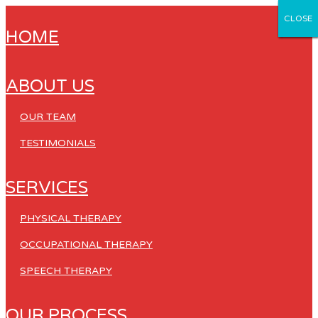
CLOSE
CLOSE
CLOSE
CLOSE
CLOSE
HOME
ABOUT US
OUR TEAM
TESTIMONIALS
SERVICES
PHYSICAL THERAPY
OCCUPATIONAL THERAPY
SPEECH THERAPY
OUR PROCESS