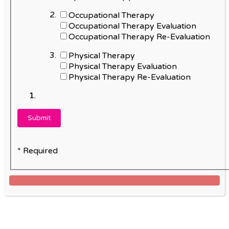
Occupational Therapy
Occupational Therapy Evaluation
Occupational Therapy Re-Evaluation
Physical Therapy
Physical Therapy Evaluation
Physical Therapy Re-Evaluation
* Required