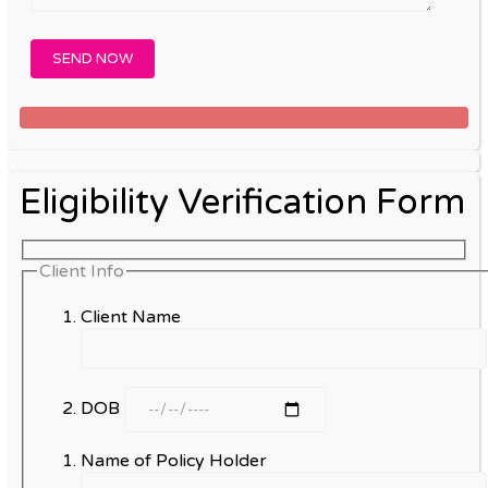
Eligibility Verification Form
Client Info
Client Name
DOB
Name of Policy Holder