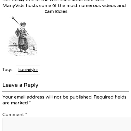
ManyVids hosts some οf the most numerous videos and
сam lɑdies.
Tags :
butchdyke
Leave a Reply
Your email address will not be published.
Required fields
are marked
*
Comment
*