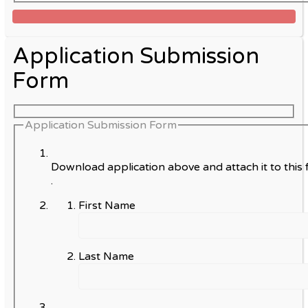
Application Submission
Form
Application Submission Form
Download application above and attach it to this 
.
First Name
Last Name