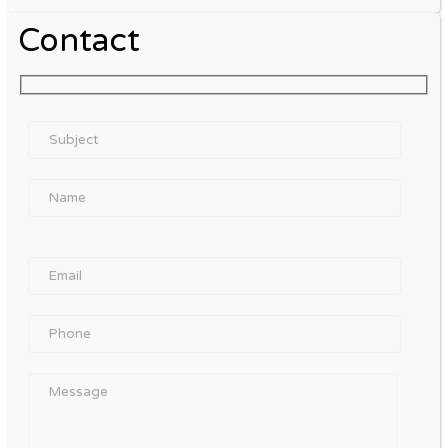
Contact