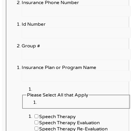
Insurance Phone Number
Id Number
Group #
Insurance Plan or Program Name
Please Select All that Apply
Speech Therapy
Speech Therapy Evaluation
Speech Therapy Re-Evaluation