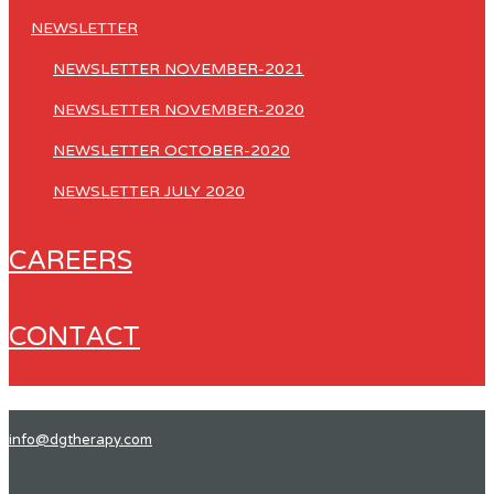
NEWSLETTER
NEWSLETTER NOVEMBER-2021
NEWSLETTER NOVEMBER-2020
NEWSLETTER OCTOBER-2020
NEWSLETTER JULY 2020
CAREERS
CONTACT
info@dgtherapy.com