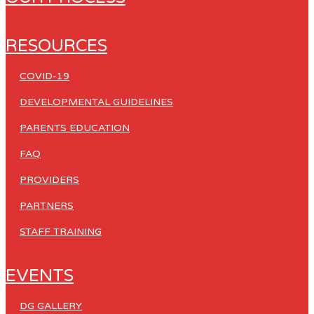
RESOURCES
COVID-19
DEVELOPMENTAL GUIDELINES
PARENTS EDUCATION
FAQ
PROVIDERS
PARTNERS
STAFF TRAINING
EVENTS
DG GALLERY