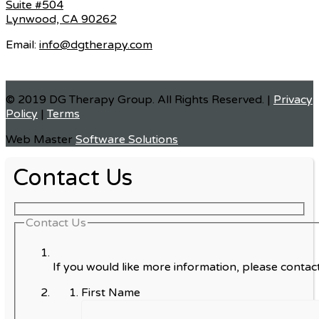
Suite #504
Lynwood, CA 90262
Email:
info@dgtherapy.com
© 2019 DG Therapy Group. All Rights Reserved. |
Privacy
Policy
|
Terms
Web Master
Software Solutions
Contact Us
Contact Us
If you would like more information, please contact
First Name