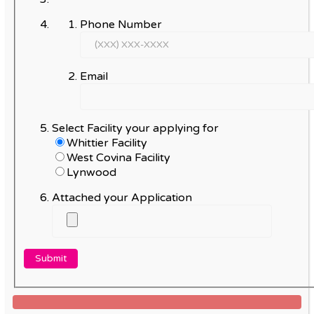
Phone Number
Email
Select Facility your applying for
Whittier Facility
West Covina Facility
Lynwood
Attached your Application