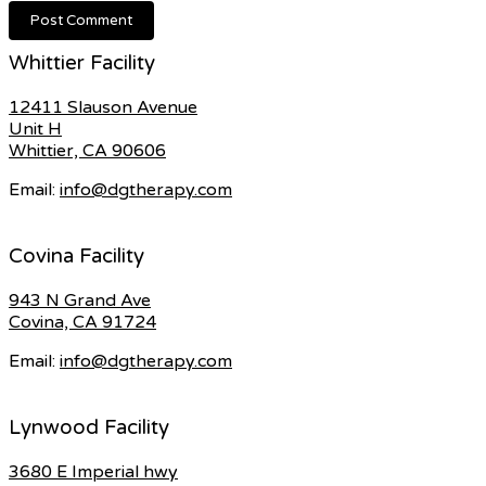
Whittier Facility
12411 Slauson Avenue
Unit H
Whittier, CA 90606
Email:
info@dgtherapy.com
Covina Facility
943 N Grand Ave
Covina, CA 91724
Email:
info@dgtherapy.com
Lynwood Facility
3680 E Imperial hwy