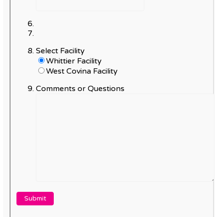
Select Facility
Whittier Facility
West Covina Facility
Comments or Questions