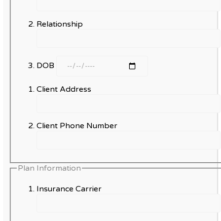
Relationship
DOB
Client Address
Client Phone Number
Plan Information
Insurance Carrier