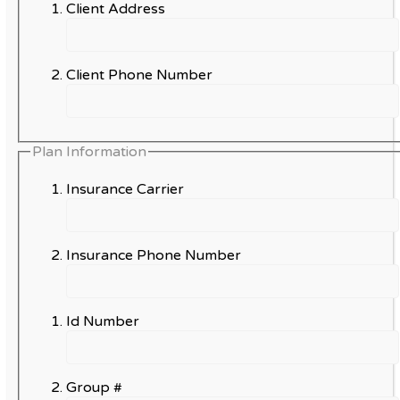
Client Address
Client Phone Number
Plan Information
Insurance Carrier
Insurance Phone Number
Id Number
Group #