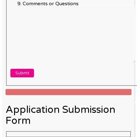
Comments or Questions
Application Submission
Form