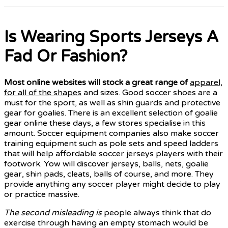
Is Wearing Sports Jerseys A
Fad Or Fashion?
Most online websites will
stock a great range of
apparel,
for all of the shapes
and sizes. Good soccer shoes are a
must for the sport, as well as shin guards and protective
gear for goalies. There is an excellent selection of goalie
gear online these days, a few stores specialise in this
amount. Soccer equipment companies also make soccer
training equipment such as pole sets and speed ladders
that will help affordable soccer jerseys players with their
footwork. Yow will discover jerseys, balls, nets, goalie
gear, shin pads, cleats, balls of course, and more. They
provide anything any soccer player might decide to play
or practice massive.
The second misleading is
people always think that do
exercise through having an empty stomach would be