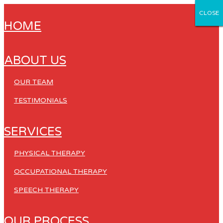
CLOSE
CLOSE
CLOSE
CLOSE
CLOSE
HOME
ABOUT US
OUR TEAM
TESTIMONIALS
SERVICES
PHYSICAL THERAPY
OCCUPATIONAL THERAPY
SPEECH THERAPY
OUR PROCESS