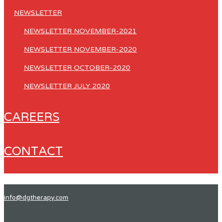
NEWSLETTER
NEWSLETTER NOVEMBER-2021
NEWSLETTER NOVEMBER-2020
NEWSLETTER OCTOBER-2020
NEWSLETTER JULY 2020
CAREERS
CONTACT
info@dgtherapy.com