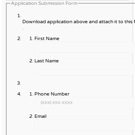
Application Submission Form
Download application above and attach it to this 
.
First Name
Last Name
Phone Number
Email