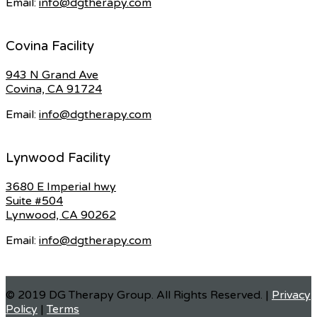
Email:
info@dgtherapy.com
Covina Facility
943 N Grand Ave
Covina, CA 91724
Email:
info@dgtherapy.com
Lynwood Facility
3680 E Imperial hwy
Suite #504
Lynwood, CA 90262
Email:
info@dgtherapy.com
© 2019 DG Therapy Group. All Rights Reserved. |
Privacy
Policy
|
Terms