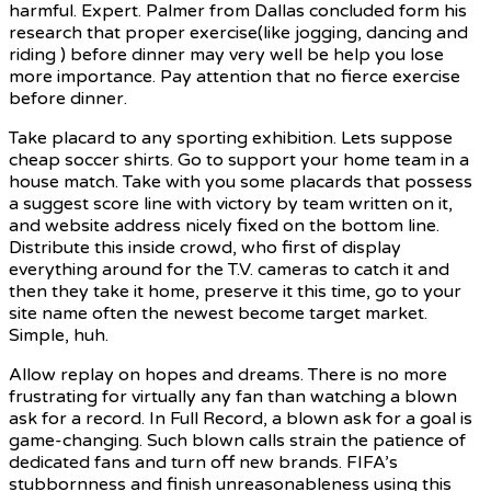
harmful. Expert. Palmer from Dallas concluded form his
research that proper exercise(like jogging, dancing and
riding ) before dinner may very well be help you lose
more importance. Pay attention that no fierce exercise
before dinner.
Take placard to any sporting exhibition. Lets suppose
cheap soccer shirts. Go to support your home team in a
house match. Take with you some placards that possess
a suggest score line with victory by team written on it,
and website address nicely fixed on the bottom line.
Distribute this inside crowd, who first of display
everything around for the T.V. cameras to catch it and
then they take it home, preserve it this time, go to your
site name often the newest become target market.
Simple, huh.
Allow replay on hopes and
dreams. There is no more
frustrating for virtually any fan than watching a blown
ask for a record. In Full Record, a blown ask for a goal is
game-changing. Such blown calls strain the patience of
dedicated fans and turn off new brands. FIFA’s
stubbornness and finish unreasonableness using this