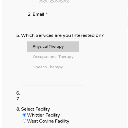
Email
*
Which Services are you Interested on?
Select Facility
Whittier Facility
West Covina Facility