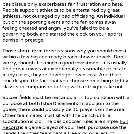
basic issue only exacerbates fan frustration and hate.
People support athletics to be entertained by great
athletes, not outraged by bad officiating. An individual
put on the sporting event and the fan comes away
feeling cheated and angry, you’ve failed to be a
governing body and started the clock on your sports
demise in prestige.
Those short-term three reasons why you should invest
within a few big and ready beach shower towels. Don’t
worry, though. It’s much a good investment. It is usually
find great towels at exceptionally reasonable prices. In
many cases, they’re downright lower cost. And that’s
true despite the fact that you choose something slightly
classier in comparison to frog with a straight take out.
Soccer fields must be rectangular in top condition with a
purpose at both (short) elements. In addition to the
goalie, there could possibly be 10 players on the area.
Other teammates must sit with the bench until a
substitution is did. The basic soccer rules are simple.
Full
Record
is a game played of your feet; purchase use the
hands the other team gets a free kick, or a lack of