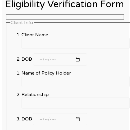
Eligibility Verification Form
Client Info
Client Name
DOB
Name of Policy Holder
Relationship
DOB