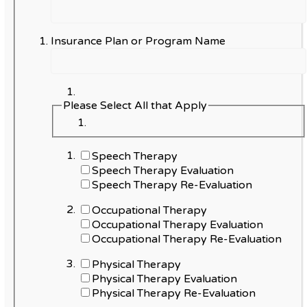
Insurance Plan or Program Name
Please Select All that Apply
Speech Therapy
Speech Therapy Evaluation
Speech Therapy Re-Evaluation
Occupational Therapy
Occupational Therapy Evaluation
Occupational Therapy Re-Evaluation
Physical Therapy
Physical Therapy Evaluation
Physical Therapy Re-Evaluation