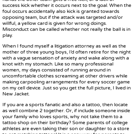
success kick whether it occurs next to the goal. When the
foul occurs accidentally also kick is granted towards
opposing team, but if the attack was targeted and/or
willful, a yellow card is given for wrong doings.
Misconduct can be called whether not really the ball is in
play.
When I found myself a litigation attorney as well as the
mother of three young boys, I’d often retire for the night
with a vague sensation of anxiety and wake along with a
knot with my stomach. Like so many professional
women, my days consisted of running around in
uncomfortable clothes screaming at other drivers while
making carpooling arrangements for every soccer game
on my cell device. Just so you get the full picture, I lived in
New Jacket.
If you are a sports fanatic and also a tattoo, then locate
as well combine 2 together. Or, if include someone inside
your family who loves sports, why not take them to a
tattoo shop on their birthday? Some parents of college
athletes are even taking their son or daughter to a store