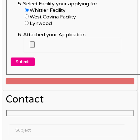
Select Facility your applying for
Whittier Facility
West Covina Facility
Lynwood
Attached your Application
Contact