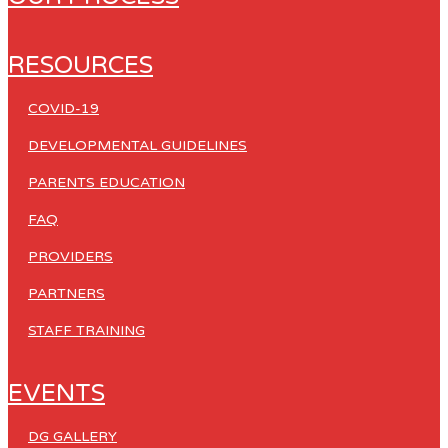
RESOURCES
COVID-19
DEVELOPMENTAL GUIDELINES
PARENTS EDUCATION
FAQ
PROVIDERS
PARTNERS
STAFF TRAINING
EVENTS
DG GALLERY