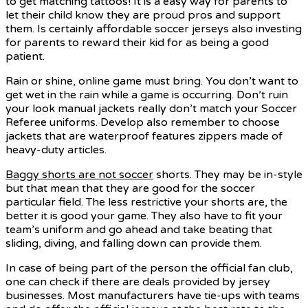
to get matching tattoos! It is a easy way for parents to
let their child know they are proud pros and support
them. Is certainly affordable soccer jerseys also investing
for parents to reward their kid for as being a good
patient.
Rain or shine, online game must bring. You don’t want to
get wet in the rain while a game is occurring. Don’t ruin
your look manual jackets really don’t match your Soccer
Referee uniforms. Develop also remember to choose
jackets that are waterproof features zippers made of
heavy-duty articles.
Baggy shorts are not soccer
shorts. They may be in-style
but that mean that they are good for the soccer
particular field. The less restrictive your shorts are, the
better it is good your game. They also have to fit your
team’s uniform and go ahead and take beating that
sliding, diving, and falling down can provide them.
In case of being part of the person the official fan club,
one can check if there are deals provided by jersey
businesses. Most manufacturers have tie-ups with teams