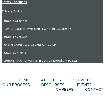
Terms Conditions
Privacy Policy
(562) 693-5449
12411 Slauson Ave, Unit H Whittier, CA 90606
(626) 671-6100
943 N Grand Ave, Covina, CA 91724
(310) 807-7545
3680 E. Imperial Hwy, STE 504, Lynwood CA 90262
HOME
ABOUT US
SERVICES
OUR PROCESS
RESOURCES
EVENTS
CAREERS
CONTACT