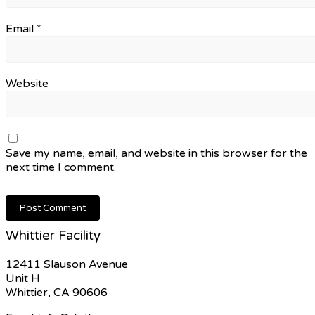
Email
*
Website
Save my name, email, and website in this browser for the
next time I comment.
Whittier Facility
12411 Slauson Avenue
Unit H
Whittier, CA 90606