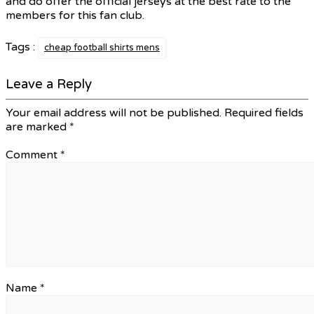
and do offer the official jerseys at the best rate to the
members for this fan club.
Tags :
cheap football shirts mens
Leave a Reply
Your email address will not be published.
Required fields
are marked
*
Comment
*
Name
*