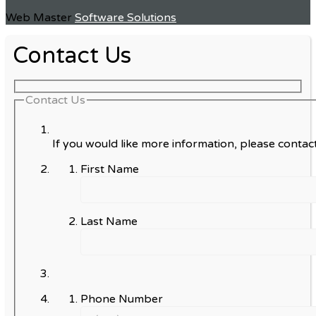
Web Master
Software Solutions
Contact Us
Contact Us
If you would like more information, please contact
First Name
Last Name
Phone Number