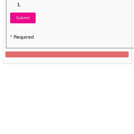
* Required