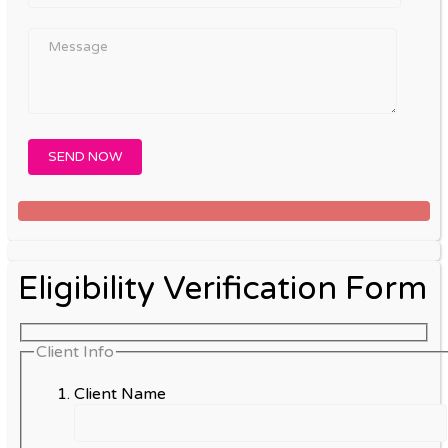
Eligibility Verification Form
Client Info
Client Name