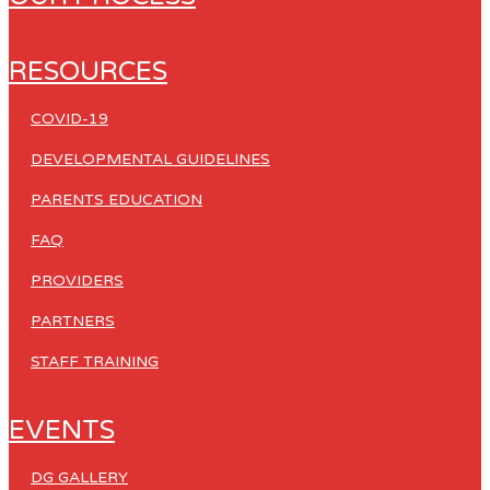
RESOURCES
COVID-19
DEVELOPMENTAL GUIDELINES
PARENTS EDUCATION
FAQ
PROVIDERS
PARTNERS
STAFF TRAINING
EVENTS
DG GALLERY