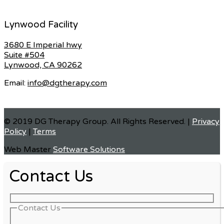
Lynwood Facility
3680 E Imperial hwy
Suite #504
Lynwood, CA 90262
Email:
info@dgtherapy.com
© 2019 DG Therapy Group. All Rights Reserved. |
Privacy
Policy
|
Terms
Web Master
Software Solutions
Contact Us
Contact Us