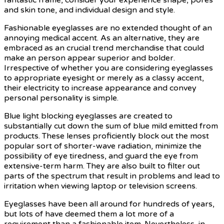
and skin tone, and individual design and style.
Fashionable eyeglasses are no extended thought of an
annoying medical accent. As an alternative, they are
embraced as an crucial trend merchandise that could
make an person appear superior and bolder.
Irrespective of whether you are considering eyeglasses
to appropriate eyesight or merely as a classy accent,
their electricity to increase appearance and convey
personal personality is simple.
Blue light blocking eyeglasses are created to
substantially cut down the sum of blue mild emitted from
products. These lenses proficiently block out the most
popular sort of shorter-wave radiation, minimize the
possibility of eye tiredness, and guard the eye from
extensive-term harm. They are also built to filter out
parts of the spectrum that result in problems and lead to
irritation when viewing laptop or television screens.
Eyeglasses have been all around for hundreds of years,
but lots of have deemed them a lot more of a
requirement than a fashionable item. Nevertheless, in