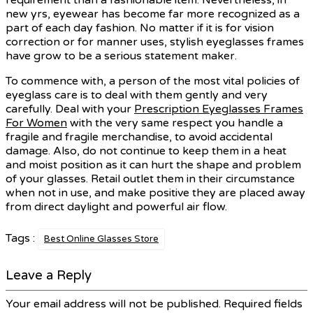
new yrs, eyewear has become far more recognized as a
part of each day fashion. No matter if it is for vision
correction or for manner uses, stylish eyeglasses frames
have grow to be a serious statement maker.
To commence with, a person of the most vital policies of
eyeglass care is to deal with them gently and very
carefully. Deal with your
Prescription Eyeglasses Frames
For Women
with the very same respect you handle a
fragile and fragile merchandise, to avoid accidental
damage. Also, do not continue to keep them in a heat
and moist position as it can hurt the shape and problem
of your glasses. Retail outlet them in their circumstance
when not in use, and make positive they are placed away
from direct daylight and powerful air flow.
Tags :
Best Online Glasses Store
Leave a Reply
Your email address will not be published.
Required fields