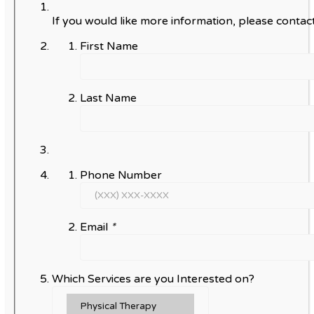
If you would like more information, please contact
First Name
Last Name
Phone Number
Email
*
Which Services are you Interested on?