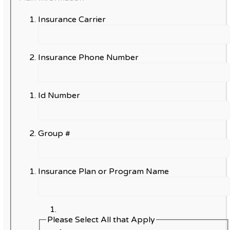
Insurance Carrier
Insurance Phone Number
Id Number
Group #
Insurance Plan or Program Name
Please Select All that Apply