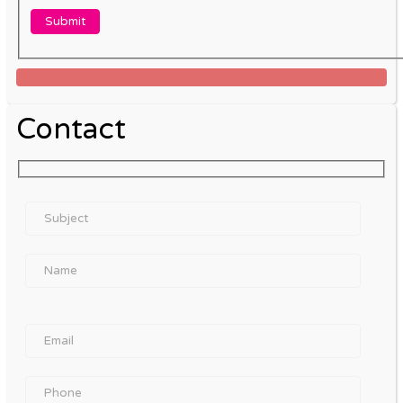
Contact