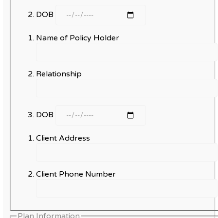
DOB
Name of Policy Holder
Relationship
DOB
Client Address
Client Phone Number
Plan Information