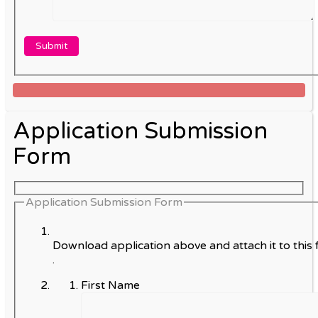
Application Submission
Form
Application Submission Form
Download application above and attach it to this 
.
First Name