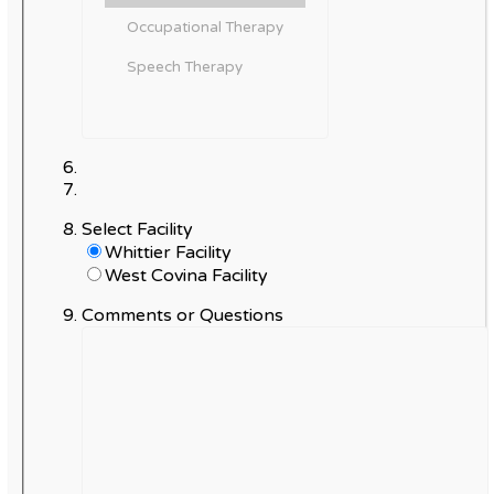
Select Facility
Whittier Facility
West Covina Facility
Comments or Questions