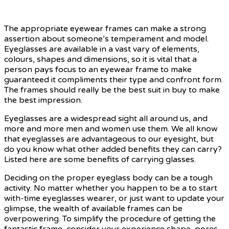
The appropriate eyewear frames can make a strong
assertion about someone’s temperament and model.
Eyeglasses are available in a vast vary of elements,
colours, shapes and dimensions, so it is vital that a
person pays focus to an eyewear frame to make
guaranteed it compliments their type and confront form.
The frames should really be the best suit in buy to make
the best impression.
Eyeglasses are a widespread sight all around us, and
more and more men and women use them. We all know
that eyeglasses are advantageous to our eyesight, but
do you know what other added benefits they can carry?
Listed here are some benefits of carrying glasses.
Deciding on the proper eyeglass body can be a tough
activity. No matter whether you happen to be a to start
with-time eyeglasses wearer, or just want to update your
glimpse, the wealth of available frames can be
overpowering. To simplify the procedure of getting the
fantastic frame, consider your experience shape, pores