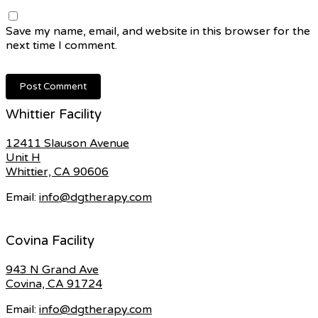
Save my name, email, and website in this browser for the
next time I comment.
Whittier Facility
12411 Slauson Avenue
Unit H
Whittier, CA 90606
Email:
info@dgtherapy.com
Covina Facility
943 N Grand Ave
Covina, CA 91724
Email:
info@dgtherapy.com