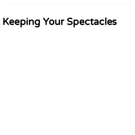
Keeping Your Spectacles