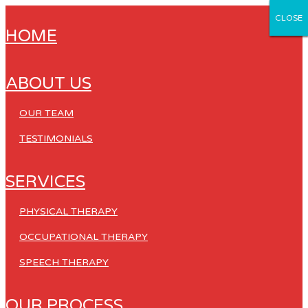
CLOSE
CLOSE
CLOSE
CLOSE
CLOSE
HOME
ABOUT US
OUR TEAM
TESTIMONIALS
SERVICES
PHYSICAL THERAPY
OCCUPATIONAL THERAPY
SPEECH THERAPY
OUR PROCESS