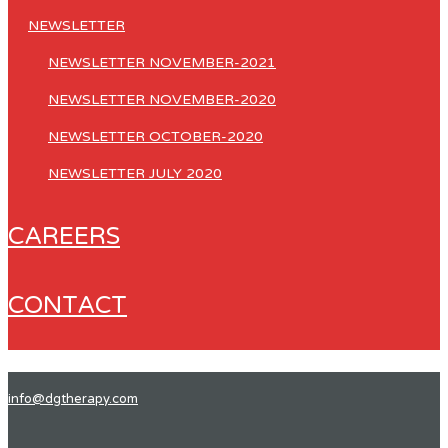
NEWSLETTER
NEWSLETTER NOVEMBER-2021
NEWSLETTER NOVEMBER-2020
NEWSLETTER OCTOBER-2020
NEWSLETTER JULY 2020
CAREERS
CONTACT
info@dgtherapy.com