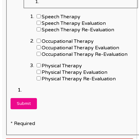
Speech Therapy
Speech Therapy Evaluation
Speech Therapy Re-Evaluation
Occupational Therapy
Occupational Therapy Evaluation
Occupational Therapy Re-Evaluation
Physical Therapy
Physical Therapy Evaluation
Physical Therapy Re-Evaluation
* Required