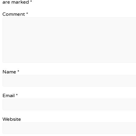
are marked
*
Comment
*
Name
*
Email
*
Website