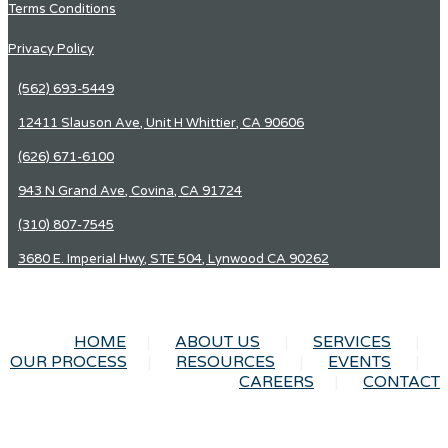
Terms Conditions
Privacy Policy
(562) 693-5449
12411 Slauson Ave, Unit H Whittier, CA 90606
(626) 671-6100
943 N Grand Ave, Covina, CA 91724
(310) 807-7545
3680 E. Imperial Hwy, STE 504, Lynwood CA 90262
HOME
ABOUT US
SERVICES
OUR PROCESS
RESOURCES
EVENTS
CAREERS
CONTACT