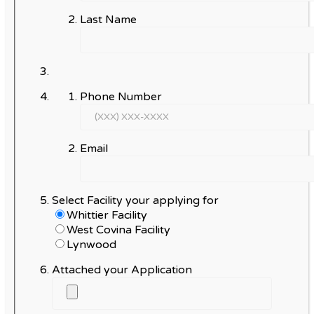
Last Name
Phone Number
Email
Select Facility your applying for
Whittier Facility
West Covina Facility
Lynwood
Attached your Application