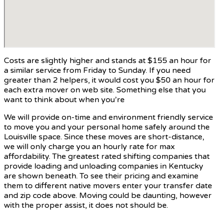
Costs are slightly higher and stands at $155 an hour for
a similar service from Friday to Sunday. If you need
greater than 2 helpers, it would cost you $50 an hour for
each extra mover on web site. Something else that you
want to think about when you’re
We will provide on-time and environment friendly service
to move you and your personal home safely around the
Louisville space. Since these moves are short-distance,
we will only charge you an hourly rate for max
affordability. The greatest rated shifting companies that
provide loading and unloading companies in Kentucky
are shown beneath. To see their pricing and examine
them to different native movers enter your transfer date
and zip code above. Moving could be daunting, however
with the proper assist, it does not should be.