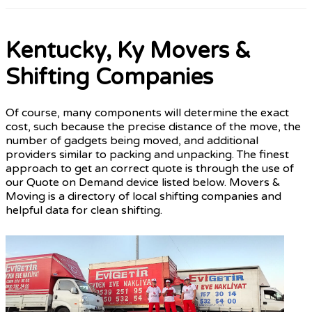
Kentucky, Ky Movers &
Shifting Companies
Of course, many components will determine the exact
cost, such because the precise distance of the move, the
number of gadgets being moved, and additional
providers similar to packing and unpacking. The finest
approach to get an correct quote is through the use of
our Quote on Demand device listed below. Movers &
Moving is a directory of local shifting companies and
helpful data for clean shifting.