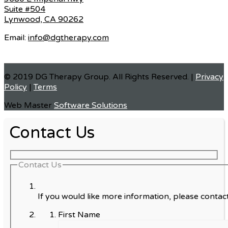
Suite #504
Lynwood, CA 90262
Email:
info@dgtherapy.com
© 2019 DG Therapy Group. All Rights Reserved. |
Privacy
Policy
|
Terms
Web Master
Software Solutions
Contact Us
Contact Us
If you would like more information, please contact
First Name