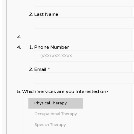
Last Name
Phone Number
Email
*
Which Services are you Interested on?