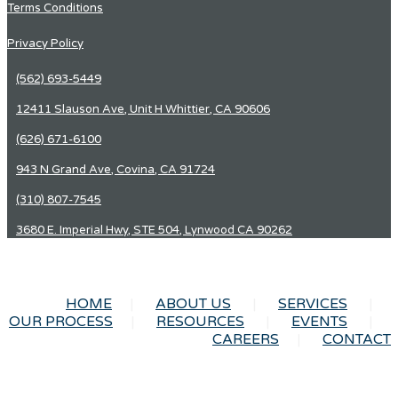
Terms Conditions
Privacy Policy
(562) 693-5449
12411 Slauson Ave, Unit H Whittier, CA 90606
(626) 671-6100
943 N Grand Ave, Covina, CA 91724
(310) 807-7545
3680 E. Imperial Hwy, STE 504, Lynwood CA 90262
HOME
ABOUT US
SERVICES
OUR PROCESS
RESOURCES
EVENTS
CAREERS
CONTACT