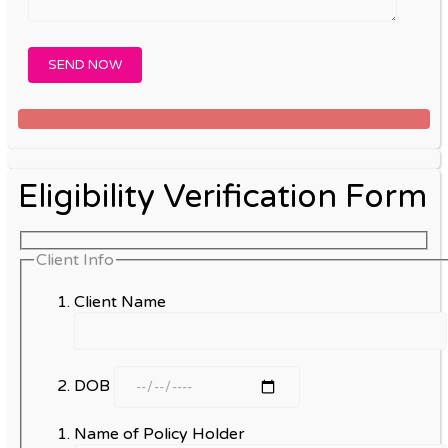
Eligibility Verification Form
Client Info
Client Name
DOB
Name of Policy Holder