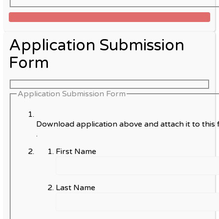
Application Submission
Form
Application Submission Form
Download application above and attach it to this 
.
First Name
Last Name