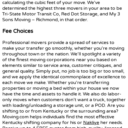
calculating the cubic feet of your move. We’ve
determined the highest three movers in your area to be
Tri-State Motor Transit Co, Red Dot Storage, and My 3
Sons Moving – Richmond, in that order.
Fee Choices
Professional movers provide a spread of services to
make your transfer go smoothly, whether you’re moving
throughout town or the nation. We’ll spotlight a variety
of the finest moving corporations near you based on
elements similar to service area, customer critiques, and
general quality. Simply put, no job is too big or too small,
and we apply the identical commonplace of excellence to
each move we make. Whether you’re transferring
properties or moving a bed within your house we now
have the time and assets to handle it. We also do labor-
only moves when customers don’t want a truck, together
with loading/unloading a storage unit, or a POD. Are you
shifting to or from Kentucky or the surrounding area?
Moving.com helps individuals find the most effective
Kentucky shifting company for his or
Nakliye
her needs.