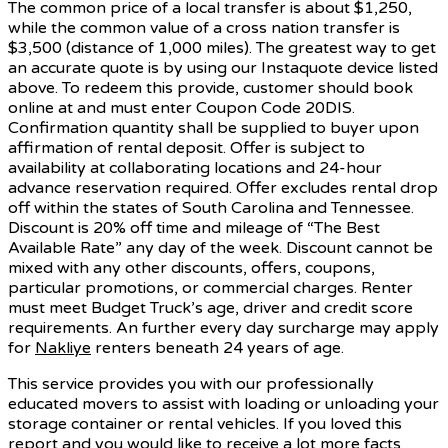
The common price of a local transfer is about $1,250,
while the common value of a cross nation transfer is
$3,500 (distance of 1,000 miles). The greatest way to get
an accurate quote is by using our Instaquote device listed
above. To redeem this provide, customer should book
online at and must enter Coupon Code 20DIS.
Confirmation quantity shall be supplied to buyer upon
affirmation of rental deposit. Offer is subject to
availability at collaborating locations and 24-hour
advance reservation required. Offer excludes rental drop
off within the states of South Carolina and Tennessee.
Discount is 20% off time and mileage of “The Best
Available Rate” any day of the week. Discount cannot be
mixed with any other discounts, offers, coupons,
particular promotions, or commercial charges. Renter
must meet Budget Truck’s age, driver and credit score
requirements. An further every day surcharge may apply
for
Nakliye
renters beneath 24 years of age.
This service provides you with our professionally
educated movers to assist with loading or unloading your
storage container or rental vehicles. If you loved this
report and you would like to receive a lot more facts