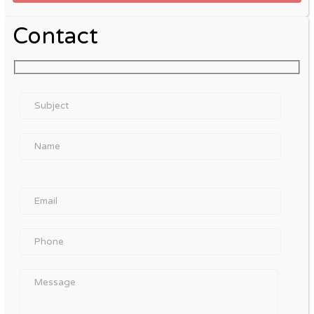
Contact