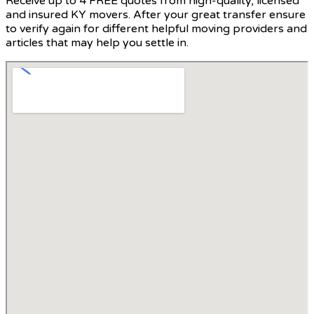
Receive up to 4 FREE quotes from high-quality, licensed
and insured KY movers. After your great transfer ensure
to verify again for different helpful moving providers and
articles that may help you settle in.