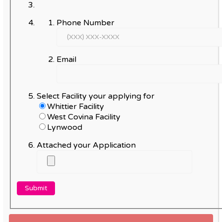
Phone Number
Email
Select Facility your applying for
Whittier Facility
West Covina Facility
Lynwood
Attached your Application