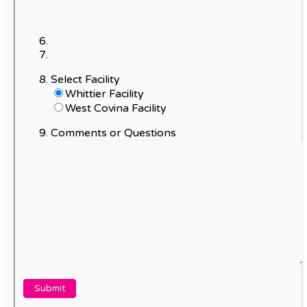
Select Facility
Whittier Facility
West Covina Facility
Comments or Questions