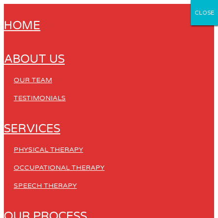
CLOSE
CLOSE
CLOSE
CLOSE
CLOSE
HOME
ABOUT US
OUR TEAM
TESTIMONIALS
SERVICES
PHYSICAL THERAPY
OCCUPATIONAL THERAPY
SPEECH THERAPY
OUR PROCESS