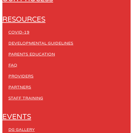
RESOURCES
COVID-19
DEVELOPMENTAL GUIDELINES
PARENTS EDUCATION
FAQ
PROVIDERS
PARTNERS
STAFF TRAINING
EVENTS
DG GALLERY