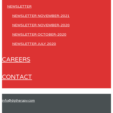
NEWSLETTER
NEWSLETTER NOVEMBER-2021
NEWSLETTER NOVEMBER-2020
NEWSLETTER OCTOBER-2020
NEWSLETTER JULY 2020
CAREERS
CONTACT
info@dgtherapy.com