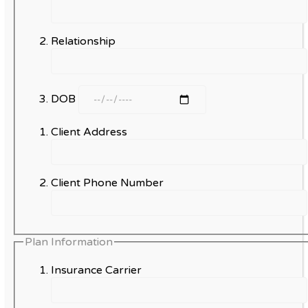
Relationship
DOB
Client Address
Client Phone Number
Plan Information
Insurance Carrier