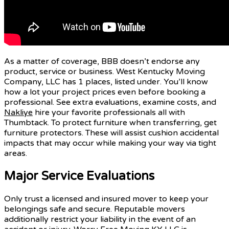
As a matter of coverage, BBB doesn’t endorse any
product, service or business. West Kentucky Moving
Company, LLC has 1 places, listed under. You’ll know
how a lot your project prices even before booking a
professional. See extra evaluations, examine costs, and
Nakliye
hire your favorite professionals all with
Thumbtack. To protect furniture when transferring, get
furniture protectors. These will assist cushion accidental
impacts that may occur while making your way via tight
areas.
Major Service Evaluations
Only trust a licensed and insured mover to keep your
belongings safe and secure. Reputable movers
additionally restrict your liability in the event of an