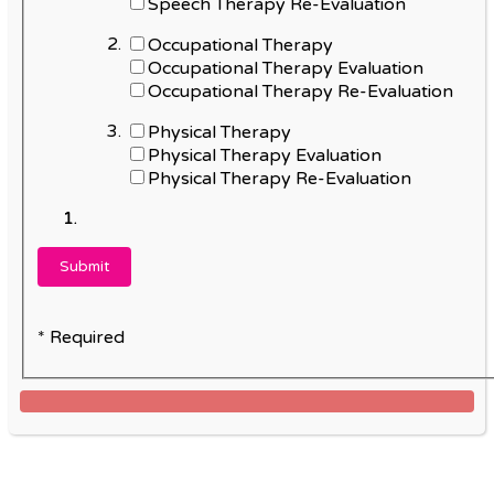
Speech Therapy Re-Evaluation
Occupational Therapy
Occupational Therapy Evaluation
Occupational Therapy Re-Evaluation
Physical Therapy
Physical Therapy Evaluation
Physical Therapy Re-Evaluation
* Required