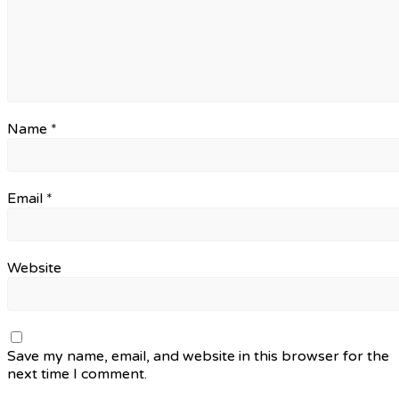
Name
*
Email
*
Website
Save my name, email, and website in this browser for the
next time I comment.