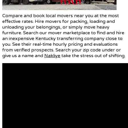
Compare and book local movers near you at the most
effective rates. Hire movers for packing, loading and
unloading your belongings, or simply move heavy
furniture. Search our mover marketplace to find and hire
an inexpensive Kentucky transferring company close to
you. See their real-time hourly pricing and evaluations
from verified prospects. Search your zip code under or
give us a name and
Nakliye
take the stress out of shifting.