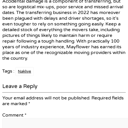
Accidental damage is a component of transferring, but
so are logistical mix-ups, poor service and missed arrival
dates. The transferring business in 2022 has moreover
been plagued with delays and driver shortages, so it’s
even tougher to rely on something going easily. Keep a
detailed stock of everything the movers take, including
pictures of things likely to maintain harm or require
repair following a tough handling. With practically 100
years of industry experience, Mayflower has earned its
place as one of the recognizable moving providers within
the country.
Tags :
Nakliye
Leave a Reply
Your email address will not be published.
Required fields
are marked
*
Comment
*