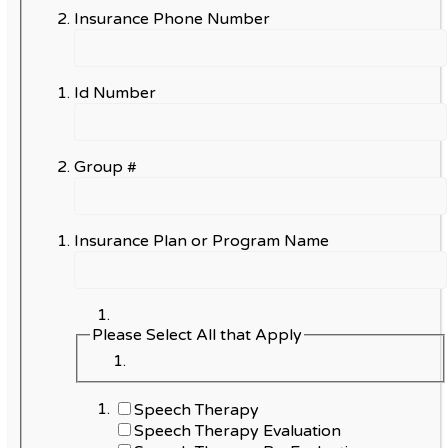
Insurance Phone Number
Id Number
Group #
Insurance Plan or Program Name
Please Select All that Apply
Speech Therapy
Speech Therapy Evaluation