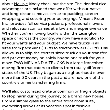
about
Nakliye
kindly check out the site. The identical nice
advantages are included that we offer with our native
and long-distance moves similar to padding, stretch
wrapping, and securing your belongings. Vincent Fister,
Inc. provides full service packers, professional movers
and relocation companies at a low and inexpensive value.
Whether you’re moving locally within the Lexington
space or across the country, we now have a solution to
fit your wants and your budget. We have trucks in all
sizes from pack vans (16 ft) to tractor-trailers (53 ft). This
allows us to ship the correct sized truck on your transfer
and prevent money on solely having one truck for your
move. TWO MEN AND A TRUCK® is a large franchised
moving firm that caters to clients from totally different
states of the US. They began as a neighborhood mover
more than 30 years in the past and are now one of the
country’s prime transferring firms.
We’ll also customized crate uncommon or fragile objects
to stop harm during the journey to a brand new house.
From a simple glass to the entire front room suite,
everything arrives at its vacation spot in fashion.