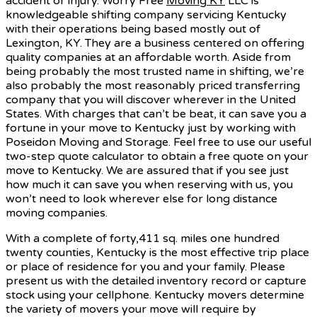
accident or injury. Worry Free
Moving KY
LLC is
knowledgeable shifting company servicing Kentucky
with their operations being based mostly out of
Lexington, KY. They are a business centered on offering
quality companies at an affordable worth. Aside from
being probably the most trusted name in shifting, we’re
also probably the most reasonably priced transferring
company that you will discover wherever in the United
States. With charges that can’t be beat, it can save you a
fortune in your move to Kentucky just by working with
Poseidon Moving and Storage. Feel free to use our useful
two-step quote calculator to obtain a free quote on your
move to Kentucky. We are assured that if you see just
how much it can save you when reserving with us, you
won’t need to look wherever else for long distance
moving companies.
With a complete of forty,411 sq. miles one hundred
twenty counties, Kentucky is the most effective trip place
or place of residence for you and your family. Please
present us with the detailed inventory record or capture
stock using your cellphone. Kentucky movers determine
the variety of movers your move will require by