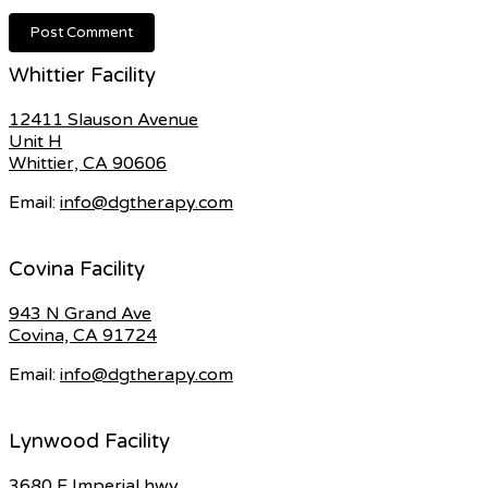
Whittier Facility
12411 Slauson Avenue
Unit H
Whittier, CA 90606
Email:
info@dgtherapy.com
Covina Facility
943 N Grand Ave
Covina, CA 91724
Email:
info@dgtherapy.com
Lynwood Facility
3680 E Imperial hwy