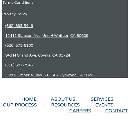
Terms Conditions
Privacy Policy
(562) 693-5449
12411 Slauson Ave, Unit H Whittier, CA 90606
(626) 671-6100
943 N Grand Ave, Covina, CA 91724
(310) 807-7545
3680 E. Imperial Hwy, STE 504, Lynwood CA 90262
HOME
ABOUT US
SERVICES
OUR PROCESS
RESOURCES
EVENTS
CAREERS
CONTACT