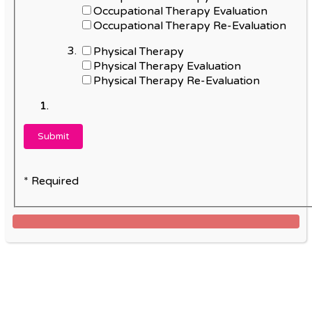
Occupational Therapy Evaluation
Occupational Therapy Re-Evaluation
Physical Therapy
Physical Therapy Evaluation
Physical Therapy Re-Evaluation
* Required