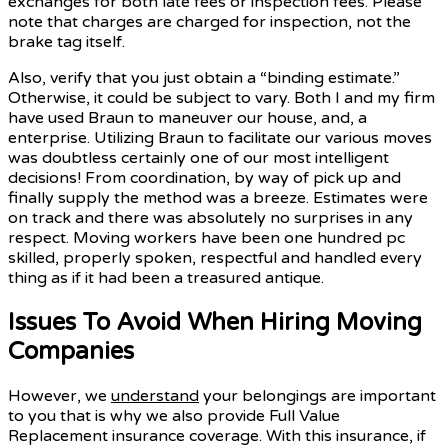
exchanges for both late fees or inspection fees. Please
note that charges are charged for inspection, not the
brake tag itself.
Also, verify that you just obtain a “binding estimate.”
Otherwise, it could be subject to vary. Both I and my firm
have used Braun to maneuver our house, and, a
enterprise. Utilizing Braun to facilitate our various moves
was doubtless certainly one of our most intelligent
decisions! From coordination, by way of pick up and
finally supply the method was a breeze. Estimates were
on track and there was absolutely no surprises in any
respect. Moving workers have been one hundred pc
skilled, properly spoken, respectful and handled every
thing as if it had been a treasured antique.
Issues To Avoid When Hiring Moving
Companies
However, we
understand
your belongings are important
to you that is why we also provide Full Value
Replacement insurance coverage. With this insurance, if