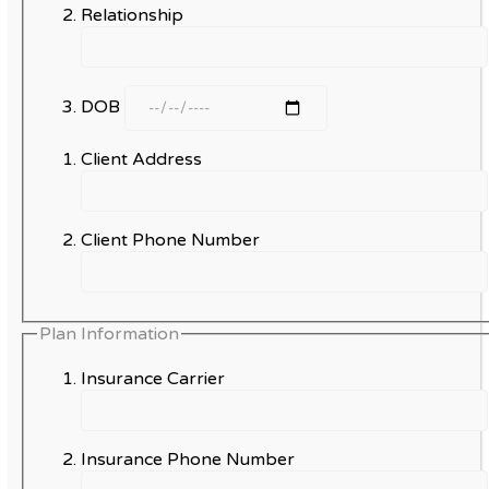
Relationship
DOB
Client Address
Client Phone Number
Plan Information
Insurance Carrier
Insurance Phone Number