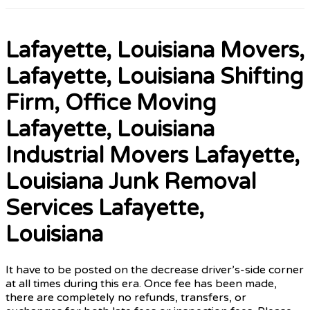
Lafayette, Louisiana Movers,
Lafayette, Louisiana Shifting
Firm, Office Moving
Lafayette, Louisiana
Industrial Movers Lafayette,
Louisiana Junk Removal
Services Lafayette,
Louisiana
It have to be posted on the decrease driver’s-side corner
at all times during this era. Once fee has been made,
there are completely no refunds, transfers, or