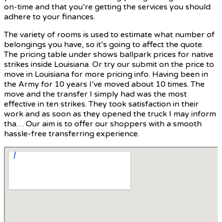
on-time and that you’re getting the services you should
adhere to your finances.
The variety of rooms is used to estimate what number of
belongings you have, so it’s going to affect the quote.
The pricing table under shows ballpark prices for native
strikes inside Louisiana. Or try our submit on the price to
move in Louisiana for more pricing info. Having been in
the Army for 10 years I’ve moved about 10 times. The
move and the transfer I simply had was the most
effective in ten strikes. They took satisfaction in their
work and as soon as they opened the truck I may inform
tha… Our aim is to offer our shoppers with a smooth
hassle-free transferring experience.