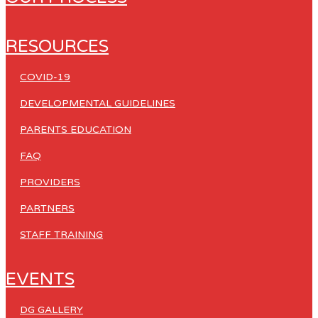
RESOURCES
COVID-19
DEVELOPMENTAL GUIDELINES
PARENTS EDUCATION
FAQ
PROVIDERS
PARTNERS
STAFF TRAINING
EVENTS
DG GALLERY