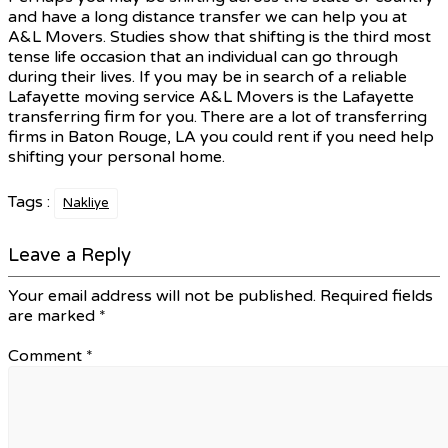
and have a long distance transfer we can help you at
A&L Movers. Studies show that shifting is the third most
tense life occasion that an individual can go through
during their lives. If you may be in search of a reliable
Lafayette moving service A&L Movers is the Lafayette
transferring firm for you. There are a lot of transferring
firms in Baton Rouge, LA you could rent if you need help
shifting your personal home.
Tags :
Nakliye
Leave a Reply
Your email address will not be published.
Required fields
are marked
*
Comment
*