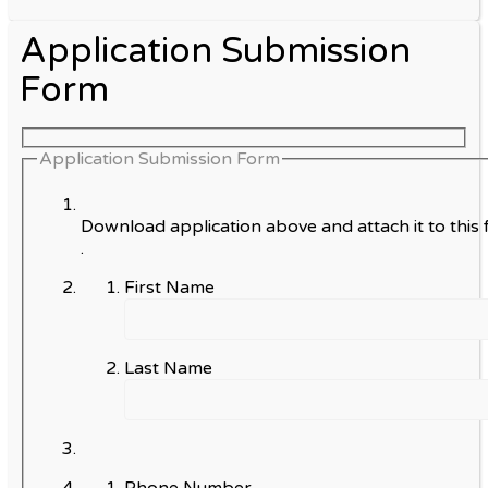
Application Submission
Form
Application Submission Form
Download application above and attach it to this 
.
First Name
Last Name
Phone Number