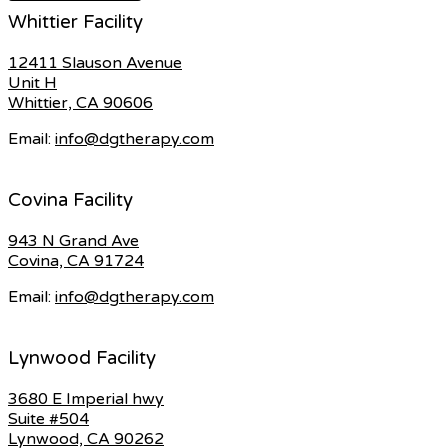
Whittier Facility
12411 Slauson Avenue
Unit H
Whittier, CA 90606
Email:
info@dgtherapy.com
Covina Facility
943 N Grand Ave
Covina, CA 91724
Email:
info@dgtherapy.com
Lynwood Facility
3680 E Imperial hwy
Suite #504
Lynwood, CA 90262