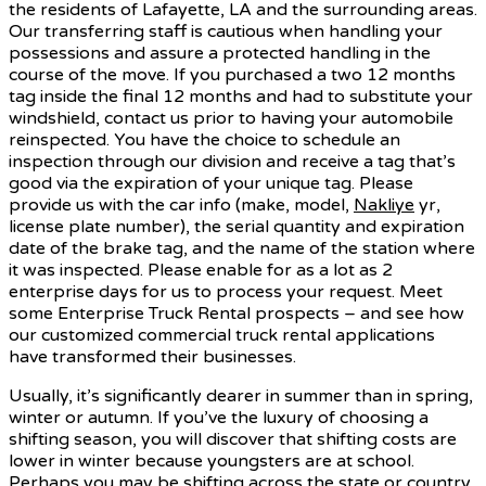
the residents of Lafayette, LA and the surrounding areas.
Our transferring staff is cautious when handling your
possessions and assure a protected handling in the
course of the move. If you purchased a two 12 months
tag inside the final 12 months and had to substitute your
windshield, contact us prior to having your automobile
reinspected. You have the choice to schedule an
inspection through our division and receive a tag that’s
good via the expiration of your unique tag. Please
provide us with the car info (make, model,
Nakliye
yr,
license plate number), the serial quantity and expiration
date of the brake tag, and the name of the station where
it was inspected. Please enable for as a lot as 2
enterprise days for us to process your request. Meet
some Enterprise Truck Rental prospects – and see how
our customized commercial truck rental applications
have transformed their businesses.
Usually, it’s significantly dearer in summer than in spring,
winter or autumn. If you’ve the luxury of choosing a
shifting season, you will discover that shifting costs are
lower in winter because youngsters are at school.
Perhaps you may be shifting across the state or country