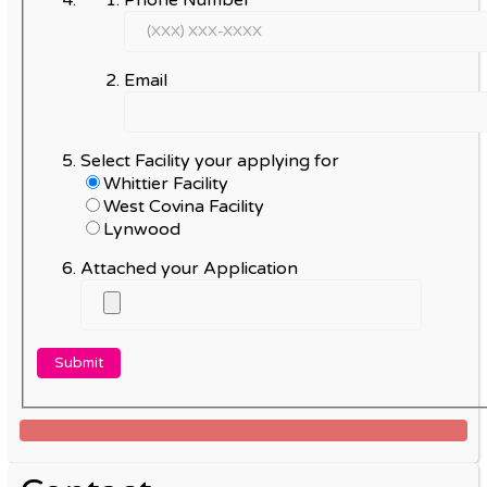
Email
Select Facility your applying for
Whittier Facility
West Covina Facility
Lynwood
Attached your Application