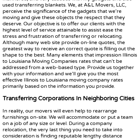
used transferring blankets. We, at A&L Movers, LLC,
perceive the significance of the gadgets that we’re
moving and give these objects the respect that they
deserve. Our objective is to offer our clients with the
highest level of service attainable to assist ease the
stress and frustration of transferring or relocating.
Although many web site provide on-line quotes, the
greatest way to receive an correct quote is filling out the
shape to the best. Many elements that impression Illinois
to Louisiana Moving Companies rates that can’t be
addressed from a web-based type. Provide us together
with your information and we’ll give you the most
effective Illinois to Louisiana moving company rates
primarily based on the information you provide.
Transferring Corporations In Neighboring Cities
In reality, our movers will even help to rearrange
furnishings on-site. We will accommodate or put a team
on a job of any size or level. During a company
relocation, the very last thing you need to take into
consideration is finding reputable lengthy distance