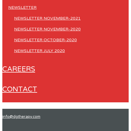
NEWSLETTER
NEWSLETTER NOVEMBER-2021
NEWSLETTER NOVEMBER-2020
NEWSLETTER OCTOBER-2020
NEWSLETTER JULY 2020
CAREERS
CONTACT
info@dgtherapy.com