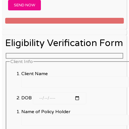
Eligibility Verification Form
Client Info
Client Name
DOB
Name of Policy Holder