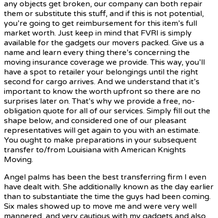
any objects get broken, our company can both repair
them or substitute this stuff, and if this is not potential,
you’re going to get reimbursement for this item’s full
market worth. Just keep in mind that FVRI is simply
available for the gadgets our movers packed. Give us a
name and learn every thing there’s concerning the
moving insurance coverage we provide. This way, you’ll
have a spot to retailer your belongings until the right
second for cargo arrives. And we understand that it’s
important to know the worth upfront so there are no
surprises later on. That’s why we provide a free, no-
obligation quote for all of our services. Simply fill out the
shape below, and considered one of our pleasant
representatives will get again to you with an estimate.
You ought to make preparations in your subsequent
transfer to/from Louisiana with American Knights
Moving.
Angel palms has been the best transferring firm I even
have dealt with. She additionally known as the day earlier
than to substantiate the time the guys had been coming.
Six males showed up to move me and were very well
mannered, and very cautious with my gadgets and also