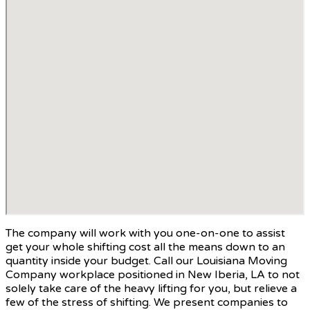
The company will work with you one-on-one to assist
get your whole shifting cost all the means down to an
quantity inside your budget. Call our Louisiana Moving
Company workplace positioned in New Iberia, LA to not
solely take care of the heavy lifting for you, but relieve a
few of the stress of shifting. We present companies to