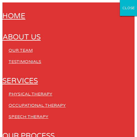
CLOSE
CLOSE
CLOSE
CLOSE
CLOSE
HOME
ABOUT US
OUR TEAM
TESTIMONIALS
SERVICES
PHYSICAL THERAPY
OCCUPATIONAL THERAPY
SPEECH THERAPY
OUR PROCESS