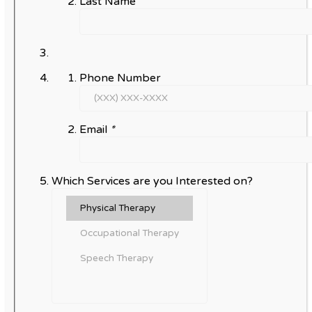
Last Name
Phone Number
Email
*
Which Services are you Interested on?