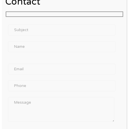
Contact