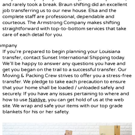
and rarely took a break. Braun shifting did an excellent
job transferring us to our new house. Elsa and the
complete staff are professional, dependable and
courteous. The Armstrong Company makes shifting
straightforward with top-to-bottom services that take
care of each detail for you.
If you’re prepared to begin planning your Louisiana
transfer, contact Sunset International Shipping today.
We’ll be happy to answer any questions you have and
get you began on the trail to a successful transfer. Our
Moving & Packing Crew strives to offer you a stress-free
transfer. We pledge to take each precaution to ensure
that your home shall be loaded / unloaded safely and
securely. If you have any issues pertaining to where and
how to use
Nakliye
, you can get hold of us at the web
site. We wrap and safe your items with our top grade
blankets for his or her safety.