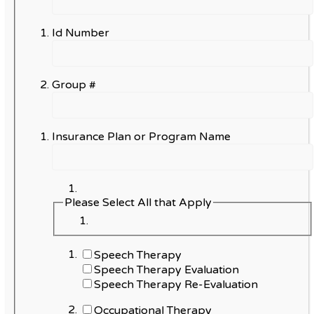
Id Number
Group #
Insurance Plan or Program Name
Please Select All that Apply
Speech Therapy
Speech Therapy Evaluation
Speech Therapy Re-Evaluation
Occupational Therapy