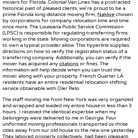
movers for Florida. Colonial Van Lines has a protracted
historical past of pleased clients; we’re proud to be a
prime Florida long distance moving firm,
Nakliye
chosen
by corporations for company relocation time and time
once more. The Louisiana Public Service Commission
(LPSC) is responsible for regulating transferring firms
working in the state. Moving corporations are required
to own a typical provider allow. This hyperlink supplies
directions on how to verify the registration status of a
transferring company. Additionally, you can verify if the
mover has acquired any
citations
or fines. The
information will help decide when you can trust the
mover along with your property. French Quarter LA
residents have an entire residential relocation shifting
service obtainable with Oler Relo.
The staff moving me from New York was very organized
and wrapped and loaded my entire house in less than 3
hours.. I received the identical expertise when my
belongings were delivered to me in Georgia. Four
uniformed moving professionals transported us three
cities away from our old house to the new one yesterday.
They labored properly collectively, had been pleasant,