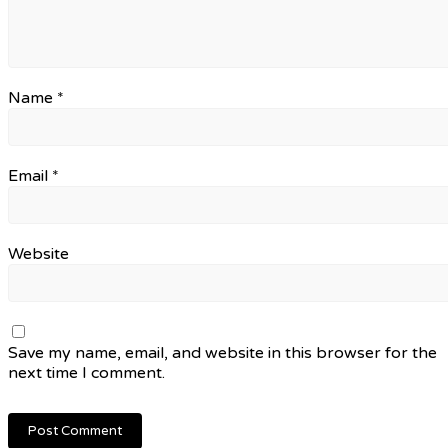
Name
*
Email
*
Website
Save my name, email, and website in this browser for the
next time I comment.