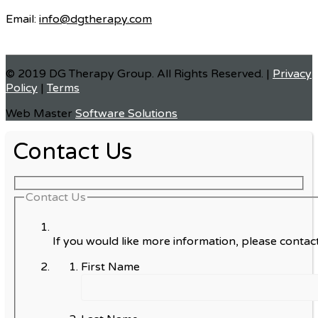
Email:
info@dgtherapy.com
© 2019 DG Therapy Group. All Rights Reserved. |
Privacy
Policy
|
Terms
Web Master
Software Solutions
Contact Us
Contact Us
If you would like more information, please contact
First Name