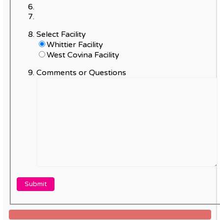
Select Facility
Whittier Facility
West Covina Facility
Comments or Questions