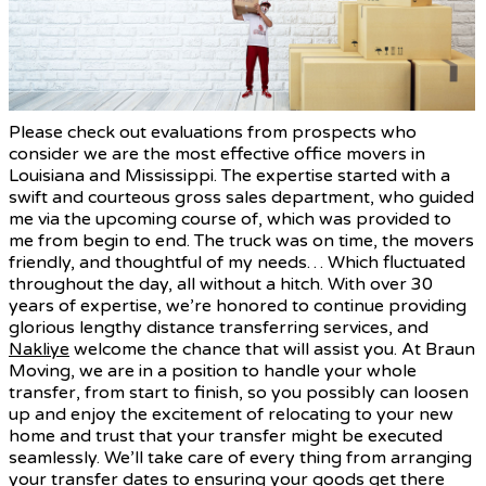
Please check out evaluations from prospects who
consider we are the most effective office movers in
Louisiana and Mississippi. The expertise started with a
swift and courteous gross sales department, who guided
me via the upcoming course of, which was provided to
me from begin to end. The truck was on time, the movers
friendly, and thoughtful of my needs… Which fluctuated
throughout the day, all without a hitch. With over 30
years of expertise, we’re honored to continue providing
glorious lengthy distance transferring services, and
Nakliye
welcome the chance that will assist you. At Braun
Moving, we are in a position to handle your whole
transfer, from start to finish, so you possibly can loosen
up and enjoy the excitement of relocating to your new
home and trust that your transfer might be executed
seamlessly. We’ll take care of every thing from arranging
your transfer dates to ensuring your goods get there