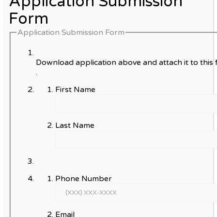
Application Submission
Form
Application Submission Form
Download application above and attach it to this 
.
First Name
Last Name
Phone Number
Email