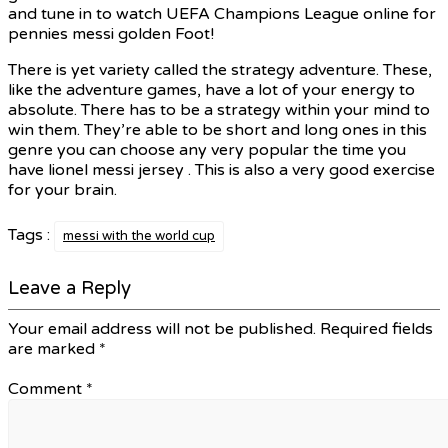
and tune in to watch UEFA Champions League online for
pennies messi golden Foot!
There is yet variety called the strategy adventure. These,
like the adventure games, have a lot of your energy to
absolute. There has to be a strategy within your mind to
win them. They’re able to be short and long ones in this
genre you can choose any very popular the time you
have lionel messi jersey . This is also a very good exercise
for your brain.
Tags :
messi with the world cup
Leave a Reply
Your email address will not be published.
Required fields
are marked
*
Comment
*