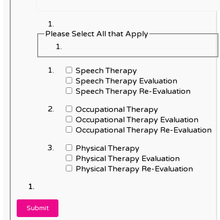
Please Select All that Apply
Speech Therapy
Speech Therapy Evaluation
Speech Therapy Re-Evaluation
Occupational Therapy
Occupational Therapy Evaluation
Occupational Therapy Re-Evaluation
Physical Therapy
Physical Therapy Evaluation
Physical Therapy Re-Evaluation