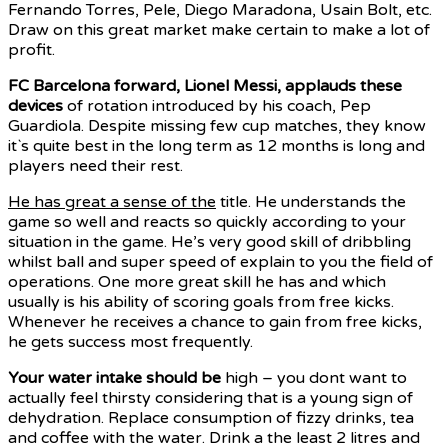
Fernando Torres, Pele, Diego Maradona, Usain Bolt, etc.
Draw on this great market make certain to make a lot of
profit.
FC Barcelona forward, Lionel
Messi, applauds these
devices
of rotation introduced by his coach, Pep
Guardiola. Despite missing few cup matches, they know
it`s quite best in the long term as 12 months is long and
players need their rest.
He has great a sense of the
title. He understands the
game so well and reacts so quickly according to your
situation in the game. He’s very good skill of dribbling
whilst ball and super speed of explain to you the field of
operations. One more great skill he has and which
usually is his ability of scoring goals from free kicks.
Whenever he receives a chance to gain from free kicks,
he gets success most frequently.
Your water intake should be
high – you dont want to
actually feel thirsty considering that is a young sign of
dehydration. Replace consumption of fizzy drinks, tea
and coffee with the water. Drink a the least 2 litres and