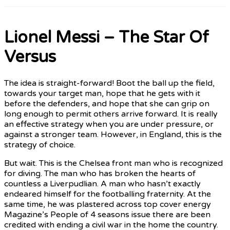
Lionel Messi – The Star Of
Versus
The idea is straight-forward! Boot the ball up the field,
towards your target man, hope that he gets with it
before the defenders, and hope that she can grip on
long enough to permit others arrive forward. It is really
an effective strategy when you are under pressure, or
against a stronger team. However, in England, this is the
strategy of choice.
But wait. This is the Chelsea front man who is recognized
for diving. The man who has broken the hearts of
countless a Liverpudlian. A man who hasn’t exactly
endeared himself for the footballing fraternity. At the
same time, he was plastered across top cover energy
Magazine’s People of 4 seasons issue there are been
credited with ending a civil war in the home the country.