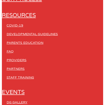
RESOURCES
COVID-19
DEVELOPMENTAL GUIDELINES
PARENTS EDUCATION
FAQ
PROVIDERS
PARTNERS
STAFF TRAINING
EVENTS
DG GALLERY