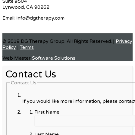
Suite #504
Lynwood, CA 90262
Email:
info@dgtherapy.com
© 2019 DG Therapy Group. All Rights Reserved. |
Privacy
Policy
|
Terms
Web Master
Software Solutions
Contact Us
Contact Us
If you would like more information, please contact
First Name
Last Name