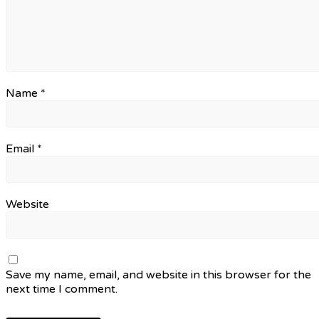
Name
*
Email
*
Website
Save my name, email, and website in this browser for the
next time I comment.