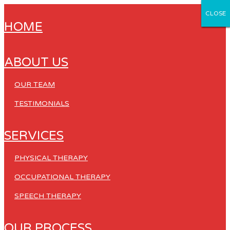
CLOSE
CLOSE
CLOSE
CLOSE
CLOSE
HOME
ABOUT US
OUR TEAM
TESTIMONIALS
SERVICES
PHYSICAL THERAPY
OCCUPATIONAL THERAPY
SPEECH THERAPY
OUR PROCESS