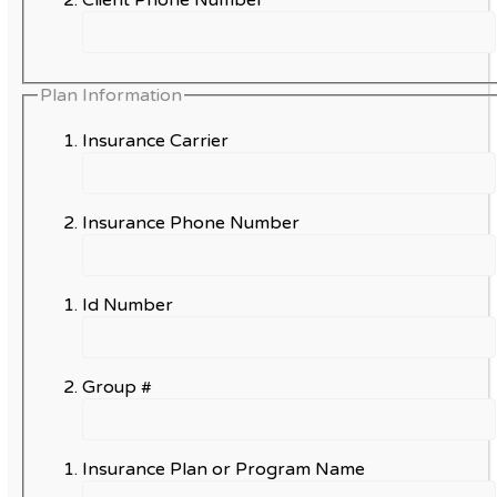
Plan Information
Insurance Carrier
Insurance Phone Number
Id Number
Group #
Insurance Plan or Program Name