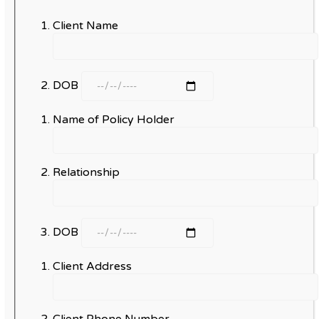
Client Name
DOB
Name of Policy Holder
Relationship
DOB
Client Address
Client Phone Number