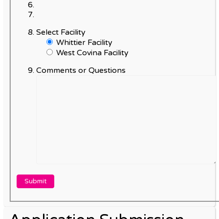
Select Facility
Whittier Facility
West Covina Facility
Comments or Questions