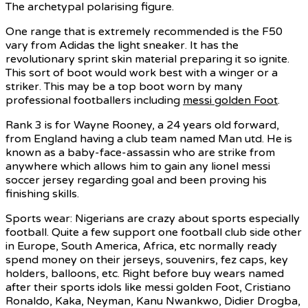
The archetypal polarising figure.
One range that is extremely recommended is the F50
vary from Adidas the light sneaker. It has the
revolutionary sprint skin material preparing it so ignite.
This sort of boot would work best with a winger or a
striker. This may be a top boot worn by many
professional footballers including
messi golden Foot
.
Rank 3 is for Wayne Rooney, a 24 years old forward,
from England having a club team named Man utd. He is
known as a baby-face-assassin who are strike from
anywhere which allows him to gain any lionel messi
soccer jersey regarding goal and been proving his
finishing skills.
Sports wear: Nigerians are crazy about sports especially
football. Quite a few support one football club side other
in Europe, South America, Africa, etc normally ready
spend money on their jerseys, souvenirs, fez caps, key
holders, balloons, etc. Right before buy wears named
after their sports idols like messi golden Foot, Cristiano
Ronaldo, Kaka, Neyman, Kanu Nwankwo, Didier Drogba,