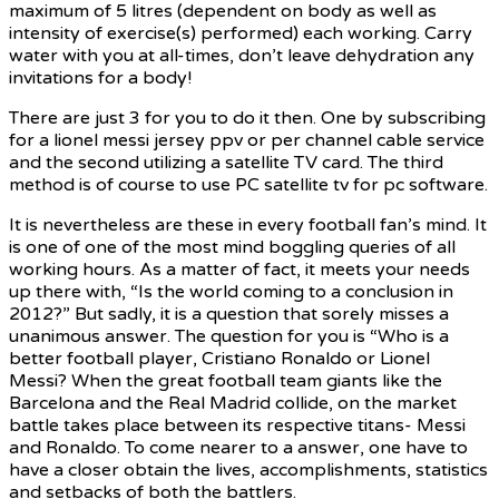
maximum of 5 litres (dependent on body as well as
intensity of exercise(s) performed) each working. Carry
water with you at all-times, don’t leave dehydration any
invitations for a body!
There are just 3 for you to do it then. One by subscribing
for a lionel messi jersey ppv or per channel cable service
and the second utilizing a satellite TV card. The third
method is of course to use PC satellite tv for pc software.
It is nevertheless are these in every football fan’s mind. It
is one of one of the most mind boggling queries of all
working hours. As a matter of fact, it meets your needs
up there with, “Is the world coming to a conclusion in
2012?” But sadly, it is a question that sorely misses a
unanimous answer. The question for you is “Who is a
better football player, Cristiano Ronaldo or Lionel
Messi? When the great football team giants like the
Barcelona and the Real Madrid collide, on the market
battle takes place between its respective titans- Messi
and Ronaldo. To come nearer to a answer, one have to
have a closer obtain the lives, accomplishments, statistics
and setbacks of both the battlers.