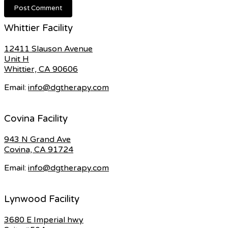
Whittier Facility
12411 Slauson Avenue
Unit H
Whittier, CA 90606
Email:
info@dgtherapy.com
Covina Facility
943 N Grand Ave
Covina, CA 91724
Email:
info@dgtherapy.com
Lynwood Facility
3680 E Imperial hwy