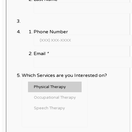
Phone Number
Email
*
Which Services are you Interested on?