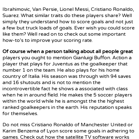
Ibrahimovic, Van Persie,
Lionel Messi, Cristiano Ronaldo,
Suarez. What similar traits do these players share? Well
simply they understand how to score goals and not just
a few but truck loads of goals. Ever wish you could score
like them? Well read on to check out some important
how-to’s to improve your scoring rate.
Of course when a person
talking about all people great
players you ought to mention Gianluigi Buffon. Action a
player that plays for Juventus as the goalkeeper that
number 1 on the team. He also plays for his home
country of Italia. His season was through with 94 saves
and 16 shutouts and is not to mention the
incontrovertible fact he shows a associated with class
when he in around field. He makes the 5 soccer players
within the world while he is amongst the the highest
ranked goalkeepers in the earth. His reputation speaks
for themselves.
Do not miss Cristiano Ronaldo of Manchester United or
Karim Benzema of Lyon score some goals in adhering to
games. Check out how the satellite TV software works