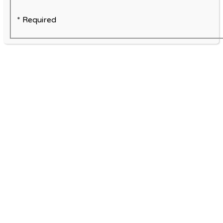
* Required