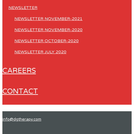
NEWSLETTER
NEWSLETTER NOVEMBER-2021
NEWSLETTER NOVEMBER-2020
NEWSLETTER OCTOBER-2020
NEWSLETTER JULY 2020
CAREERS
CONTACT
info@dgtherapy.com