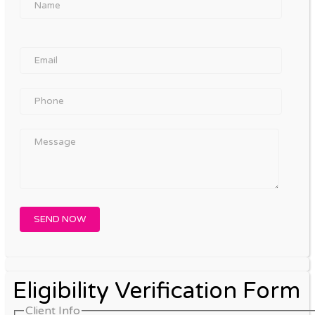
Eligibility Verification Form
Client Info