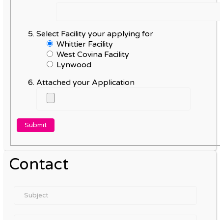
Select Facility your applying for
Whittier Facility
West Covina Facility
Lynwood
Attached your Application
Contact