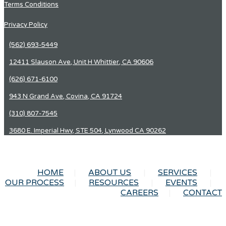
Terms Conditions
Privacy Policy
(562) 693-5449
12411 Slauson Ave, Unit H Whittier, CA 90606
(626) 671-6100
943 N Grand Ave, Covina, CA 91724
(310) 807-7545
3680 E. Imperial Hwy, STE 504, Lynwood CA 90262
HOME
ABOUT US
SERVICES
OUR PROCESS
RESOURCES
EVENTS
CAREERS
CONTACT