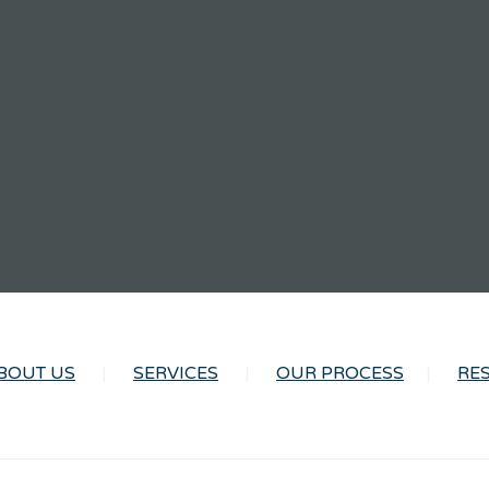
BOUT US
SERVICES
OUR PROCESS
RE