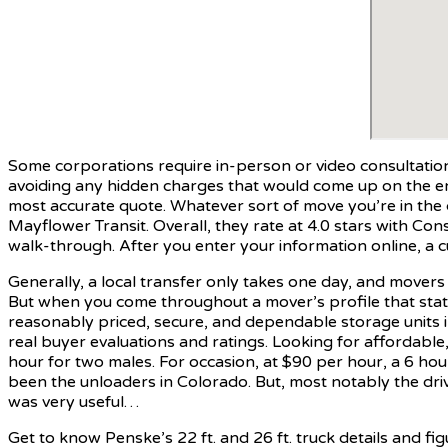
Some corporations require in-person or video consultations e
avoiding any hidden charges that would come up on the end 
most accurate quote. Whatever sort of move you’re in the 
Mayflower Transit. Overall, they rate at 4.0 stars with Co
walk-through. After you enter your information online, a c
Generally, a local transfer only takes one day, and movers 
But when you come throughout a mover’s profile that state
reasonably priced, secure, and dependable storage units in
real buyer evaluations and ratings. Looking for affordabl
hour for two males. For occasion, at $90 per hour, a 6 h
been the unloaders in Colorado. But, most notably the driv
was very useful…
Get to know Penske’s 22 ft. and 26 ft. truck details and fi