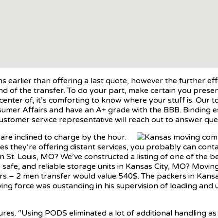
arlier than offering a last quote, however the further effort
of the transfer. To do your part, make certain you present 
center of, it’s comforting to know where your stuff is. Ou
nsumer Affairs and have an A+ grade with the BBB. Binding es
ustomer service representative will reach out to answer que
are inclined to charge by the hour.
s they’re offering distant services, you probably can conta
 St. Louis, MO? We’ve constructed a listing of one of the be
e, safe, and reliable storage units in Kansas City, MO? Mov
ours – 2 men transfer would value 540$. The packers in Kan
ing force was oustanding in his supervision of loading and 
gures. “Using PODS eliminated a lot of additional handling a