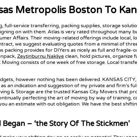
s Metropolis Boston To Kans
, full-service transferring, packing supplies, storage soluti
signing on with them. Atlas is very rated throughout many b
umer Affairs. Their moving-related offerings include local, l
ontract, we suggest evaluating quotes from a minimal of thr
s packing provides for DIYers as nicely as full and fragil
unpack,
Zeytinburnu Nakliye
clean, hold pictures, organize 
K Moving consists of one week of free storage. Local transf
adgets, however nothing has been delivered. KANSAS CITY
r as an indication and suggestion of my private and firm’s f
ving & Storage are the trusted Kansas City Movers that prov
ntinually perfecting the art of moving by way of training, 
 you an estimate with out obligation. We have the best shif
egan – ‘the Story Of The Stickmen’