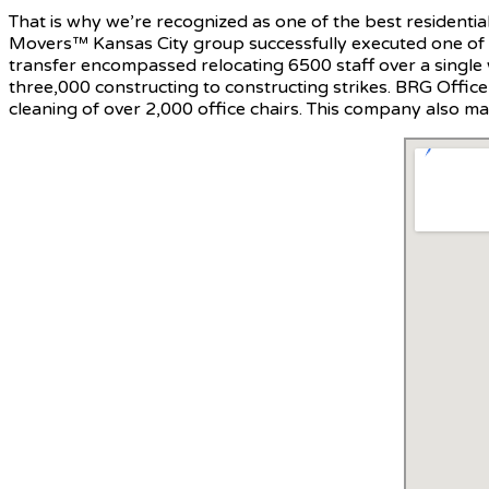
That is why we’re recognized as one of the best residentia
Movers™ Kansas City group successfully executed one of t
transfer encompassed relocating 6500 staff over a single
three,000 constructing to constructing strikes. BRG Offi
cleaning of over 2,000 office chairs. This company also mad