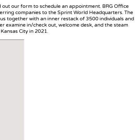
fill out our form to schedule an appointment. BRG Office
ferring companies to the Sprint World Headquarters. The
s together with an inner restack of 3500 individuals and
ker examine in/check out, welcome desk, and the steam
 Kansas City in 2021.