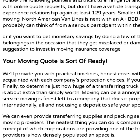
Follow the following pointers and tricks to arrange for and
with online quote requests, but don’t have a vehicle transpo
experience relationship again at least 129 years. Smaller 
moving. North American Van Lines is next with an A+ BBB 
probably can think of from a serious participant within th
or if you want to get monetary savings by doing a few of 
belongings in the occasion that they get misplaced or damag
suggestion to invest in moving insurance coverage.
Your Moving Quote Is Sort Of Ready!
We’ll provide you with practical timelines, honest costs wit
acquainted with each company’s protection choices. If your
Finally, to determine just how huge of a transferring truck
is about extra than simply worth. Moving can be a annoyin
service moving is finest left to a company that does it prop
internationally, all and not using a deposit to safe your sp
We can even provide transferring supplies and packing ser
moving providers. The neatest thing you can do is compare
concept of which corporations are providing one of the be
providers is how densely populated an space is.