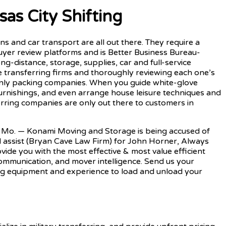
as City Shifting
ons and car transport are all out there. They require a
uyer review platforms and is Better Business Bureau-
ong-distance, storage, supplies, car and full-service
ee transferring firms and thoroughly reviewing each one’s
e-only packing companies. When you guide white-glove
furnishings, and even arrange house leisure techniques and
erring companies are only out there to customers in
, Mo. — Konami Moving and Storage is being accused of
ull assist (Bryan Cave Law Firm) for John Horner, Always
ide you with the most effective & most value efficient
communication, and mover intelligence. Send us your
ting equipment and experience to load and unload your