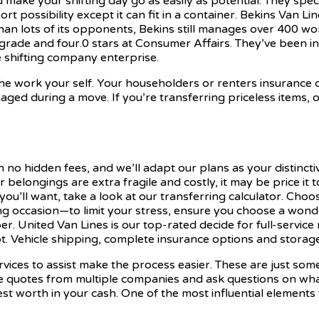
 make your shifting day go as easily as potential. They speci
rt possibility except it can fit in a container. Bekins Van Li
than lots of its opponents, Bekins still manages over 400 wo
grade and four.0 stars at Consumer Affairs. They’ve been in
e shifting company enterprise.
the work your self. Your householders or renters insurance
ed during a move. If you’re transferring priceless items, or 
h no hidden fees, and we’ll adapt our plans as your distincti
 belongings are extra fragile and costly, it may be price it
 you’ll want, take a look at our transferring calculator. Cho
g occasion—to limit your stress, ensure you choose a wonde
er. United Van Lines is our top-rated decide for full-service
ot. Vehicle shipping, complete insurance options and storage 
vices to assist make the process easier. These are just so
 quotes from multiple companies and ask questions on what’s
st worth in your cash. One of the most influential elements