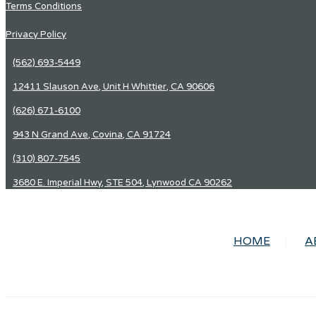
Terms Conditions
Privacy Policy
(562) 693-5449
12411 Slauson Ave, Unit H Whittier, CA 90606
(626) 671-6100
943 N Grand Ave, Covina, CA 91724
(310) 807-7545
3680 E. Imperial Hwy, STE 504, Lynwood CA 90262
HOME
A