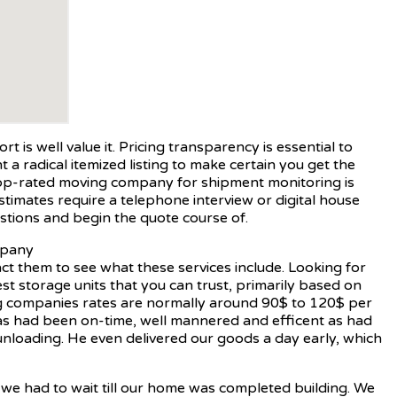
 is well value it. Pricing transparency is essential to
a radical itemized listing to make certain you get the
r top-rated moving company for shipment monitoring is
timates require a telephone interview or digital house
stions and begin the quote course of.
ct them to see what these services include. Looking for
st storage units that you can trust, primarily based on
ing companies rates are normally around 90$ to 120$ per
sas had been on-time, well mannered and efficent as had
unloading. He even delivered our goods a day early, which
s we had to wait till our home was completed building. We