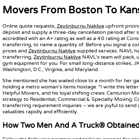
Movers From Boston To Kansa
Online quote requests,
Zeytinburnu Nakliye
upfront pricing
deposit and supply a three-day cancellation period after 
accredited with an A+ rating as well as a 4.0 rating at Cons
transferring, to name a quantity of. Before you signal a c
prices and
Zeytinburnu Nakliye
supplied services. NAVL ha
transferring,
Zeytinburnu Nakliye
NAVL’s team will pack, 
gym equipment for you. For small long-distance strikes, J
Washington, D.C., Virginia, and Maryland.
She mentioned she has waited close to a month for her g
holding a metro woman’s items hostage. “I write this lette
Helpful Movers, and his loyal shifting crews. Centurion Mo
strategy to Residential, Commercial & Specialty Moving. Co
transferring requirement inquiries – we are joyful to send
valuables rapidly and efficiently.
How Two Men And A Truck® Obtained B