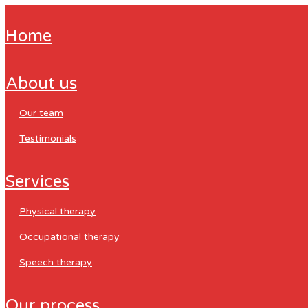
home
about us
our team
testimonials
services
physical therapy
occupational therapy
speech therapy
our process