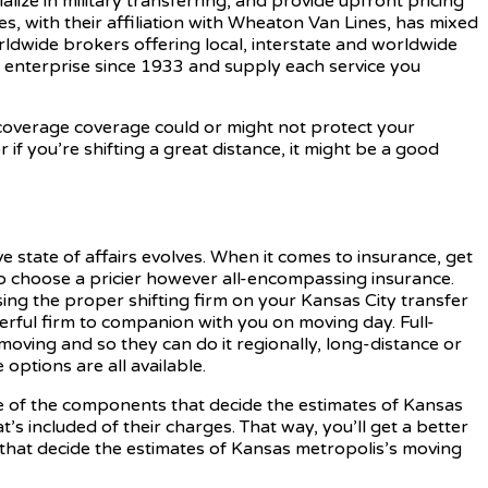
alize in military transferring, and provide upfront pricing
nes, with their affiliation with Wheaton Van Lines, has mixed
rldwide brokers offering local, interstate and worldwide
 enterprise since 1933 and supply each service you
 coverage coverage could or might not protect your
if you’re shifting a great distance, it might be a good
ve state of affairs evolves. When it comes to insurance, get
 to choose a pricier however all-encompassing insurance.
osing the proper shifting firm on your Kansas City transfer
rful firm to companion with you on moving day. Full-
 moving and so they can do it regionally, long-distance or
options are all available.
me of the components that decide the estimates of Kansas
 included of their charges. That way, you’ll get a better
 that decide the estimates of Kansas metropolis’s moving