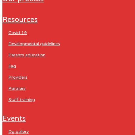
resources
covid-19
developmental guidelines
parents education
faq
providers
partners
staff training
events
dg gallery