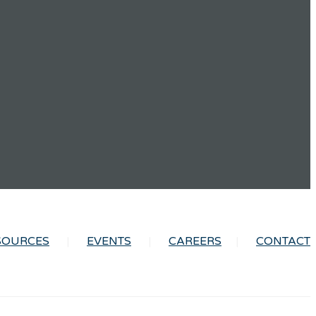
SOURCES
EVENTS
CAREERS
CONTACT