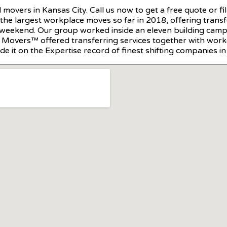
l movers in Kansas City. Call us now to get a free quote or 
he largest workplace moves so far in 2018, offering trans
 weekend. Our group worked inside an eleven building campu
ce Movers™ offered transferring services together with wor
e it on the Expertise record of finest shifting companies in