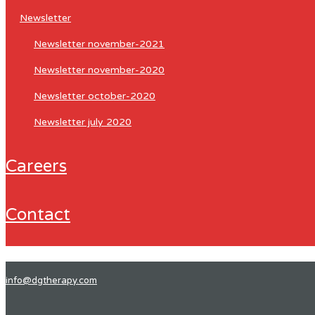
newsletter
newsletter november-2021
newsletter november-2020
newsletter october-2020
newsletter july 2020
careers
contact
info@dgtherapy.com