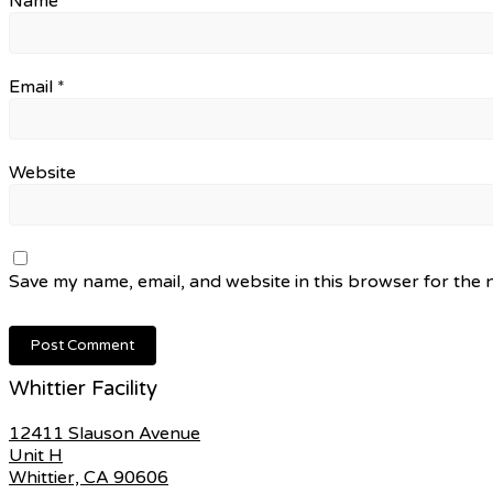
Name
*
Email
*
Website
Save my name, email, and website in this browser for the 
Whittier Facility
12411 Slauson Avenue
Unit H
Whittier, CA 90606