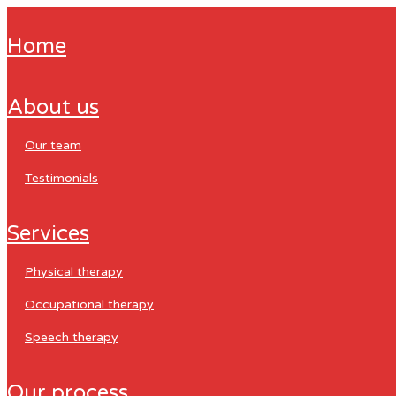
home
about us
our team
testimonials
services
physical therapy
occupational therapy
speech therapy
our process