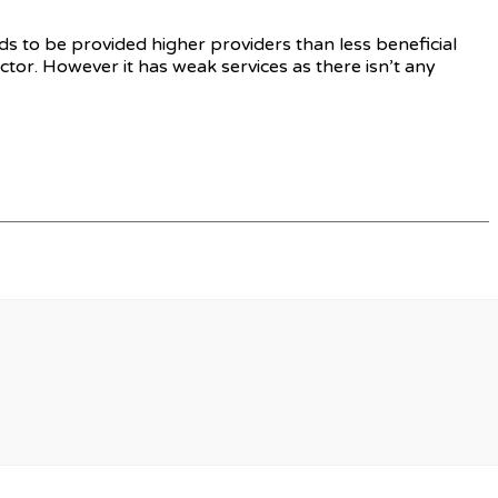
s to be provided higher providers than less beneficial
tor. However it has weak services as there isn’t any