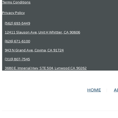
Terms Conditions
Privacy Policy
(562) 693-5449
12411 Slauson Ave, Unit H Whittier, CA 90606
(626) 671-6100
943 N Grand Ave, Covina, CA 91724
(310) 807-7545
3680 E. Imperial Hwy, STE 504, Lynwood CA 90262
HOME
A