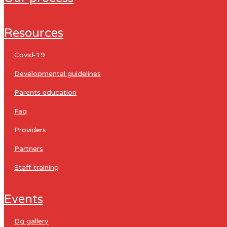
resources
covid-19
developmental guidelines
parents education
faq
providers
partners
staff training
events
dg gallery