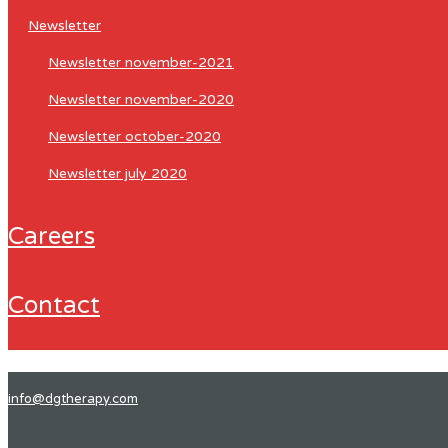
newsletter
newsletter november-2021
newsletter november-2020
newsletter october-2020
newsletter july 2020
careers
contact
info@dgtherapy.com