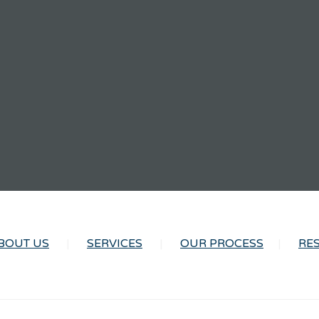
BOUT US
SERVICES
OUR PROCESS
RE