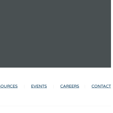
SOURCES
EVENTS
CAREERS
CONTACT