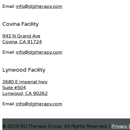
Email:
info@dgtherapy.com
Covina Facility
943 N Grand Ave
Covina, CA 91724
Email:
info@dgtherapy.com
Lynwood Facility
3680 E Imperial hwy
Suite #504
Lynwood, CA 90262
Email:
info@dgtherapy.com
© 2019 DG Therapy Group. All Rights Reserved. |
Privacy 