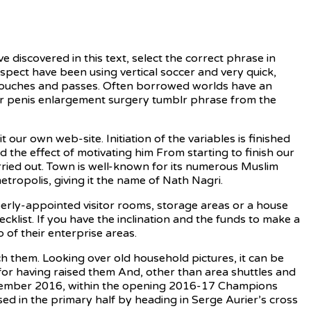
e discovered in this text, select the correct phrase in
spect have been using vertical soccer and very quick,
w touches and passes. Often borrowed worlds have an
rd or penis enlargement surgery tumblr phrase from the
it our own web-site. Initiation of the variables is finished
d the effect of motivating him From starting to finish our
arried out. Town is well-known for its numerous Muslim
tropolis, giving it the name of Nath Nagri.
ly-appointed visitor rooms, storage areas or a house
ecklist. If you have the inclination and the funds to make a
 of their enterprise areas.
h them. Looking over old household pictures, it can be
 for having raised them And, other than area shuttles and
September 2016, within the opening 2016-17 Champions
ed in the primary half by heading in Serge Aurier’s cross