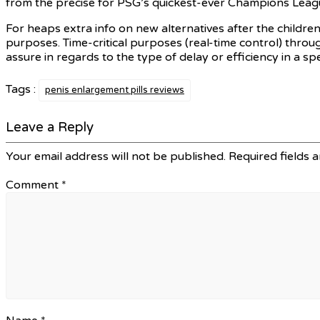
from the precise for PSG’s quickest-ever Champions Leag
For heaps extra info on new alternatives after the childr
purposes. Time-critical purposes (real-time control) throu
assure in regards to the type of delay or efficiency in a s
Tags :
penis enlargement pills reviews
Leave a Reply
Your email address will not be published.
Required fields 
Comment
*