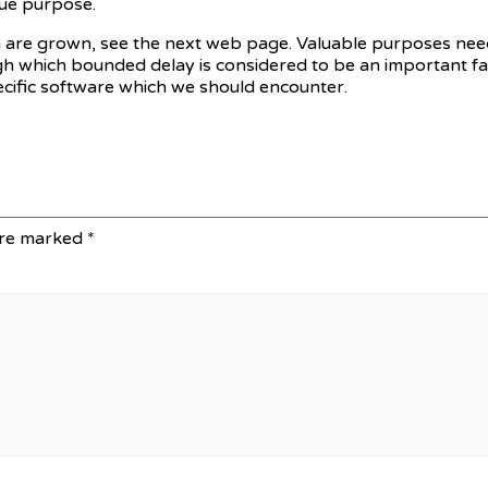
ue purpose.
en are grown, see the next web page. Valuable purposes need
gh which bounded delay is considered to be an important fac
pecific software which we should encounter.
are marked
*