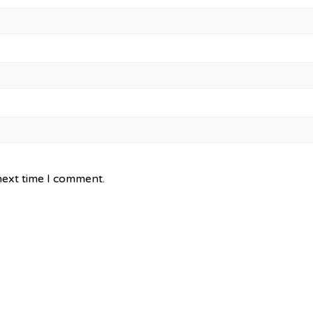
next time I comment.