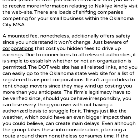
to receive more information relating to
Nakliye
kindly visit
the web-site. There are loads of shifting companies
competing for your small business within the Oklahoma
City MSA.
A mounted fee, nonetheless, additionally offers safety
since you understand it won’t change. Just beware of
corporations
that cost you hidden fees to drive up
earnings. Due to connections to all relevant authorities, it
is simple to establish whether or not an organization is
permitted. The DOT web site has all related links, and you
can easily go to the Oklahoma state web site for a list of
registered transport corporations. It isn’t a good idea to
rent cheap movers since they may wind up costing you
more than you anticipate. The firm’s legitimacy have to
be verified since, should you behave irresponsibly, you
can lose every thing you own with out having a
authorized basis to struggle for it. Things just like the
weather, which could have an even bigger impact than
you could believe, can create main delays. Even although
the group takes these into consideration, planning a
route around them nonetheless consumes time. If the