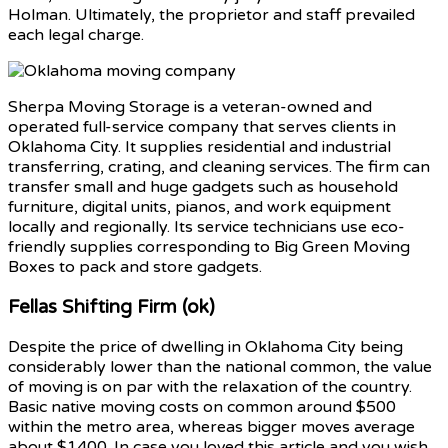
Holman. Ultimately, the proprietor and staff prevailed
each legal charge.
Sherpa Moving Storage is a veteran-owned and
operated full-service company that serves clients in
Oklahoma City. It supplies residential and industrial
transferring, crating, and cleaning services. The firm can
transfer small and huge gadgets such as household
furniture, digital units, pianos, and work equipment
locally and regionally. Its service technicians use eco-
friendly supplies corresponding to Big Green Moving
Boxes to pack and store gadgets.
Fellas Shifting Firm (ok)
Despite the price of dwelling in Oklahoma City being
considerably lower than the national common, the value
of moving is on par with the relaxation of the country.
Basic native moving costs on common around $500
within the metro area, whereas bigger moves average
about $1400. In case you loved this article and you wish