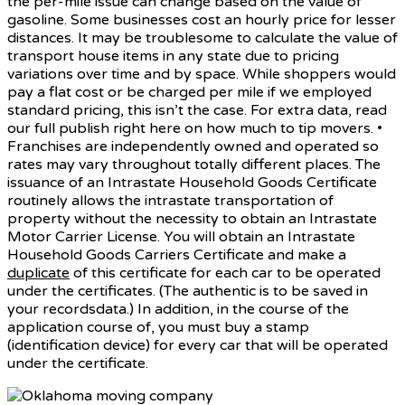
the per-mile issue can change based on the value of
gasoline. Some businesses cost an hourly price for lesser
distances. It may be troublesome to calculate the value of
transport house items in any state due to pricing
variations over time and by space. While shoppers would
pay a flat cost or be charged per mile if we employed
standard pricing, this isn’t the case. For extra data, read
our full publish right here on how much to tip movers. •
Franchises are independently owned and operated so
rates may vary throughout totally different places. The
issuance of an Intrastate Household Goods Certificate
routinely allows the intrastate transportation of
property without the necessity to obtain an Intrastate
Motor Carrier License. You will obtain an Intrastate
Household Goods Carriers Certificate and make a
duplicate
of this certificate for each car to be operated
under the certificates. (The authentic is to be saved in
your recordsdata.) In addition, in the course of the
application course of, you must buy a stamp
(identification device) for every car that will be operated
under the certificate.