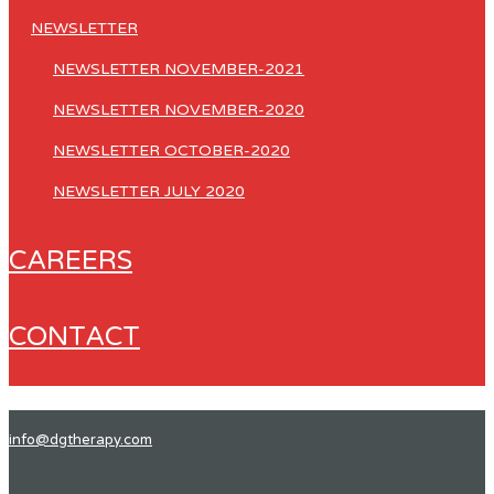
NEWSLETTER
NEWSLETTER NOVEMBER-2021
NEWSLETTER NOVEMBER-2020
NEWSLETTER OCTOBER-2020
NEWSLETTER JULY 2020
CAREERS
CONTACT
info@dgtherapy.com