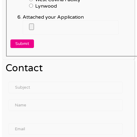
Lynwood
Attached your Application
Contact