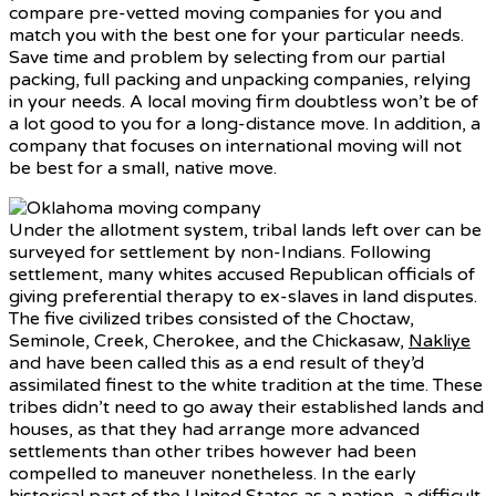
compare pre-vetted moving companies for you and
match you with the best one for your particular needs.
Save time and problem by selecting from our partial
packing, full packing and unpacking companies, relying
in your needs. A local moving firm doubtless won’t be of
a lot good to you for a long-distance move. In addition, a
company that focuses on international moving will not
be best for a small, native move.
Under the allotment system, tribal lands left over can be
surveyed for settlement by non-Indians. Following
settlement, many whites accused Republican officials of
giving preferential therapy to ex-slaves in land disputes.
The five civilized tribes consisted of the Choctaw,
Seminole, Creek, Cherokee, and the Chickasaw,
Nakliye
and have been called this as a end result of they’d
assimilated finest to the white tradition at the time. These
tribes didn’t need to go away their established lands and
houses, as that they had arrange more advanced
settlements than other tribes however had been
compelled to maneuver nonetheless. In the early
historical past of the United States as a nation, a difficult