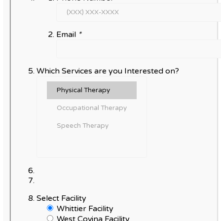
Email
*
Which Services are you Interested on?
Select Facility
Whittier Facility
West Covina Facility