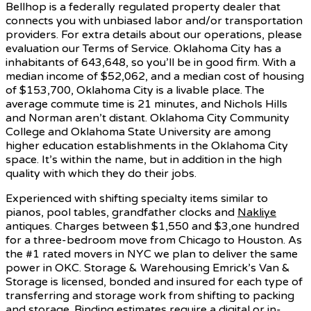
Bellhop is a federally regulated property dealer that
connects you with unbiased labor and/or transportation
providers. For extra details about our operations, please
evaluation our Terms of Service. Oklahoma City has a
inhabitants of 643,648, so you’ll be in good firm. With a
median income of $52,062, and a median cost of housing
of $153,700, Oklahoma City is a livable place. The
average commute time is 21 minutes, and Nichols Hills
and Norman aren’t distant. Oklahoma City Community
College and Oklahoma State University are among
higher education establishments in the Oklahoma City
space. It’s within the name, but in addition in the high
quality with which they do their jobs.
Experienced with shifting specialty items similar to
pianos, pool tables, grandfather clocks and
Nakliye
antiques. Charges between $1,550 and $3,one hundred
for a three-bedroom move from Chicago to Houston. As
the #1 rated movers in NYC we plan to deliver the same
power in OKC. Storage & Warehousing Emrick’s Van &
Storage is licensed, bonded and insured for each type of
transferring and storage work from shifting to packing
and storage. Binding estimates require a digital or in-