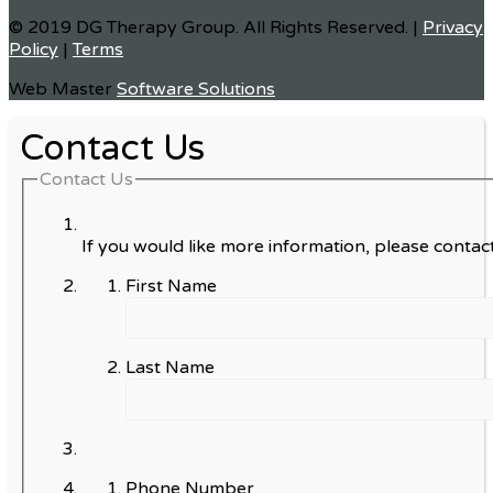
© 2019 DG Therapy Group. All Rights Reserved. |
Privacy
Policy
|
Terms
Web Master
Software Solutions
Contact Us
Contact Us
If you would like more information, please contact
First Name
Last Name
Phone Number