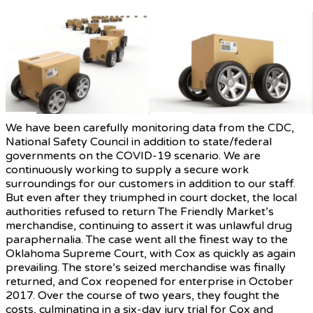
We have been carefully monitoring data from the CDC,
National Safety Council in addition to state/federal
governments on the COVID-19 scenario. We are
continuously working to supply a secure work
surroundings for our customers in addition to our staff.
But even after they triumphed in court docket, the local
authorities refused to return The Friendly Market’s
merchandise, continuing to assert it was unlawful drug
paraphernalia. The case went all the finest way to the
Oklahoma Supreme Court, with Cox as quickly as again
prevailing. The store’s seized merchandise was finally
returned, and Cox reopened for enterprise in October
2017. Over the course of two years, they fought the
costs, culminating in a six-day jury trial for Cox and