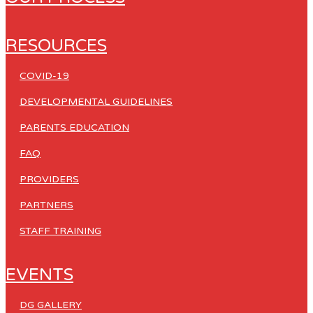
RESOURCES
COVID-19
DEVELOPMENTAL GUIDELINES
PARENTS EDUCATION
FAQ
PROVIDERS
PARTNERS
STAFF TRAINING
EVENTS
DG GALLERY