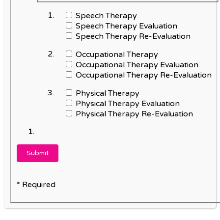
Speech Therapy
Speech Therapy Evaluation
Speech Therapy Re-Evaluation
Occupational Therapy
Occupational Therapy Evaluation
Occupational Therapy Re-Evaluation
Physical Therapy
Physical Therapy Evaluation
Physical Therapy Re-Evaluation
* Required