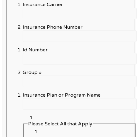
Insurance Carrier
Insurance Phone Number
Id Number
Group #
Insurance Plan or Program Name
Please Select All that Apply