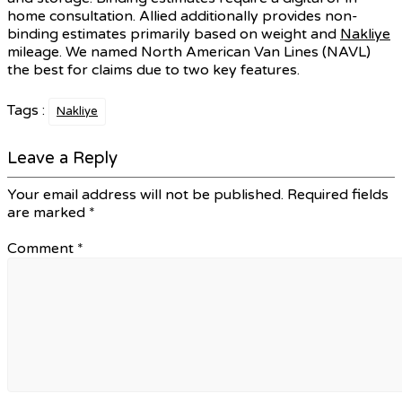
home consultation. Allied additionally provides non-
binding estimates primarily based on weight and
Nakliye
mileage. We named North American Van Lines (NAVL)
the best for claims due to two key features.
Tags :
Nakliye
Leave a Reply
Your email address will not be published.
Required fields
are marked
*
Comment
*