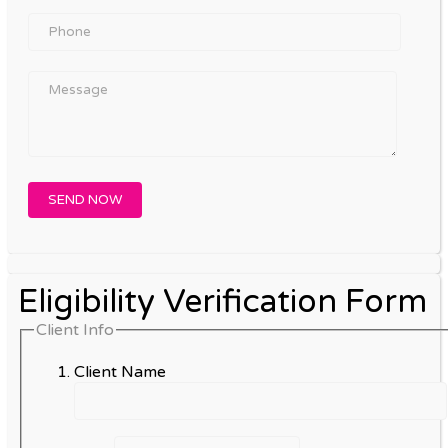
Eligibility Verification Form
Client Info
Client Name