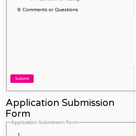
Comments or Questions
Application Submission
Form
Application Submission Form