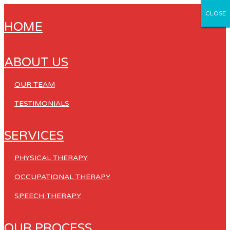
CLOSE
CLOSE
CLOSE
CLOSE
CLOSE
HOME
ABOUT US
OUR TEAM
TESTIMONIALS
SERVICES
PHYSICAL THERAPY
OCCUPATIONAL THERAPY
SPEECH THERAPY
OUR PROCESS