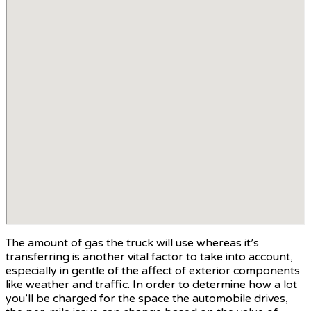
The amount of gas the truck will use whereas it’s
transferring is another vital factor to take into account,
especially in gentle of the affect of exterior components
like weather and traffic. In order to determine how a lot
you’ll be charged for the space the automobile drives,