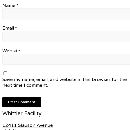
Name
*
Email
*
Website
Save my name, email, and website in this browser for the
next time I comment.
Whittier Facility
12411 Slauson Avenue