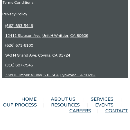
Terms Conditions
Privacy Policy
(562) 693-5449
12411 Slauson Ave, Unit H Whittier, CA 90606
(626) 671-6100
943 N Grand Ave, Covina, CA 91724
(310) 807-7545
3680 E. Imperial Hwy, STE 504, Lynwood CA 90262
HOME
ABOUT US
SERVICES
OUR PROCESS
RESOURCES
EVENTS
CAREERS
CONTACT