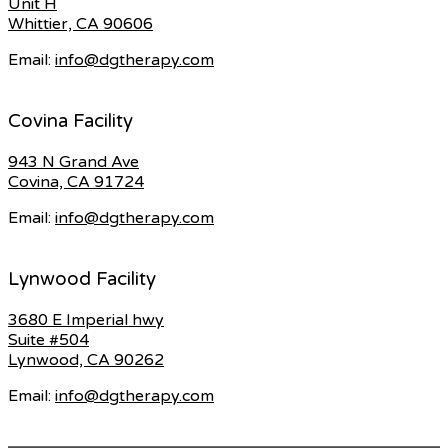
Unit H
Whittier, CA 90606
Email:
info@dgtherapy.com
Covina Facility
943 N Grand Ave
Covina, CA 91724
Email:
info@dgtherapy.com
Lynwood Facility
3680 E Imperial hwy
Suite #504
Lynwood, CA 90262
Email:
info@dgtherapy.com