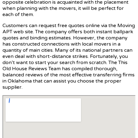
opposite celebration is acquainted with the placement
when planning with the movers, it will be perfect for
each of them.
Customers can request free quotes online via the Moving
APT web site. The company offers both instant ballpark
quotes and binding estimates. However, the company
has constructed connections with local movers in a
quantity of main cities. Many of its national partners can
even deal with short-distance strikes. Fortunately, you
don’t want to start your search from scratch. The This
Old House Reviews Team has compiled thorough,
balanced reviews of the most effective transferring firms
in Oklahoma that can assist you choose the proper
supplier.