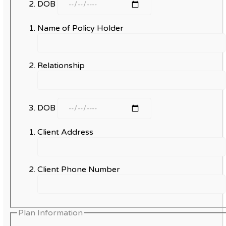
DOB
Name of Policy Holder
Relationship
DOB
Client Address
Client Phone Number
Plan Information