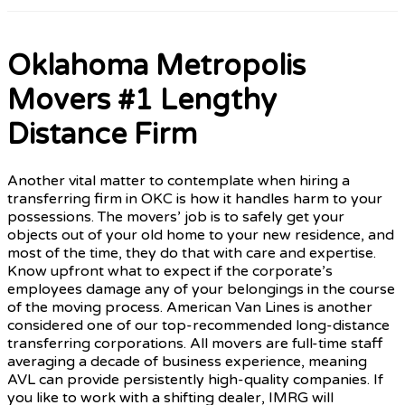
Oklahoma Metropolis
Movers #1 Lengthy
Distance Firm
Another vital matter to contemplate when hiring a
transferring firm in OKC is how it handles harm to your
possessions. The movers’ job is to safely get your
objects out of your old home to your new residence, and
most of the time, they do that with care and expertise.
Know upfront what to expect if the corporate’s
employees damage any of your belongings in the course
of the moving process. American Van Lines is another
considered one of our top-recommended long-distance
transferring corporations. All movers are full-time staff
averaging a decade of business experience, meaning
AVL can provide persistently high-quality companies. If
you like to work with a shifting dealer, IMRG will