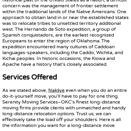
concern was the management of frontier settlement
within the traditional lands of the Native Americans. One
approach to obtain land in or near the established states
was to relocate tribes to unsettled territory additional
west. The Hernando de Soto expedition, a group of
Spanish conquistadors, are the earliest recognized
Europeans to enter the region of Oklahoma. The
expedition encountered many cultures of Caddoan
languages-speakers, including the Caddo, Wichita, and
Kichai peoples. In historic occasions, the Kiowa and
Apache have a history that’s closely associated.
Services Offered
As we stated above,
Nakliye
even when you do an entire
do-it-yourself move, you’ll have to pay for one thing.
Serenity Moving Services–OKC’s finest long-distance
moving firms provide clients with unmatched and handy
long-distance relocation options. Trust us; we can
effectively take the load off your shoulders. Here is all
the information you want for a long-distance move.