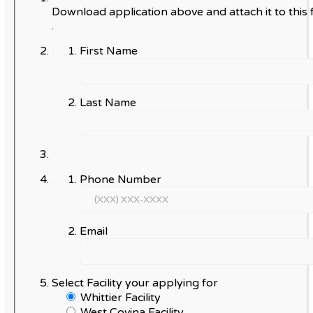
Download application above and attach it to this 
.
First Name
Last Name
Phone Number
Email
Select Facility your applying for
Whittier Facility
West Covina Facility