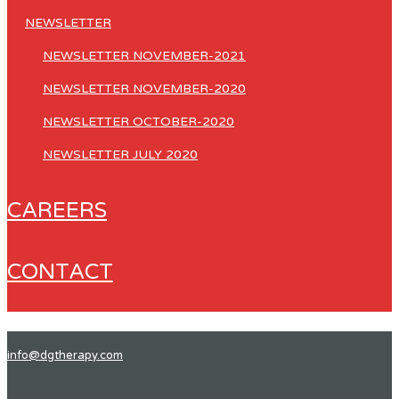
NEWSLETTER
NEWSLETTER NOVEMBER-2021
NEWSLETTER NOVEMBER-2020
NEWSLETTER OCTOBER-2020
NEWSLETTER JULY 2020
CAREERS
CONTACT
info@dgtherapy.com