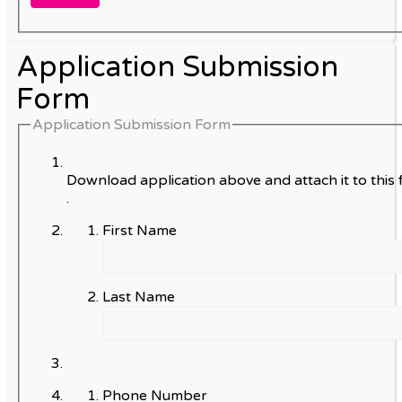
Application Submission
Form
Application Submission Form
Download application above and attach it to this 
.
First Name
Last Name
Phone Number