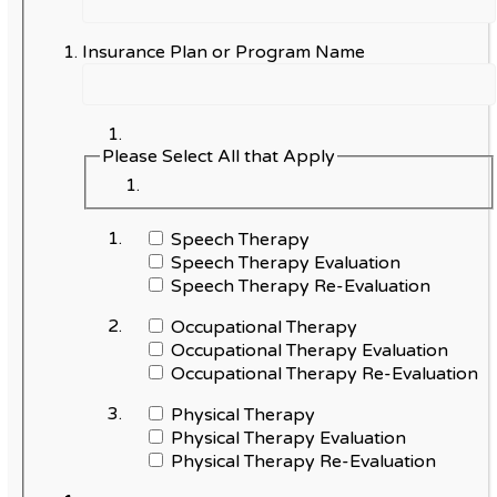
Insurance Plan or Program Name
Please Select All that Apply
Speech Therapy
Speech Therapy Evaluation
Speech Therapy Re-Evaluation
Occupational Therapy
Occupational Therapy Evaluation
Occupational Therapy Re-Evaluation
Physical Therapy
Physical Therapy Evaluation
Physical Therapy Re-Evaluation