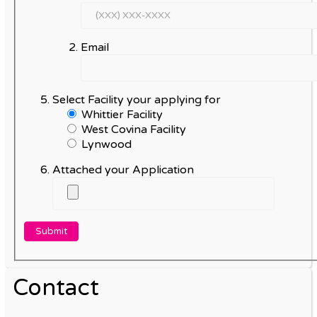
Email
Select Facility your applying for
Whittier Facility
West Covina Facility
Lynwood
Attached your Application
Contact