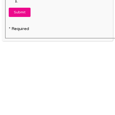
* Required