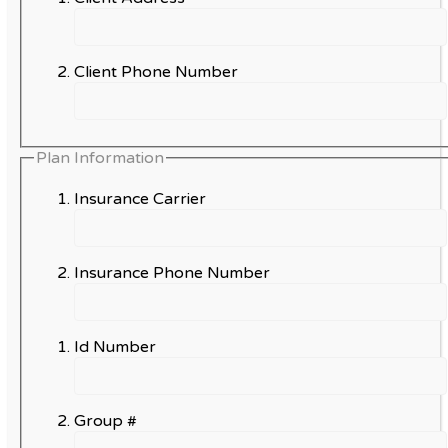
Client Phone Number
Plan Information
Insurance Carrier
Insurance Phone Number
Id Number
Group #