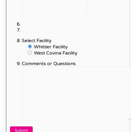
Select Facility
Whittier Facility
West Covina Facility
Comments or Questions