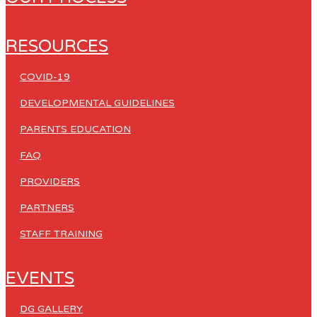
RESOURCES
COVID-19
DEVELOPMENTAL GUIDELINES
PARENTS EDUCATION
FAQ
PROVIDERS
PARTNERS
STAFF TRAINING
EVENTS
DG GALLERY