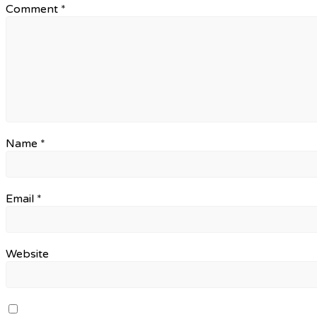
Comment
*
Name
*
Email
*
Website