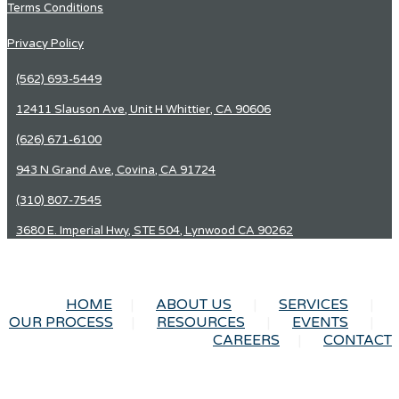
Terms Conditions
Privacy Policy
(562) 693-5449
12411 Slauson Ave, Unit H Whittier, CA 90606
(626) 671-6100
943 N Grand Ave, Covina, CA 91724
(310) 807-7545
3680 E. Imperial Hwy, STE 504, Lynwood CA 90262
HOME
ABOUT US
SERVICES
OUR PROCESS
RESOURCES
EVENTS
CAREERS
CONTACT