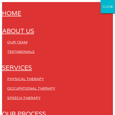
CLOSE
CLOSE
CLOSE
CLOSE
CLOSE
HOME
ABOUT US
OUR TEAM
TESTIMONIALS
SERVICES
PHYSICAL THERAPY
OCCUPATIONAL THERAPY
SPEECH THERAPY
OUR PROCESS