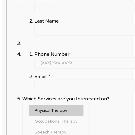
Last Name
Phone Number
Email
*
Which Services are you Interested on?