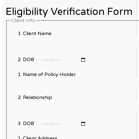
Eligibility Verification Form
Client Info
Client Name
DOB
Name of Policy Holder
Relationship
DOB
Client Address