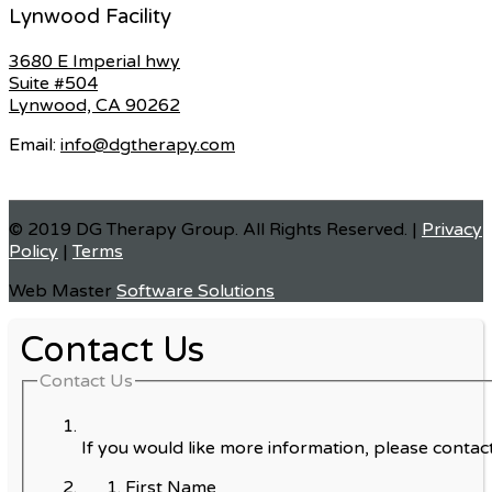
Lynwood Facility
3680 E Imperial hwy
Suite #504
Lynwood, CA 90262
Email:
info@dgtherapy.com
© 2019 DG Therapy Group. All Rights Reserved. |
Privacy
Policy
|
Terms
Web Master
Software Solutions
Contact Us
Contact Us
If you would like more information, please contact
First Name