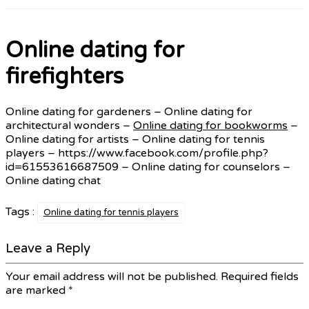
Online dating for
firefighters
Online dating for gardeners – Online dating for
architectural wonders –
Online dating for bookworms
–
Online dating for artists – Online dating for tennis
players – https://www.facebook.com/profile.php?
id=61553616687509 – Online dating for counselors –
Online dating chat
Tags :
Online dating for tennis players
Leave a Reply
Your email address will not be published.
Required fields
are marked
*