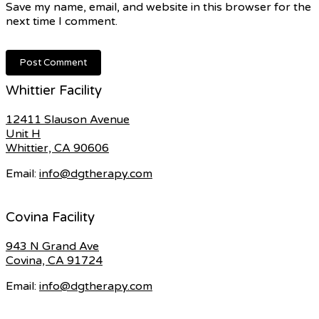
Save my name, email, and website in this browser for the
next time I comment.
Whittier Facility
12411 Slauson Avenue
Unit H
Whittier, CA 90606
Email:
info@dgtherapy.com
Covina Facility
943 N Grand Ave
Covina, CA 91724
Email:
info@dgtherapy.com