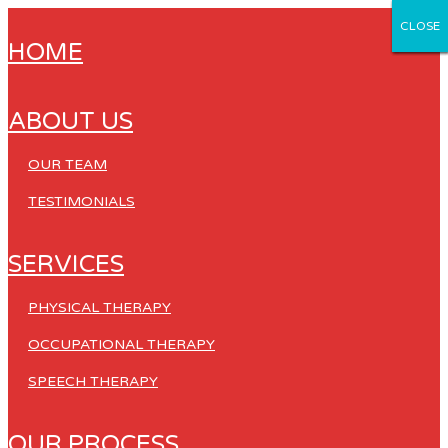
CLOSE
CLOSE
CLOSE
CLOSE
CLOSE
HOME
ABOUT US
OUR TEAM
TESTIMONIALS
SERVICES
PHYSICAL THERAPY
OCCUPATIONAL THERAPY
SPEECH THERAPY
OUR PROCESS