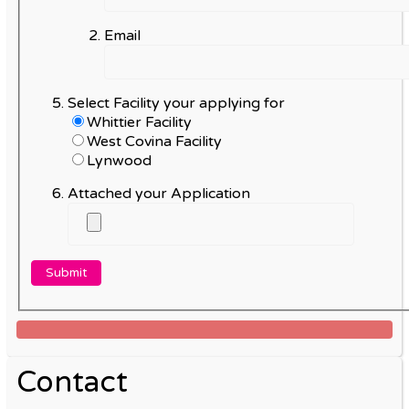
Email
Select Facility your applying for
Whittier Facility
West Covina Facility
Lynwood
Attached your Application
Contact