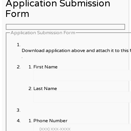
Application Submission
Form
Application Submission Form
Download application above and attach it to this 
.
First Name
Last Name
Phone Number