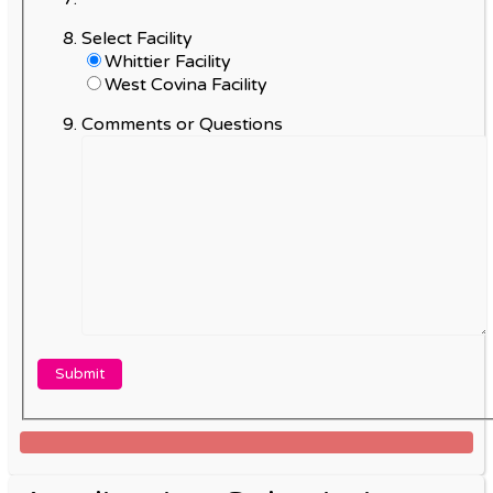
Select Facility
Whittier Facility
West Covina Facility
Comments or Questions