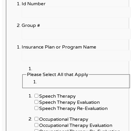
Id Number
Group #
Insurance Plan or Program Name
Please Select All that Apply
Speech Therapy
Speech Therapy Evaluation
Speech Therapy Re-Evaluation
Occupational Therapy
Occupational Therapy Evaluation