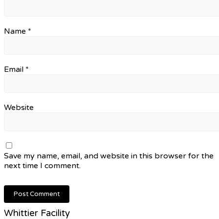
Name
*
Email
*
Website
Save my name, email, and website in this browser for the
next time I comment.
Whittier Facility