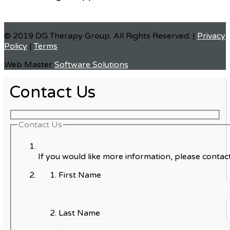
© 2019 DG Therapy Group. All Rights Reserved. |
Privacy
Policy
|
Terms
Web Master
Software Solutions
Contact Us
Contact Us
If you would like more information, please contact
First Name
Last Name