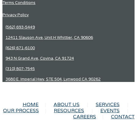
Terms Conditions
Privacy Policy
(562) 693-5449
12411 Slauson Ave, Unit H Whittier, CA 90606
(626) 671-6100
943 N Grand Ave, Covina, CA 91724
(310) 807-7545
3680 E. Imperial Hwy, STE 504, Lynwood CA 90262
HOME
ABOUT US
SERVICES
OUR PROCESS
RESOURCES
EVENTS
CAREERS
CONTACT