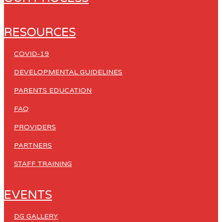
RESOURCES
COVID-19
DEVELOPMENTAL GUIDELINES
PARENTS EDUCATION
FAQ
PROVIDERS
PARTNERS
STAFF TRAINING
EVENTS
DG GALLERY