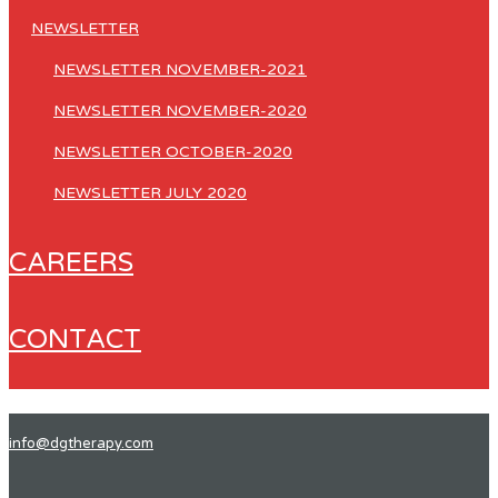
NEWSLETTER
NEWSLETTER NOVEMBER-2021
NEWSLETTER NOVEMBER-2020
NEWSLETTER OCTOBER-2020
NEWSLETTER JULY 2020
CAREERS
CONTACT
info@dgtherapy.com