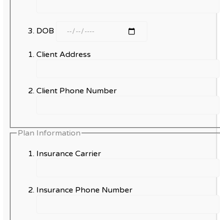
DOB
Client Address
Client Phone Number
Plan Information
Insurance Carrier
Insurance Phone Number