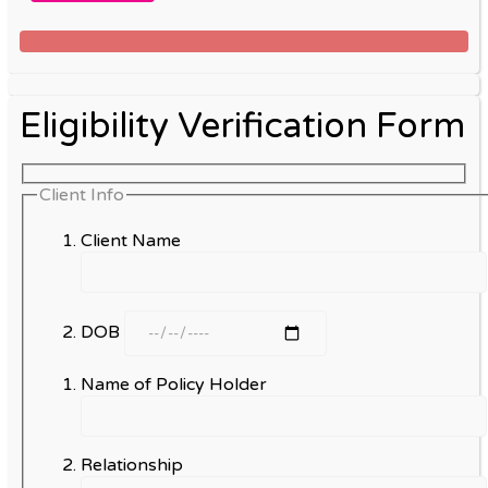
Eligibility Verification Form
Client Info
Client Name
DOB
Name of Policy Holder
Relationship