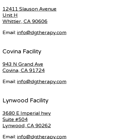
12411 Slauson Avenue
Unit H
Whittier, CA 90606
Email:
info@dgtherapy.com
Covina Facility
943 N Grand Ave
Covina, CA 91724
Email:
info@dgtherapy.com
Lynwood Facility
3680 E Imperial hwy
Suite #504
Lynwood, CA 90262
Email:
info@dgtherapy.com