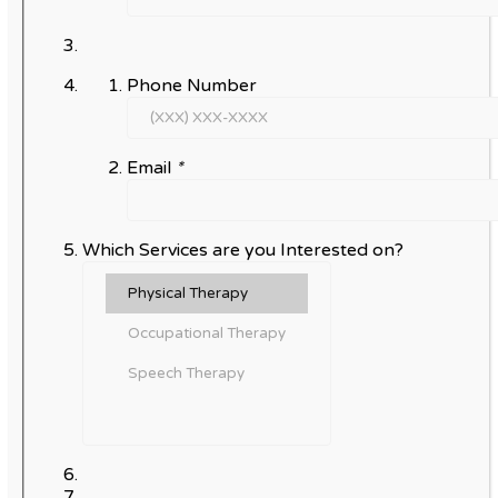
Phone Number
Email
*
Which Services are you Interested on?