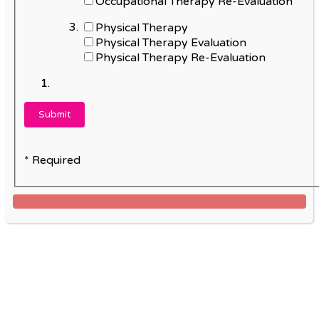
Occupational Therapy Re-Evaluation
Physical Therapy
Physical Therapy Evaluation
Physical Therapy Re-Evaluation
* Required