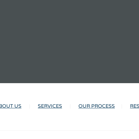
BOUT US
SERVICES
OUR PROCESS
RE