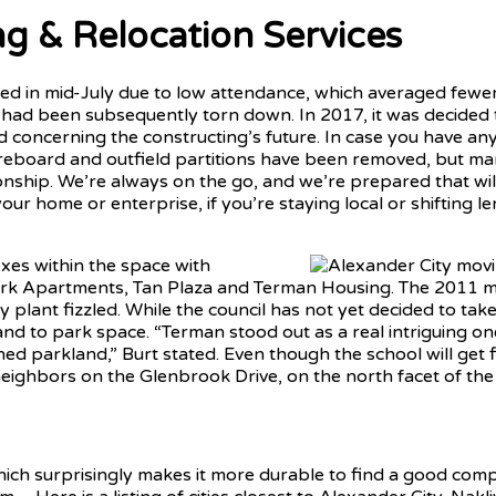
ng & Relocation Services
d in mid-July due to low attendance, which averaged fewe
had been subsequently torn down. In 2017, it was decided t
d concerning the constructing’s future. In case you have a
oreboard and outfield partitions have been removed, but many 
ionship. We’re always on the go, and we’re prepared that w
our home or enterprise, if you’re staying local or shifting l
xes within the space with
rk Apartments, Tan Plaza and Terman Housing. The 2011 mea
y plant fizzled. While the council has not yet decided to ta
land to park space. “Terman stood out as a real intriguing o
ed parkland,” Burt stated. Even though the school will get fi
r neighbors on the Glenbrook Drive, on the north facet of the
hich surprisingly makes it more durable to find a good com