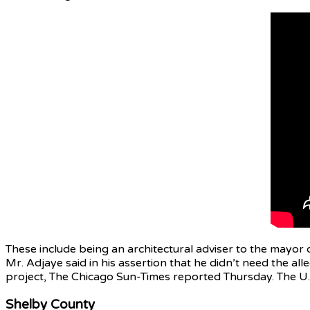
These include being an architectural adviser to the mayor
Mr. Adjaye said in his assertion that he didn’t need the a
project, The Chicago Sun-Times reported Thursday. The U.S
Shelby County