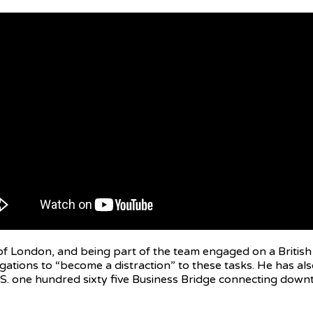
 of London, and being part of the team engaged on a Britis
llegations to “become a distraction” to these tasks. He has
. one hundred sixty five Business Bridge connecting downtow