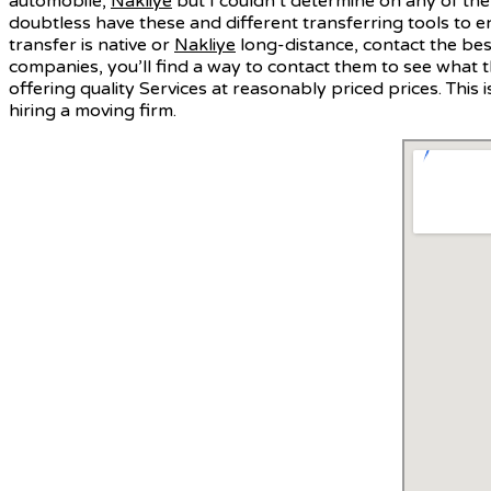
automobile,
Nakliye
but I couldn’t determine on any of them
doubtless have these and different transferring tools to 
transfer is native or
Nakliye
long-distance, contact the bes
companies, you’ll find a way to contact them to see what t
offering quality Services at reasonably priced prices. Th
hiring a moving firm.