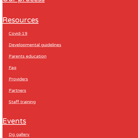
resources
covid-19
developmental guidelines
parents education
faq
providers
partners
staff training
events
dg gallery