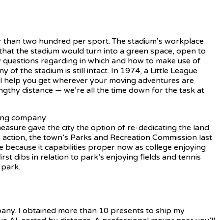
r than two hundred per sport. The stadium’s workplace
hat the stadium would turn into a green space, open to
ny questions regarding in which and how to make use of
of the stadium is still intact. In 1974, a Little League
ill help you get wherever your moving adventures are
engthy distance — we’re all the time down for the task at
sure gave the city the option of re-dedicating the land
ke action, the town’s Parks and Recreation Commission last
ne because it capabilities proper now as college enjoying
rst dibs in relation to park’s enjoying fields and tennis
 park.
pany. I obtained more than 10 presents to ship my