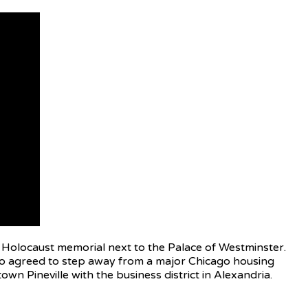
h Holocaust memorial next to the Palace of Westminster.
 also agreed to step away from a major Chicago housing
n Pineville with the business district in Alexandria.