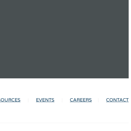
SOURCES
EVENTS
CAREERS
CONTACT