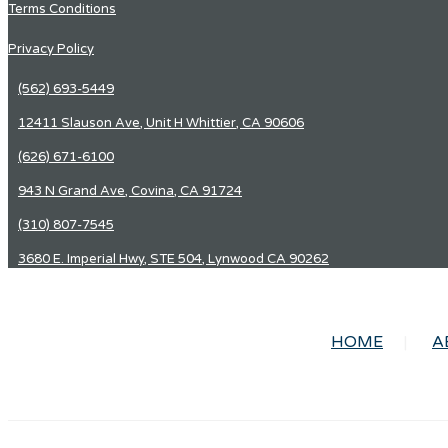
Terms Conditions
Privacy Policy
(562) 693-5449
12411 Slauson Ave, Unit H Whittier, CA 90606
(626) 671-6100
943 N Grand Ave, Covina, CA 91724
(310) 807-7545
3680 E. Imperial Hwy, STE 504, Lynwood CA 90262
HOME
A