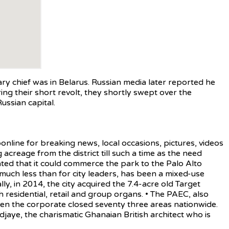
 chief was in Belarus. Russian media later reported he
uring their short revolt, they shortly swept over the
ssian capital.
line for breaking news, local occasions, pictures, videos
creage from the district till such a time as the need
ted that it could commerce the park to the Palo Alto
 much less than for city leaders, has been a mixed-use
ly, in 2014, the city acquired the 7.4-acre old Target
h residential, retail and group organs. • The PAEC, also
n the corporate closed seventy three areas nationwide.
aye, the charismatic Ghanaian British architect who is