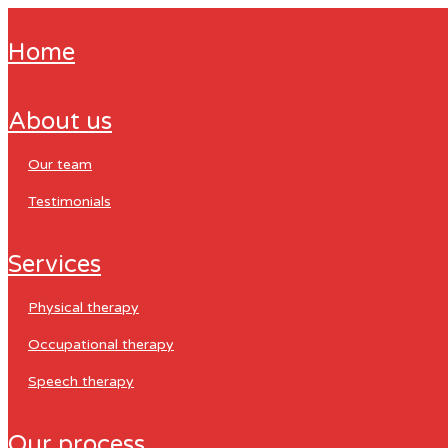
home
about us
our team
testimonials
services
physical therapy
occupational therapy
speech therapy
our process