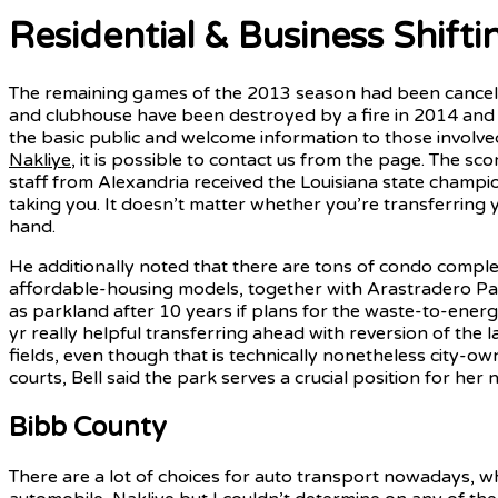
Residential & Business Shifti
The remaining games of the 2013 season had been cancele
and clubhouse have been destroyed by a fire in 2014 and 
the basic public and welcome information to those involve
Nakliye
, it is possible to contact us from the page. The sc
staff from Alexandria received the Louisiana state champ
taking you. It doesn’t matter whether you’re transferring y
hand.
He additionally noted that there are tons of condo comple
affordable-housing models, together with Arastradero Pa
as parkland after 10 years if plans for the waste-to-energ
yr really helpful transferring ahead with reversion of the 
fields, even though that is technically nonetheless city-own
courts, Bell said the park serves a crucial position for he
Bibb County
There are a lot of choices for auto transport nowadays, w