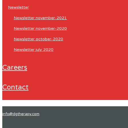
newsletter
newsletter november-2021
newsletter november-2020
newsletter october-2020
newsletter july 2020
careers
contact
info@dgtherapy.com