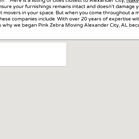
… Here is a listing of cities closest to Alexander City,
Nakli
ensure your furnishings remains intact and doesn’t damage 
t movers in your space. But when you come throughout a mov
hese companies include. With over 20 years of expertise with
is is why we began Pink Zebra Moving Alexander City, AL bec