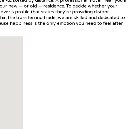
ye
AL sorted by distance. A professional mover near you’ll
your new — or old — residence. To decide whether your
er’s profile that states they’re providing distant
in the transferring trade, we are skilled and dedicated to
ause happiness is the only emotion you need to feel after