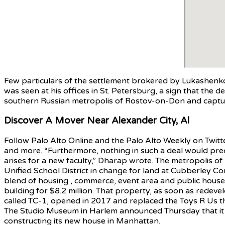
Few particulars of the settlement brokered by Lukashenko
was seen at his offices in St. Petersburg, a sign that the de
southern Russian metropolis of Rostov-on-Don and capture
Discover A Mover Near Alexander City, Al
Follow Palo Alto Online and the Palo Alto Weekly on Twit
and more. “Furthermore, nothing in such a deal would precl
arises for a new faculty,” Dharap wrote. The metropolis o
Unified School District in change for land at Cubberley Co
blend of housing , commerce, event area and public house co
building for $8.2 million. That property, as soon as redevel
called TC-1, opened in 2017 and replaced the Toys R Us 
The Studio Museum in Harlem announced Thursday that it ha
constructing its new house in Manhattan.