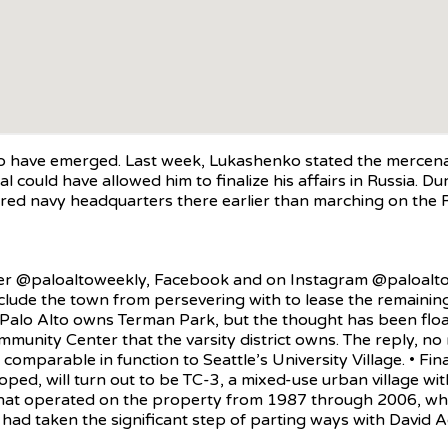
 have emerged. Last week, Lukashenko stated the mercenary
al could have allowed him to finalize his affairs in Russia. D
d navy headquarters there earlier than marching on the Ru
ter @paloaltoweekly, Facebook and on Instagram @paloaltoon
ude the town from persevering with to lease the remaining a
f Palo Alto owns Terman Park, but the thought has been floa
mmunity Center that the varsity district owns. The reply, no
mparable in function to Seattle’s University Village. • Final
oped, will turn out to be TC-3, a mixed-use urban village wit
that operated on the property from 1987 through 2006, whe
d taken the significant step of parting ways with David Adj