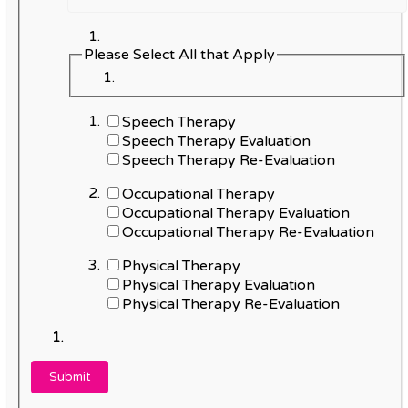
Please Select All that Apply
Speech Therapy
Speech Therapy Evaluation
Speech Therapy Re-Evaluation
Occupational Therapy
Occupational Therapy Evaluation
Occupational Therapy Re-Evaluation
Physical Therapy
Physical Therapy Evaluation
Physical Therapy Re-Evaluation