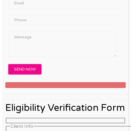
Eligibility Verification Form
Client Info