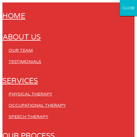
CLOSE
CLOSE
CLOSE
CLOSE
CLOSE
HOME
ABOUT US
OUR TEAM
TESTIMONIALS
SERVICES
PHYSICAL THERAPY
OCCUPATIONAL THERAPY
SPEECH THERAPY
OUR PROCESS