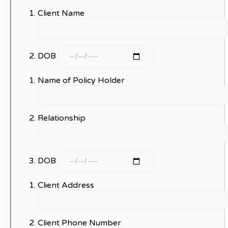
Client Name
DOB
Name of Policy Holder
Relationship
DOB
Client Address
Client Phone Number