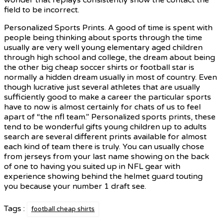
field to be incorrect.
Personalized Sports Prints. A good of time is spent with
people being thinking about sports through the time
usually are very well young elementary aged children
through high school and college, the dream about being
the other big cheap soccer shirts or football star is
normally a hidden dream usually in most of country. Even
though lucrative just several athletes that are usually
sufficiently good to make a career the particular sports
have to now is almost certainly for chats of us to feel
apart of “the nfl team.” Personalized sports prints, these
tend to be wonderful gifts young children up to adults
search are several different prints available for almost
each kind of team there is truly. You can usually chose
from jerseys from your last name showing on the back
of one to having you suited up in NFL gear with
experience showing behind the helmet guard touting
you because your number 1 draft see.
Tags :
football cheap shirts