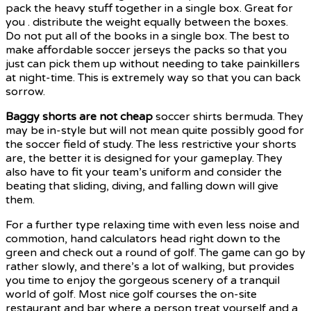
pack the heavy stuff together in a single box. Great for
you . distribute the weight equally between the boxes.
Do not put all of the books in a single box. The best to
make affordable soccer jerseys the packs so that you
just can pick them up without needing to take painkillers
at night-time. This is extremely way so that you can back
sorrow.
Baggy shorts are not cheap
soccer shirts bermuda. They
may be in-style but will not mean quite possibly good for
the soccer field of study. The less restrictive your shorts
are, the better it is designed for your gameplay. They
also have to fit your team’s uniform and consider the
beating that sliding, diving, and falling down will give
them.
For a further type relaxing time with even less noise and
commotion, hand calculators head right down to the
green and check out a round of golf. The game can go by
rather slowly, and there’s a lot of walking, but provides
you time to enjoy the gorgeous scenery of a tranquil
world of golf. Most nice golf courses the on-site
restaurant and bar where a person treat yourself and a