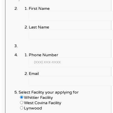
First Name
Last Name
Phone Number
Email
Select Facility your applying for
Whittier Facility
West Covina Facility
Lynwood