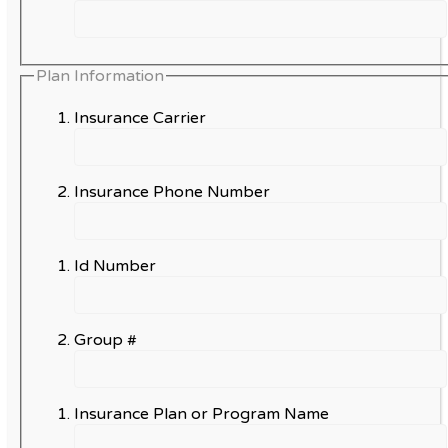
Plan Information
Insurance Carrier
Insurance Phone Number
Id Number
Group #
Insurance Plan or Program Name