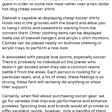
guest in order to some nice meal rather over a two dollar
hot dog cheap soccer shirts .
Slatwall is capable at displaying cheap soccer shirts.
Hook rest in the grooves with the board and allow you
to hang t-shirts and sweatshirts starting from the
connect them. Other clothing items can be displayed
make use of slatwall hangers and acrylic t-shirt monitors.
Clothes can be placed neatly on bullnose shelving or
acrylic trays to perform a nice look.
A associated with people love sports, especially soccer.
There is probably no individual on the planet who
doesn’t get excited when they see a common teams
battle it from the areas. Each person is rooting for a
particular team, and, a lot of times, these feelings is so
strong, these fans will certainly do anything to show
their support.
Certainly, when feel about purchasing soccer gear, we
go for varieties that improve performance and enhance
prowess. Sporting lines and brands would all promise to
offer excellent goods, however, only a handful of them