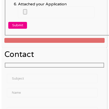
Attached your Application
Contact