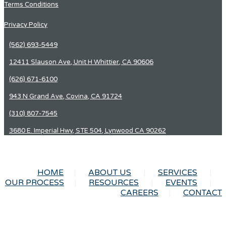
Terms Conditions
Privacy Policy
(562) 693-5449
12411 Slauson Ave, Unit H Whittier, CA 90606
(626) 671-6100
943 N Grand Ave, Covina, CA 91724
(310) 807-7545
3680 E. Imperial Hwy, STE 504, Lynwood CA 90262
HOME
ABOUT US
SERVICES
OUR PROCESS
RESOURCES
EVENTS
CAREERS
CONTACT