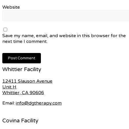
Website
Save my name, email, and website in this browser for the
next time I comment.
Whittier Facility
12411 Slauson Avenue
Unit H
Whittier, CA 90606
Email:
info@dgtherapy.com
Covina Facility