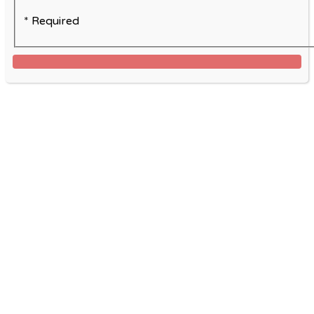
* Required