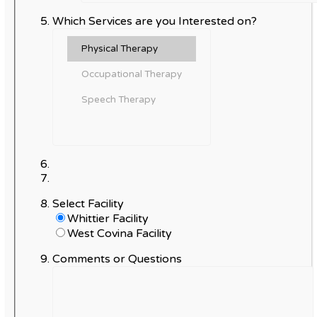
Which Services are you Interested on?
Select Facility
Whittier Facility
West Covina Facility
Comments or Questions