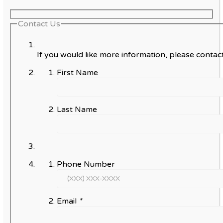
Contact Us
If you would like more information, please contact
First Name
Last Name
Phone Number
Email
*