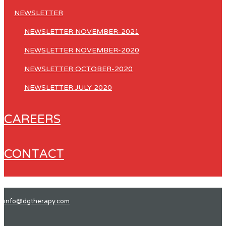
NEWSLETTER
NEWSLETTER NOVEMBER-2021
NEWSLETTER NOVEMBER-2020
NEWSLETTER OCTOBER-2020
NEWSLETTER JULY 2020
CAREERS
CONTACT
info@dgtherapy.com