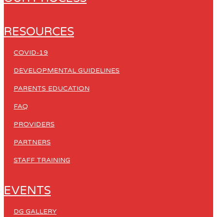
RESOURCES
COVID-19
DEVELOPMENTAL GUIDELINES
PARENTS EDUCATION
FAQ
PROVIDERS
PARTNERS
STAFF TRAINING
EVENTS
DG GALLERY