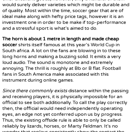
would surely deliver varieties which might be durable and
of quality. Most within the time, soccer gear that are of
ideal make along with hefty price tags, however it is an
investment one in order to be make if top-performance
and a stressful sport is what’s aimed to do.
The horn is about 1 metre in
length and made cheap
soccer
shirts itself famous at this year’s World Cup in
South africa. A lot on the fans are blowing in to these
long horns and making a buzzing solid. It emits a very
loud audio. The sound is monotone and extremely
annoying. The thrill is roughly at Bb or B flat. Football
fans in South America make associated with this
instrument during online games.
Since there commonly exists
distance within the passing
and receiving players, it is physically impossible for an
official to see both additionally. To call the play correctly
then, the official would need independently operating
eyes, an edge not yet conferred upon us by progress.
Thus, the existing offside rule is able to only be called
reliably by lizards, horses, or Marty Feldman. It’s no
wonder that replays consistently show the contact the