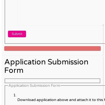
Application Submission
Form
Application Submission Form
Download application above and attach it to this 
.