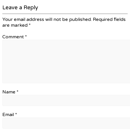
Leave a Reply
Your email address will not be published.
Required fields
are marked
*
Comment
*
Name
*
Email
*