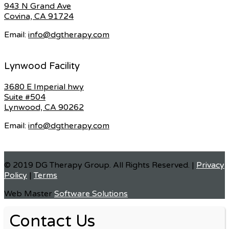
943 N Grand Ave
Covina, CA 91724
Email:
info@dgtherapy.com
Lynwood Facility
3680 E Imperial hwy
Suite #504
Lynwood, CA 90262
Email:
info@dgtherapy.com
© 2019 DG Therapy Group. All Rights Reserved. |
Privacy
Policy
|
Terms
Web Master
Software Solutions
Contact Us