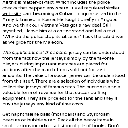
All this is matter-of-fact. Which includes the police
checks that happen anywhere. It’s all regulated
similar
web-site
part becoming a Cuban
. Joaquin served in the
Army & trained in Russia. He fought briefly in Angola.
And we think our Vietnam Vets got a raw deal. Still
mystified, I leave him at a coffee stand and hail a taxi.
“Why do the police stop its citizens?” I ask the cab driver
as we glide for the Malecon.
The significance of the soccer
jersey can be understood
from the fact how the jerseys simply by the favorite
players during important matches are placed for
auctions after the match. Items sold out for vast
amounts. The value of a soccer jersey can be understood
from this itself. There are a selection of individuals who
collect the jerseys of famous sites. This auction is also a
valuable form of revenue for that soccer golfing
equipment. They are priceless for the fans and they’ll
buy the jerseys any kind of time costs.
Get naphthalene balls (mothballs) and Styrofoam
peanuts or bubble wrap. Pack all the heavy items in
small cartons including substantial pile of books. Don’t