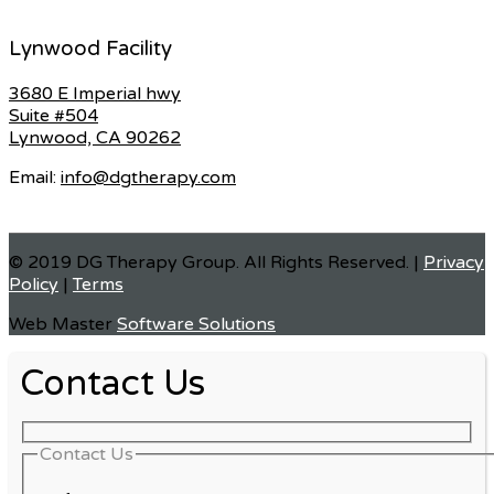
Lynwood Facility
3680 E Imperial hwy
Suite #504
Lynwood, CA 90262
Email:
info@dgtherapy.com
© 2019 DG Therapy Group. All Rights Reserved. |
Privacy
Policy
|
Terms
Web Master
Software Solutions
Contact Us
Contact Us