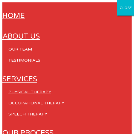
CLOSE
CLOSE
CLOSE
CLOSE
CLOSE
HOME
ABOUT US
OUR TEAM
TESTIMONIALS
SERVICES
PHYSICAL THERAPY
OCCUPATIONAL THERAPY
SPEECH THERAPY
OUR PROCESS