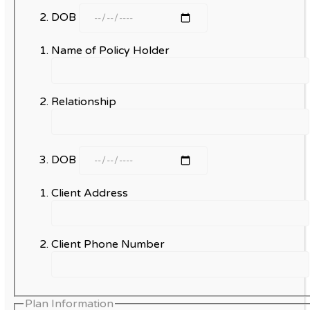
DOB
Name of Policy Holder
Relationship
DOB
Client Address
Client Phone Number
Plan Information