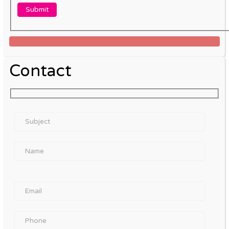
Contact