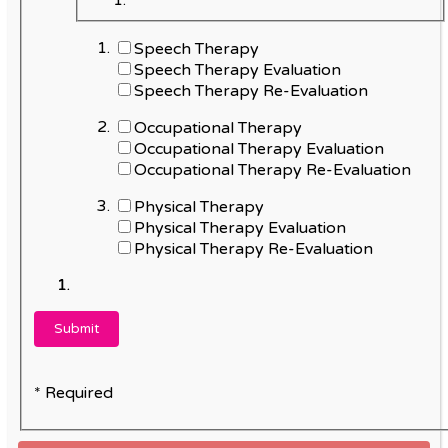
Speech Therapy
Speech Therapy Evaluation
Speech Therapy Re-Evaluation
Occupational Therapy
Occupational Therapy Evaluation
Occupational Therapy Re-Evaluation
Physical Therapy
Physical Therapy Evaluation
Physical Therapy Re-Evaluation
* Required