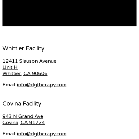
however it is crucial to know all the details about each
type so you can choose the right […]
READ MORE
Whittier Facility
12411 Slauson Avenue
Unit H
Whittier, CA 90606
Email:
info@dgtherapy.com
Covina Facility
943 N Grand Ave
Covina, CA 91724
Email:
info@dgtherapy.com