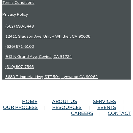
Terms Conditions
Privacy Policy
(562) 693-5449
12411 Slauson Ave, Unit H Whittier, CA 90606
(626) 671-6100
943 N Grand Ave, Covina, CA 91724
(310) 807-7545
3680 E. Imperial Hwy, STE 504, Lynwood CA 90262
HOME
ABOUT US
SERVICES
OUR PROCESS
RESOURCES
EVENTS
CAREERS
CONTACT