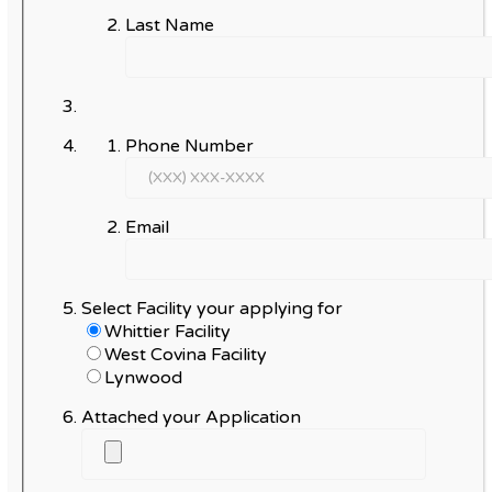
Last Name
Phone Number
Email
Select Facility your applying for
Whittier Facility
West Covina Facility
Lynwood
Attached your Application