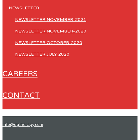
NEWSLETTER
NEWSLETTER NOVEMBER-2021
NEWSLETTER NOVEMBER-2020
NEWSLETTER OCTOBER-2020
NEWSLETTER JULY 2020
CAREERS
CONTACT
info@dgtherapy.com