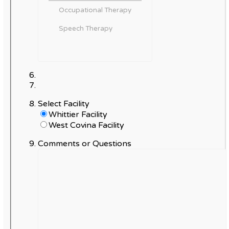
Select Facility
Whittier Facility
West Covina Facility
Comments or Questions