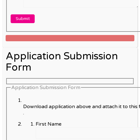
Application Submission
Form
Application Submission Form
Download application above and attach it to this 
.
First Name