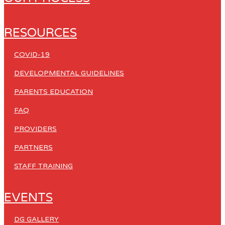
RESOURCES
COVID-19
DEVELOPMENTAL GUIDELINES
PARENTS EDUCATION
FAQ
PROVIDERS
PARTNERS
STAFF TRAINING
EVENTS
DG GALLERY