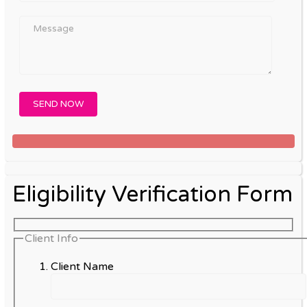
Eligibility Verification Form
Client Info
Client Name