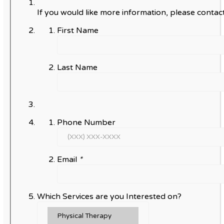
If you would like more information, please contact
First Name
Last Name
Phone Number
Email
*
Which Services are you Interested on?