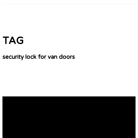
TAG
security lock for van doors
10 Simple Steps To Start Your Own Van Security
Business
Different Kinds of Security Van Locks There are many
types of van security locks that are available. There are
numerous options, such as Rep Locks, Slick Locks and
Ultilock hook lock. These locks can protect your vehicle