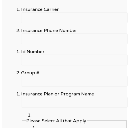
Insurance Carrier
Insurance Phone Number
Id Number
Group #
Insurance Plan or Program Name
Please Select All that Apply