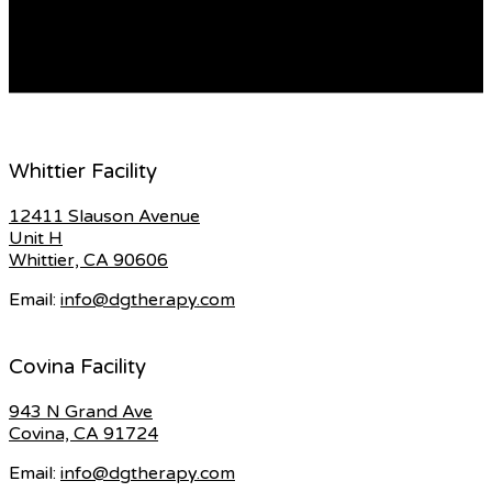
who used to visit your house every two weeks? She
would hand you a brochure and talk to […]
READ MORE
Whittier Facility
12411 Slauson Avenue
Unit H
Whittier, CA 90606
Email:
info@dgtherapy.com
Covina Facility
943 N Grand Ave
Covina, CA 91724
Email:
info@dgtherapy.com