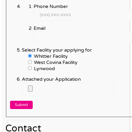
Phone Number
Email
Select Facility your applying for
Whittier Facility
West Covina Facility
Lynwood
Attached your Application
Contact