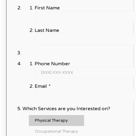
First Name
Last Name
Phone Number
Email
*
Which Services are you Interested on?