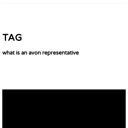
TAG
what is an avon representative
The Best Tips You’ll Ever Receive On Avon
Cosmetics Representative
Shop Avon Online With Me Shop Avon Online and enjoy
exclusive offers, discounts & free shipping. You can make
an order quickly and receive updates on new products,
specials, and more! Do you remember the Avon Lady