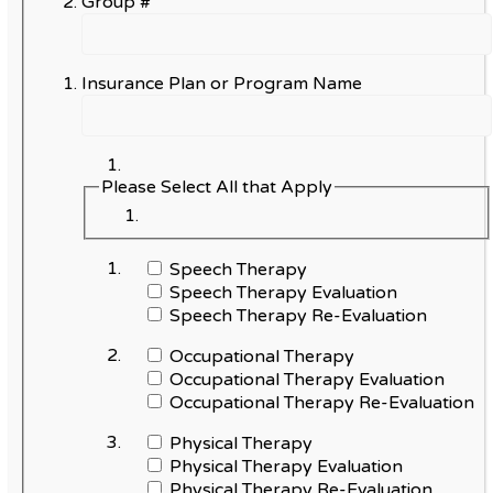
Group #
Insurance Plan or Program Name
Please Select All that Apply
Speech Therapy
Speech Therapy Evaluation
Speech Therapy Re-Evaluation
Occupational Therapy
Occupational Therapy Evaluation
Occupational Therapy Re-Evaluation
Physical Therapy
Physical Therapy Evaluation
Physical Therapy Re-Evaluation