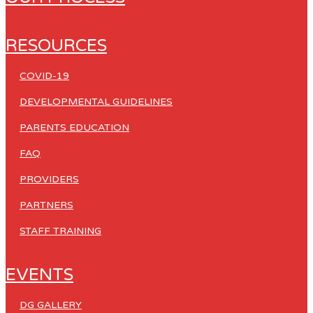
RESOURCES
COVID-19
DEVELOPMENTAL GUIDELINES
PARENTS EDUCATION
FAQ
PROVIDERS
PARTNERS
STAFF TRAINING
EVENTS
DG GALLERY