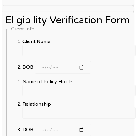
Eligibility Verification Form
Client Info
Client Name
DOB
Name of Policy Holder
Relationship
DOB