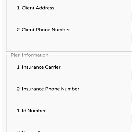
Client Address
Client Phone Number
Plan Information
Insurance Carrier
Insurance Phone Number
Id Number