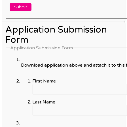
Application Submission
Form
Application Submission Form
Download application above and attach it to this 
.
First Name
Last Name