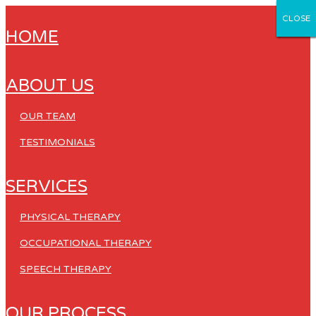
CLOSE
CLOSE
CLOSE
CLOSE
CLOSE
HOME
ABOUT US
OUR TEAM
TESTIMONIALS
SERVICES
PHYSICAL THERAPY
OCCUPATIONAL THERAPY
SPEECH THERAPY
OUR PROCESS