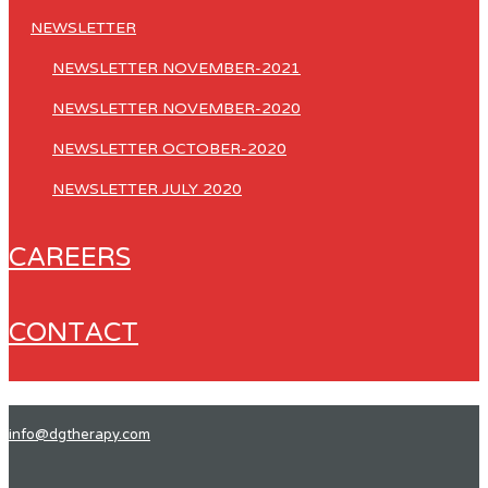
NEWSLETTER
NEWSLETTER NOVEMBER-2021
NEWSLETTER NOVEMBER-2020
NEWSLETTER OCTOBER-2020
NEWSLETTER JULY 2020
CAREERS
CONTACT
info@dgtherapy.com