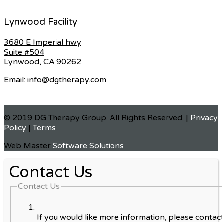
Lynwood Facility
3680 E Imperial hwy
Suite #504
Lynwood, CA 90262
Email:
info@dgtherapy.com
© 2019 DG Therapy Group. All Rights Reserved. |
Privacy
Policy
|
Terms
Web Master
Software Solutions
Contact Us
Contact Us
If you would like more information, please contact