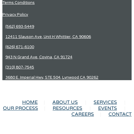
Terms Conditions
Privacy Policy
(562) 693-5449
12411 Slauson Ave, Unit H Whittier, CA 90606
(626) 671-6100
943 N Grand Ave, Covina, CA 91724
(310) 807-7545
3680 E. Imperial Hwy, STE 504, Lynwood CA 90262
HOME
ABOUT US
SERVICES
OUR PROCESS
RESOURCES
EVENTS
CAREERS
CONTACT