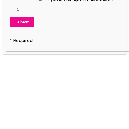
* Required