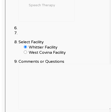
Select Facility
Whittier Facility
West Covina Facility
Comments or Questions