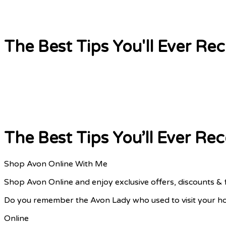
The Best Tips You'll Ever R
The Best Tips You’ll Ever R
Shop Avon Online With Me
Shop Avon Online and enjoy exclusive offers, discounts & 
Do you remember the Avon Lady who used to visit your ho
Online