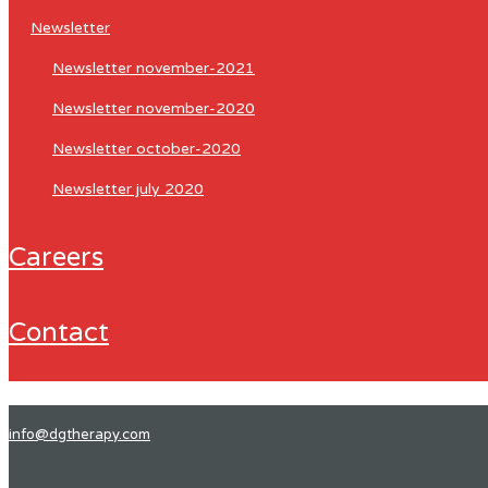
newsletter
newsletter november-2021
newsletter november-2020
newsletter october-2020
newsletter july 2020
careers
contact
info@dgtherapy.com