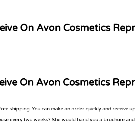
eceive On Avon Cosmetics Repr
eceive On Avon Cosmetics Repr
free shipping. You can make an order quickly and receive u
use every two weeks? She would hand you a brochure and ta