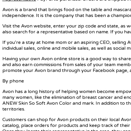
Avon is a brand that brings food on the table and mascara
independence. It is the company that has been a champion
Visit the Avon website, enter your zip code and state, as wel
also search for a representative based on name. If you hav
If you’re a stay at home mom or an aspiring CEO, selling A
individual sales, online and mobile sales, as well as soci
Having your own Avon online store is a good way to share
and also earn commissions from sales of your team members.
promote your Avon brand through your Facebook page, as 
By phone
Avon has a long history of helping women become empowere
many women, like the elimination of breast cancer and end
ANEW Skin So Soft Avon Color and mark. In addition to tha
territories.
Customers can shop for Avon products on their local Avo
catalog, place orders for products and keep track of their