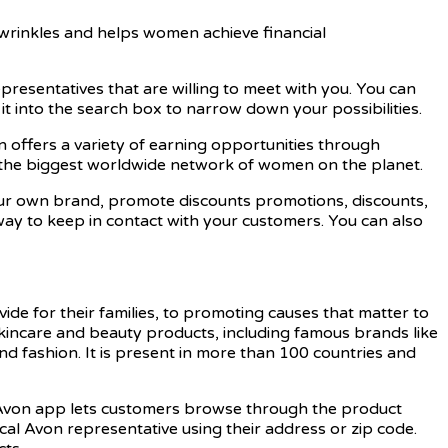
 wrinkles and helps women achieve financial
 Representatives that are willing to meet with you. You can
it into the search box to narrow down your possibilities.
n offers a variety of earning opportunities through
is the biggest worldwide network of women on the planet.
our own brand, promote discounts promotions, discounts,
way to keep in contact with your customers. You can also
 for their families, to promoting causes that matter to
skincare and beauty products, including famous brands like
d fashion. It is present in more than 100 countries and
e Avon app lets customers browse through the product
cal Avon representative using their address or zip code.