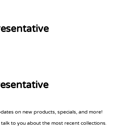
esentative
esentative
pdates on new products, specials, and more!
lk to you about the most recent collections.