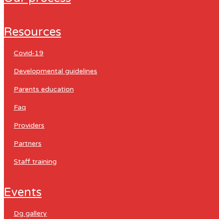
resources
covid-19
developmental guidelines
parents education
faq
providers
partners
staff training
events
dg gallery