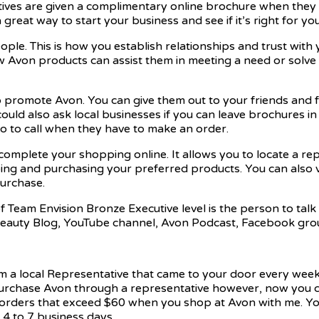
tives are given a complimentary online brochure when they si
reat way to start your business and see if it’s right for you
ople. This is how you establish relationships and trust wi
 Avon products can assist them in meeting a need or solve t
to promote Avon. You can give them out to your friends and
could also ask local businesses if you can leave brochures in
o to call when they have to make an order.
 complete your shopping online. It allows you to locate a r
ping and purchasing your preferred products. You can also
purchase.
Team Envision Bronze Executive level is the person to talk t
Beauty Blog, YouTube channel, Avon Podcast, Facebook grou
om a local Representative that came to your door every wee
 purchase Avon through a representative however, now you ca
ll orders that exceed $60 when you shop at Avon with me. Y
4 to 7 business days.