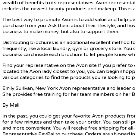
wealth of benefits to its representatives. Avon representa
includes the newest beauty products and makeup. This is a g
The best way to promote Avon is to add value and help pe
purchase from you. Ask them about their lifestyle, and how
business to make money, but also to support them.
Distributing brochures is an additional excellent method 
frequently, like a local laundry, gym or grocery store. You 
business card inside each brochure to let people know wh
Find your representative on the Avon site If you prefer to
located the Avon lady closest to you, you can begin shop
various categories to find the products you’re looking to 
Emily Sullivan, New York Avon representative and leader of 
She provides free training for her team members on her 
By Mail
In the past, you could get your favorite Avon products fr
for a few minutes and then take your order. You can still
and more convenient. You will receive free shipping for a
Representative
PayPal to purchase. Orders are shipped in 