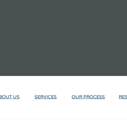
BOUT US
SERVICES
OUR PROCESS
RE