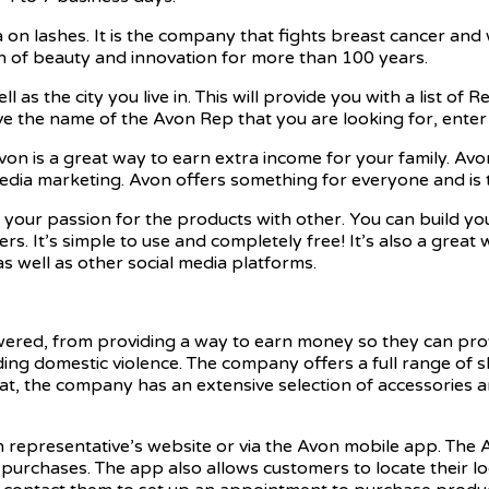
 on lashes. It is the company that fights breast cancer and
 of beauty and innovation for more than 100 years.
l as the city you live in. This will provide you with a list of
e the name of the Avon Rep that you are looking for, enter 
von is a great way to earn extra income for your family. Avo
al media marketing. Avon offers something for everyone and 
 your passion for the products with other. You can build y
 It’s simple to use and completely free! It’s also a great 
well as other social media platforms.
d, from providing a way to earn money so they can provide
ing domestic violence. The company offers a full range of 
t, the company has an extensive selection of accessories an
n representative’s website or via the Avon mobile app. Th
 purchases. The app also allows customers to locate their lo