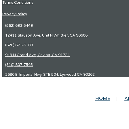
Terms Conditions
Privacy Policy
(562) 693-5449
12411 Slauson Ave, Unit H Whittier, CA 90606
(626) 671-6100
943 N Grand Ave, Covina, CA 91724
(310) 807-7545
3680 E. Imperial Hwy, STE 504, Lynwood CA 90262
HOME
A