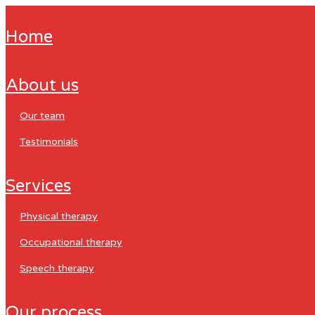
home
about us
our team
testimonials
services
physical therapy
occupational therapy
speech therapy
our process