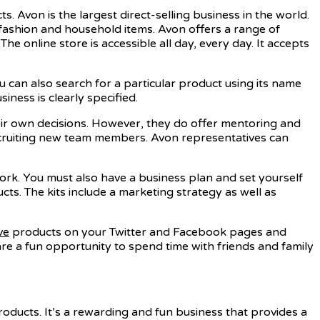
. Avon is the largest direct-selling business in the world.
 fashion and household items. Avon offers a range of
 online store is accessible all day, every day. It accepts
You can also search for a particular product using its name
iness is clearly specified.
eir own decisions. However, they do offer mentoring and
ecruiting new team members. Avon representatives can
work. You must also have a business plan and set yourself
ts. The kits include a marketing strategy as well as
ve
products on your Twitter and Facebook pages and
are a fun opportunity to spend time with friends and family
oducts. It’s a rewarding and fun business that provides a