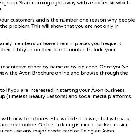
gn up. Start earning right away with a starter kit which
.
th your customers and is the number one reason why people
he problem. This will show that you are not only in
 family members or leave them in places you frequent
 their lobby or on their front counter. Include your
epresentative either by name or by zip code. Once you’ve
 view the Avon Brochure online and browse through the
o If you are interested in starting your Avon business.
p (Timeless Beauty Lessons) and social media platforms.
k with new brochures. She would sit down, chat with you
n order online. Online ordering is much quicker, easier
ou can use any major credit card or
Being an Avon