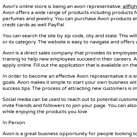
Avon’s online store is being an avon representative;
allfig
Avon offers a wide range of products including products f
perfumes and jewelry. You can purchase Avon products eithe
credit cards as well PayPal.
You can search the site by zip code, city and state. This wi
or its category. The website is easy to navigate and offers a
Avon is a direct sales company that provides its employee
training to help new employees succeed in their careers.
apply online. Fill out the application that is available on the 
In order to become an effective Avon representative it is 
goals. Avon makes it simple to start your own business wit
success tips. The process of attracting new customers is i
Social media can be used to reach out to potential custo
invite friends and followers to join your page. You can al
while enjoying the products you love.
In Person
Avon is a great business opportunity for people looking t