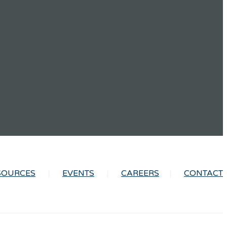
SOURCES
EVENTS
CAREERS
CONTACT