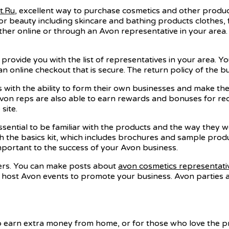
ht.Ru
, excellent way to purchase cosmetics and other products
or beauty including skincare and bathing products clothes,
r online or through an Avon representative in your area. The
ll provide you with the list of representatives in your area. 
n online checkout that is secure. The return policy of the bus
s with the ability to form their own businesses and make th
 Avon reps are also able to earn rewards and bonuses for r
site.
essential to be familiar with the products and the way they 
h the basics kit, which includes brochures and sample produc
mportant to the success of your Avon business.
mers. You can make posts about
avon cosmetics representati
so host Avon events to promote your business. Avon parties 
o earn extra money from home, or for those who love the pr